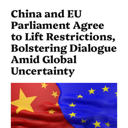
China and EU
Parliament Agree
to Lift Restrictions,
Bolstering Dialogue
Amid Global
Uncertainty