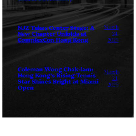
March
NJZ Takes Center Stage: A
New Chapter Unfolds at
24,
ComplexCon Hong Kong
2025
Coleman Wong Chak-lam:
March
Hong Kong’s Rising Tennis
24,
Star Shines Bright at Miami
2025
Open