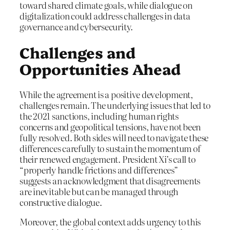
toward shared climate goals, while dialogue on
digitalization could address challenges in data
governance and cybersecurity.
Challenges and
Opportunities Ahead
While the agreement is a positive development,
challenges remain. The underlying issues that led to
the 2021 sanctions, including human rights
concerns and geopolitical tensions, have not been
fully resolved. Both sides will need to navigate these
differences carefully to sustain the momentum of
their renewed engagement. President Xi’s call to
“properly handle frictions and differences”
suggests an acknowledgment that disagreements
are inevitable but can be managed through
constructive dialogue.
Moreover, the global context adds urgency to this