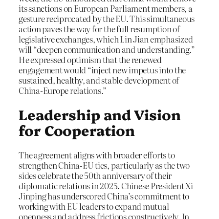
its sanctions on European Parliament members, a
gesture reciprocated by the EU. This simultaneous
action paves the way for the full resumption of
legislative exchanges, which Lin Jian emphasized
will “deepen communication and understanding.”
He expressed optimism that the renewed
engagement would “inject new impetus into the
sustained, healthy, and stable development of
China-Europe relations.”
Leadership and Vision
for Cooperation
The agreement aligns with broader efforts to
strengthen China-EU ties, particularly as the two
sides celebrate the 50th anniversary of their
diplomatic relations in 2025. Chinese President Xi
Jinping has underscored China’s commitment to
working with EU leaders to expand mutual
openness and address frictions constructively. In