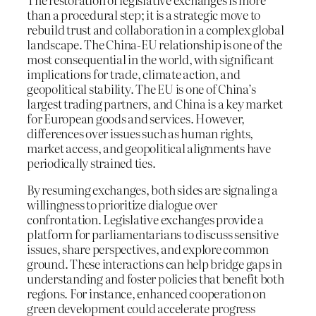
than a procedural step; it is a strategic move to
rebuild trust and collaboration in a complex global
landscape. The China-EU relationship is one of the
most consequential in the world, with significant
implications for trade, climate action, and
geopolitical stability. The EU is one of China’s
largest trading partners, and China is a key market
for European goods and services. However,
differences over issues such as human rights,
market access, and geopolitical alignments have
periodically strained ties.
By resuming exchanges, both sides are signaling a
willingness to prioritize dialogue over
confrontation. Legislative exchanges provide a
platform for parliamentarians to discuss sensitive
issues, share perspectives, and explore common
ground. These interactions can help bridge gaps in
understanding and foster policies that benefit both
regions. For instance, enhanced cooperation on
green development could accelerate progress