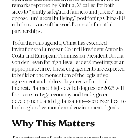
remarks reported by Xinhua, Xi called for both
sides to “jointly safeguard fairness and justice” and
oppose “unilateral bullying,” positioning China-EU
relations as one of the world’s most influential
partnerships.
To further this agenda, China has extended
invitations to European Council President Antonio
Costa and European Commission President Ursula
von der Leyen for high-level leaders’ meetings at an
appropriate time. These engagements are expected
to build on the momentum of the legislative
agreement and address key areas of mutual
interest. Planned high-level dialogues for 2025 will
focus on strategy, economy and trade, green
development, and digitalization—sectors critical to
both regions’ economic and environmental goals.
Why This Matters
The restoration of legislative exchanges is more