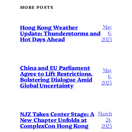
MORE POSTS
May
Hong Kong Weather
Update: Thunderstorms and
6,
Hot Days Ahead
2025
China and EU Parliament
May
Agree to Lift Restrictions,
6,
Bolstering Dialogue Amid
2025
Global Uncertainty
March
NJZ Takes Center Stage: A
New Chapter Unfolds at
24,
ComplexCon Hong Kong
2025