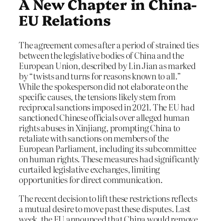
A New Chapter in China-
EU Relations
The agreement comes after a period of strained ties
between the legislative bodies of China and the
European Union, described by Lin Jian as marked
by “twists and turns for reasons known to all.”
While the spokesperson did not elaborate on the
specific causes, the tensions likely stem from
reciprocal sanctions imposed in 2021. The EU had
sanctioned Chinese officials over alleged human
rights abuses in Xinjiang, prompting China to
retaliate with sanctions on members of the
European Parliament, including its subcommittee
on human rights. These measures had significantly
curtailed legislative exchanges, limiting
opportunities for direct communication.
The recent decision to lift these restrictions reflects
a mutual desire to move past these disputes. Last
week, the EU announced that China would remove