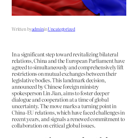
Written by
admin
in
Uncategorized
In a significant step toward revitalizing bilateral
relations, China and the European Parliament have
agreed to simultaneously and comprehensively lift
restrictions on mutual exchanges between their
legislative bodies. This landmark decision,
announced by Chinese foreign ministry
spokesperson Lin Jian, aims to foster deeper
dialogue and cooperation at a time of global
uncertainty. The move marks a turning point in
China-EU relations, which have faced challenges in
recent years, and signals a renewed commitment to
collaboration on critical global issues.