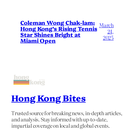
Coleman Wong Chak-lam:
March
Hong Kong’s Rising Tennis
24,
Star Shines Bright at
2025
Miami Open
Hong Kong Bites
Trusted source for breaking news, in-depth articles,
and analysis. Stay informed with up-to-date,
impartial coverage on local and global events.