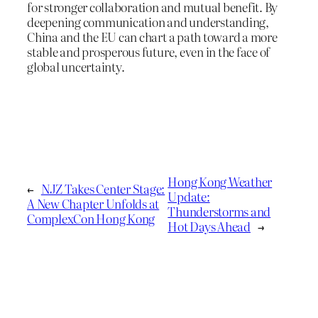
for stronger collaboration and mutual benefit. By
deepening communication and understanding,
China and the EU can chart a path toward a more
stable and prosperous future, even in the face of
global uncertainty.
Hong Kong Weather
←
NJZ Takes Center Stage:
Update:
A New Chapter Unfolds at
Thunderstorms and
ComplexCon Hong Kong
Hot Days Ahead
→