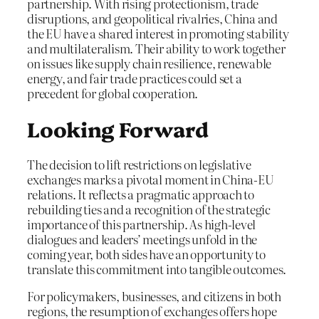
partnership. With rising protectionism, trade
disruptions, and geopolitical rivalries, China and
the EU have a shared interest in promoting stability
and multilateralism. Their ability to work together
on issues like supply chain resilience, renewable
energy, and fair trade practices could set a
precedent for global cooperation.
Looking Forward
The decision to lift restrictions on legislative
exchanges marks a pivotal moment in China-EU
relations. It reflects a pragmatic approach to
rebuilding ties and a recognition of the strategic
importance of this partnership. As high-level
dialogues and leaders’ meetings unfold in the
coming year, both sides have an opportunity to
translate this commitment into tangible outcomes.
For policymakers, businesses, and citizens in both
regions, the resumption of exchanges offers hope