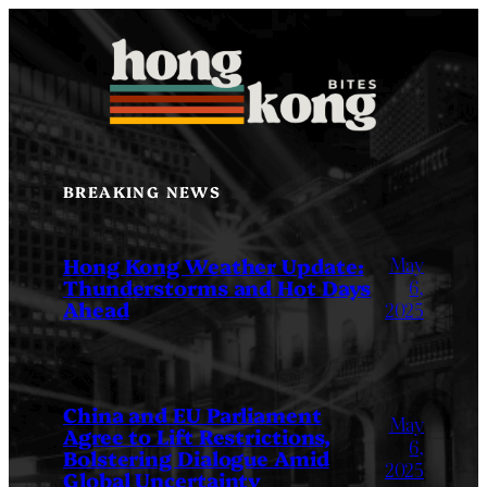
Skip
to
content
BREAKING NEWS
May
Hong Kong Weather Update:
Thunderstorms and Hot Days
6,
Ahead
2025
China and EU Parliament
May
Agree to Lift Restrictions,
6,
Bolstering Dialogue Amid
2025
Global Uncertainty