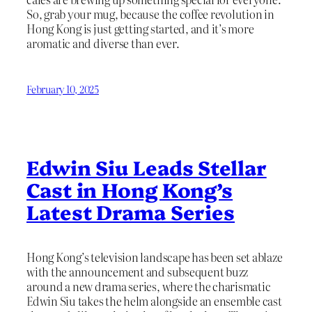
So, grab your mug, because the coffee revolution in
Hong Kong is just getting started, and it’s more
aromatic and diverse than ever.
February 10, 2025
Edwin Siu Leads Stellar
Cast in Hong Kong’s
Latest Drama Series
Hong Kong’s television landscape has been set ablaze
with the announcement and subsequent buzz
around a new drama series, where the charismatic
Edwin Siu takes the helm alongside an ensemble cast