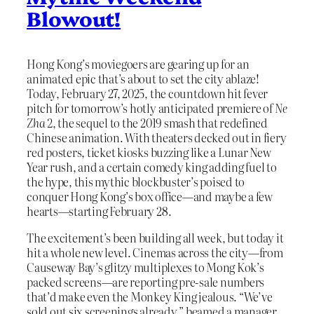
Blowout!
Hong Kong’s moviegoers are gearing up for an
animated epic that’s about to set the city ablaze!
Today, February 27, 2025, the countdown hit fever
pitch for tomorrow’s hotly anticipated premiere of
Ne
Zha 2
, the sequel to the 2019 smash that redefined
Chinese animation. With theaters decked out in fiery
red posters, ticket kiosks buzzing like a Lunar New
Year rush, and a certain comedy king adding fuel to
the hype, this mythic blockbuster’s poised to
conquer Hong Kong’s box office—and maybe a few
hearts—starting February 28.
The excitement’s been building all week, but today it
hit a whole new level. Cinemas across the city—from
Causeway Bay’s glitzy multiplexes to Mong Kok’s
packed screens—are reporting pre-sale numbers
that’d make even the Monkey King jealous. “We’ve
sold out six screenings already,” beamed a manager