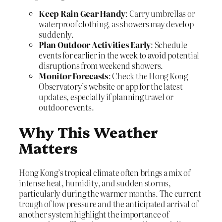
Keep Rain Gear Handy
: Carry umbrellas or
waterproof clothing, as showers may develop
suddenly.
Plan Outdoor Activities Early
: Schedule
events for earlier in the week to avoid potential
disruptions from weekend showers.
Monitor Forecasts
: Check the Hong Kong
Observatory’s website or app for the latest
updates, especially if planning travel or
outdoor events.
Why This Weather
Matters
Hong Kong’s tropical climate often brings a mix of
intense heat, humidity, and sudden storms,
particularly during the warmer months. The current
trough of low pressure and the anticipated arrival of
another system highlight the importance of