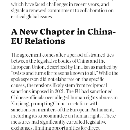
which have faced challenges in recent years, and
signals a renewed commitment to collaboration on
critical global issues.
A New Chapter in China-
EU Relations
The agreement comes after a period of strained ties
between the legislative bodies of China and the
European Union, described by Lin Jian as marked by
“twists and turns for reasons known to all.” While the
spokesperson did not elaborate on the specific
causes, the tensions likely stem from reciprocal
sanctions imposed in 2021. The EU had sanctioned
Chinese officials over alleged human rights abuses in
Xinjiang, prompting China to retaliate with
sanctions on members of the European Parliament,
including its subcommittee on human rights. These
measures had significantly curtailed legislative
exchanges, limiting opportunities for direct