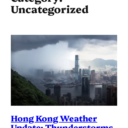
Uncategorized
Hong Kong Weather
Update: Thunderstorms