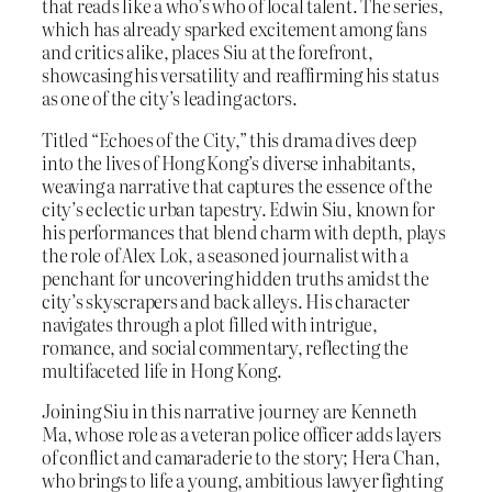
that reads like a who’s who of local talent. The series,
which has already sparked excitement among fans
and critics alike, places Siu at the forefront,
showcasing his versatility and reaffirming his status
as one of the city’s leading actors.
Titled “Echoes of the City,” this drama dives deep
into the lives of Hong Kong’s diverse inhabitants,
weaving a narrative that captures the essence of the
city’s eclectic urban tapestry. Edwin Siu, known for
his performances that blend charm with depth, plays
the role of Alex Lok, a seasoned journalist with a
penchant for uncovering hidden truths amidst the
city’s skyscrapers and back alleys. His character
navigates through a plot filled with intrigue,
romance, and social commentary, reflecting the
multifaceted life in Hong Kong.
Joining Siu in this narrative journey are Kenneth
Ma, whose role as a veteran police officer adds layers
of conflict and camaraderie to the story; Hera Chan,
who brings to life a young, ambitious lawyer fighting