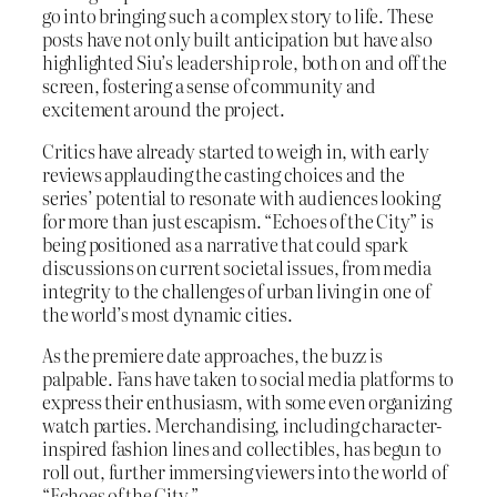
go into bringing such a complex story to life. These
posts have not only built anticipation but have also
highlighted Siu’s leadership role, both on and off the
screen, fostering a sense of community and
excitement around the project.
Critics have already started to weigh in, with early
reviews applauding the casting choices and the
series’ potential to resonate with audiences looking
for more than just escapism. “Echoes of the City” is
being positioned as a narrative that could spark
discussions on current societal issues, from media
integrity to the challenges of urban living in one of
the world’s most dynamic cities.
As the premiere date approaches, the buzz is
palpable. Fans have taken to social media platforms to
express their enthusiasm, with some even organizing
watch parties. Merchandising, including character-
inspired fashion lines and collectibles, has begun to
roll out, further immersing viewers into the world of
“Echoes of the City.”