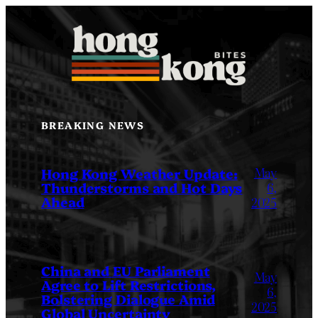
Skip
to
content
BREAKING NEWS
May
Hong Kong Weather Update:
Thunderstorms and Hot Days
6,
Ahead
2025
China and EU Parliament
May
Agree to Lift Restrictions,
6,
Bolstering Dialogue Amid
2025
Global Uncertainty