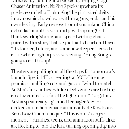
Directed by Yu Yang and backed by Beijing’s Light
Chaser Animation,
Ne Zha 2
picks up where its
predecessor left off, plunging the pint-sized deity
into a cosmic showdown with dragons, gods, and his
own destiny. Early reviews from its mainland China
debut last month rave about jaw-dropping CGI—
think swirling storms and spear-twirling chaos—
paired with a story that’s equal parts heart and havoc.
“It’s louder, bolder, and somehow deeper,” teased a
critic who caught a press screening. “Hong Kong’s
going to eat this up!”
Theaters are pulling out all the stops for tomorrow’s
launch. Special 4D screenings at MCL Cinemas
promise rumbling seats and gusts of wind to match
Ne Zha’s fiery antics, while select venues are hosting
cosplay contests before the lights dim. “I’ve got my
Nezha spear ready,” grinned teenager Alex Ho,
decked out in homemade armor outside Kowloon’s
Broadway Cinematheque. “This is our
Avengers
moment!” Families, teens, and animation buffs alike
are flocking to join the fun, turning opening day into