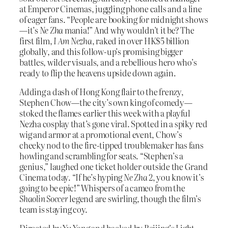
at Emperor Cinemas, juggling phone calls and a line
of eager fans. “People are booking for midnight shows
—it’s
Ne Zha
mania!” And why wouldn’t it be? The
first film,
I Am Nezha
, raked in over HK$5 billion
globally, and this follow-up’s promising bigger
battles, wilder visuals, and a rebellious hero who’s
ready to flip the heavens upside down again.
Adding a dash of Hong Kong flair to the frenzy,
Stephen Chow—the city’s own king of comedy—
stoked the flames earlier this week with a playful
Nezha cosplay that’s gone viral. Spotted in a spiky red
wig and armor at a promotional event, Chow’s
cheeky nod to the fire-tipped troublemaker has fans
howling and scrambling for seats. “Stephen’s a
genius,” laughed one ticket holder outside the Grand
Cinema today. “If he’s hyping
Ne Zha 2
, you know it’s
going to be epic!” Whispers of a cameo from the
Shaolin Soccer
legend are swirling, though the film’s
team is staying coy.