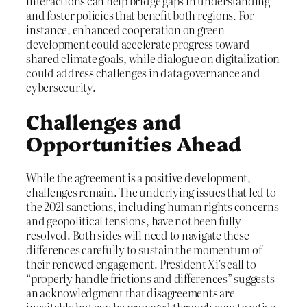
interactions can help bridge gaps in understanding
and foster policies that benefit both regions. For
instance, enhanced cooperation on green
development could accelerate progress toward
shared climate goals, while dialogue on digitalization
could address challenges in data governance and
cybersecurity.
Challenges and
Opportunities Ahead
While the agreement is a positive development,
challenges remain. The underlying issues that led to
the 2021 sanctions, including human rights concerns
and geopolitical tensions, have not been fully
resolved. Both sides will need to navigate these
differences carefully to sustain the momentum of
their renewed engagement. President Xi’s call to
“properly handle frictions and differences” suggests
an acknowledgment that disagreements are