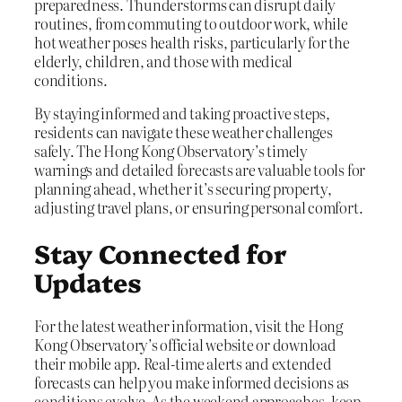
preparedness. Thunderstorms can disrupt daily
routines, from commuting to outdoor work, while
hot weather poses health risks, particularly for the
elderly, children, and those with medical
conditions.
By staying informed and taking proactive steps,
residents can navigate these weather challenges
safely. The Hong Kong Observatory’s timely
warnings and detailed forecasts are valuable tools for
planning ahead, whether it’s securing property,
adjusting travel plans, or ensuring personal comfort.
Stay Connected for
Updates
For the latest weather information, visit the Hong
Kong Observatory’s official website or download
their mobile app. Real-time alerts and extended
forecasts can help you make informed decisions as
conditions evolve. As the weekend approaches, keep