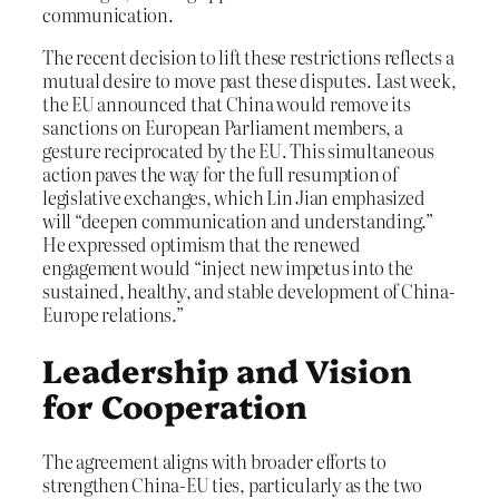
communication.
The recent decision to lift these restrictions reflects a
mutual desire to move past these disputes. Last week,
the EU announced that China would remove its
sanctions on European Parliament members, a
gesture reciprocated by the EU. This simultaneous
action paves the way for the full resumption of
legislative exchanges, which Lin Jian emphasized
will “deepen communication and understanding.”
He expressed optimism that the renewed
engagement would “inject new impetus into the
sustained, healthy, and stable development of China-
Europe relations.”
Leadership and Vision
for Cooperation
The agreement aligns with broader efforts to
strengthen China-EU ties, particularly as the two