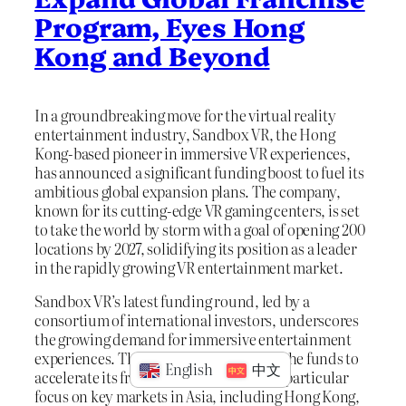
Program, Eyes Hong
Kong and Beyond
In a groundbreaking move for the virtual reality
entertainment industry, Sandbox VR, the Hong
Kong-based pioneer in immersive VR experiences,
has announced a significant funding boost to fuel its
ambitious global expansion plans. The company,
known for its cutting-edge VR gaming centers, is set
to take the world by storm with a goal of opening 200
locations by 2027, solidifying its position as a leader
in the rapidly growing VR entertainment market.
Sandbox VR’s latest funding round, led by a
consortium of international investors, underscores
the growing demand for immersive entertainment
experiences. The company plans to use the funds to
English
中文
accelerate its franchise program, with a particular
focus on key markets in Asia, including Hong Kong,