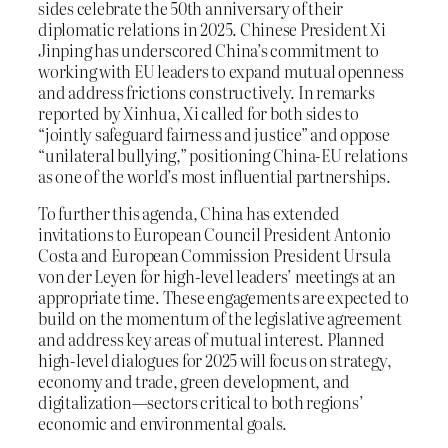
sides celebrate the 50th anniversary of their
diplomatic relations in 2025. Chinese President Xi
Jinping has underscored China’s commitment to
working with EU leaders to expand mutual openness
and address frictions constructively. In remarks
reported by Xinhua, Xi called for both sides to
“jointly safeguard fairness and justice” and oppose
“unilateral bullying,” positioning China-EU relations
as one of the world’s most influential partnerships.
To further this agenda, China has extended
invitations to European Council President Antonio
Costa and European Commission President Ursula
von der Leyen for high-level leaders’ meetings at an
appropriate time. These engagements are expected to
build on the momentum of the legislative agreement
and address key areas of mutual interest. Planned
high-level dialogues for 2025 will focus on strategy,
economy and trade, green development, and
digitalization—sectors critical to both regions’
economic and environmental goals.