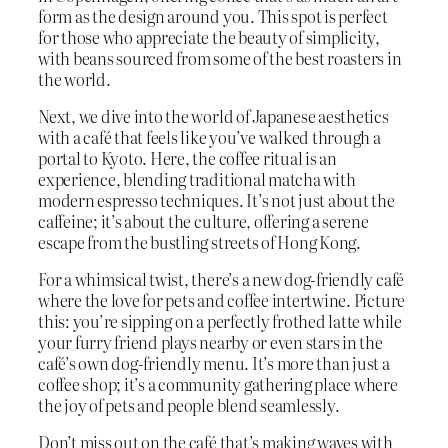
form as the design around you. This spot is perfect
for those who appreciate the beauty of simplicity,
with beans sourced from some of the best roasters in
the world.
Next, we dive into the world of Japanese aesthetics
with a café that feels like you’ve walked through a
portal to Kyoto. Here, the coffee ritual is an
experience, blending traditional matcha with
modern espresso techniques. It’s not just about the
caffeine; it’s about the culture, offering a serene
escape from the bustling streets of Hong Kong.
For a whimsical twist, there’s a new dog-friendly café
where the love for pets and coffee intertwine. Picture
this: you’re sipping on a perfectly frothed latte while
your furry friend plays nearby or even stars in the
café’s own dog-friendly menu. It’s more than just a
coffee shop; it’s a community gathering place where
the joy of pets and people blend seamlessly.
Don’t miss out on the café that’s making waves with