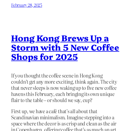
February 28, 2025
Hong Kong Brews Up a
Storm with 5 New Coffee
Shops for 2025
If you thought the coffee scene in Hong Kong
couldn’t get any more exciting, think again. The city
that never sleeps is now waking up to five new coffee
havens this February, each bringing its own unique
flair to the table – or should we say, cup?
First up, we have a café that’s all about that
Scandinavian minimalism. Imagine stepping into a
space where the decor is as crisp and clean as the air
in Copenhagen, offering coffee that’s as much an art