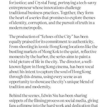
for justice; and Crystal Fung, portraying a tech-savvy
entrepreneur whose innovations challenge
traditional business practices. Together, they form
the heart of a series that promises to explore themes
of identity, corruption, and the pursuit of truth in a
modern metropolis.
The production of “Echoes of the City” has been
equally praised for its commitment to authenticity.
From shooting in iconic Hong Kong locations like the
bustling markets of Mong Kok to the quiet, reflective
moments by the harbor, the series aims to paint a
vivid picture of life in the city. The director, a well-
known figure in Hong Kong cinema, has been vocal
about his intent to capture the soul of Hong Kong
through this drama, using every scene as an
opportunity to showcase the city’s unique blend of
tradition and modernity.
Behind the scenes, Edwin Siu has been sharing
snippets of the filming process on social media, giving
fans a glimpse into the hard work and dedication that