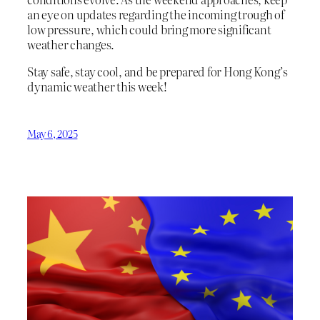
an eye on updates regarding the incoming trough of
low pressure, which could bring more significant
weather changes.
Stay safe, stay cool, and be prepared for Hong Kong’s
dynamic weather this week!
May 6, 2025