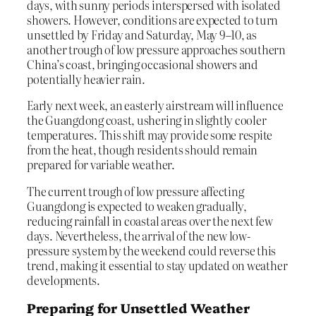
days, with sunny periods interspersed with isolated
showers. However, conditions are expected to turn
unsettled by Friday and Saturday, May 9–10, as
another trough of low pressure approaches southern
China’s coast, bringing occasional showers and
potentially heavier rain.
Early next week, an easterly airstream will influence
the Guangdong coast, ushering in slightly cooler
temperatures. This shift may provide some respite
from the heat, though residents should remain
prepared for variable weather.
The current trough of low pressure affecting
Guangdong is expected to weaken gradually,
reducing rainfall in coastal areas over the next few
days. Nevertheless, the arrival of the new low-
pressure system by the weekend could reverse this
trend, making it essential to stay updated on weather
developments.
Preparing for Unsettled Weather