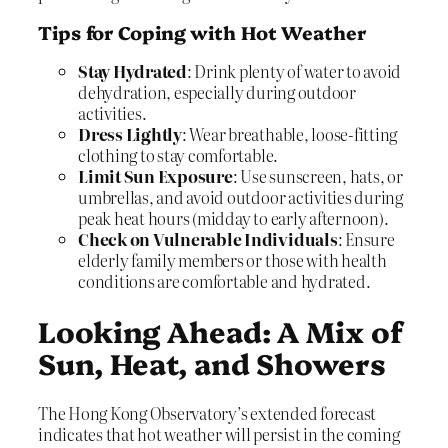
Tips for Coping with Hot Weather
Stay Hydrated
: Drink plenty of water to avoid
dehydration, especially during outdoor
activities.
Dress Lightly
: Wear breathable, loose-fitting
clothing to stay comfortable.
Limit Sun Exposure
: Use sunscreen, hats, or
umbrellas, and avoid outdoor activities during
peak heat hours (midday to early afternoon).
Check on Vulnerable Individuals
: Ensure
elderly family members or those with health
conditions are comfortable and hydrated.
Looking Ahead: A Mix of
Sun, Heat, and Showers
The Hong Kong Observatory’s extended forecast
indicates that hot weather will persist in the coming