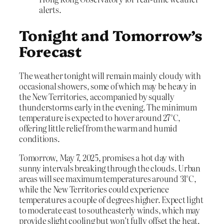
alerts.
Tonight and Tomorrow’s
Forecast
The weather tonight will remain mainly cloudy with
occasional showers, some of which may be heavy in
the New Territories, accompanied by squally
thunderstorms early in the evening. The minimum
temperature is expected to hover around 27°C,
offering little relief from the warm and humid
conditions.
Tomorrow, May 7, 2025, promises a hot day with
sunny intervals breaking through the clouds. Urban
areas will see maximum temperatures around 31°C,
while the New Territories could experience
temperatures a couple of degrees higher. Expect light
to moderate east to southeasterly winds, which may
provide slight cooling but won’t fully offset the heat.