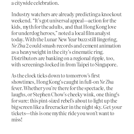
a citywide celebration.
Industry watchers are already predicting a knockout
weekend. “It’s got universal appeal—action for the
kids, myth for the adults, and that Hong Kong love
for underdog heroes,” noted a local film analyst
today. With the Lunar New Year buzz still lingering,
Ne Zha 2
could smash records and cement animation
as a heavyweight in the city’s cinematic ring.
Distributors are banking on a regional ripple, too,
with screenings locked in from Taipei to Singapore.
As the clock ticks down to tomorrow’s first
showtimes, Hong Kong’s caught in full-on
Ne Zha
fever. Whether you’re there for the spectacle, the
laughs, or Stephen Chow’s cheeky wink, one thing’s
for sure: this pint-sized rebel’s about to light up the
big screen like a firecracker in the night sky. Get your
tickets—this is one mythic ride you won’t want to
miss!