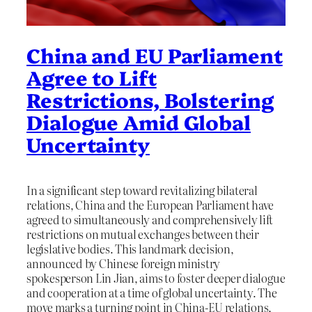
China and EU Parliament
Agree to Lift
Restrictions, Bolstering
Dialogue Amid Global
Uncertainty
In a significant step toward revitalizing bilateral
relations, China and the European Parliament have
agreed to simultaneously and comprehensively lift
restrictions on mutual exchanges between their
legislative bodies. This landmark decision,
announced by Chinese foreign ministry
spokesperson Lin Jian, aims to foster deeper dialogue
and cooperation at a time of global uncertainty. The
move marks a turning point in China-EU relations,