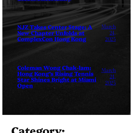
March
NJZ Takes Center Stage: A
New Chapter Unfolds at
24,
ComplexCon Hong Kong
2025
Coleman Wong Chak-lam:
March
Hong Kong’s Rising Tennis
24,
Star Shines Bright at Miami
2025
Open
Category: