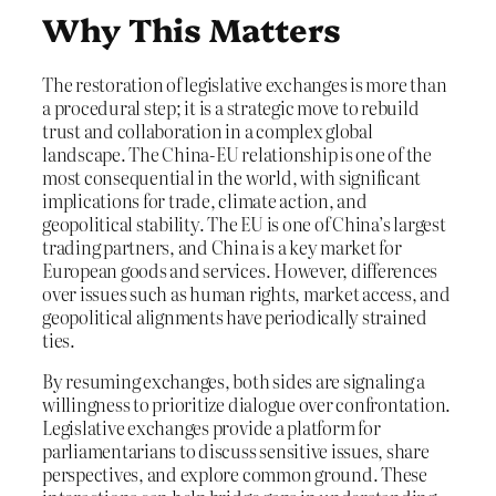
Why This Matters
The restoration of legislative exchanges is more than
a procedural step; it is a strategic move to rebuild
trust and collaboration in a complex global
landscape. The China-EU relationship is one of the
most consequential in the world, with significant
implications for trade, climate action, and
geopolitical stability. The EU is one of China’s largest
trading partners, and China is a key market for
European goods and services. However, differences
over issues such as human rights, market access, and
geopolitical alignments have periodically strained
ties.
By resuming exchanges, both sides are signaling a
willingness to prioritize dialogue over confrontation.
Legislative exchanges provide a platform for
parliamentarians to discuss sensitive issues, share
perspectives, and explore common ground. These