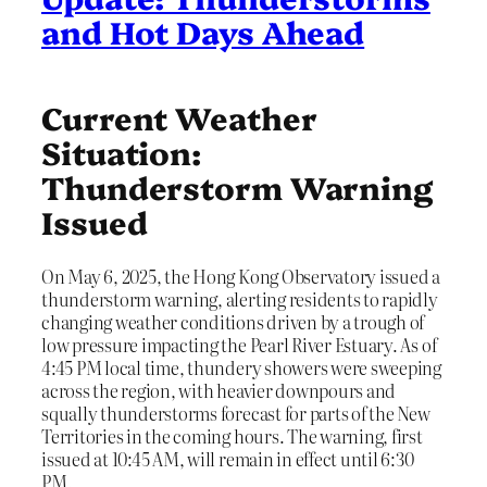
and Hot Days Ahead
Current Weather
Situation:
Thunderstorm Warning
Issued
On May 6, 2025, the Hong Kong Observatory issued a
thunderstorm warning, alerting residents to rapidly
changing weather conditions driven by a trough of
low pressure impacting the Pearl River Estuary. As of
4:45 PM local time, thundery showers were sweeping
across the region, with heavier downpours and
squally thunderstorms forecast for parts of the New
Territories in the coming hours. The warning, first
issued at 10:45 AM, will remain in effect until 6:30
PM.