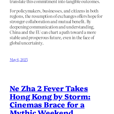
translate this commitment into tangible outcomes.
For policymakers, businesses, and citizens in both
regions, the resumption of exchanges offers hope for
stronger collaboration and mutual benefit. By
deepening communication and understanding,
China and the EU can chart a path toward a more
stable and prosperous future, even in the face of
global uncertainty.
May 6, 2025
Ne Zha 2 Fever Takes
Hong Kong by Storm:
Cinemas Brace for a
Mythic Weekend