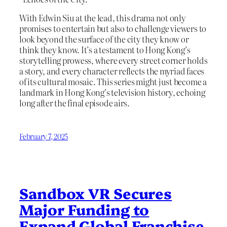
With Edwin Siu at the lead, this drama not only
promises to entertain but also to challenge viewers to
look beyond the surface of the city they know or
think they know. It’s a testament to Hong Kong’s
storytelling prowess, where every street corner holds
a story, and every character reflects the myriad faces
of its cultural mosaic. This series might just become a
landmark in Hong Kong’s television history, echoing
long after the final episode airs.
February 7, 2025
Sandbox VR Secures
Major Funding to
Expand Global Franchise