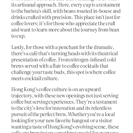
its artisanal approach. Here, every cup is a testament
to the barista’s skill, with beans roasted in-house and
drinks crafted with precision. This place isn’t just for
coffee lovers; it’s for those who appreciate the craft
and want to learn more about the journey from bean
to cup.
Lastly, for those with a penchant for the dramatic,
there’s a café that’s turning heads with its theatrical
presentation of coffee. From nitrogen-infused cold
brews served with a flair to coffee cocktails that
challenge your taste buds, this spot is where coffee
meets cocktail culture.
Hong Kong’s coffee culture is on an upward
trajectory, with these new openings not just serving
coffee but serving experiences. They’re a testament
to the city’s love for innovation and its relentless
pursuit of the perfect brew. Whether you’re a local
looking for your new favorite hangout or a visitor
wanting a taste of Hong Kong’s evolving scene, these
cafés are brewing up something special for everyone.