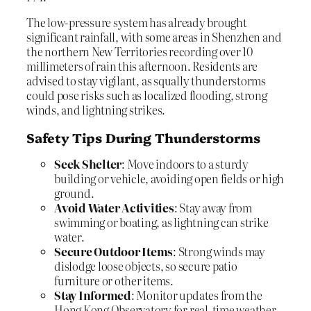
The low-pressure system has already brought
significant rainfall, with some areas in Shenzhen and
the northern New Territories recording over 10
millimeters of rain this afternoon. Residents are
advised to stay vigilant, as squally thunderstorms
could pose risks such as localized flooding, strong
winds, and lightning strikes.
Safety Tips During Thunderstorms
Seek Shelter
: Move indoors to a sturdy
building or vehicle, avoiding open fields or high
ground.
Avoid Water Activities
: Stay away from
swimming or boating, as lightning can strike
water.
Secure Outdoor Items
: Strong winds may
dislodge loose objects, so secure patio
furniture or other items.
Stay Informed
: Monitor updates from the
Hong Kong Observatory for real-time weather