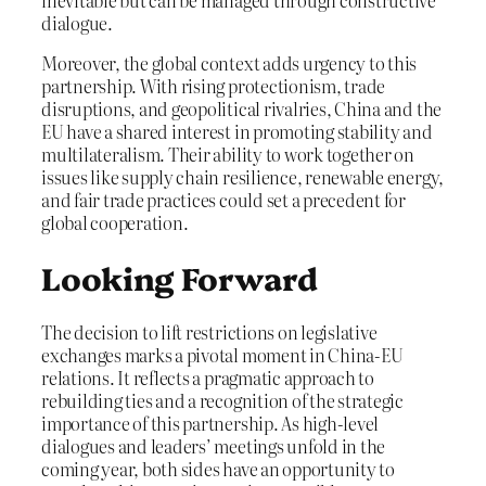
inevitable but can be managed through constructive
dialogue.
Moreover, the global context adds urgency to this
partnership. With rising protectionism, trade
disruptions, and geopolitical rivalries, China and the
EU have a shared interest in promoting stability and
multilateralism. Their ability to work together on
issues like supply chain resilience, renewable energy,
and fair trade practices could set a precedent for
global cooperation.
Looking Forward
The decision to lift restrictions on legislative
exchanges marks a pivotal moment in China-EU
relations. It reflects a pragmatic approach to
rebuilding ties and a recognition of the strategic
importance of this partnership. As high-level
dialogues and leaders’ meetings unfold in the
coming year, both sides have an opportunity to