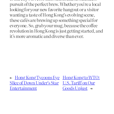
pursuit of the perfect brew. Whether you’re a local
looking for your new favorite hangout or a visitor
wanting a taste of Hong Kong’s evolving scene,
these cafés are brewing up something special for
everyone. So, grab your mug, because the coffee
revolution in Hong Kong is just getting started, and
it’s more aromatic and diverse than ever.
←
Hong Kong Tycoons Eye
Hong Kong to WTO:
Slice of Down Under’s Star
U.S. Tariff on Our
Entertainment
Goods Unjust
→