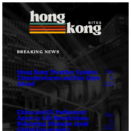
Skip
to
content
BREAKING NEWS
May
Hong Kong Weather Update:
Thunderstorms and Hot Days
6,
Ahead
2025
China and EU Parliament
May
Agree to Lift Restrictions,
6,
Bolstering Dialogue Amid
2025
Global Uncertainty