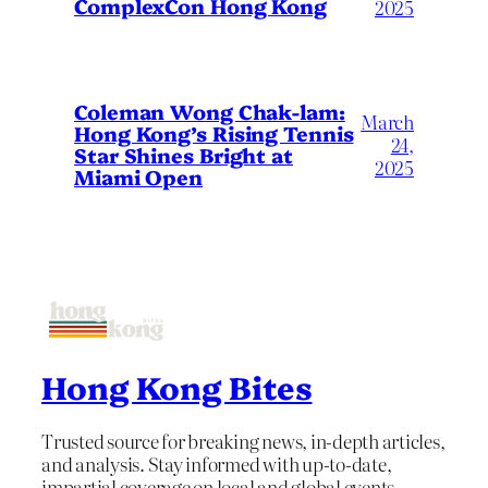
ComplexCon Hong Kong
2025
Coleman Wong Chak-lam:
March
Hong Kong’s Rising Tennis
24,
Star Shines Bright at
2025
Miami Open
Hong Kong Bites
Trusted source for breaking news, in-depth articles,
and analysis. Stay informed with up-to-date,
impartial coverage on local and global events.