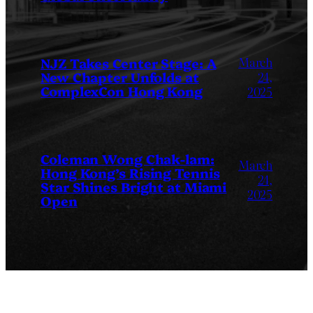
March
NJZ Takes Center Stage: A
New Chapter Unfolds at
24,
ComplexCon Hong Kong
2025
Coleman Wong Chak-lam:
March
Hong Kong’s Rising Tennis
24,
Star Shines Bright at Miami
2025
Open