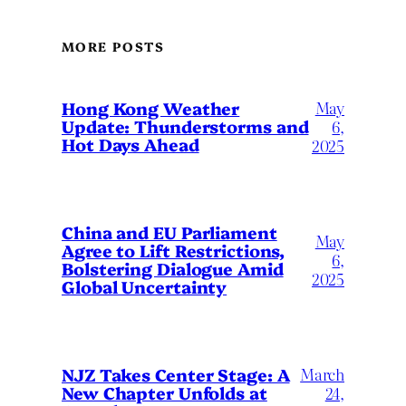
MORE POSTS
May
Hong Kong Weather
Update: Thunderstorms and
6,
Hot Days Ahead
2025
China and EU Parliament
May
Agree to Lift Restrictions,
6,
Bolstering Dialogue Amid
2025
Global Uncertainty
March
NJZ Takes Center Stage: A
New Chapter Unfolds at
24,