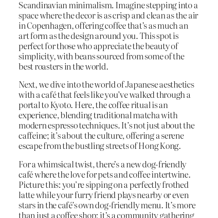
Scandinavian minimalism. Imagine stepping into a
space where the decor is as crisp and clean as the air
in Copenhagen, offering coffee that’s as much an
art form as the design around you. This spot is
perfect for those who appreciate the beauty of
simplicity, with beans sourced from some of the
best roasters in the world.
Next, we dive into the world of Japanese aesthetics
with a café that feels like you’ve walked through a
portal to Kyoto. Here, the coffee ritual is an
experience, blending traditional matcha with
modern espresso techniques. It’s not just about the
caffeine; it’s about the culture, offering a serene
escape from the bustling streets of Hong Kong.
For a whimsical twist, there’s a new dog-friendly
café where the love for pets and coffee intertwine.
Picture this: you’re sipping on a perfectly frothed
latte while your furry friend plays nearby or even
stars in the café’s own dog-friendly menu. It’s more
than just a coffee shop; it’s a community gathering