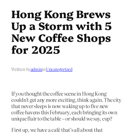
Hong Kong Brews
Up a Storm with 5
New Coffee Shops
for 2025
Written by
admin
in
Uncategorized
If you thought the coffee scene in Hong Kong
couldn’t get any more exciting, think again. The city
that never sleeps is now waking up to five new
coffee havens this February, each bringing its own
unique flair to the table – or should we say, cup?
First up, we have a café that’s all about that