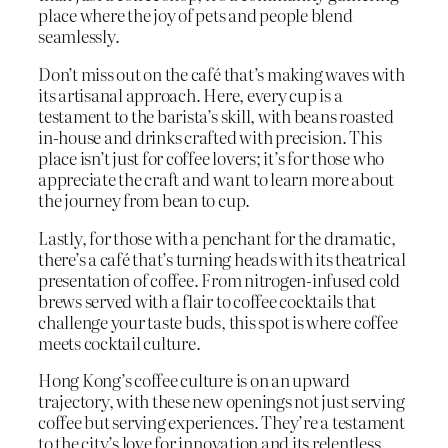
place where the joy of pets and people blend
seamlessly.
Don’t miss out on the café that’s making waves with
its artisanal approach. Here, every cup is a
testament to the barista’s skill, with beans roasted
in-house and drinks crafted with precision. This
place isn’t just for coffee lovers; it’s for those who
appreciate the craft and want to learn more about
the journey from bean to cup.
Lastly, for those with a penchant for the dramatic,
there’s a café that’s turning heads with its theatrical
presentation of coffee. From nitrogen-infused cold
brews served with a flair to coffee cocktails that
challenge your taste buds, this spot is where coffee
meets cocktail culture.
Hong Kong’s coffee culture is on an upward
trajectory, with these new openings not just serving
coffee but serving experiences. They’re a testament
to the city’s love for innovation and its relentless