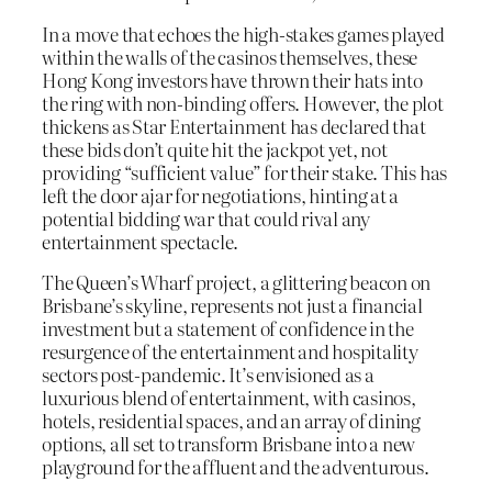
In a move that echoes the high-stakes games played
within the walls of the casinos themselves, these
Hong Kong investors have thrown their hats into
the ring with non-binding offers. However, the plot
thickens as Star Entertainment has declared that
these bids don’t quite hit the jackpot yet, not
providing “sufficient value” for their stake. This has
left the door ajar for negotiations, hinting at a
potential bidding war that could rival any
entertainment spectacle.
The Queen’s Wharf project, a glittering beacon on
Brisbane’s skyline, represents not just a financial
investment but a statement of confidence in the
resurgence of the entertainment and hospitality
sectors post-pandemic. It’s envisioned as a
luxurious blend of entertainment, with casinos,
hotels, residential spaces, and an array of dining
options, all set to transform Brisbane into a new
playground for the affluent and the adventurous.