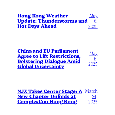
May
Hong Kong Weather
Update: Thunderstorms and
6,
Hot Days Ahead
2025
China and EU Parliament
May
Agree to Lift Restrictions,
6,
Bolstering Dialogue Amid
2025
Global Uncertainty
March
NJZ Takes Center Stage: A
New Chapter Unfolds at
24,
ComplexCon Hong Kong
2025