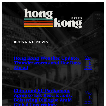
Skip
to
content
BREAKING NEWS
May
Hong Kong Weather Update:
Thunderstorms and Hot Days
6,
Ahead
2025
China and EU Parliament
May
Agree to Lift Restrictions,
6,
Bolstering Dialogue Amid
2025
Global Uncertainty