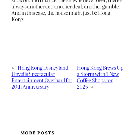
always another act, another deal, another gamble.
And in this case, the house might just be Hong
Kong.
←
Hong Kong Disneyland
Hong Kong Brews Up
Unveils Spectacular
a Storm with 5 New
Entertainment Overhaul for
Coffee Shops for
20th Anniversary
2025
→
MORE POSTS