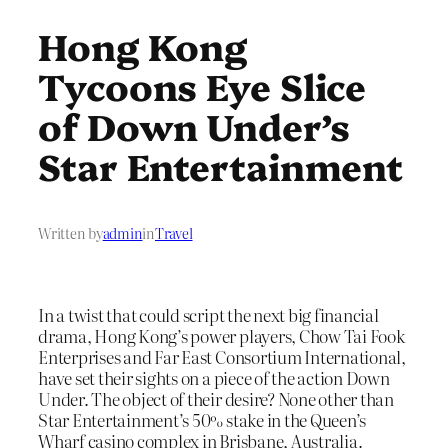
Hong Kong
Tycoons Eye Slice
of Down Under’s
Star Entertainment
Written by
admin
in
Travel
In a twist that could script the next big financial
drama, Hong Kong’s power players, Chow Tai Fook
Enterprises and Far East Consortium International,
have set their sights on a piece of the action Down
Under. The object of their desire? None other than
Star Entertainment’s 50% stake in the Queen’s
Wharf casino complex in Brisbane, Australia.