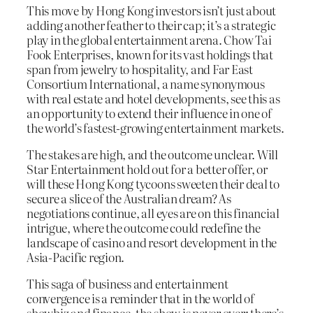
This move by Hong Kong investors isn’t just about
adding another feather to their cap; it’s a strategic
play in the global entertainment arena. Chow Tai
Fook Enterprises, known for its vast holdings that
span from jewelry to hospitality, and Far East
Consortium International, a name synonymous
with real estate and hotel developments, see this as
an opportunity to extend their influence in one of
the world’s fastest-growing entertainment markets.
The stakes are high, and the outcome unclear. Will
Star Entertainment hold out for a better offer, or
will these Hong Kong tycoons sweeten their deal to
secure a slice of the Australian dream? As
negotiations continue, all eyes are on this financial
intrigue, where the outcome could redefine the
landscape of casino and resort development in the
Asia-Pacific region.
This saga of business and entertainment
convergence is a reminder that in the world of
showbiz and finance, the show is never over; there’s