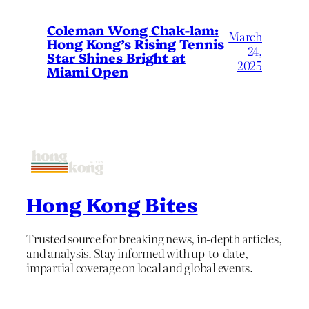
Coleman Wong Chak-lam:
March
Hong Kong’s Rising Tennis
24,
Star Shines Bright at
2025
Miami Open
Hong Kong Bites
Trusted source for breaking news, in-depth articles,
and analysis. Stay informed with up-to-date,
impartial coverage on local and global events.