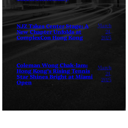
March
NJZ Takes Center Stage: A
New Chapter Unfolds at
24,
ComplexCon Hong Kong
2025
Coleman Wong Chak-lam:
March
Hong Kong’s Rising Tennis
24,
Star Shines Bright at Miami
2025
Open