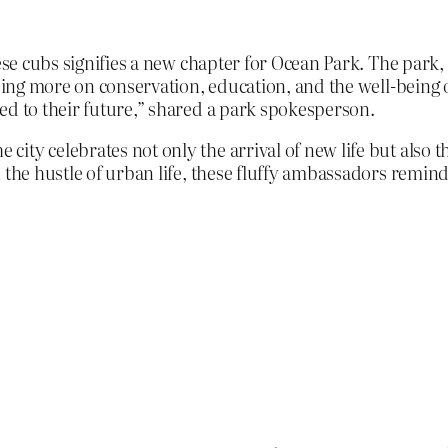
ese cubs signifies a new chapter for Ocean Park. The park,
using more on conservation, education, and the well-being o
ed to their future,” shared a park spokesperson.
ty celebrates not only the arrival of new life but also t
 the hustle of urban life, these fluffy ambassadors remin