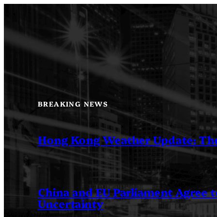
Skip
to
content
BREAKING NEWS
Hong Kong Weather Update: Th
China and EU Parliament Agree to
Uncertainty