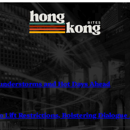
understorms and Hot Days Ahead
 Lift Restrictions, Bolstering Dialogue