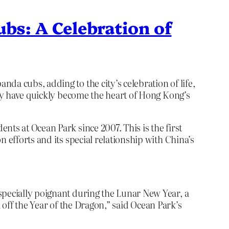
s: A Celebration of
da cubs, adding to the city’s celebration of life,
joy have quickly become the heart of Hong Kong’s
ts at Ocean Park since 2007. This is the first
 efforts and its special relationship with China’s
specially poignant during the Lunar New Year, a
k off the Year of the Dragon,” said Ocean Park’s