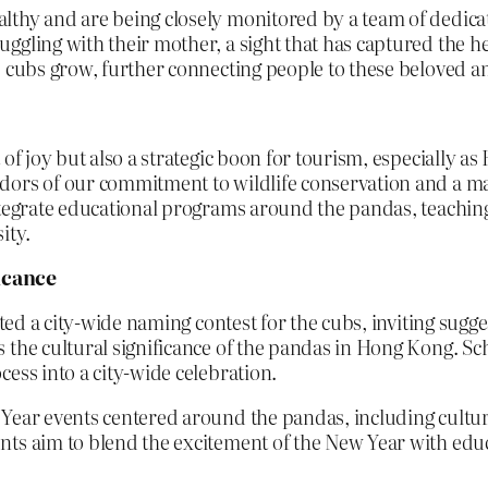
thy and are being closely monitored by a team of dedicat
ggling with their mother, a sight that has captured the h
e cubs grow, further connecting people to these beloved a
 of joy but also a strategic boon for tourism, especially
dors of our commitment to wildlife conservation and a ma
ntegrate educational programs around the pandas, teaching
ity.
icance
iated a city-wide naming contest for the cubs, inviting sug
 the cultural significance of the pandas in Hong Kong. S
ess into a city-wide celebration.
Year events centered around the pandas, including cultur
ts aim to blend the excitement of the New Year with educ