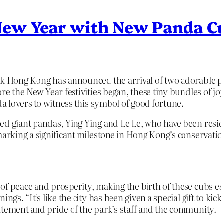
w Year with New Panda Cub
k Hong Kong has announced the arrival of two adorable pan
ore the New Year festivities began, these tiny bundles of 
da lovers to witness this symbol of good fortune.
d giant pandas, Ying Ying and Le Le, who have been residen
marking a significant milestone in Hong Kong’s conservation
of peace and prosperity, making the birth of these cubs e
ngs. “It’s like the city has been given a special gift to kic
itement and pride of the park’s staff and the community.