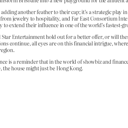
 transform Brisbane into a new playground for the affluent
adding another feather to their cap; it’s a strategic play 
n from jewelry to hospitality, and Far East Consortium In
y to extend their influence in one of the world’s fastest-
 Star Entertainment hold out for a better offer, or will t
ions continue, all eyes are on this financial intrigue, wh
region.
ce is a reminder that in the world of showbiz and finance
se, the house might just be Hong Kong.