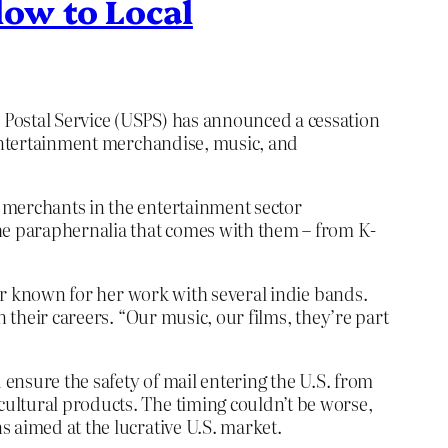
low to Local
 Postal Service (USPS) has announced a cessation
f entertainment merchandise, music, and
 merchants in the entertainment sector
the paraphernalia that comes with them – from K-
cer known for her work with several indie bands.
 their careers. “Our music, our films, they’re part
 ensure the safety of mail entering the U.S. from
ultural products. The timing couldn’t be worse,
 aimed at the lucrative U.S. market.