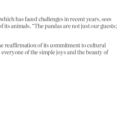
 which has faced challenges in recent years, sees
f its animals. “The pandas are not just our guests;
he reaffirmation of its commitment to cultural
d everyone of the simple joys and the beauty of