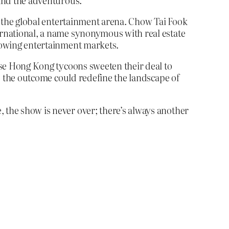
 and the adventurous.
in the global entertainment arena. Chow Tai Fook
ternational, a name synonymous with real estate
growing entertainment markets.
hese Hong Kong tycoons sweeten their deal to
ere the outcome could redefine the landscape of
, the show is never over; there’s always another