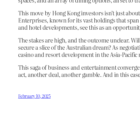
spaces, and an array of dining options, all set to
This move by Hong Kong investors isn’t just about 
Enterprises, known for its vast holdings that spa
and hotel developments, see this as an opportunit
The stakes are high, and the outcome unclear. Will
secure a slice of the Australian dream? As negotiat
casino and resort development in the Asia-Pacific 
This saga of business and entertainment convergen
act, another deal, another gamble. And in this ca
February 10, 2025