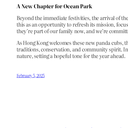
A New Chapter for Ocean Park
Beyond the immediate festivities, the arrival of th
this as an opportunity to refresh its mission, foc
they’re part of our family now, and we’re committ
As Hong Kong welcomes these new panda cubs, the ci
traditions, conservation, and community spirit. In
nature, setting a hopeful tone for the year ahead.
February 5, 2025