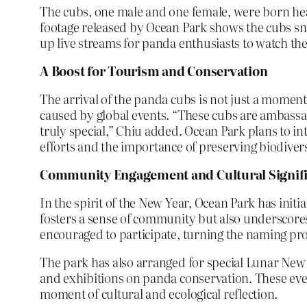
The cubs, one male and one female, were born heal
footage released by Ocean Park shows the cubs snu
up live streams for panda enthusiasts to watch th
A Boost for Tourism and Conservation
The arrival of the panda cubs is not just a moment
caused by global events. “These cubs are ambassa
truly special,” Chiu added. Ocean Park plans to i
efforts and the importance of preserving biodivers
Community Engagement and Cultural Signif
In the spirit of the New Year, Ocean Park has init
fosters a sense of community but also underscores
encouraged to participate, turning the naming proc
The park has also arranged for special Lunar New 
and exhibitions on panda conservation. These even
moment of cultural and ecological reflection.