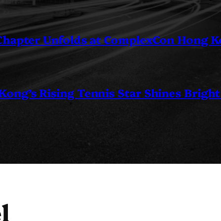
 Chapter Unfolds at ComplexCon Hong 
ng’s Rising Tennis Star Shines Bright
l