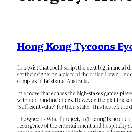
Hong Kong Tycoons Eye 
In a twist that could script the next big financi
set their sights on a piece of the action Down Und
complex in Brisbane, Australia.
In a move that echoes the high-stakes games playe
with non-binding offers. However, the plot thicken
“sufficient value” for their stake. This has left th
The Queen’s Wharf project, a glittering beacon on 
resurgence of the entertainment and hospitality se