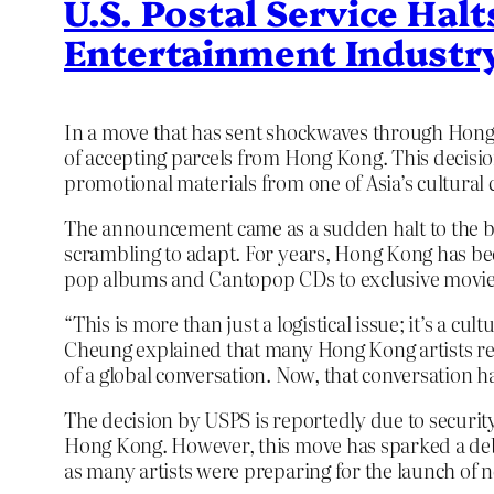
U.S. Postal Service Hal
Entertainment Industr
In a move that has sent shockwaves through Hong 
of accepting parcels from Hong Kong. This decisio
promotional materials from one of Asia’s cultural c
The announcement came as a sudden halt to the bu
scrambling to adapt. For years, Hong Kong has bee
pop albums and Cantopop CDs to exclusive movie
“This is more than just a logistical issue; it’s a
Cheung explained that many Hong Kong artists rely o
of a global conversation. Now, that conversation h
The decision by USPS is reportedly due to security
Hong Kong. However, this move has sparked a deba
as many artists were preparing for the launch of 