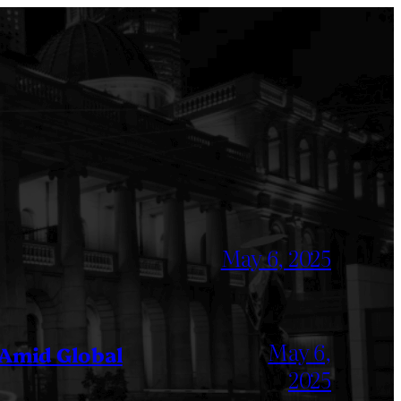
May 6, 2025
May 6,
 Amid Global
2025