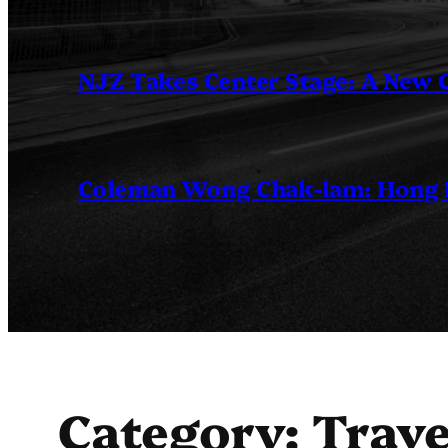
NJZ Takes Center Stage: A New
Coleman Wong Chak-lam: Hong Ko
Category:
Trave