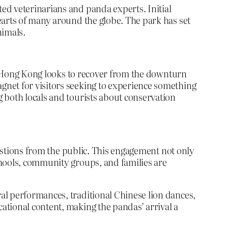
ed veterinarians and panda experts. Initial
earts of many around the globe. The park has set
nimals.
 as Hong Kong looks to recover from the downturn
gnet for visitors seeking to experience something
 both locals and tourists about conservation
gestions from the public. This engagement not only
chools, community groups, and families are
al performances, traditional Chinese lion dances,
ational content, making the pandas’ arrival a