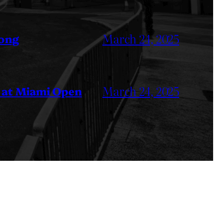
March 24, 2025
Kong
March 24, 2025
 at Miami Open