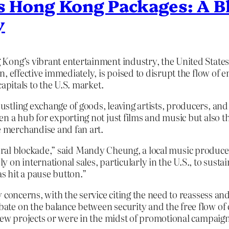
ts Hong Kong Packages: A B
y
Kong’s vibrant entertainment industry, the United States
n, effective immediately, is poised to disrupt the flow o
apitals to the U.S. market.
stling exchange of goods, leaving artists, producers, and
n a hub for exporting not just films and music but also 
 merchandise and fan art.
 cultural blockade,” said Mandy Cheung, a local music produ
n international sales, particularly in the U.S., to sustain
as hit a pause button.”
 concerns, with the service citing the need to reassess and
te on the balance between security and the free flow of c
new projects or were in the midst of promotional campaigns