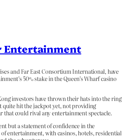
r Entertainment
rises and Far East Consortium International, have
rtainment’s 50% stake in the Queen’s Wharf casino
ong investors have thrown their hats into the ring
quite hit the jackpot yet, not providing
war that could rival any entertainment spectacle.
ent but a statement of confidence in the
of entertainment, with casinos, hotels, residential