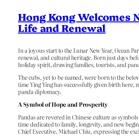
Hong Kong Welcomes Ne
Life and Renewal
In a joyous start to the Lunar New Year, Ocean Par
renewal, and cultural heritage. Born just days bef
holiday spirit, drawing families, tourists, and pan
The cubs, yet to be named, were born to the belove
time Ying Ying has successfully given birth here, 
panda diplomacy.
A Symbol of Hope and Prosperity
Pandas are revered in Chinese culture as symbols 
time dedicated to family, longevity, and new beginni
Chief Executive, Michael Chiu, expressing the exc