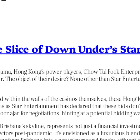
Slice of Down Under’s Sta
al drama, Hong Kong’s power players, Chow Tai Fook Enterp
er. The object of their desire? None other than Star Ente
d within the walls of the casinos themselves, these Hong K
s as Star Entertainment has declared that these bids don’t 
e door ajar for negotiations, hinting at a potential bidding 
Brisbane’s skyline, represents not just a financial investm
ctors post-pandemic. It’s envisioned as a luxurious blend 