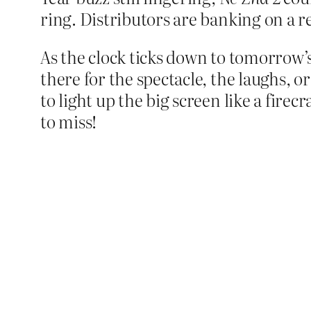
ring. Distributors are banking on a r
As the clock ticks down to tomorrow’
there for the spectacle, the laughs, o
to light up the big screen like a fire
to miss!