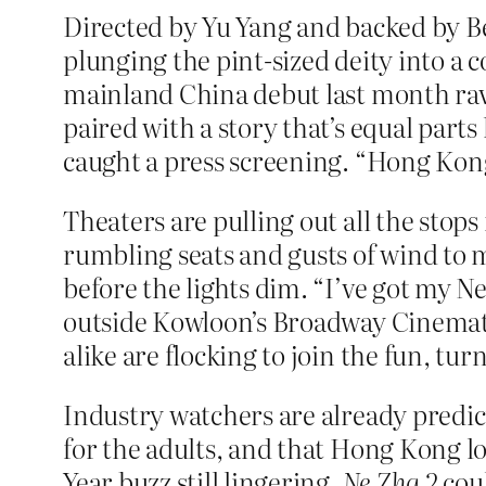
Directed by Yu Yang and backed by B
plunging the pint-sized deity into a
mainland China debut last month ra
paired with a story that’s equal parts
caught a press screening. “Hong Kong’
Theaters are pulling out all the sto
rumbling seats and gusts of wind to m
before the lights dim. “I’ve got my
outside Kowloon’s Broadway Cinemat
alike are flocking to join the fun, tu
Industry watchers are already predic
for the adults, and that Hong Kong l
Year buzz still lingering,
Ne Zha 2
coul