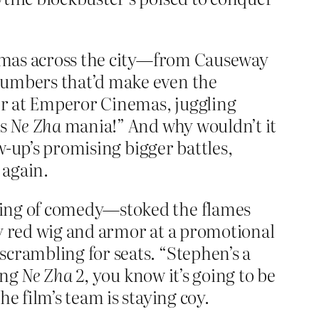
inemas across the city—from Causeway
 numbers that’d make even the
er at Emperor Cinemas, juggling
’s
Ne Zha
mania!” And why wouldn’t it
ow-up’s promising bigger battles,
 again.
king of comedy—stoked the flames
iky red wig and armor at a promotional
scrambling for seats. “Stephen’s a
ing
Ne Zha 2
, you know it’s going to be
e film’s team is staying coy.