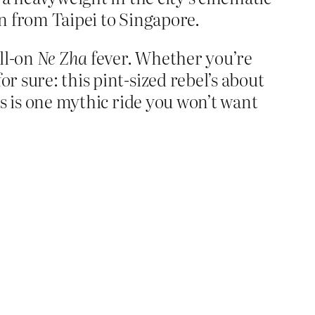
in from Taipei to Singapore.
ll-on
Ne Zha
fever. Whether you’re
r sure: this pint-sized rebel’s about
his is one mythic ride you won’t want