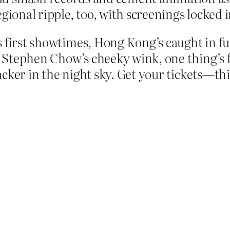
egional ripple, too, with screenings locked 
s first showtimes, Hong Kong’s caught in fu
r Stephen Chow’s cheeky wink, one thing’s fo
cracker in the night sky. Get your tickets—t