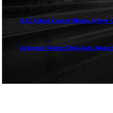
NJZ Takes Center Stage: A New
Coleman Wong Chak-lam: Hong Ko