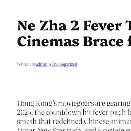
Ne Zha 2 Fever
Cinemas Brace 
Written by
admin
in
Uncategorized
Hong Kong’s moviegoers are gearing up
2025, the countdown hit fever pitch 
smash that redefined Chinese animatio
Lunar New Year rush, and a certain c