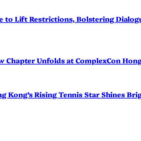
 to Lift Restrictions, Bolstering Dialo
ew Chapter Unfolds at ComplexCon Hon
Kong’s Rising Tennis Star Shines Brig