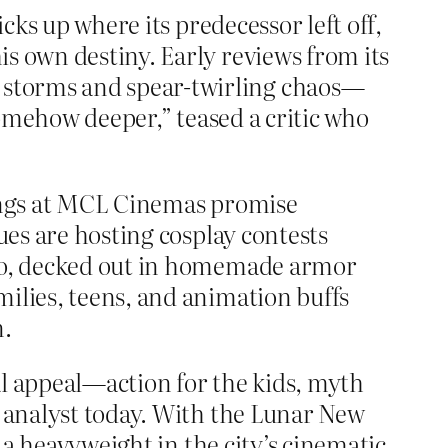
cks up where its predecessor left off,
s own destiny. Early reviews from its
 storms and spear-twirling chaos—
 somehow deeper,” teased a critic who
nings at MCL Cinemas promise
ues are hosting cosplay contests
 Ho, decked out in homemade armor
lies, teens, and animation buffs
n.
al appeal—action for the kids, myth
m analyst today. With the Lunar New
 heavyweight in the city’s cinematic