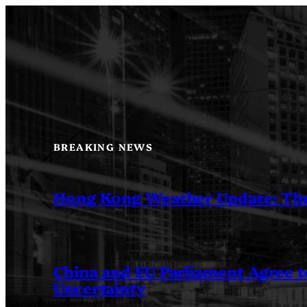
Skip
to
content
BREAKING NEWS
Hong Kong Weather Update: Th
China and EU Parliament Agree to
Uncertainty