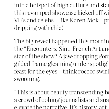
into a hotspot of high culture and st
this revamped showcase kicked off with
VIPs and celebs—like Karen Mok—primp
dripping with chic!
The big reveal happened this morning 
the “Encounters: Sino-French Art an
star of the show? A jaw-dropping
Por
gilded frame gleaming under spotlight
feast for the eyes—think rococo swirls
swooning.
“This is about beauty transcending b
a crowd of oohing journalists and 
elevate the narrative. It’s history, ar