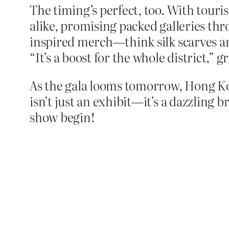
The timing’s perfect, too. With touri
alike, promising packed galleries t
inspired merch—think silk scarves an
“It’s a boost for the whole district,
As the gala looms tomorrow, Hong Ko
isn’t just an exhibit—it’s a dazzling
show begin!