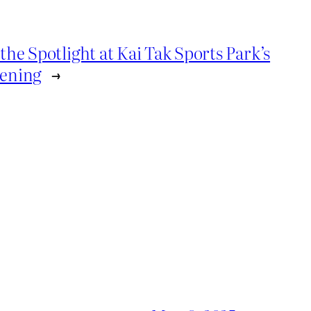
the Spotlight at Kai Tak Sports Park’s
pening
→