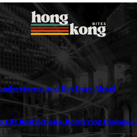
understorms and Hot Days Ahead
 Lift Restrictions, Bolstering Dialogue