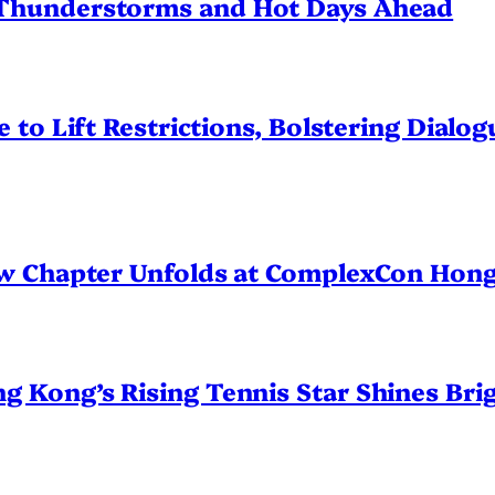
Thunderstorms and Hot Days Ahead
 to Lift Restrictions, Bolstering Dialo
ew Chapter Unfolds at ComplexCon Hon
Kong’s Rising Tennis Star Shines Brig