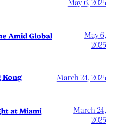
May 6, 2025
May 6,
gue Amid Global
2025
March 24, 2025
g Kong
March 24,
ht at Miami
2025