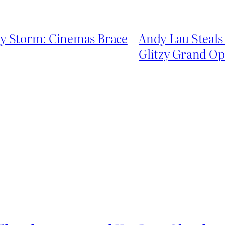
by Storm: Cinemas Brace
Andy Lau Steals 
Glitzy Grand O