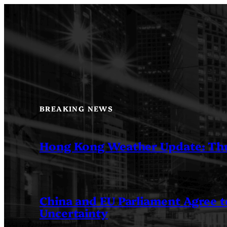
Skip
to
content
BREAKING NEWS
Hong Kong Weather Update: Th
China and EU Parliament Agree to
Uncertainty