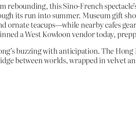
sm rebounding, this Sino-French spectacle’s
hrough its run into summer. Museum gift sh
d ornate teacups—while nearby cafes gear u
” grinned a West Kowloon vendor today, prepp
ng’s buzzing with anticipation. The Hong 
 bridge between worlds, wrapped in velvet a