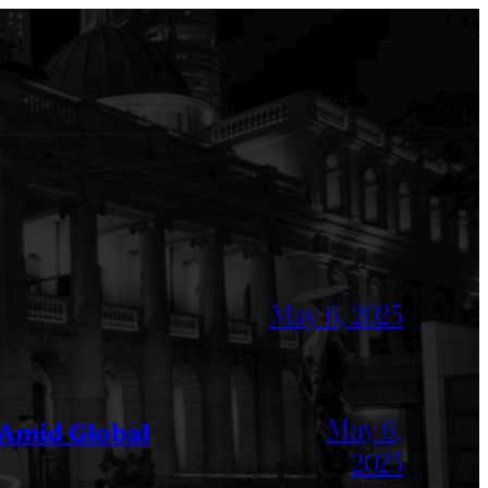
May 6, 2025
May 6,
 Amid Global
2025