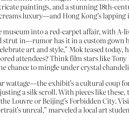
tricate paintings, and a stunning 18th-cent
 screams luxury—and Hong Kong’s lapping i
 museum into a red-carpet affair, with A-l
’ll strut in—rumor has it in a custom gown
celebrate art and style,” Mok teased today, 
d attendees? Think film stars like Tony Le
he chance to mingle under crystal chandeli
r wattage—the exhibit’s a cultural coup for
usting a silk scroll. With pieces like these,
e the Louvre or Beijing’s Forbidden City. V
it’s unreal,” marveled a local art student,