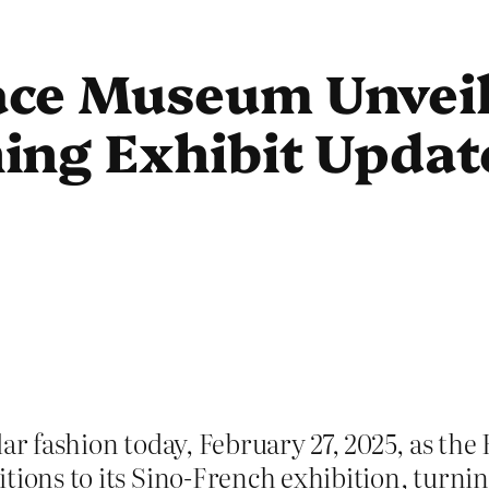
ce Museum Unveil
ng Exhibit Update
ular fashion today, February 27, 2025, as 
itions to its Sino-French exhibition, turni