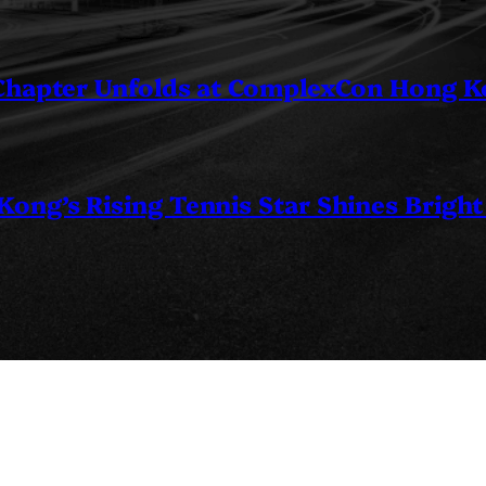
 Chapter Unfolds at ComplexCon Hong 
ng’s Rising Tennis Star Shines Bright