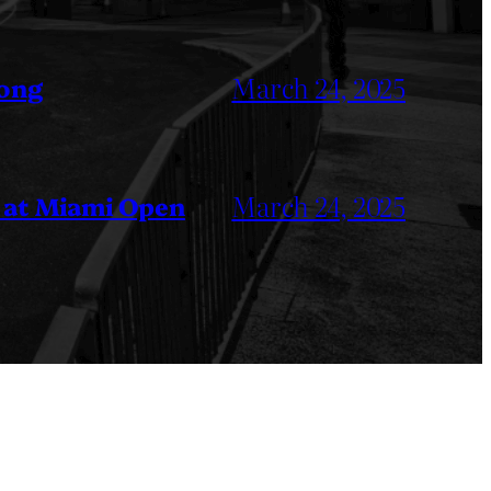
March 24, 2025
Kong
March 24, 2025
 at Miami Open