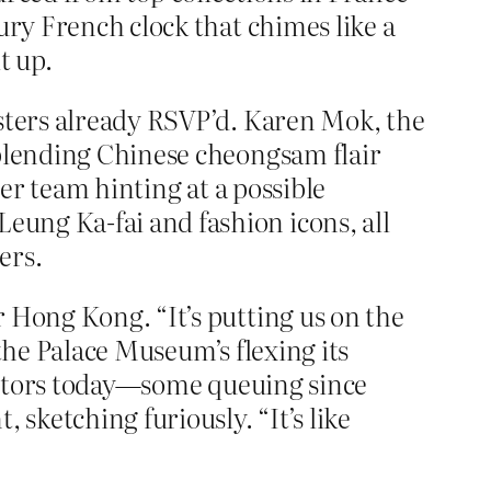
ury French clock that chimes like a
t up.
isters already RSVP’d. Karen Mok, the
 blending Chinese cheongsam flair
her team hinting at a possible
ung Ka-fai and fashion icons, all
ers.
 Hong Kong. “It’s putting us on the
 the Palace Museum’s flexing its
isitors today—some queuing since
 sketching furiously. “It’s like