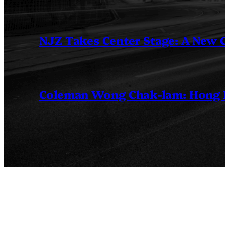
NJZ Takes Center Stage: A New
Coleman Wong Chak-lam: Hong Ko