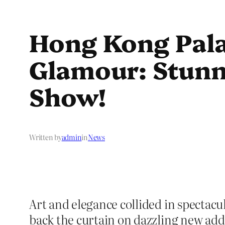
Hong Kong Pala
Glamour: Stunni
Show!
Written by
admin
in
News
Art and elegance collided in spectac
back the curtain on dazzling new add