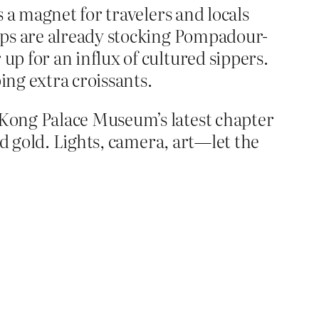
 a magnet for travelers and locals
ops are already stocking Pompadour-
p for an influx of cultured sippers.
ing extra croissants.
Kong Palace Museum’s latest chapter
nd gold. Lights, camera, art—let the