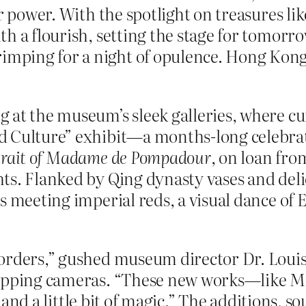
ar power. With the spotlight on treasures li
 a flourish, setting the stage for tomorrow
ing for a night of opulence. Hong Kong’s a
at the museum’s sleek galleries, where cura
d Culture” exhibit—a months-long celebrati
trait of Madame de Pompadour
, on loan fro
s. Flanked by Qing dynasty vases and delic
 meeting imperial reds, a visual dance of E
orders,” gushed museum director Dr. Louis 
snapping cameras. “These new works—like
t, and a little bit of magic.” The additions, 