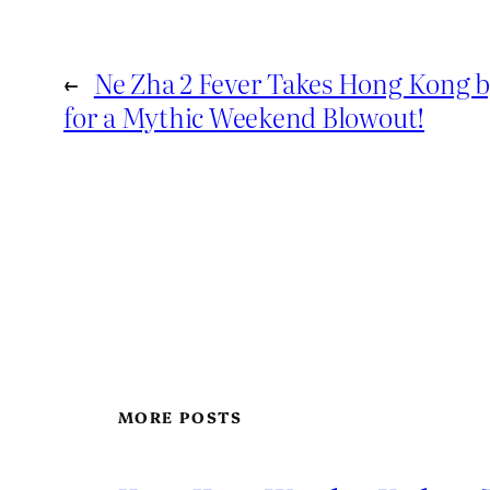
←
Ne Zha 2 Fever Takes Hong Kong 
for a Mythic Weekend Blowout!
MORE POSTS