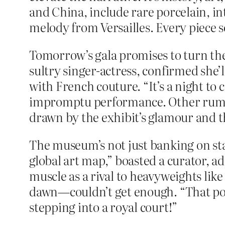
and China, include rare porcelain, in
melody from Versailles. Every piece
Tomorrow’s gala promises to turn the
sultry singer-actress, confirmed she
with French couture. “It’s a night to 
impromptu performance. Other rumore
drawn by the exhibit’s glamour and t
The museum’s not just banking on sta
global art map,” boasted a curator, adj
muscle as a rival to heavyweights lik
dawn—couldn’t get enough. “That portra
stepping into a royal court!”