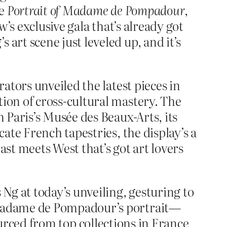
ke
Portrait of Madame de Pompadour
,
’s exclusive gala that’s already got
rt scene just leveled up, and it’s
tors unveiled the latest pieces in
on of cross-cultural mastery. The
m Paris’s Musée des Beaux-Arts, its
ate French tapestries, the display’s a
ast meets West that’s got art lovers
Ng at today’s unveiling, gesturing to
 Madame de Pompadour’s portrait—
sourced from top collections in France