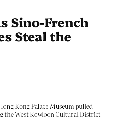
s Sino-French
s Steal the
the Hong Kong Palace Museum pulled
ng the West Kowloon Cultural District