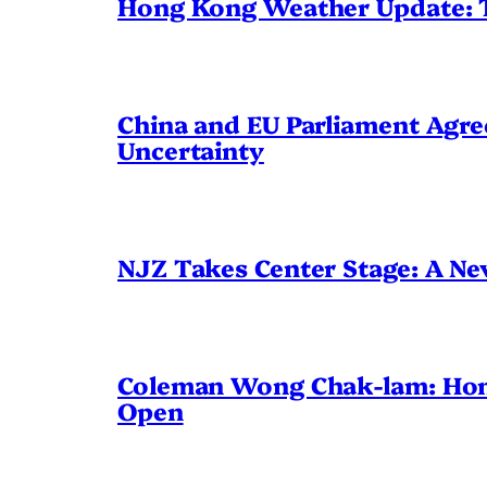
Hong Kong Weather Update: 
China and EU Parliament Agree
Uncertainty
NJZ Takes Center Stage: A N
Coleman Wong Chak-lam: Hong 
Open