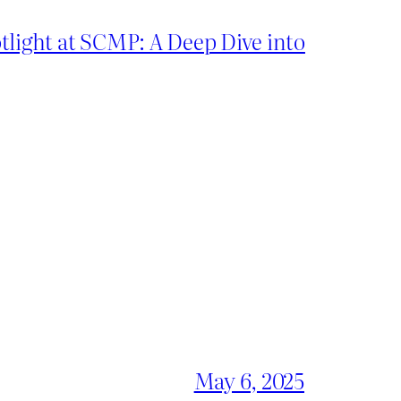
light at SCMP: A Deep Dive into
May 6, 2025