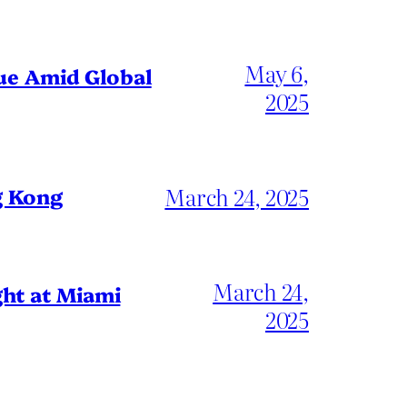
May 6,
gue Amid Global
2025
March 24, 2025
g Kong
March 24,
ht at Miami
2025