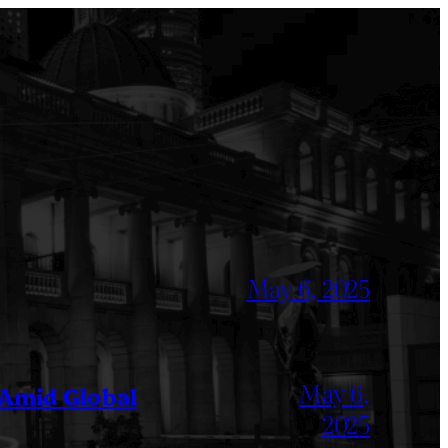
May 6, 2025
May 6,
 Amid Global
2025