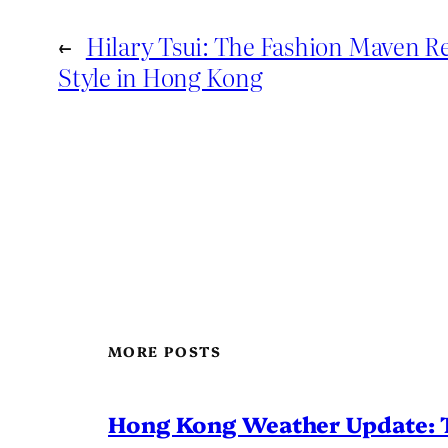
←
Hilary Tsui: The Fashion Maven R
Style in Hong Kong
MORE POSTS
Hong Kong Weather Update: 