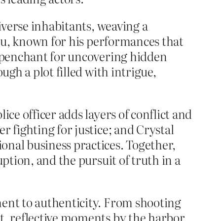
diverse inhabitants, weaving a
Siu, known for his performances that
a penchant for uncovering hidden
ugh a plot filled with intrigue,
.
ice officer adds layers of conflict and
r fighting for justice; and Crystal
onal business practices. Together,
ption, and the pursuit of truth in a
ment to authenticity. From shooting
t, reflective moments by the harbor,