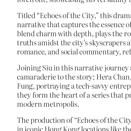
Titled “Echoes of the City,” this dram
narrative that captures the essence o
blend charm with depth, plays the ro
truths amidst the city’s skyscrapers a
romance, and social commentary, refl
Joining Siu in this narrative journey 
camaraderie to the story; Hera Chan, 
Fung, portraying a tech-savvy entrep
they form the heart of a series that p
modern metropolis.
The production of “Echoes of the Cit
in iconic Hong Kong locations like t