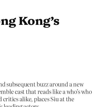
ong Kong’s
and subsequent buzz around a new
mble cast that reads like a who’s who
ritics alike, places Siu at the
’s leading actors.