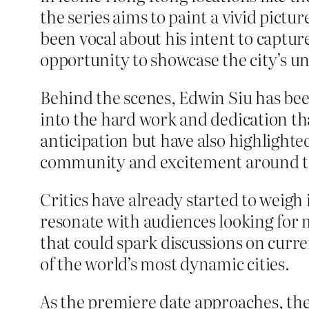
the series aims to paint a vivid pictu
been vocal about his intent to captu
opportunity to showcase the city’s u
Behind the scenes, Edwin Siu has been
into the hard work and dedication tha
anticipation but have also highlighted
community and excitement around th
Critics have already started to weigh 
resonate with audiences looking for m
that could spark discussions on curren
of the world’s most dynamic cities.
As the premiere date approaches, the 