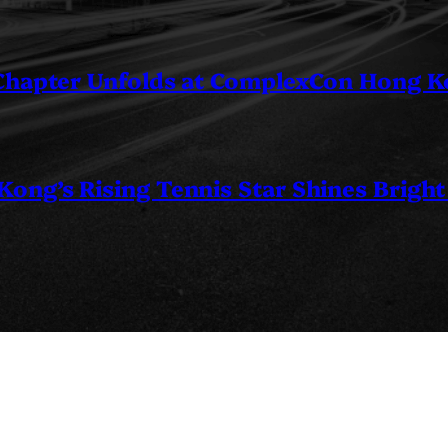
 Chapter Unfolds at ComplexCon Hong 
ng’s Rising Tennis Star Shines Bright