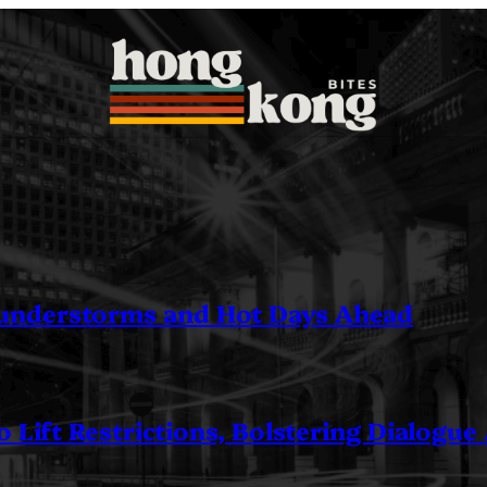
understorms and Hot Days Ahead
 Lift Restrictions, Bolstering Dialogue