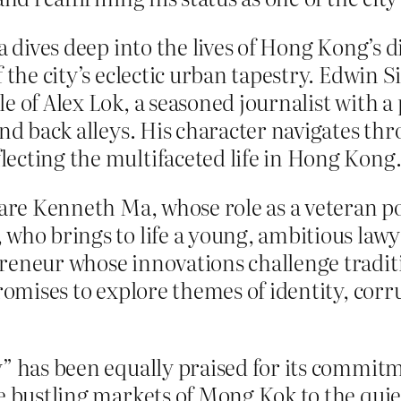
a dives deep into the lives of Hong Kong’s 
f the city’s eclectic urban tapestry. Edwin 
le of Alex Lok, a seasoned journalist with 
nd back alleys. His character navigates thro
ecting the multifaceted life in Hong Kong
are Kenneth Ma, whose role as a veteran pol
who brings to life a young, ambitious lawye
reneur whose innovations challenge traditi
romises to explore themes of identity, corru
y” has been equally praised for its commit
he bustling markets of Mong Kok to the quie