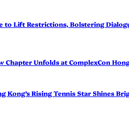
 to Lift Restrictions, Bolstering Dialo
ew Chapter Unfolds at ComplexCon Hon
Kong’s Rising Tennis Star Shines Brig