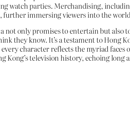
g watch parties. Merchandising, including
t, further immersing viewers into the world 
a not only promises to entertain but also 
think they know. It’s a testament to Hong K
 every character reflects the myriad faces of
Kong’s television history, echoing long aft