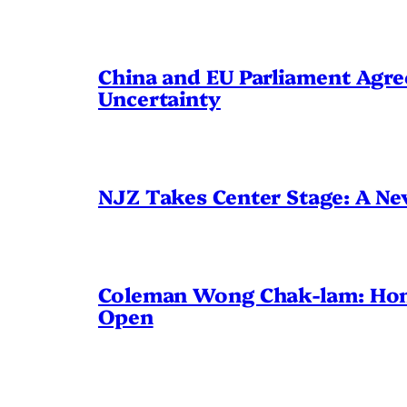
China and EU Parliament Agree
Uncertainty
NJZ Takes Center Stage: A N
Coleman Wong Chak-lam: Hong 
Open