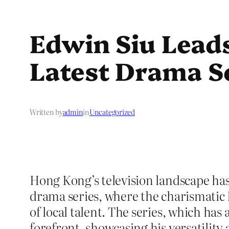
Edwin Siu Leads
Latest Drama S
Written by
admin
in
Uncategorized
Hong Kong’s television landscape ha
drama series, where the charismatic 
of local talent. The series, which has
forefront, showcasing his versatility a