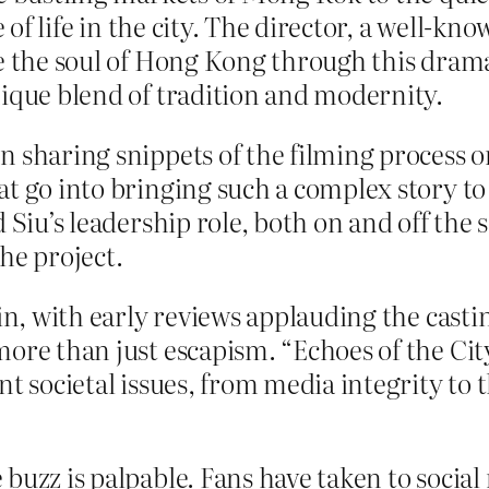
re of life in the city. The director, a well-
re the soul of Hong Kong through this drama
nique blend of tradition and modernity.
 sharing snippets of the filming process on
t go into bringing such a complex story to l
 Siu’s leadership role, both on and off the s
e project.
in, with early reviews applauding the castin
ore than just escapism. “Echoes of the City
t societal issues, from media integrity to 
buzz is palpable. Fans have taken to social