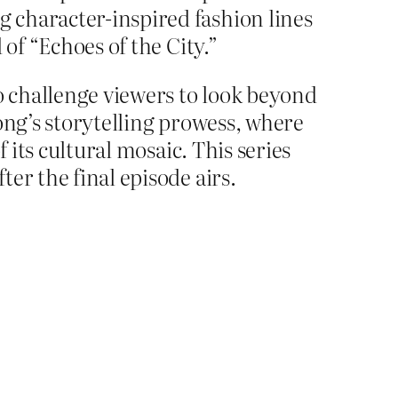
 character-inspired fashion lines
of “Echoes of the City.”
to challenge viewers to look beyond
ong’s storytelling prowess, where
 its cultural mosaic. This series
er the final episode airs.