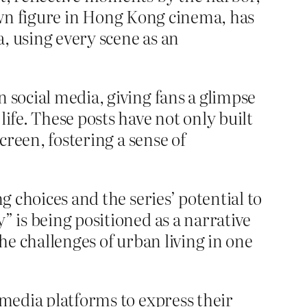
known figure in Hong Kong cinema, has
, using every scene as an
 social media, giving fans a glimpse
ife. These posts have not only built
creen, fostering a sense of
g choices and the series’ potential to
” is being positioned as a narrative
the challenges of urban living in one
 media platforms to express their