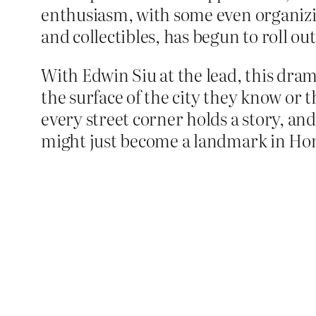
enthusiasm, with some even organizin
and collectibles, has begun to roll ou
With Edwin Siu at the lead, this dram
the surface of the city they know or 
every street corner holds a story, and
might just become a landmark in Hong 