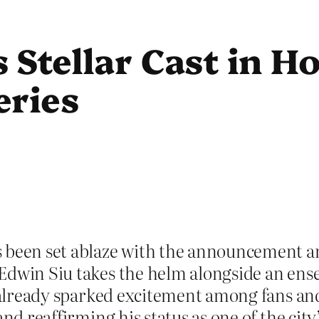
 Stellar Cast in H
eries
s been set ablaze with the announcement 
Edwin Siu takes the helm alongside an ense
 already sparked excitement among fans and c
nd reaffirming his status as one of the city