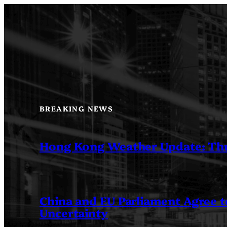
Skip
to
content
BREAKING NEWS
Hong Kong Weather Update: Th
China and EU Parliament Agree to
Uncertainty