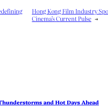
edefining
Hong Kong Film Industry Spot
Cinema’s Current Pulse
→
Thunderstorms and Hot Days Ahead