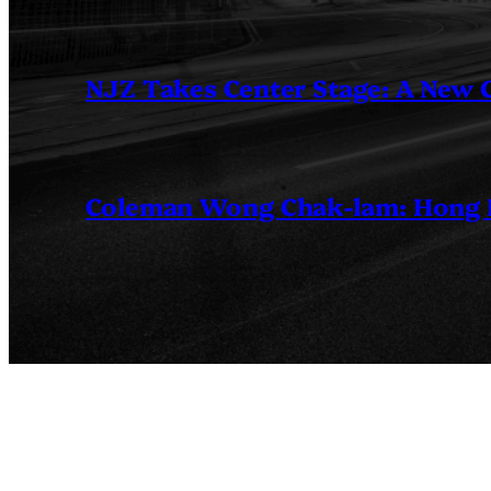
NJZ Takes Center Stage: A New
Coleman Wong Chak-lam: Hong Ko