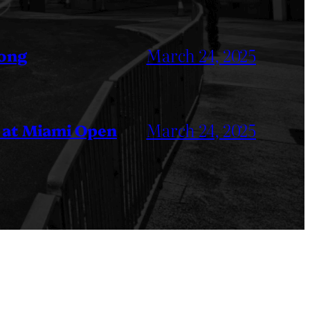
March 24, 2025
Kong
March 24, 2025
 at Miami Open