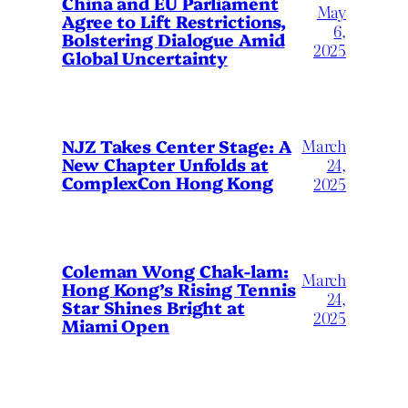
China and EU Parliament
May
Agree to Lift Restrictions,
6,
Bolstering Dialogue Amid
2025
Global Uncertainty
March
NJZ Takes Center Stage: A
New Chapter Unfolds at
24,
ComplexCon Hong Kong
2025
Coleman Wong Chak-lam:
March
Hong Kong’s Rising Tennis
24,
Star Shines Bright at
2025
Miami Open