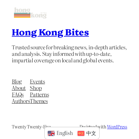
Hong Kong Bites
Trusted source for breaking news, in-depth articles,
and analysis. Stay informed with up-to-date,
impartial coverage on local and global events.
Blog
Events
About
Shop
FAQs
Patterns
Authors
Themes
Twenty Twenty-Five
Designed with
WordPress
English
中文