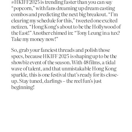
#HKIFF2025 is trending faster than you can say
“popcorn,” with fans dreaming up dream casting
combos and predicting the next big breakout. “I’m
clearing my schedule for this,” tweeted one excited
netizen. “Hong Kong’s about to be the Hollywood of
the East!” Another chimed in: “Tony Leung in a tux?
Take my money now!”
So, grab your fanciest threads and polish those
specs, because HKIFF 2025 is shaping up to be the
showbiz event of the season. With 48 films, a tidal
wave of talent, and that unmistakable Hong Kong
sparkle, this is one festival that’s ready for its close-
up. Stay tuned, darlings – the reel fun’s just
beginning!