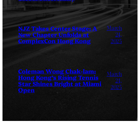
March
NJZ Takes Center Stage: A
New Chapter Unfolds at
24,
ComplexCon Hong Kong
2025
Coleman Wong Chak-lam:
March
Hong Kong’s Rising Tennis
24,
Star Shines Bright at Miami
2025
Open