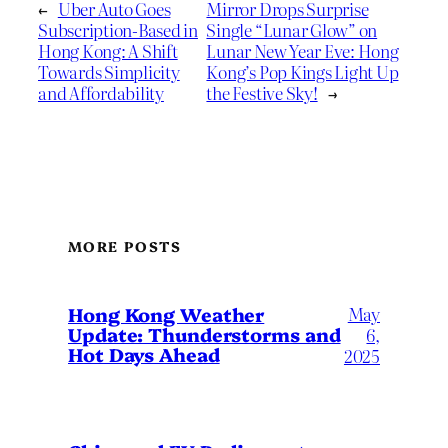
←
Uber Auto Goes
Mirror Drops Surprise
Subscription-Based in
Single “Lunar Glow” on
Hong Kong: A Shift
Lunar New Year Eve: Hong
Towards Simplicity
Kong’s Pop Kings Light Up
and Affordability
the Festive Sky!
→
MORE POSTS
May
Hong Kong Weather
Update: Thunderstorms and
6,
Hot Days Ahead
2025