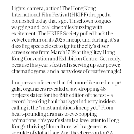
Lights, camera, action! The Hong Kong
International Film Festival (HKIFF) dropped a
bombshell today that’s got Tinseltown tongues
wagging and local cinephiles buzzing with
excitement. The HKIFF Society pulled back the
velvet curtain on its 2025 lineup, and darling, it’s a
dazzling spectacle set to ignite the city’s silver
screen scene from March 17-19 at the glitzy Hong
Kong Convention and Exhibition Centre. Get ready,
because this year’s festival is serving up star power,
cinematic gems, and a hefty dose of creative magic!
In a press conference that felt more like a red-carpet
gala, organizers revealed a jaw-dropping 48
projects slated for the 49th edition of the fest – a
record-breaking haul that’s got industry insiders
calling it the “most ambitious lineup yet.” From
heart-pounding dramas to eye-popping
animations, this year’s slate is a love letter to Hong
Kong’s thriving film culture, with a generous
sprinkle of global flair. And the cherry on top? A