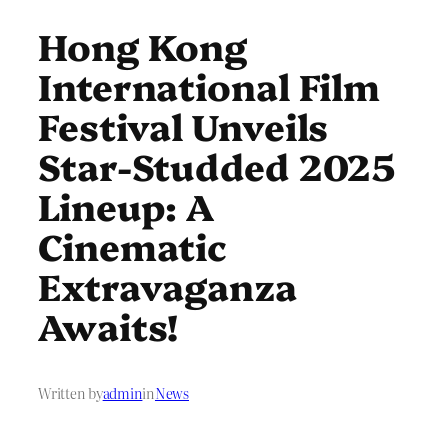
Hong Kong
International Film
Festival Unveils
Star-Studded 2025
Lineup: A
Cinematic
Extravaganza
Awaits!
Written by
admin
in
News