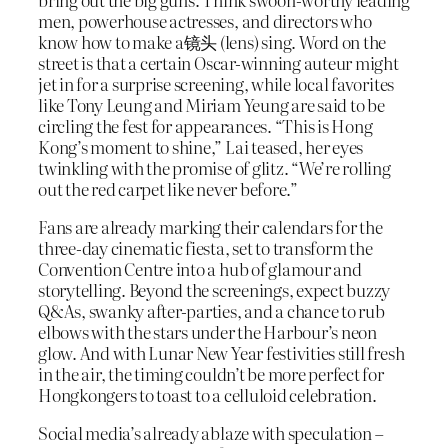
men, powerhouse actresses, and directors who
know how to make a镜头 (lens) sing. Word on the
street is that a certain Oscar-winning auteur might
jet in for a surprise screening, while local favorites
like Tony Leung and Miriam Yeung are said to be
circling the fest for appearances. “This is Hong
Kong’s moment to shine,” Lai teased, her eyes
twinkling with the promise of glitz. “We’re rolling
out the red carpet like never before.”
Fans are already marking their calendars for the
three-day cinematic fiesta, set to transform the
Convention Centre into a hub of glamour and
storytelling. Beyond the screenings, expect buzzy
Q&As, swanky after-parties, and a chance to rub
elbows with the stars under the Harbour’s neon
glow. And with Lunar New Year festivities still fresh
in the air, the timing couldn’t be more perfect for
Hongkongers to toast to a celluloid celebration.
Social media’s already ablaze with speculation –