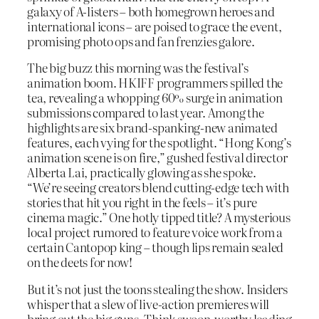
galaxy of A-listers – both homegrown heroes and
international icons – are poised to grace the event,
promising photo ops and fan frenzies galore.
The big buzz this morning was the festival’s
animation boom. HKIFF programmers spilled the
tea, revealing a whopping 60% surge in animation
submissions compared to last year. Among the
highlights are six brand-spanking-new animated
features, each vying for the spotlight. “Hong Kong’s
animation scene is on fire,” gushed festival director
Alberta Lai, practically glowing as she spoke.
“We’re seeing creators blend cutting-edge tech with
stories that hit you right in the feels – it’s pure
cinema magic.” One hotly tipped title? A mysterious
local project rumored to feature voice work from a
certain Cantopop king – though lips remain sealed
on the deets for now!
But it’s not just the toons stealing the show. Insiders
whisper that a slew of live-action premieres will
bring out the big guns. Think swoon-worthy leading