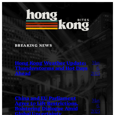
Skip
to
content
BREAKING NEWS
May
Hong Kong Weather Update:
Thunderstorms and Hot Days
6,
Ahead
2025
China and EU Parliament
May
Agree to Lift Restrictions,
6,
Bolstering Dialogue Amid
2025
Global Uncertainty