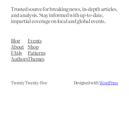
Trusted source for breaking news, in-depth articles,
and analysis. Stay informed with up-to-date,
impartial coverage on local and global events.
Blog
Events
About
Shop
FAQs
Patterns
Authors
Themes
Twenty Twenty-Five
Designed with
WordPress