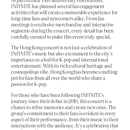
As part of their 15th-anniversary celebrations,
INFINITE has planned several fan engagement
activities that will create a memorable experience for
long-time fans and newcomers alike. From fan
meetings to exclusive merchandise and interactive
segments during the concert, every detail has been
carefully curated to make this event truly special.
The Hong Kong concert is not just a celebration of
INFINITE’s music but also a testament to the city’s
importance as a hub for K-pop and international
entertainment. With its rich cultural heritage and
cosmopolitan vibe, Hong Kong has become a melting
pot for fans from all over the world who share a
passion for K-pop.
For those who have been following INFINITE’s
journey since their debut in 2010, this concert is a
chance to relive memories and create new ones. The
group’s commitment to their fans is evident in every
aspect of their performance, from their music to their
interactions with the audience. It’s a celebration that