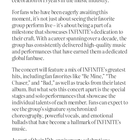
celebration of 15 years in the music industry.
For fans who have been eagerly awaiting this
moment, it’s not just about seeing their favorite
group perform live – it’s about being a part of a
milestone that showcases INFINITE’s dedication to
their craft. With a career spanning over a decade, the
group has consistently delivered high-quality music
and performances that have earned them a dedicated
global fanbase.
The concert will feature a mix of INFINITE’s greatest
hits, including fan favorites like “Be Mine,” “The
Chaser,” and “Bad,” as well as tracks from their latest
album. But what sets this concert apart is the special
stages and solo performances that showcase the
individual talents of each member. Fans can expect to
see the group’s signature synchronized
choreography, powerful vocals, and emotional
ballads that have become a hallmark of INFINITE’s
music.