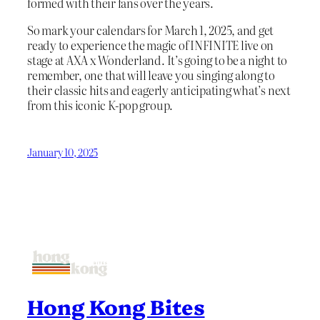
formed with their fans over the years.
So mark your calendars for March 1, 2025, and get
ready to experience the magic of INFINITE live on
stage at AXA x Wonderland. It’s going to be a night to
remember, one that will leave you singing along to
their classic hits and eagerly anticipating what’s next
from this iconic K-pop group.
January 10, 2025
Hong Kong Bites