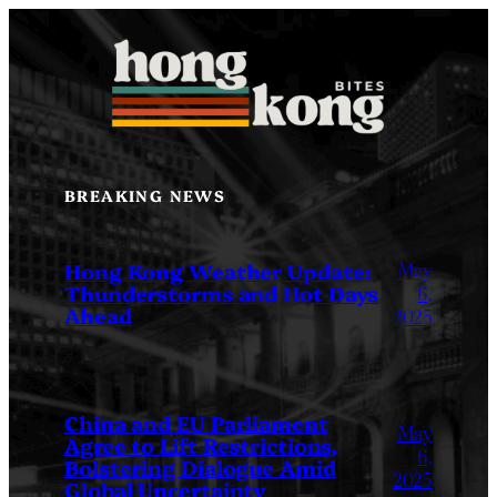
Skip
to
content
BREAKING NEWS
May
Hong Kong Weather Update:
Thunderstorms and Hot Days
6,
Ahead
2025
China and EU Parliament
May
Agree to Lift Restrictions,
6,
Bolstering Dialogue Amid
2025
Global Uncertainty