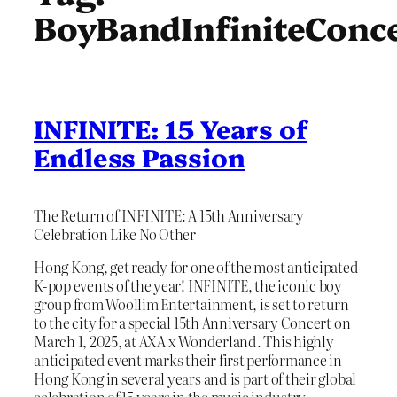
BoyBandInfiniteConc
INFINITE: 15 Years of
Endless Passion
The Return of INFINITE: A 15th Anniversary
Celebration Like No Other
Hong Kong, get ready for one of the most anticipated
K-pop events of the year! INFINITE, the iconic boy
group from Woollim Entertainment, is set to return
to the city for a special 15th Anniversary Concert on
March 1, 2025, at AXA x Wonderland. This highly
anticipated event marks their first performance in
Hong Kong in several years and is part of their global