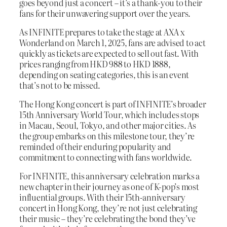
goes beyond just a concert – it’s a thank-you to their
fans for their unwavering support over the years.
As INFINITE prepares to take the stage at AXA x
Wonderland on March 1, 2025, fans are advised to act
quickly as tickets are expected to sell out fast. With
prices ranging from HKD 988 to HKD 1888,
depending on seating categories, this is an event
that’s not to be missed.
The Hong Kong concert is part of INFINITE’s broader
15th Anniversary World Tour, which includes stops
in Macau, Seoul, Tokyo, and other major cities. As
the group embarks on this milestone tour, they’re
reminded of their enduring popularity and
commitment to connecting with fans worldwide.
For INFINITE, this anniversary celebration marks a
new chapter in their journey as one of K-pop’s most
influential groups. With their 15th-anniversary
concert in Hong Kong, they’re not just celebrating
their music – they’re celebrating the bond they’ve