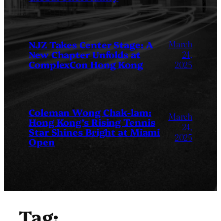
March
NJZ Takes Center Stage: A
New Chapter Unfolds at
24,
ComplexCon Hong Kong
2025
Coleman Wong Chak-lam:
March
Hong Kong’s Rising Tennis
24,
Star Shines Bright at Miami
2025
Open
Tag: