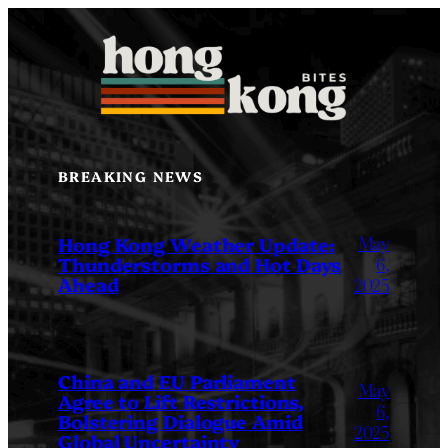
Skip
to
content
BREAKING NEWS
May
Hong Kong Weather Update:
Thunderstorms and Hot Days
6,
Ahead
2025
China and EU Parliament
May
Agree to Lift Restrictions,
6,
Bolstering Dialogue Amid
2025
Global Uncertainty