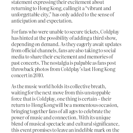
statement expressing their excitement about
returning to Hong Kong, calling it a “vibrant and
unforgettable city,” has only added to the sense of
anticipation and expectation.
For fans who were unable to secure tickets, Coldplay
has hinted at the possibility of adding a third show,
depending on demand. As they eagerly await updates
from official channels, fans are also taking to social
media to share their excitement and memories of
past concerts. The nostalgia is palpable as fans post
throwback photos from Coldplay’s last Hong Kong
concert in 2010.
As the music world holds its collective breath,
waiting for the next move from this unstoppable
force that is Coldplay, one thing is certain – their
return to Hong Kong will be a momentous occasion,
bringing together fans of all ages to celebrate the
power of music and connection. With its unique
blend of musical spectacle and cultural significance,
this event promises to leave an indelible mark on the