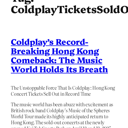
ColdplayTicketsSold
Coldplay’s Record-
Breaking Hong Kong
Comeback: The Music
World Holds Its Breath
The Unstoppable Force That Is Coldplay: Hong Kong
Concert Tickets Sell Out in Record Time
The music world has been abuzz with excitement as
British rock band Coldplay’s Music of the Spheres
World Tour made its highly anticipated return to
Hong Kong. The sold-out concerts at the newly