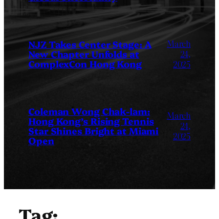
March
NJZ Takes Center Stage: A
New Chapter Unfolds at
24,
ComplexCon Hong Kong
2025
Coleman Wong Chak-lam:
March
Hong Kong’s Rising Tennis
24,
Star Shines Bright at Miami
2025
Open
Tag: