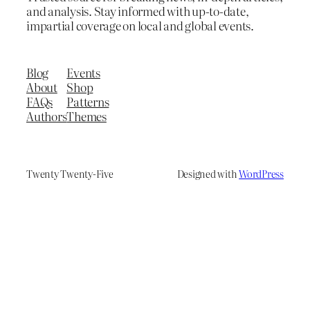
and analysis. Stay informed with up-to-date,
impartial coverage on local and global events.
Blog
Events
About
Shop
FAQs
Patterns
Authors
Themes
Twenty Twenty-Five
Designed with
WordPress