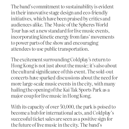
The band’s commitment to sustainability is evident
in their innovative stage design and eco-friendly
initiatives, which have been praised by critics and
audiences alike. The Music of the Spheres World
Tour has set a new standard for live music events,
incorporating kinetic energy from fans’ movements
to power parts of the show and encouraging
attendees to use public transportation.
The excitement surrounding Coldplay’s return to
Hong Kong is not just about the music; it’s also about
the cultural significance of this event. The sold-out
concerts have sparked discussions about the need for
more large-scale music events in the city, with many
hailing the opening of the Kai Tak Sports Park as a
major coup for live music in Hong Kong.
With its capacity of over 50,000, the park is poised to
become a hub for international acts, and Coldplay’s
successful ticket sales are seen as a positive sign for
the future of live music in the city. The band’s