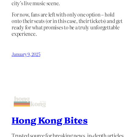
city’s live music scene.
For now, fans are left with only one option – hold
onto their seats (or in this case, their tickets) and get
ready for what promises to be a truly unforgettable
experience.
January 9, 2025
Hong Kong Bites
Trusted source for breaking news, in-depth articles,