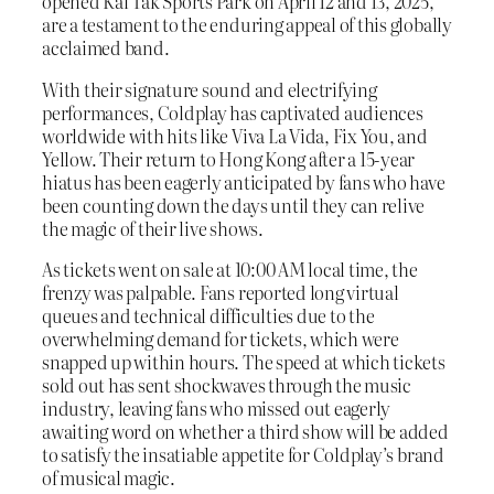
opened Kai Tak Sports Park on April 12 and 13, 2025,
are a testament to the enduring appeal of this globally
acclaimed band.
With their signature sound and electrifying
performances, Coldplay has captivated audiences
worldwide with hits like Viva La Vida, Fix You, and
Yellow. Their return to Hong Kong after a 15-year
hiatus has been eagerly anticipated by fans who have
been counting down the days until they can relive
the magic of their live shows.
As tickets went on sale at 10:00 AM local time, the
frenzy was palpable. Fans reported long virtual
queues and technical difficulties due to the
overwhelming demand for tickets, which were
snapped up within hours. The speed at which tickets
sold out has sent shockwaves through the music
industry, leaving fans who missed out eagerly
awaiting word on whether a third show will be added
to satisfy the insatiable appetite for Coldplay’s brand
of musical magic.