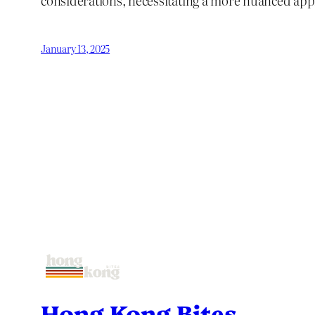
considerations, necessitating a more nuanced app
January 13, 2025
Hong Kong Bites