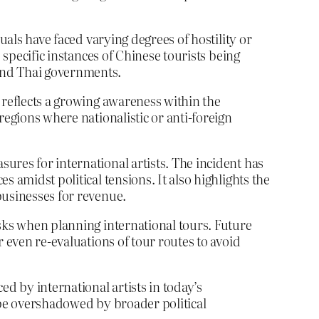
uals have faced varying degrees of hostility or
 specific instances of Chinese tourists being
and Thai governments.
 reflects a growing awareness within the
regions where nationalistic or anti-foreign
ures for international artists. The incident has
 amidst political tensions. It also highlights the
businesses for revenue.
isks when planning international tours. Future
 even re-evaluations of tour routes to avoid
d by international artists in today’s
 be overshadowed by broader political