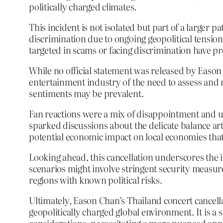
politically charged climates.
This incident is not isolated but part of a larger 
discrimination due to ongoing geopolitical tensions
targeted in scams or facing discrimination have
While no official statement was released by Eason
entertainment industry of the need to assess and m
sentiments may be prevalent.
Fan reactions were a mix of disappointment and un
sparked discussions about the delicate balance art
potential economic impact on local economies that
Looking ahead, this cancellation underscores the 
scenarios might involve stringent security measure
regions with known political risks.
Ultimately, Eason Chan’s Thailand concert cancella
geopolitically charged global environment. It is 