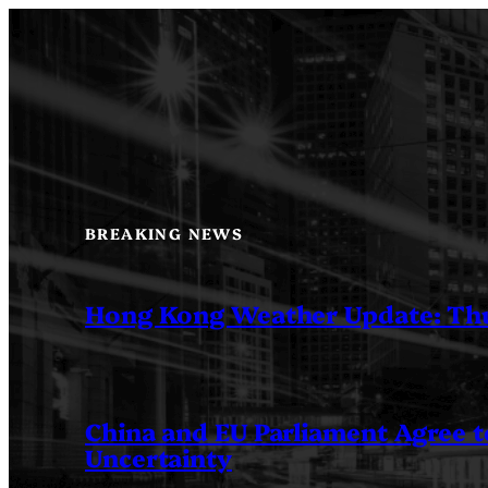
Skip
to
content
BREAKING NEWS
Hong Kong Weather Update: Th
China and EU Parliament Agree to
Uncertainty