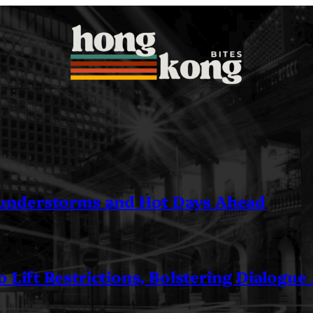
understorms and Hot Days Ahead
 Lift Restrictions, Bolstering Dialogue