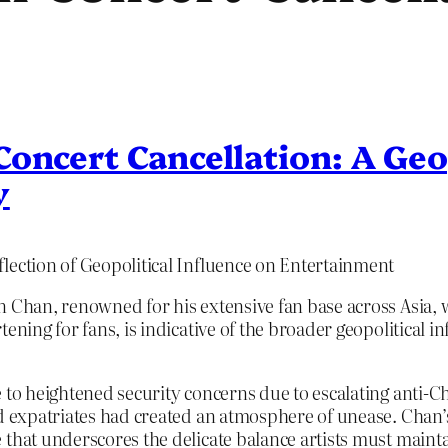
oncert Cancellation: A Geo
y
lection of Geopolitical Influence on Entertainment
on Chan, renowned for his extensive fan base across Asia
ening for fans, is indicative of the broader geopolitical i
 to heightened security concerns due to escalating anti-C
nd expatriates had created an atmosphere of unease. Chan’s
 that underscores the delicate balance artists must main