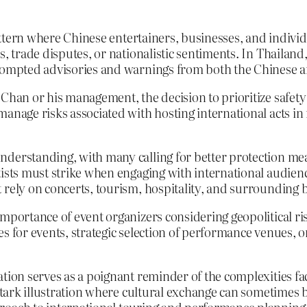
pattern where Chinese entertainers, businesses, and individ
, trade disputes, or nationalistic sentiments. In Thailand,
 prompted advisories and warnings from both the Chinese 
 Chan or his management, the decision to prioritize safety
anage risks associated with hosting international acts in 
derstanding, with many calling for better protection meas
ists must strike when engaging with international audiences
 rely on concerts, tourism, hospitality, and surrounding 
importance of event organizers considering geopolitical r
s for events, strategic selection of performance venues, or
tion serves as a poignant reminder of the complexities face
a stark illustration where cultural exchange can sometimes