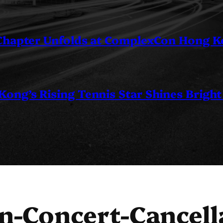
 Chapter Unfolds at ComplexCon Hong 
ng’s Rising Tennis Star Shines Bright
n-Concert-Cancell