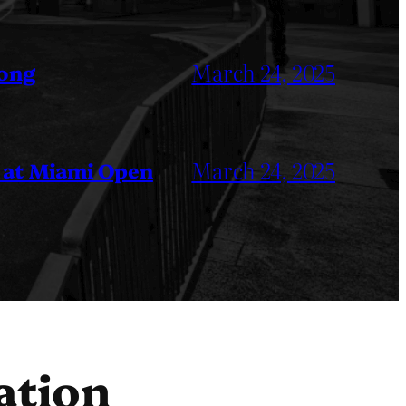
March 24, 2025
Kong
March 24, 2025
 at Miami Open
ation