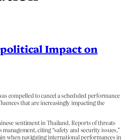
political Impact on
, was compelled to cancel a scheduled performance
nfluences that are increasingly impacting the
hinese sentiment in Thailand. Reports of threats
 management, citing “safety and security issues,”
tain when navigating international performances in