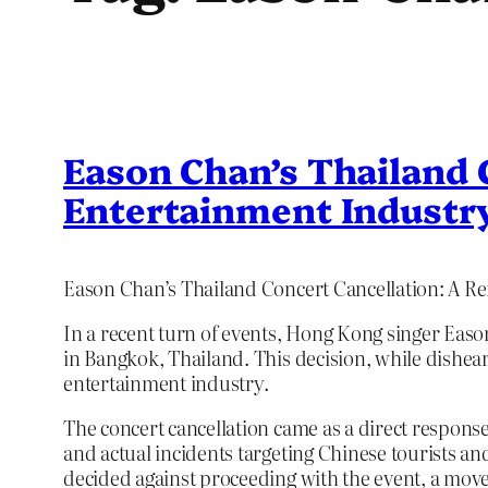
Eason Chan’s Thailand C
Entertainment Industr
Eason Chan’s Thailand Concert Cancellation: A Ref
In a recent turn of events, Hong Kong singer Eas
in Bangkok, Thailand. This decision, while disheart
entertainment industry.
The concert cancellation came as a direct response
and actual incidents targeting Chinese tourists a
decided against proceeding with the event, a move