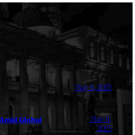
May 6, 2025
May 6,
 Amid Global
2025