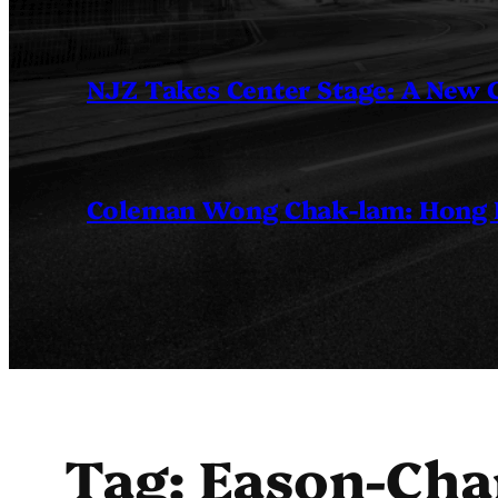
NJZ Takes Center Stage: A New
Coleman Wong Chak-lam: Hong Ko
Tag:
Eason-Cha