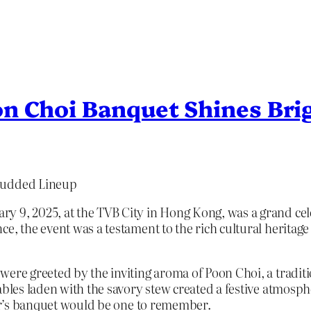
n Choi Banquet Shines Bri
Studded Lineup
 9, 2025, at the TVB City in Hong Kong, was a grand celeb
ce, the event was a testament to the rich cultural herita
were greeted by the inviting aroma of Poon Choi, a tradi
ables laden with the savory stew created a festive atmosph
ear’s banquet would be one to remember.