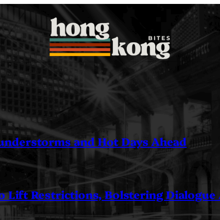
understorms and Hot Days Ahead
 Lift Restrictions, Bolstering Dialogue