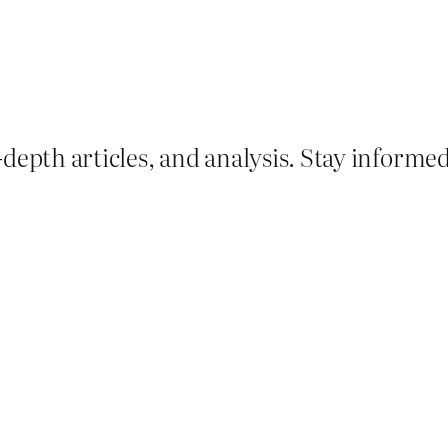
depth articles, and analysis. Stay informe