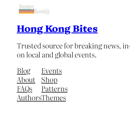
Hong Kong Bites
Trusted source for breaking news, in-
on local and global events.
Blog
Events
About
Shop
FAQs
Patterns
Authors
Themes