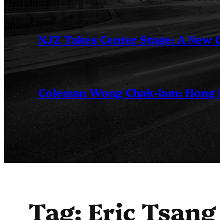
NJZ Takes Center Stage: A New
Coleman Wong Chak-lam: Hong Ko
Tag:
Eric Tsang