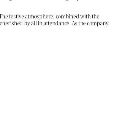
. The festive atmosphere, combined with the
 cherished by all in attendance. As the company