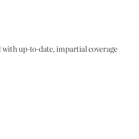
d with up-to-date, impartial coverage