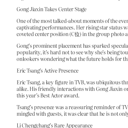
Gong Jiaxin Takes Center Stage
One of the most talked-about moments of the even
captivating performances. Her rising star status
coveted center position (C位) in the group photo al
Gong’s prominent placement has sparked speculatio
popularity, it’s hard not to see why she’s being t
onlookers wondering what the future holds for thi
Eric Tsang’s Active Presence
Eric Tsang, a key figure in TVB, was ubiquitous th
alike. His friendly interactions with Gong Jiaxin
this year’s Best Actor award.
Tsang’s presence was a reassuring reminder of TV
mingled with guests, it was clear that he is not on
Li Chengchang’s Rare Appearance