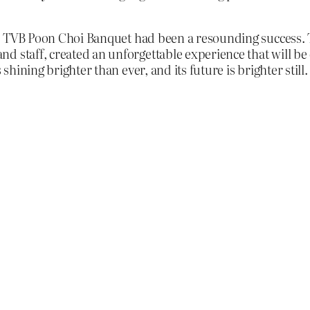
 the TVB Poon Choi Banquet had been a resounding success
d staff, created an unforgettable experience that will be
shining brighter than ever, and its future is brighter still.