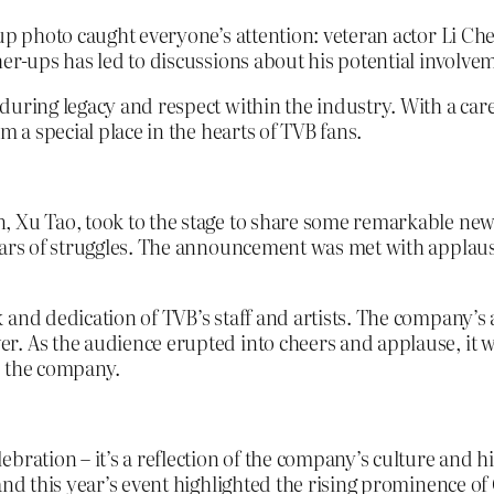
oup photo caught everyone’s attention: veteran actor Li Ch
er-ups has led to discussions about his potential involvem
during legacy and respect within the industry. With a car
m a special place in the hearts of TVB fans.
, Xu Tao, took to the stage to share some remarkable new
years of struggles. The announcement was met with applau
and dedication of TVB’s staff and artists. The company’s a
r. As the audience erupted into cheers and applause, it 
o the company.
bration – it’s a reflection of the company’s culture and h
and this year’s event highlighted the rising prominence o