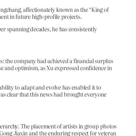
engchang, affectionately known as the “King of
ent in future high-profile projects.
eer spanning decades, he has consistently
s: the company had achieved a financial surplus
se and optimism, as Xu expressed confidence in
bility to adapt and evolve has enabled it to
was clear that this news had brought everyone
ierarchy. The placement of artists in group photos
f Gong Jiaxin and the enduring respect for veteran