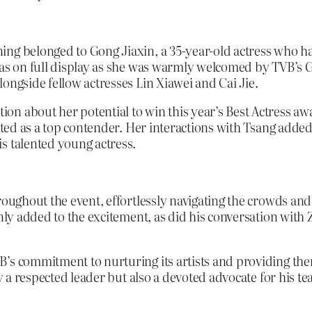
ing belonged to Gong Jiaxin, a 35-year-old actress who h
 was on full display as she was warmly welcomed by TVB’s 
ongside fellow actresses Lin Xiawei and Cai Jie.
n about her potential to win this year’s Best Actress awa
outed as a top contender. Her interactions with Tsang adde
s talented young actress.
roughout the event, effortlessly navigating the crowds an
 only added to the excitement, as did his conversation wit
B’s commitment to nurturing its artists and providing the
ly a respected leader but also a devoted advocate for his t