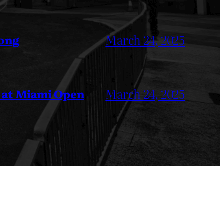
March 24, 2025
Kong
March 24, 2025
 at Miami Open