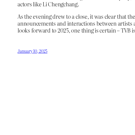
actors like Li Chengchang.
As the evening drew to a close, it was clear that
announcements and interactions between artists an
looks forward to 2025, one thing is certain – TVB is 
January 10, 2025