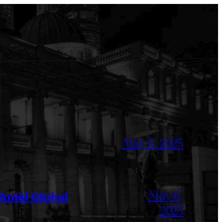
May 6, 2025
May 6,
 Amid Global
2025