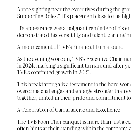
A rare sighting near the executives during the gr
Supporting Roles.” His placement close to the high
Li’s appearance was a poignant reminder of his en
demonstrated his versatility and talent, earning hi
Announcement of TVB’s Financial Turnaround
As the evening wore on, TVB’s Executive Chairman
in 2024, marking a significant turnaround after 
TVB’s continued growth in 2025.
This breakthrough is a testament to the hard work 
overcome challenges and emerge stronger than eve
together, united in their pride and commitment t
A Celebration of Camaraderie and Excellence
The TVB Poon Choi Banquet is more than just a cele
often hints at their standing within the company, 