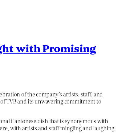
ght with Promising
ration of the company’s artists, staff, and
ge of TVB and its unwavering commitment to
tional Cantonese dish that is synonymous with
ere, with artists and staff mingling and laughing