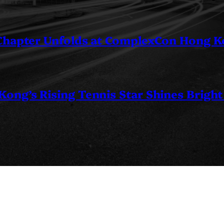
 Chapter Unfolds at ComplexCon Hong 
ng’s Rising Tennis Star Shines Bright