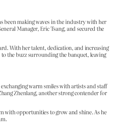
as been making waves in the industry with her
General Manager, Eric Tsang, and secured the
rd. With her talent, dedication, and increasing
d to the buzz surrounding the banquet, leaving
d exchanging warm smiles with artists and staff
h Zhang Zhenlang, another strong contender for
m with opportunities to grow and shine. As he
eam.