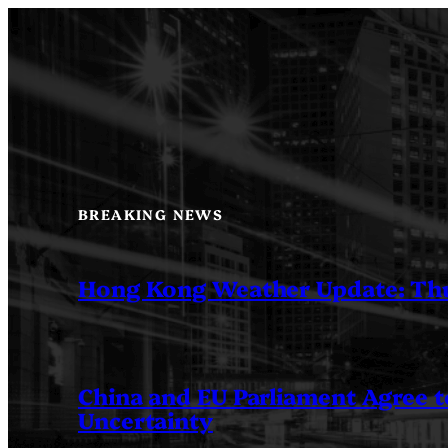
Skip
to
content
BREAKING NEWS
Hong Kong Weather Update: Th
China and EU Parliament Agree to
Uncertainty