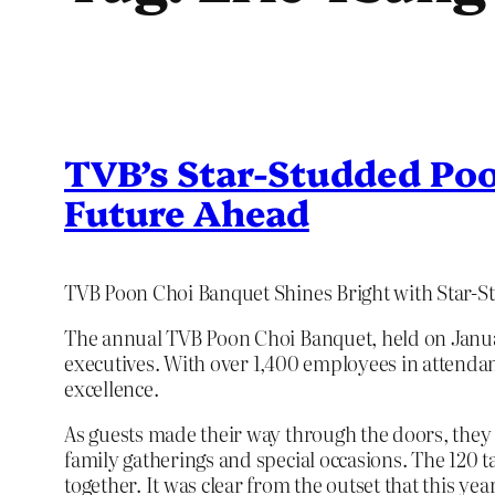
TVB’s Star-Studded Poo
Future Ahead
TVB Poon Choi Banquet Shines Bright with Star-
The annual TVB Poon Choi Banquet, held on January
executives. With over 1,400 employees in attendan
excellence.
As guests made their way through the doors, they 
family gatherings and special occasions. The 120 t
together. It was clear from the outset that this y