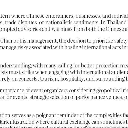
pattern where Chinese entertainers, businesses, and individ
, trade disputes, or nationalistic sentiments. In Thailand,
 prompted advisories and warnings from both the Chinese 
 Chan or his management, the decision to prioritize safety
anage risks associated with hosting international acts in 
derstanding, with many calling for better protection meas
ists must strike when engaging with international audiences
 rely on concerts, tourism, hospitality, and surrounding 
importance of event organizers considering geopolitical r
s for events, strategic selection of performance venues, or
tion serves as a poignant reminder of the complexities face
a stark illustration where cultural exchange can sometimes