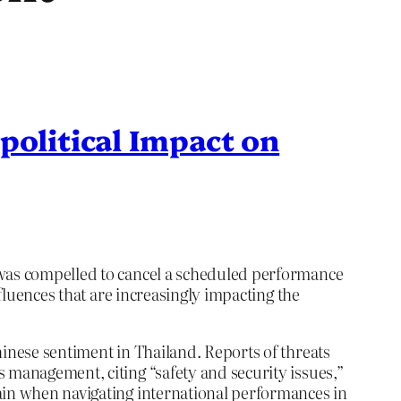
political Impact on
, was compelled to cancel a scheduled performance
nfluences that are increasingly impacting the
hinese sentiment in Thailand. Reports of threats
 management, citing “safety and security issues,”
tain when navigating international performances in