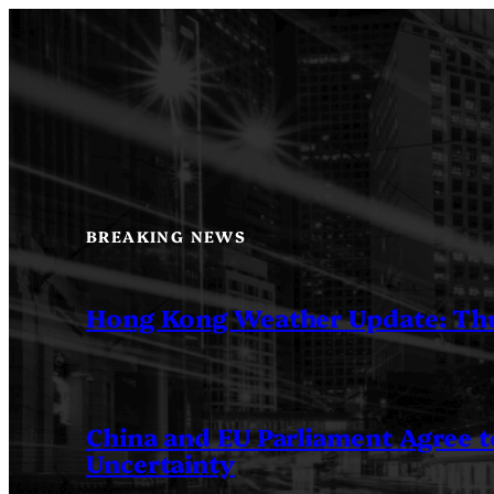
Skip
to
content
BREAKING NEWS
Hong Kong Weather Update: Th
China and EU Parliament Agree to
Uncertainty