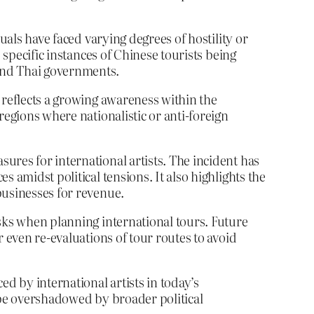
uals have faced varying degrees of hostility or
 specific instances of Chinese tourists being
and Thai governments.
 reflects a growing awareness within the
regions where nationalistic or anti-foreign
ures for international artists. The incident has
 amidst political tensions. It also highlights the
businesses for revenue.
isks when planning international tours. Future
 even re-evaluations of tour routes to avoid
d by international artists in today’s
 be overshadowed by broader political