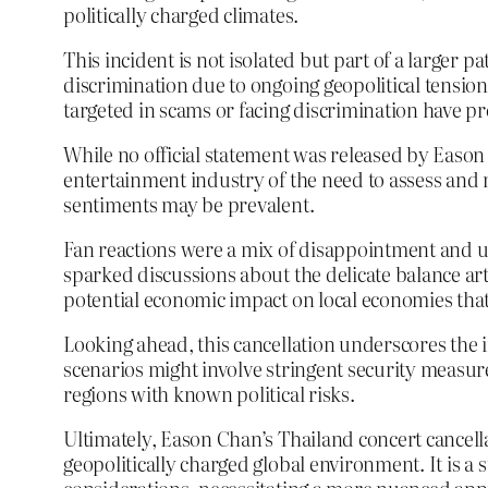
politically charged climates.
This incident is not isolated but part of a larger 
discrimination due to ongoing geopolitical tensions
targeted in scams or facing discrimination have
While no official statement was released by Eason
entertainment industry of the need to assess and m
sentiments may be prevalent.
Fan reactions were a mix of disappointment and un
sparked discussions about the delicate balance art
potential economic impact on local economies that
Looking ahead, this cancellation underscores the 
scenarios might involve stringent security measure
regions with known political risks.
Ultimately, Eason Chan’s Thailand concert cancella
geopolitically charged global environment. It is 