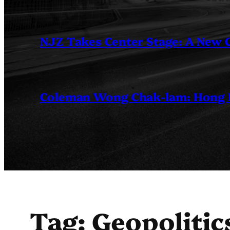
NJZ Takes Center Stage: A New
Coleman Wong Chak-lam: Hong Ko
Tag:
Geopolitic