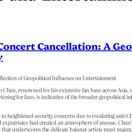
oncert Cancellation: A Geo
y
lection of Geopolitical Influence on Entertainment
on Chan, renowned for his extensive fan base across Asia
ening for fans, is indicative of the broader geopolitical i
 to heightened security concerns due to escalating anti-C
nd expatriates had created an atmosphere of unease. Chan’s
 that underscores the delicate balance artists must main