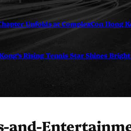
 Chapter Unfolds at ComplexCon Hong 
ng’s Rising Tennis Star Shines Bright
s-and-Entertainm