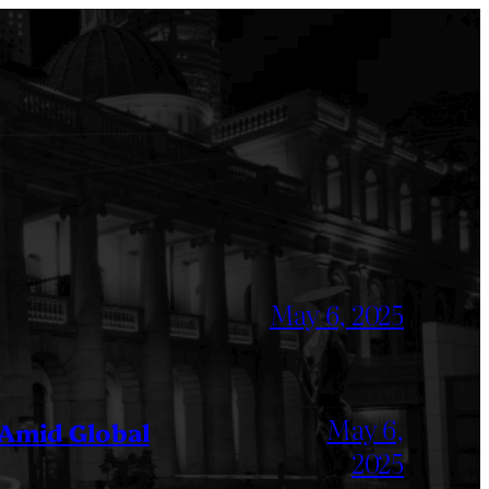
May 6, 2025
May 6,
 Amid Global
2025