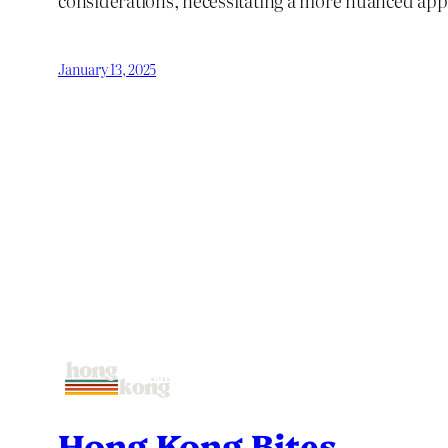
considerations, necessitating a more nuanced app
January 13, 2025
Hong Kong Bites