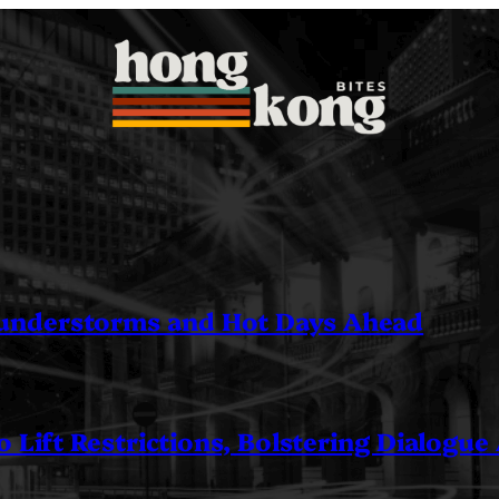
understorms and Hot Days Ahead
 Lift Restrictions, Bolstering Dialogue