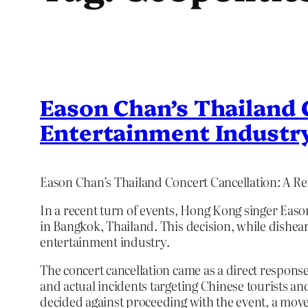
Eason Chan’s Thailand C
Entertainment Industr
Eason Chan’s Thailand Concert Cancellation: A Ref
In a recent turn of events, Hong Kong singer Eas
in Bangkok, Thailand. This decision, while disheart
entertainment industry.
The concert cancellation came as a direct response
and actual incidents targeting Chinese tourists a
decided against proceeding with the event, a move