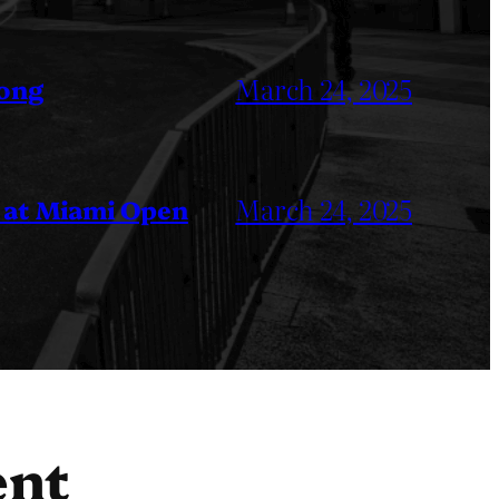
March 24, 2025
Kong
March 24, 2025
 at Miami Open
ent