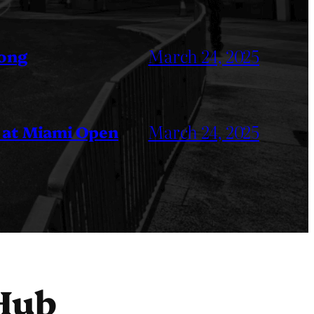
March 24, 2025
Kong
March 24, 2025
 at Miami Open
Hub