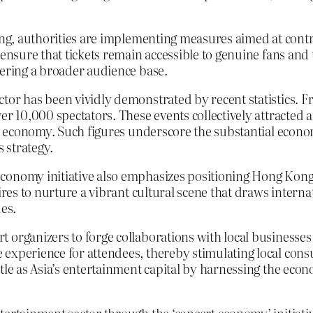
ng, authorities are implementing measures aimed at control
ensure that tickets remain accessible to genuine fans and to
tering a broader audience base.
tor has been vividly demonstrated by recent statistics. F
er 10,000 spectators. These events collectively attracted a
he economy. Such figures underscore the substantial econo
 strategy.
onomy initiative also emphasizes positioning Hong Kong as
ires to nurture a vibrant cultural scene that draws internat
ues.
 organizers to forge collaborations with local businesses 
experience for attendees, thereby stimulating local consu
tle as Asia’s entertainment capital by harnessing the econ