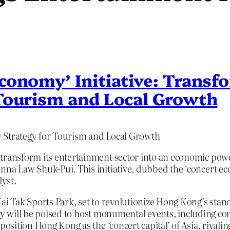
conomy’ Initiative: Trans
Tourism and Local Growth
w Strategy for Tourism and Local Growth
 transform its entertainment sector into an economic pow
nna Law Shuk-Pui. This initiative, dubbed the ‘concert ec
lyst.
Kai Tak Sports Park, set to revolutionize Hong Kong’s stan
ility will be poised to host monumental events, including co
position Hong Kong as the ‘concert capital’ of Asia, rival