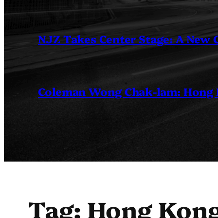
NJZ Takes Center Stage: A New
Coleman Wong Chak-lam: Hong Ko
Tag:
Hong Kong