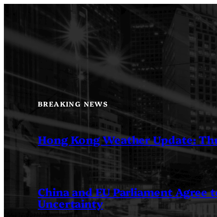
Skip
to
content
BREAKING NEWS
Hong Kong Weather Update: Th
China and EU Parliament Agree to
Uncertainty