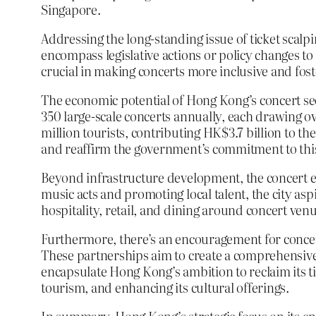
Singapore.
Addressing the long-standing issue of ticket scalpi
encompass legislative actions or policy changes to 
crucial in making concerts more inclusive and fos
The economic potential of Hong Kong’s concert sec
350 large-scale concerts annually, each drawing ov
million tourists, contributing HK$3.7 billion to t
and reaffirm the government’s commitment to this
Beyond infrastructure development, the concert ec
music acts and promoting local talent, the city asp
hospitality, retail, and dining around concert ven
Furthermore, there’s an encouragement for concert
These partnerships aim to create a comprehensive 
encapsulate Hong Kong’s ambition to reclaim its ti
tourism, and enhancing its cultural offerings.