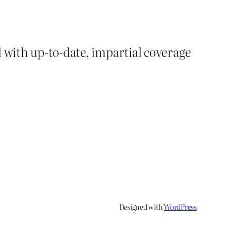
d with up-to-date, impartial coverage
Designed with
WordPress