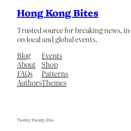
Hong Kong Bites
Trusted source for breaking news, in-
on local and global events.
Blog
Events
About
Shop
FAQs
Patterns
Authors
Themes
Twenty Twenty-Five