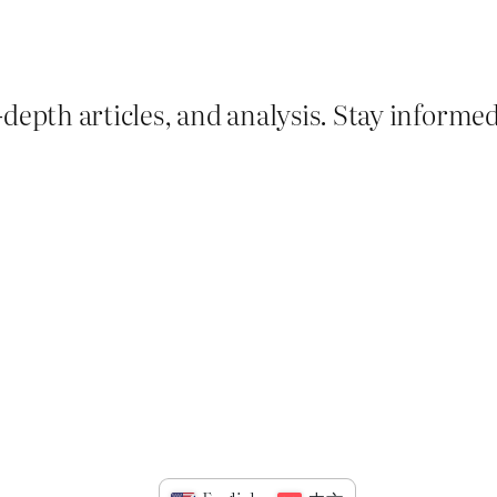
depth articles, and analysis. Stay informe