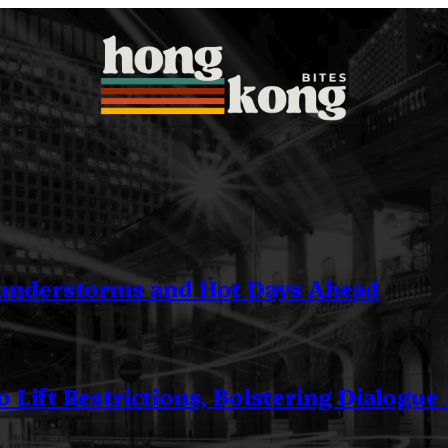
understorms and Hot Days Ahead
 Lift Restrictions, Bolstering Dialogue