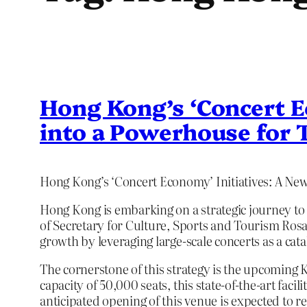
Hong Kong’s ‘Concert E
into a Powerhouse for 
Hong Kong’s ‘Concert Economy’ Initiatives: A Ne
Hong Kong is embarking on a strategic journey to
of Secretary for Culture, Sports and Tourism Rosa
growth by leveraging large-scale concerts as a cata
The cornerstone of this strategy is the upcoming 
capacity of 50,000 seats, this state-of-the-art fac
anticipated opening of this venue is expected to re