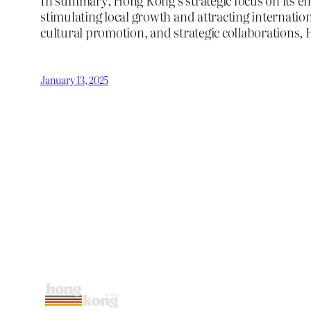
In summary, Hong Kong’s strategic focus on its en
stimulating local growth and attracting internati
cultural promotion, and strategic collaborations, 
January 13, 2025