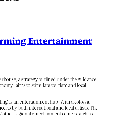
forming Entertainment
erhouse, a strategy outlined under the guidance
onomy,’ aims to stimulate tourism and local
ding as an entertainment hub. With a colossal
ncerts by both international and local artists. The
ing other regional entertainment centers such as