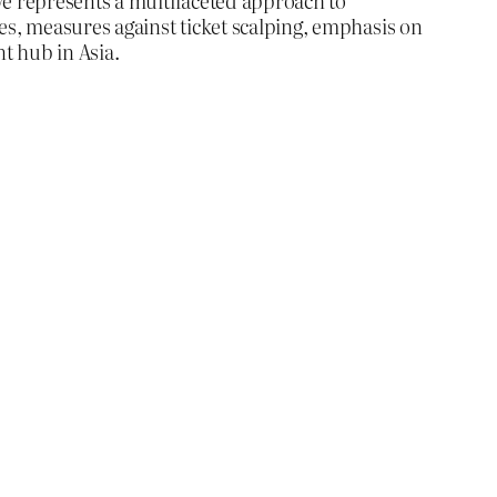
ve represents a multifaceted approach to
es, measures against ticket scalping, emphasis on
t hub in Asia.