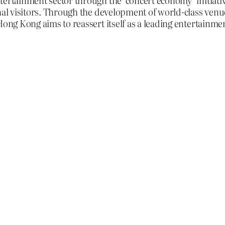
tertainment sector through the ‘concert economy’ initiati
onal visitors. Through the development of world-class venu
Hong Kong aims to reassert itself as a leading entertainmen