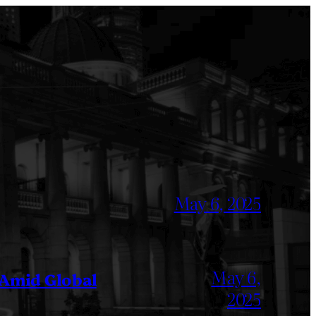
May 6, 2025
May 6,
 Amid Global
2025