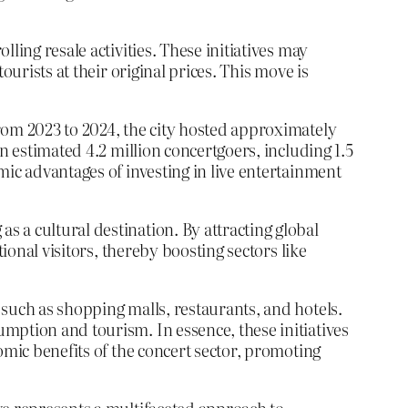
ling resale activities. These initiatives may
urists at their original prices. This move is
rom 2023 to 2024, the city hosted approximately
n estimated 4.2 million concertgoers, including 1.5
mic advantages of investing in live entertainment
 a cultural destination. By attracting global
ional visitors, thereby boosting sectors like
such as shopping malls, restaurants, and hotels.
mption and tourism. In essence, these initiatives
omic benefits of the concert sector, promoting