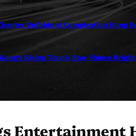
 Chapter Unfolds at ComplexCon Hong 
ng’s Rising Tennis Star Shines Bright
s Entertainment 