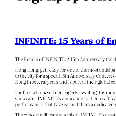
INFINITE: 15 Years of E
The Return of INFINITE: A 15th Anniversary Cele
Hong Kong, get ready for one of the most anticipa
to the city for a special 15th Anniversary Concert
Kong in several years and is part of their global ce
For fans who have been eagerly awaiting this moment
showcases INFINITE’s dedication to their craft. W
performances that have earned them a dedicated g
The concert will feature a mix of INFINITE’s greate