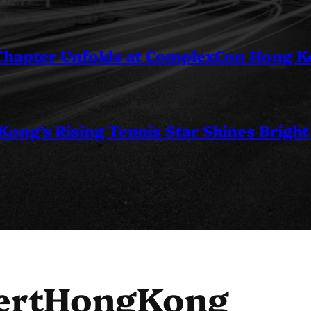
 Chapter Unfolds at ComplexCon Hong 
ng’s Rising Tennis Star Shines Bright
ertHongKong