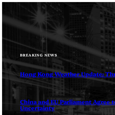
Skip
to
content
BREAKING NEWS
Hong Kong Weather Update: Th
China and EU Parliament Agree to
Uncertainty