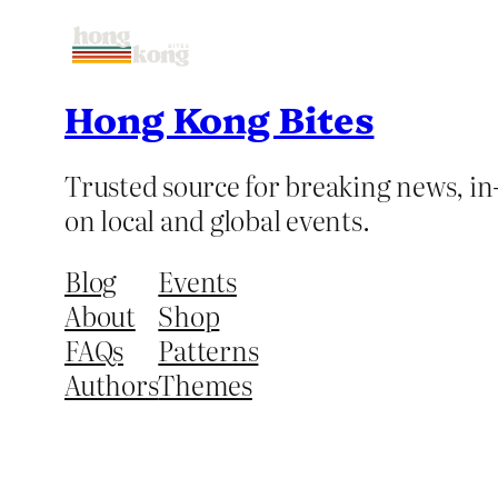
Hong Kong Bites
Trusted source for breaking news, in-
on local and global events.
Blog
Events
About
Shop
FAQs
Patterns
Authors
Themes