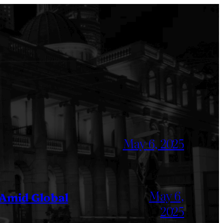
May 6, 2025
May 6,
 Amid Global
2025