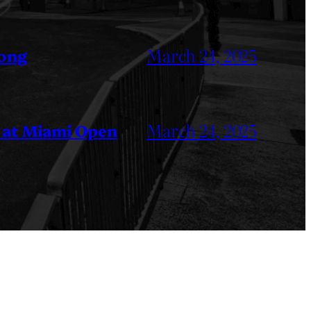
March 24, 2025
Kong
March 24, 2025
 at Miami Open