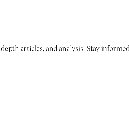
depth articles, and analysis. Stay informe