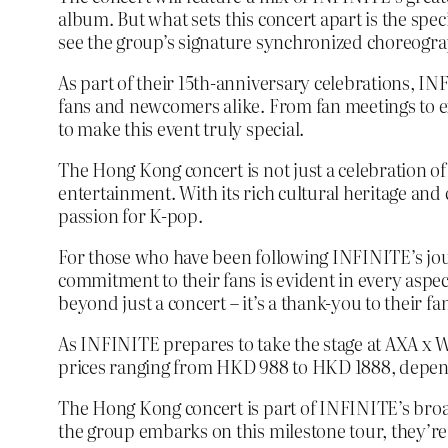
album. But what sets this concert apart is the spe
see the group’s signature synchronized choreogra
As part of their 15th-anniversary celebrations, I
fans and newcomers alike. From fan meetings to ex
to make this event truly special.
The Hong Kong concert is not just a celebration of
entertainment. With its rich cultural heritage an
passion for K-pop.
For those who have been following INFINITE’s jour
commitment to their fans is evident in every aspect
beyond just a concert – it’s a thank-you to their f
As INFINITE prepares to take the stage at AXA x Wo
prices ranging from HKD 988 to HKD 1888, dependin
The Hong Kong concert is part of INFINITE’s broa
the group embarks on this milestone tour, they’r