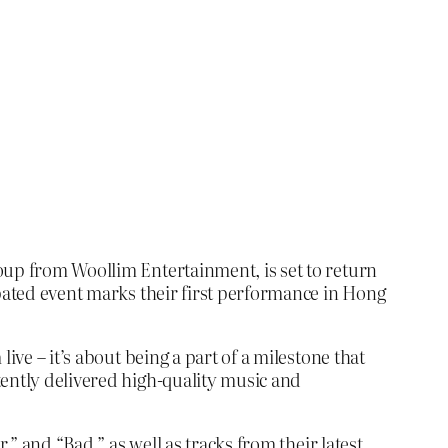
oup from Woollim Entertainment, is set to return
ipated event marks their first performance in Hong
ive – it’s about being a part of a milestone that
tently delivered high-quality music and
,” and “Bad,” as well as tracks from their latest