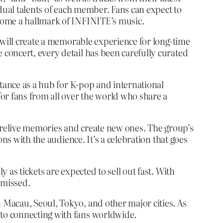
idual talents of each member. Fans can expect to
come a hallmark of INFINITE’s music.
 will create a memorable experience for long-time
concert, every detail has been carefully curated
rtance as a hub for K-pop and international
or fans from all over the world who share a
o relive memories and create new ones. The group’s
ns with the audience. It’s a celebration that goes
as tickets are expected to sell out fast. With
 missed.
Macau, Seoul, Tokyo, and other major cities. As
to connecting with fans worldwide.