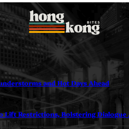
understorms and Hot Days Ahead
 Lift Restrictions, Bolstering Dialogue