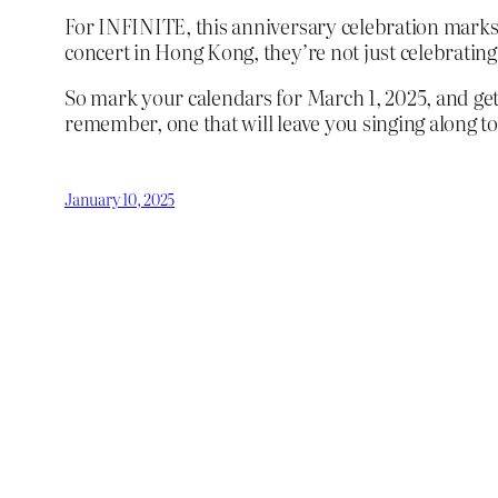
For INFINITE, this anniversary celebration marks 
concert in Hong Kong, they’re not just celebrating
So mark your calendars for March 1, 2025, and get 
remember, one that will leave you singing along to 
January 10, 2025