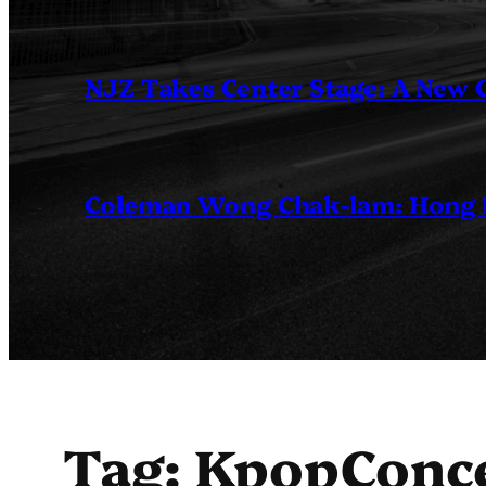
NJZ Takes Center Stage: A New
Coleman Wong Chak-lam: Hong Ko
Tag:
KpopConc