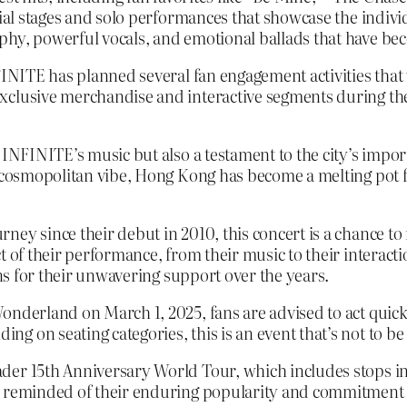
cial stages and solo performances that showcase the indiv
phy, powerful vocals, and emotional ballads that have be
NFINITE has planned several fan engagement activities that
clusive merchandise and interactive segments during the 
 INFINITE’s music but also a testament to the city’s impo
d cosmopolitan vibe, Hong Kong has become a melting pot f
ney since their debut in 2010, this concert is a chance t
 of their performance, from their music to their interactio
ans for their unwavering support over the years.
nderland on March 1, 2025, fans are advised to act quickly 
g on seating categories, this is an event that’s not to be
der 15th Anniversary World Tour, which includes stops in 
e reminded of their enduring popularity and commitment 