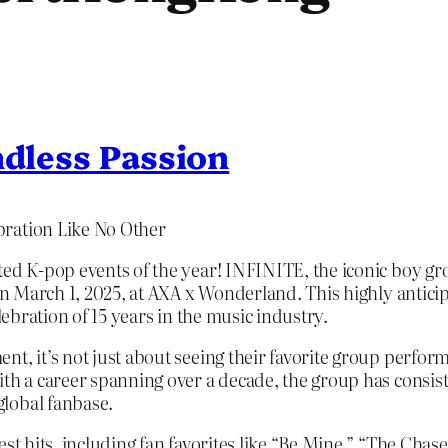
ndless Passion
bration Like No Other
ted K-pop events of the year! INFINITE, the iconic boy gr
 on March 1, 2025, at AXA x Wonderland. This highly antic
lebration of 15 years in the music industry.
, it’s not just about seeing their favorite group perform l
ith a career spanning over a decade, the group has consis
lobal fanbase.
st hits, including fan favorites like “Be Mine,” “The Chaser