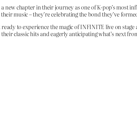
a new chapter in their journey as one of K-pop’s most inf
 their music – they’re celebrating the bond they’ve formed
ready to experience the magic of INFINITE live on stage a
their classic hits and eagerly anticipating what’s next fro