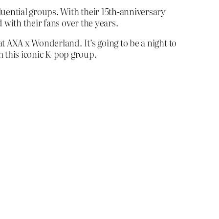
luential groups. With their 15th-anniversary
 with their fans over the years.
t AXA x Wonderland. It’s going to be a night to
m this iconic K-pop group.