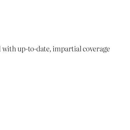
d with up-to-date, impartial coverage