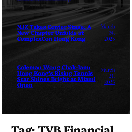
March
NJZ Takes Center Stage: A
New Chapter Unfolds at
24,
ComplexCon Hong Kong
2025
Coleman Wong Chak-lam:
March
Hong Kong’s Rising Tennis
24,
Star Shines Bright at Miami
2025
Open
Tag:
TVB Financial