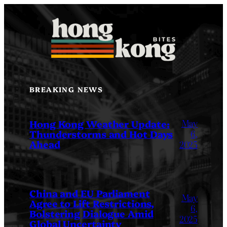
Skip
to
content
BREAKING NEWS
May
Hong Kong Weather Update:
Thunderstorms and Hot Days
6,
Ahead
2025
China and EU Parliament
May
Agree to Lift Restrictions,
6,
Bolstering Dialogue Amid
2025
Global Uncertainty