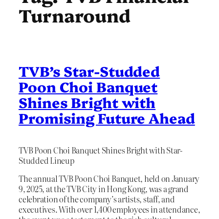
Turnaround
TVB’s Star-Studded
Poon Choi Banquet
Shines Bright with
Promising Future Ahead
TVB Poon Choi Banquet Shines Bright with Star-
Studded Lineup
The annual TVB Poon Choi Banquet, held on January
9, 2025, at the TVB City in Hong Kong, was a grand
celebration of the company’s artists, staff, and
executives. With over 1,400 employees in attendance,