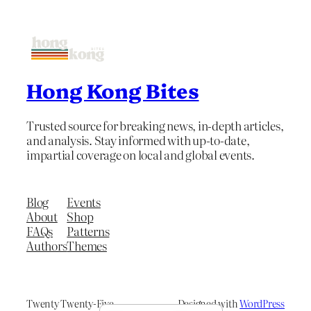
Hong Kong Bites
Trusted source for breaking news, in-depth articles,
and analysis. Stay informed with up-to-date,
impartial coverage on local and global events.
Blog
Events
About
Shop
FAQs
Patterns
Authors
Themes
Twenty Twenty-Five
Designed with
WordPress