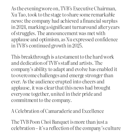
As the evening wore on, TVB’s Executive Chairman,
Xu Tao, took to the stage to share some remarkable
news: the company had achieved a financial surplus
in 2024, marking a significant turnaround after years
of struggles. The announcement was met with
applause and optimism, as Xu expressed confidence
in TVB’s continued growth in 2025.
This breakthrough is a testament to the hard work
and dedication of TVB’s staff and artists. The
company’s ability to adapt and evolve has enabled it
to overcome challenges and emerge stronger than
ever. As the audience erupted into cheers and
applause, it was clear that this news had brought
everyone together, united in their pride and
commitment to the company.
A Celebration of Camaraderie and Excellence
The TVB Poon Choi Banquet is more than just a
celebration – it’s a reflection of the company’s culture