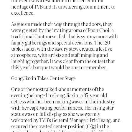
the event was a testament to the rich cultural
heritage of TVB and its unwavering commitment to
excellence.
As guests made their way through the doors, they
were greeted by the inviting aroma of Poon Choi, a
traditional Cantonese dish that is synonymous with
family gatherings and special occasions. The 120
tables laden with the savory stew created a festive
atmosphere, with artists and staff mingling and
laughing together. It was clear from the outset that
this year’s banquet would be one to remember.
Gong Jiaxin Takes Center Stage
One of the most talked-about moments of the
evening belonged to Gong Jiaxin, a 35-year-old
actress who has been making waves in the industry
with her captivating performances. Her rising star
status was on full display as she was warmly
welcomed by TVB’s General Manager, Eric Tsang, and
secured the coveted center position (C位) in the