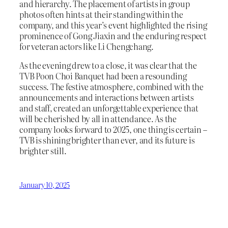
and hierarchy. The placement of artists in group
photos often hints at their standing within the
company, and this year’s event highlighted the rising
prominence of Gong Jiaxin and the enduring respect
for veteran actors like Li Chengchang.
As the evening drew to a close, it was clear that the
TVB Poon Choi Banquet had been a resounding
success. The festive atmosphere, combined with the
announcements and interactions between artists
and staff, created an unforgettable experience that
will be cherished by all in attendance. As the
company looks forward to 2025, one thing is certain –
TVB is shining brighter than ever, and its future is
brighter still.
January 10, 2025