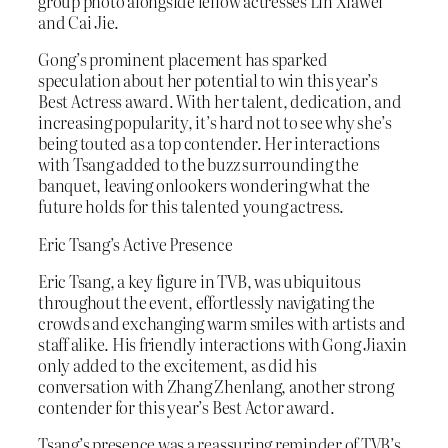
group photo alongside fellow actresses Lin Xiawei
and Cai Jie.
Gong’s prominent placement has sparked
speculation about her potential to win this year’s
Best Actress award. With her talent, dedication, and
increasing popularity, it’s hard not to see why she’s
being touted as a top contender. Her interactions
with Tsang added to the buzz surrounding the
banquet, leaving onlookers wondering what the
future holds for this talented young actress.
Eric Tsang’s Active Presence
Eric Tsang, a key figure in TVB, was ubiquitous
throughout the event, effortlessly navigating the
crowds and exchanging warm smiles with artists and
staff alike. His friendly interactions with Gong Jiaxin
only added to the excitement, as did his
conversation with Zhang Zhenlang, another strong
contender for this year’s Best Actor award.
Tsang’s presence was a reassuring reminder of TVB’s