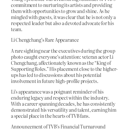
commitment to nurturing its artists and providing
them with opportunities to grow and shine. As he
mingled with guests, it was clear that he is not only a
respected leader but also a devoted advocate for his
team.
Li Chengchang’s Rare Appearance
A rare sighting near the executives during the group
photo caught everyone’s attention: veteran actor Li
Chengchang, affectionately known as the “King of
Supporting Roles.” His placement close to the higher-
ups has led to discussions about his potential
involvement in future high-profile projects.
Li’s appearance was a poignant reminder of his
enduring legacy and respect within the industry.
With a career spanning decades, he has consistently
demonstrated his versatility and talent, earning him
a special place in the hearts of TVB fans.
Announcement of TVB’s Financial Turnaround