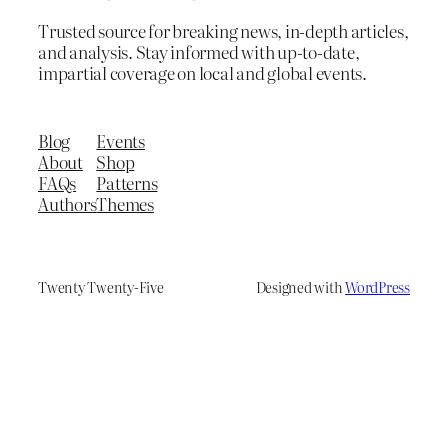
Trusted source for breaking news, in-depth articles,
and analysis. Stay informed with up-to-date,
impartial coverage on local and global events.
Blog
Events
About
Shop
FAQs
Patterns
Authors
Themes
Twenty Twenty-Five
Designed with
WordPress