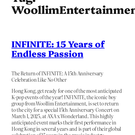
WoollimEntertainme
INFINITE: 15 Years of
Endless Passion
The Return of INFINITE: A 15th Anniversary
Celebration Like No Other
Hong Kong, get ready for one of the most anticipated
K-pop events of the year! INFINITE, the iconic boy
group from Woollim Entertainment, is set to return
to the city for a special 15th Anniversary Concert on
March 1, 2025, at AXA x Wonderland. This highly
anticipated event marks their first performance in
Hong Kong in several years and is part of their global