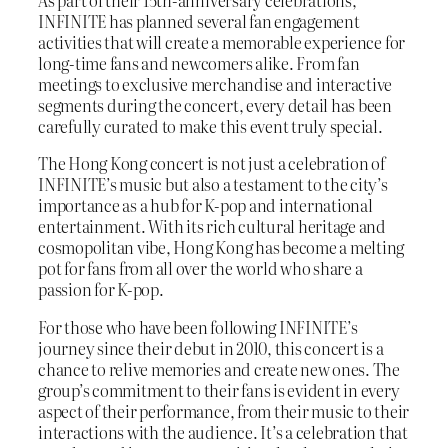
As part of their 15th-anniversary celebrations,
INFINITE has planned several fan engagement
activities that will create a memorable experience for
long-time fans and newcomers alike. From fan
meetings to exclusive merchandise and interactive
segments during the concert, every detail has been
carefully curated to make this event truly special.
The Hong Kong concert is not just a celebration of
INFINITE’s music but also a testament to the city’s
importance as a hub for K-pop and international
entertainment. With its rich cultural heritage and
cosmopolitan vibe, Hong Kong has become a melting
pot for fans from all over the world who share a
passion for K-pop.
For those who have been following INFINITE’s
journey since their debut in 2010, this concert is a
chance to relive memories and create new ones. The
group’s commitment to their fans is evident in every
aspect of their performance, from their music to their
interactions with the audience. It’s a celebration that