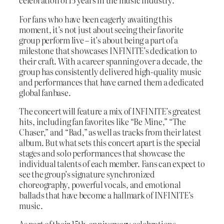
celebration of 15 years in the music industry.
For fans who have been eagerly awaiting this
moment, it’s not just about seeing their favorite
group perform live – it’s about being a part of a
milestone that showcases INFINITE’s dedication to
their craft. With a career spanning over a decade, the
group has consistently delivered high-quality music
and performances that have earned them a dedicated
global fanbase.
The concert will feature a mix of INFINITE’s greatest
hits, including fan favorites like “Be Mine,” “The
Chaser,” and “Bad,” as well as tracks from their latest
album. But what sets this concert apart is the special
stages and solo performances that showcase the
individual talents of each member. Fans can expect to
see the group’s signature synchronized
choreography, powerful vocals, and emotional
ballads that have become a hallmark of INFINITE’s
music.