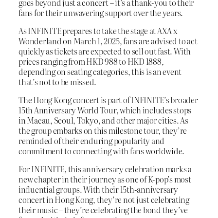
goes beyond just a concert – it’s a thank-you to their
fans for their unwavering support over the years.
As INFINITE prepares to take the stage at AXA x
Wonderland on March 1, 2025, fans are advised to act
quickly as tickets are expected to sell out fast. With
prices ranging from HKD 988 to HKD 1888,
depending on seating categories, this is an event
that’s not to be missed.
The Hong Kong concert is part of INFINITE’s broader
15th Anniversary World Tour, which includes stops
in Macau, Seoul, Tokyo, and other major cities. As
the group embarks on this milestone tour, they’re
reminded of their enduring popularity and
commitment to connecting with fans worldwide.
For INFINITE, this anniversary celebration marks a
new chapter in their journey as one of K-pop’s most
influential groups. With their 15th-anniversary
concert in Hong Kong, they’re not just celebrating
their music – they’re celebrating the bond they’ve