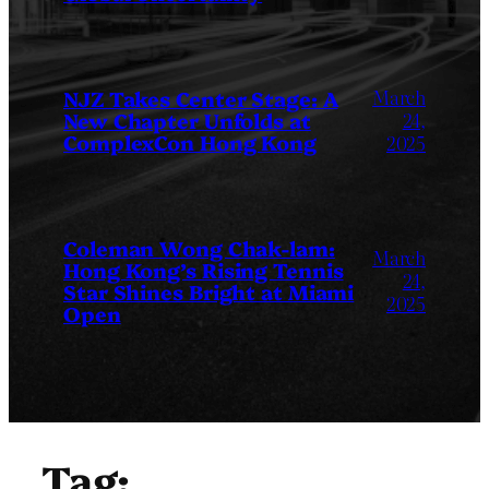
March
NJZ Takes Center Stage: A
New Chapter Unfolds at
24,
ComplexCon Hong Kong
2025
Coleman Wong Chak-lam:
March
Hong Kong’s Rising Tennis
24,
Star Shines Bright at Miami
2025
Open
Tag: