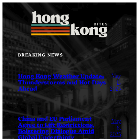
Skip
to
content
BREAKING NEWS
May
Hong Kong Weather Update:
Thunderstorms and Hot Days
6,
Ahead
2025
China and EU Parliament
May
Agree to Lift Restrictions,
6,
Bolstering Dialogue Amid
2025
Global Uncertainty