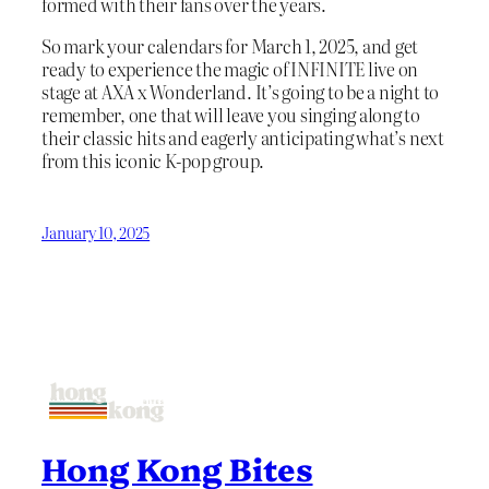
formed with their fans over the years.
So mark your calendars for March 1, 2025, and get
ready to experience the magic of INFINITE live on
stage at AXA x Wonderland. It’s going to be a night to
remember, one that will leave you singing along to
their classic hits and eagerly anticipating what’s next
from this iconic K-pop group.
January 10, 2025
Hong Kong Bites