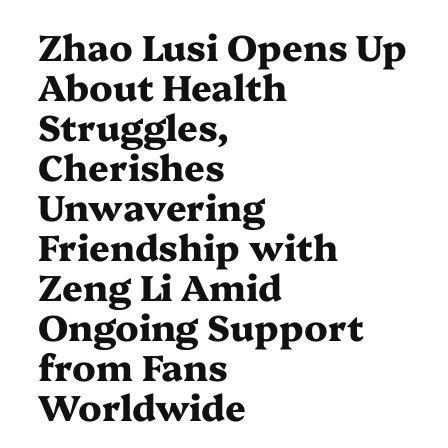
Zhao Lusi Opens Up
About Health
Struggles,
Cherishes
Unwavering
Friendship with
Zeng Li Amid
Ongoing Support
from Fans
Worldwide