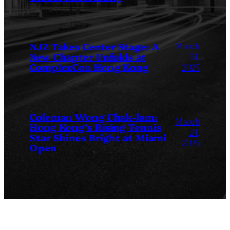
March
NJZ Takes Center Stage: A
New Chapter Unfolds at
24,
ComplexCon Hong Kong
2025
Coleman Wong Chak-lam:
March
Hong Kong’s Rising Tennis
24,
Star Shines Bright at Miami
2025
Open