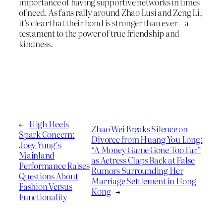
importance of having supportive networks in times
of need. As fans rally around Zhao Lusi and Zeng Li,
it’s clear that their bond is stronger than ever – a
testament to the power of true friendship and
kindness.
←
High Heels
Zhao Wei Breaks Silence on
Spark Concern:
Divorce from Huang You Long:
Joey Yung’s
“A Money Game Gone Too Far”
Mainland
as Actress Claps Back at False
Performance Raises
Rumors Surrounding Her
Questions About
Marriage Settlement in Hong
Fashion Versus
Kong
→
Functionality