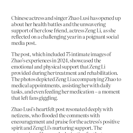
Chinese actress and singer Zhao Lusi has opened up
about her health battles and the unwavering
support of her close friend, actress Zeng Li, as she
reflected on a challenging year in a poignant social
media post.
The post, which included 75 intimate images of
Zhao’s experiences in 2024, showcased the
emotional and physical support that Zeng Li
provided during her treatment and rehabilitation.
The photos depicted Zeng Li accompanying Zhao to
medical appointments, assisting her with daily
tasks, and even feeding her medication – a moment
that left fans giggling.
Zhao Lusi’s heartfelt post resonated deeply with
netizens, who flooded the comments with
encouragement and praise for the actress’s positive
spirit and Zeng Li’s nurturing support. The