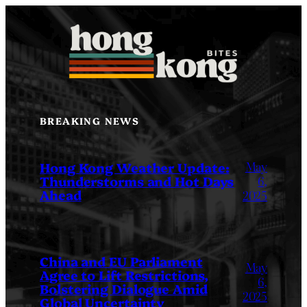
Skip
to
content
BREAKING NEWS
May
Hong Kong Weather Update:
Thunderstorms and Hot Days
6,
Ahead
2025
China and EU Parliament
May
Agree to Lift Restrictions,
6,
Bolstering Dialogue Amid
2025
Global Uncertainty