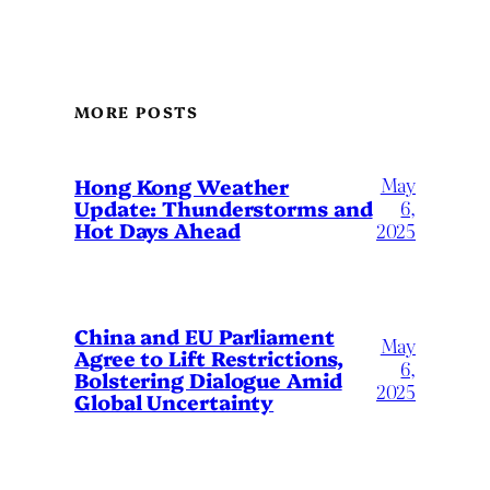
MORE POSTS
May
Hong Kong Weather
Update: Thunderstorms and
6,
Hot Days Ahead
2025
China and EU Parliament
May
Agree to Lift Restrictions,
6,
Bolstering Dialogue Amid
2025
Global Uncertainty