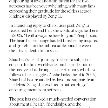
outpouring of love and admiration for the two
actresses has been overwhelming, with many fans
expressing their gratitude for the selfless acts of
kindness displayed by Zeng Li.
In a touching reply to Zhao Lusi’s post, Zeng Li
reassured her friend that she would always be there
in 2025. “I will always be here for you,” Zeng Li said.
The heartfelt exchange has left fans feeling inspired
and grateful for the unbreakable bond between
these two talented actresses.
Zhao Lusi’s health journey has been a subject of
concern for fans worldwide, but her reflection on
the past year has brought solace to many who have
followed her struggles. As she looks ahead to 2025,
Zhao Lusi is surrounded by love and support from
her friend Zeng Li, as well as an outpouring of
encouragement from netizens.
The post has sparked a much-needed conversation
about mental health, friendships, and the