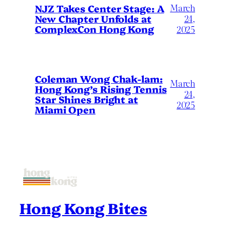
March
NJZ Takes Center Stage: A
New Chapter Unfolds at
24,
ComplexCon Hong Kong
2025
Coleman Wong Chak-lam:
March
Hong Kong’s Rising Tennis
24,
Star Shines Bright at
2025
Miami Open
Hong Kong Bites