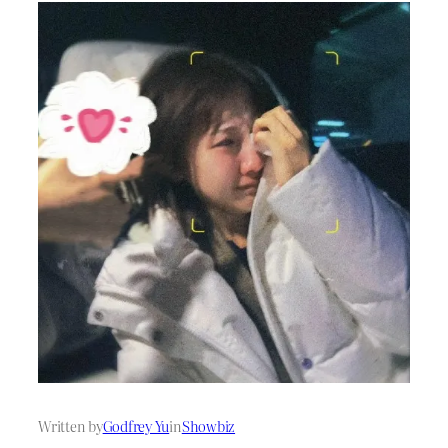
Written by
Godfrey Yu
in
Showbiz