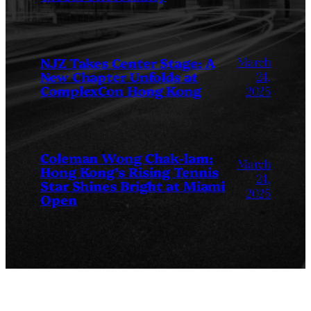
March
NJZ Takes Center Stage: A
New Chapter Unfolds at
24,
ComplexCon Hong Kong
2025
Coleman Wong Chak-lam:
March
Hong Kong’s Rising Tennis
24,
Star Shines Bright at Miami
2025
Open