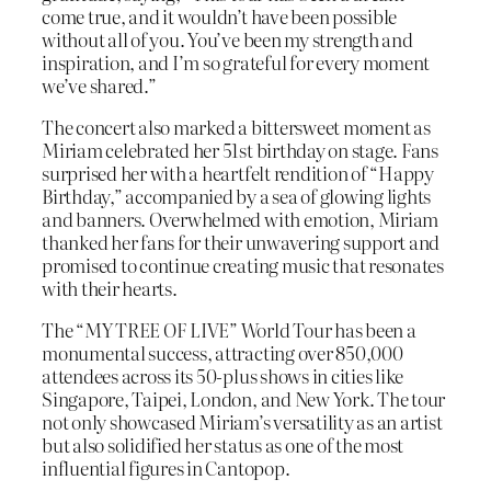
come true, and it wouldn’t have been possible
without all of you. You’ve been my strength and
inspiration, and I’m so grateful for every moment
we’ve shared.”
The concert also marked a bittersweet moment as
Miriam celebrated her 51st birthday on stage. Fans
surprised her with a heartfelt rendition of “Happy
Birthday,” accompanied by a sea of glowing lights
and banners. Overwhelmed with emotion, Miriam
thanked her fans for their unwavering support and
promised to continue creating music that resonates
with their hearts.
The “MY TREE OF LIVE” World Tour has been a
monumental success, attracting over 850,000
attendees across its 50-plus shows in cities like
Singapore, Taipei, London, and New York. The tour
not only showcased Miriam’s versatility as an artist
but also solidified her status as one of the most
influential figures in Cantopop.