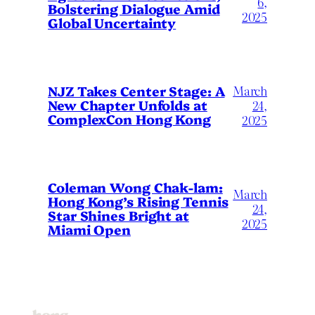
6,
Bolstering Dialogue Amid
2025
Global Uncertainty
March
NJZ Takes Center Stage: A
New Chapter Unfolds at
24,
ComplexCon Hong Kong
2025
Coleman Wong Chak-lam:
March
Hong Kong’s Rising Tennis
24,
Star Shines Bright at
2025
Miami Open