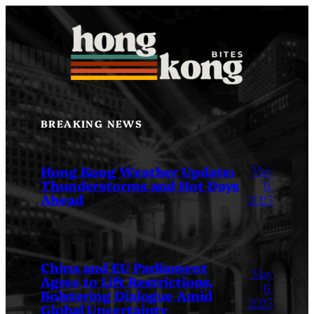
Skip
to
content
BREAKING NEWS
May
Hong Kong Weather Update:
Thunderstorms and Hot Days
6,
Ahead
2025
China and EU Parliament
May
Agree to Lift Restrictions,
6,
Bolstering Dialogue Amid
2025
Global Uncertainty