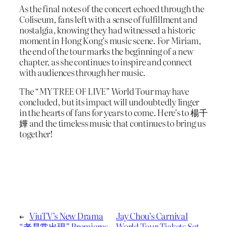
As the final notes of the concert echoed through the
Coliseum, fans left with a sense of fulfillment and
nostalgia, knowing they had witnessed a historic
moment in Hong Kong’s music scene. For Miriam,
the end of the tour marks the beginning of a new
chapter, as she continues to inspire and connect
with audiences through her music.
The “MY TREE OF LIVE” World Tour may have
concluded, but its impact will undoubtedly linger
in the hearts of fans for years to come. Here’s to 楊千
嬅 and the timeless music that continues to bring us
together!
←
ViuTV’s New Drama
Jay Chou’s Carnival
“老是常出現” Premieres
World Tour Tickets Set