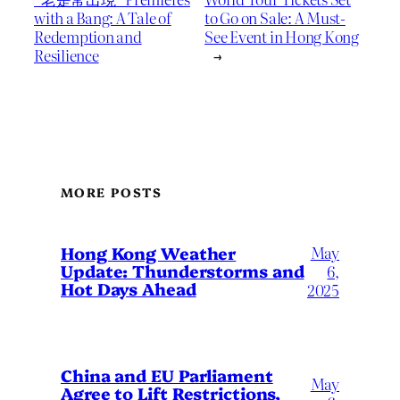
with a Bang: A Tale of
to Go on Sale: A Must-
Redemption and
See Event in Hong Kong
Resilience
→
MORE POSTS
May
Hong Kong Weather
Update: Thunderstorms and
6,
Hot Days Ahead
2025
China and EU Parliament
May
Agree to Lift Restrictions,