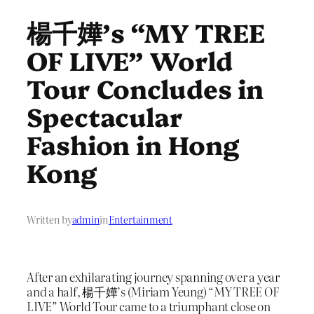
楊千嬅’s “MY TREE
OF LIVE” World
Tour Concludes in
Spectacular
Fashion in Hong
Kong
Written by
admin
in
Entertainment
After an exhilarating journey spanning over a year
and a half, 楊千嬅’s (Miriam Yeung) “MY TREE OF
LIVE” World Tour came to a triumphant close on