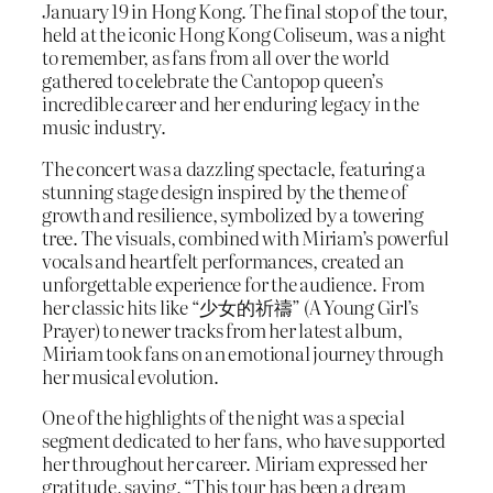
January 19 in Hong Kong. The final stop of the tour,
held at the iconic Hong Kong Coliseum, was a night
to remember, as fans from all over the world
gathered to celebrate the Cantopop queen’s
incredible career and her enduring legacy in the
music industry.
The concert was a dazzling spectacle, featuring a
stunning stage design inspired by the theme of
growth and resilience, symbolized by a towering
tree. The visuals, combined with Miriam’s powerful
vocals and heartfelt performances, created an
unforgettable experience for the audience. From
her classic hits like “少女的祈禱” (A Young Girl’s
Prayer) to newer tracks from her latest album,
Miriam took fans on an emotional journey through
her musical evolution.
One of the highlights of the night was a special
segment dedicated to her fans, who have supported
her throughout her career. Miriam expressed her
gratitude, saying, “This tour has been a dream