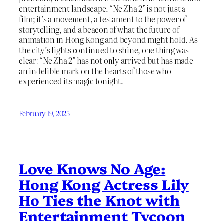
entertainment landscape. “Ne Zha 2” is not just a
film; it’s a movement, a testament to the power of
storytelling, and a beacon of what the future of
animation in Hong Kong and beyond might hold. As
the city’s lights continued to shine, one thing was
clear: “Ne Zha 2” has not only arrived but has made
an indelible mark on the hearts of those who
experienced its magic tonight.
February 19, 2025
Love Knows No Age:
Hong Kong Actress Lily
Ho Ties the Knot with
Entertainment Tycoon