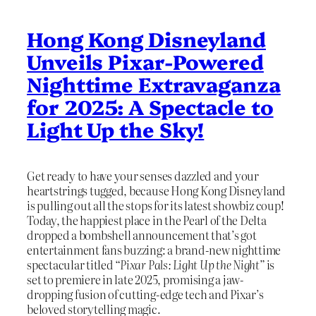
Hong Kong Disneyland
Unveils Pixar-Powered
Nighttime Extravaganza
for 2025: A Spectacle to
Light Up the Sky!
Get ready to have your senses dazzled and your
heartstrings tugged, because Hong Kong Disneyland
is pulling out all the stops for its latest showbiz coup!
Today, the happiest place in the Pearl of the Delta
dropped a bombshell announcement that’s got
entertainment fans buzzing: a brand-new nighttime
spectacular titled
“Pixar Pals: Light Up the Night”
is
set to premiere in late 2025, promising a jaw-
dropping fusion of cutting-edge tech and Pixar’s
beloved storytelling magic.