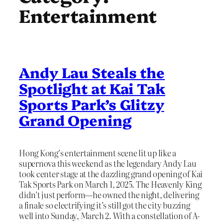
Entertainment
Andy Lau Steals the
Spotlight at Kai Tak
Sports Park’s Glitzy
Grand Opening
Hong Kong’s entertainment scene lit up like a
supernova this weekend as the legendary Andy Lau
took center stage at the dazzling grand opening of Kai
Tak Sports Park on March 1, 2025. The Heavenly King
didn’t just perform—he owned the night, delivering
a finale so electrifying it’s still got the city buzzing
well into Sunday, March 2. With a constellation of A-