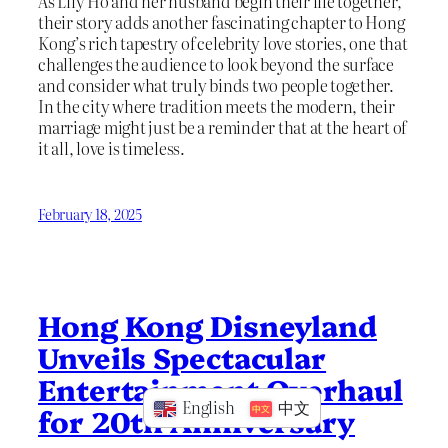
As Lily Ho and her husband begin their life together,
their story adds another fascinating chapter to Hong
Kong’s rich tapestry of celebrity love stories, one that
challenges the audience to look beyond the surface
and consider what truly binds two people together.
In the city where tradition meets the modern, their
marriage might just be a reminder that at the heart of
it all, love is timeless.
February 18, 2025
Hong Kong Disneyland
Unveils Spectacular
Entertainment Overhaul
English
中文
for 20th Anniversary