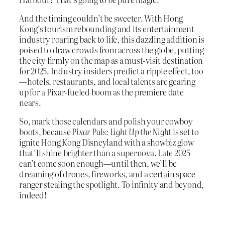
And the timing couldn’t be sweeter. With Hong
Kong’s tourism rebounding and its entertainment
industry roaring back to life, this dazzling addition is
poised to draw crowds from across the globe, putting
the city firmly on the map as a must-visit destination
for 2025. Industry insiders predict a ripple effect, too
—hotels, restaurants, and local talents are gearing
up for a Pixar-fueled boom as the premiere date
nears.
So, mark those calendars and polish your cowboy
boots, because
Pixar Pals: Light Up the Night
is set to
ignite Hong Kong Disneyland with a showbiz glow
that’ll shine brighter than a supernova. Late 2025
can’t come soon enough—until then, we’ll be
dreaming of drones, fireworks, and a certain space
ranger stealing the spotlight. To infinity and beyond,
indeed!