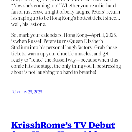
“Now she’s coming too!” Whether you’re a die-hard
fan or just crave a night of belly laughs, Peters’ return
is shaping up to be Hong Kong’s hottest ticket since…
well, his last one.
So, mark your calendars, Hong Kong—April 1, 2025,
is when Russell Peters turns Queen Elizabeth
Stadium into his personal laugh factory. Grab those
tickets, warm up your chuckle muscles, and get
ready to “relax” the Russell way—because when this
comic hits the stage, the only thing you’ll be stressing
about is not laughing too hard to breathe!
February 25, 2025
KrisshRome’s TV Debut