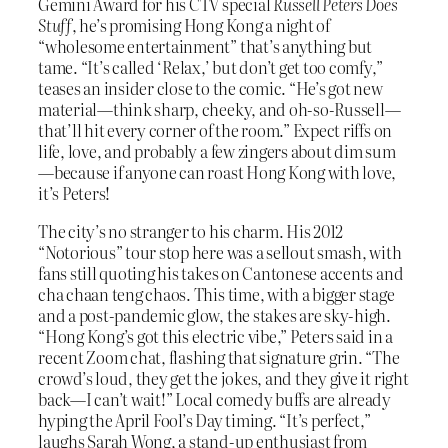
Gemini Award for his CTV special
Russell Peters Does
Stuff
, he’s promising Hong Kong a night of
“wholesome entertainment” that’s anything but
tame. “It’s called ‘Relax,’ but don’t get too comfy,”
teases an insider close to the comic. “He’s got new
material—think sharp, cheeky, and oh-so-Russell—
that’ll hit every corner of the room.” Expect riffs on
life, love, and probably a few zingers about dim sum
—because if anyone can roast Hong Kong with love,
it’s Peters!
The city’s no stranger to his charm. His 2012
“Notorious” tour stop here was a sellout smash, with
fans still quoting his takes on Cantonese accents and
cha chaan teng chaos. This time, with a bigger stage
and a post-pandemic glow, the stakes are sky-high.
“Hong Kong’s got this electric vibe,” Peters said in a
recent Zoom chat, flashing that signature grin. “The
crowd’s loud, they get the jokes, and they give it right
back—I can’t wait!” Local comedy buffs are already
hyping the April Fool’s Day timing. “It’s perfect,”
laughs Sarah Wong, a stand-up enthusiast from