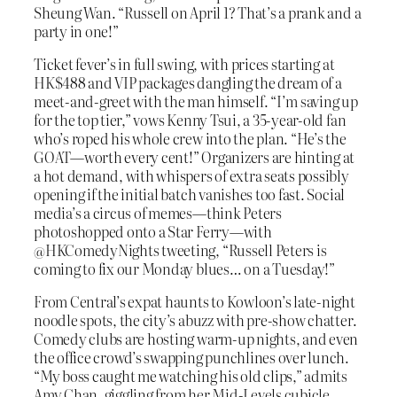
Sheung Wan. “Russell on April 1? That’s a prank and a
party in one!”
Ticket fever’s in full swing, with prices starting at
HK$488 and VIP packages dangling the dream of a
meet-and-greet with the man himself. “I’m saving up
for the top tier,” vows Kenny Tsui, a 35-year-old fan
who’s roped his whole crew into the plan. “He’s the
GOAT—worth every cent!” Organizers are hinting at
a hot demand, with whispers of extra seats possibly
opening if the initial batch vanishes too fast. Social
media’s a circus of memes—think Peters
photoshopped onto a Star Ferry—with
@HKComedyNights tweeting, “Russell Peters is
coming to fix our Monday blues… on a Tuesday!”
From Central’s expat haunts to Kowloon’s late-night
noodle spots, the city’s abuzz with pre-show chatter.
Comedy clubs are hosting warm-up nights, and even
the office crowd’s swapping punchlines over lunch.
“My boss caught me watching his old clips,” admits
Amy Chan, giggling from her Mid-Levels cubicle.