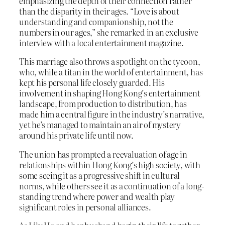
emphasizing the depth of their connection rather
than the disparity in their ages. “Love is about
understanding and companionship, not the
numbers in our ages,” she remarked in an exclusive
interview with a local entertainment magazine.
This marriage also throws a spotlight on the tycoon,
who, while a titan in the world of entertainment, has
kept his personal life closely guarded. His
involvement in shaping Hong Kong’s entertainment
landscape, from production to distribution, has
made him a central figure in the industry’s narrative,
yet he’s managed to maintain an air of mystery
around his private life until now.
The union has prompted a reevaluation of age in
relationships within Hong Kong’s high society, with
some seeing it as a progressive shift in cultural
norms, while others see it as a continuation of a long-
standing trend where power and wealth play
significant roles in personal alliances.