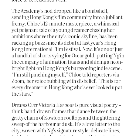
The Academy’s nod dropped like a bombshell,
sending Hong Kong’s film community into a jubilant
frenzy. Chloe’s 12-minute masterpiece, a whimsical
yet poignant tale of a young dreamer chasing her
ambitions above the city’s iconic skyline, has been
racking up buzz since its debut at last year’s Hong
Kong International Film Festival. Now, it’s one of just
a handful of shorts vying for Oscar gold, putting Ng in
the company of animation titans and shining a neon-
bright light on Hong Kong’s burgeoning indie scene.
“I’m still pinching myself,” Chloe told reporters via
Zoom, her voice bubbling with disbelief. “This is for
every dreamer in Hong Kong who’s ever looked up at
the stars.”
Dreams Over Victoria Harbour
is pure visual poetry –
think hand-drawn frames that dance between the
gritty charm of Kowloon rooftops and the glittering
sweep of the harbour at dusk. It’s a love letter to the
city, woven with Ng’s signature style: delicate lines,