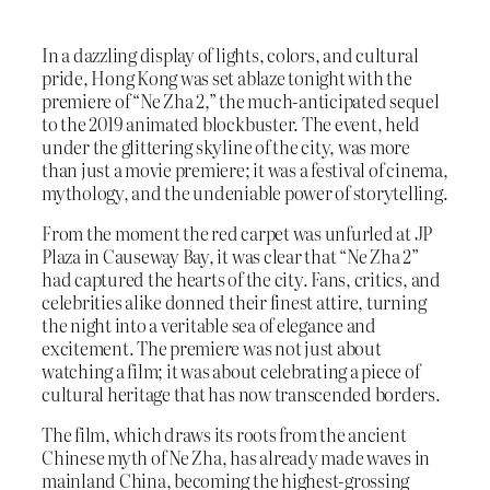
In a dazzling display of lights, colors, and cultural
pride, Hong Kong was set ablaze tonight with the
premiere of “Ne Zha 2,” the much-anticipated sequel
to the 2019 animated blockbuster. The event, held
under the glittering skyline of the city, was more
than just a movie premiere; it was a festival of cinema,
mythology, and the undeniable power of storytelling.
From the moment the red carpet was unfurled at JP
Plaza in Causeway Bay, it was clear that “Ne Zha 2”
had captured the hearts of the city. Fans, critics, and
celebrities alike donned their finest attire, turning
the night into a veritable sea of elegance and
excitement. The premiere was not just about
watching a film; it was about celebrating a piece of
cultural heritage that has now transcended borders.
The film, which draws its roots from the ancient
Chinese myth of Ne Zha, has already made waves in
mainland China, becoming the highest-grossing