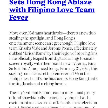
Sets Hong Kong Ablaze
with Filipino Love Team
Fever
Move over, K-drama hearthrobs—there’s a new duo
stealing the spotlight, and Hong Kong’s
entertainment scene can’t get enough! Filipino love
team Krissha Viaje and Jerome Ponce, affectionately
dubbed “KrisshRome” by their legion of adoring fans,
have officially leaped from digital darlings to small-
screen royalty with their brand-new TV series,
Para
Sa Isa’t Isa
. Announced today, February 24, 2025, this
sizzling romance is set to premiere on TV5 in the
Philippines, but it’s the buzz across Hong Kong that’s
turning heads and melting hearts.
The city’s vibrant Filipino community—and plenty
of local showbiz buffs—practically erupted with
excitement as news broke of KrisshRome’s television
debut. Social media platforms like Instagram and X