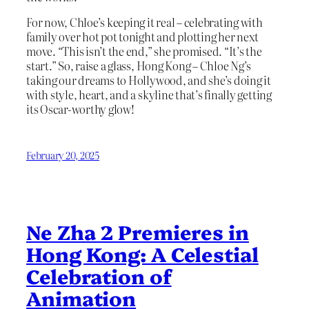
For now, Chloe’s keeping it real – celebrating with
family over hot pot tonight and plotting her next
move. “This isn’t the end,” she promised. “It’s the
start.” So, raise a glass, Hong Kong – Chloe Ng’s
taking our dreams to Hollywood, and she’s doing it
with style, heart, and a skyline that’s finally getting
its Oscar-worthy glow!
February 20, 2025
Ne Zha 2 Premieres in
Hong Kong: A Celestial
Celebration of
Animation