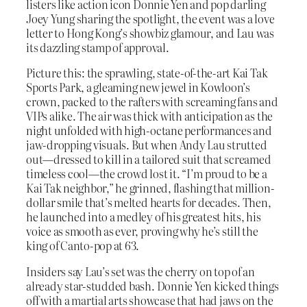
listers like action icon Donnie Yen and pop darling
Joey Yung sharing the spotlight, the event was a love
letter to Hong Kong’s showbiz glamour, and Lau was
its dazzling stamp of approval.
Picture this: the sprawling, state-of-the-art Kai Tak
Sports Park, a gleaming new jewel in Kowloon’s
crown, packed to the rafters with screaming fans and
VIPs alike. The air was thick with anticipation as the
night unfolded with high-octane performances and
jaw-dropping visuals. But when Andy Lau strutted
out—dressed to kill in a tailored suit that screamed
timeless cool—the crowd lost it. “I’m proud to be a
Kai Tak neighbor,” he grinned, flashing that million-
dollar smile that’s melted hearts for decades. Then,
he launched into a medley of his greatest hits, his
voice as smooth as ever, proving why he’s still the
king of Canto-pop at 63.
Insiders say Lau’s set was the cherry on top of an
already star-studded bash. Donnie Yen kicked things
off with a martial arts showcase that had jaws on the