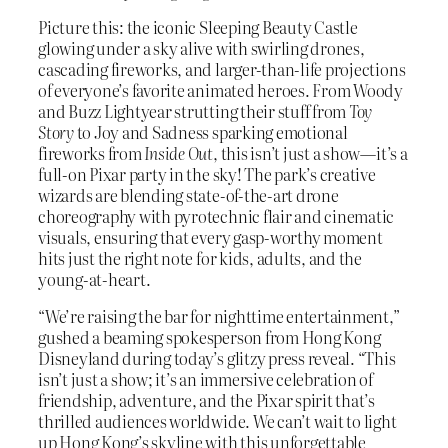
Picture this: the iconic Sleeping Beauty Castle
glowing under a sky alive with swirling drones,
cascading fireworks, and larger-than-life projections
of everyone’s favorite animated heroes. From Woody
and Buzz Lightyear strutting their stuff from
Toy
Story
to Joy and Sadness sparking emotional
fireworks from
Inside Out
, this isn’t just a show—it’s a
full-on Pixar party in the sky! The park’s creative
wizards are blending state-of-the-art drone
choreography with pyrotechnic flair and cinematic
visuals, ensuring that every gasp-worthy moment
hits just the right note for kids, adults, and the
young-at-heart.
“We’re raising the bar for nighttime entertainment,”
gushed a beaming spokesperson from Hong Kong
Disneyland during today’s glitzy press reveal. “This
isn’t just a show; it’s an immersive celebration of
friendship, adventure, and the Pixar spirit that’s
thrilled audiences worldwide. We can’t wait to light
up Hong Kong’s skyline with this unforgettable