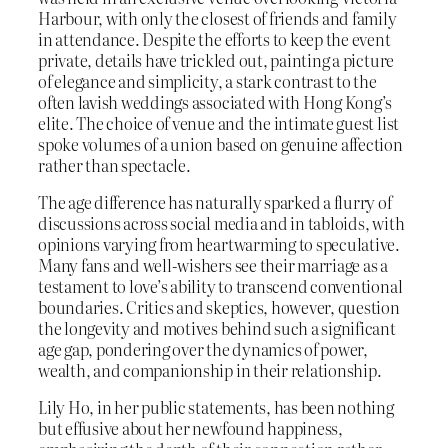
Harbour, with only the closest of friends and family
in attendance. Despite the efforts to keep the event
private, details have trickled out, painting a picture
of elegance and simplicity, a stark contrast to the
often lavish weddings associated with Hong Kong’s
elite. The choice of venue and the intimate guest list
spoke volumes of a union based on genuine affection
rather than spectacle.
The age difference has naturally sparked a flurry of
discussions across social media and in tabloids, with
opinions varying from heartwarming to speculative.
Many fans and well-wishers see their marriage as a
testament to love’s ability to transcend conventional
boundaries. Critics and skeptics, however, question
the longevity and motives behind such a significant
age gap, pondering over the dynamics of power,
wealth, and companionship in their relationship.
Lily Ho, in her public statements, has been nothing
but effusive about her newfound happiness,