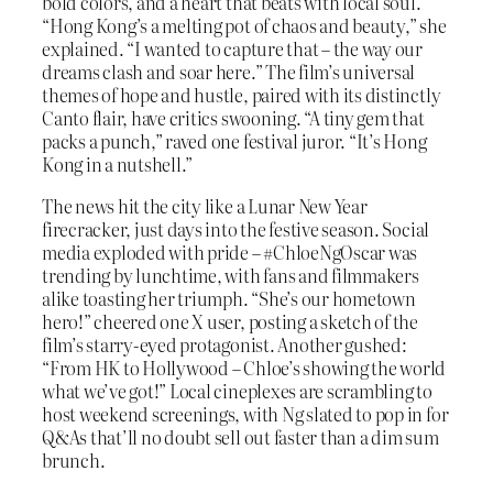
bold colors, and a heart that beats with local soul.
“Hong Kong’s a melting pot of chaos and beauty,” she
explained. “I wanted to capture that – the way our
dreams clash and soar here.” The film’s universal
themes of hope and hustle, paired with its distinctly
Canto flair, have critics swooning. “A tiny gem that
packs a punch,” raved one festival juror. “It’s Hong
Kong in a nutshell.”
The news hit the city like a Lunar New Year
firecracker, just days into the festive season. Social
media exploded with pride – #ChloeNgOscar was
trending by lunchtime, with fans and filmmakers
alike toasting her triumph. “She’s our hometown
hero!” cheered one X user, posting a sketch of the
film’s starry-eyed protagonist. Another gushed:
“From HK to Hollywood – Chloe’s showing the world
what we’ve got!” Local cineplexes are scrambling to
host weekend screenings, with Ng slated to pop in for
Q&As that’ll no doubt sell out faster than a dim sum
brunch.