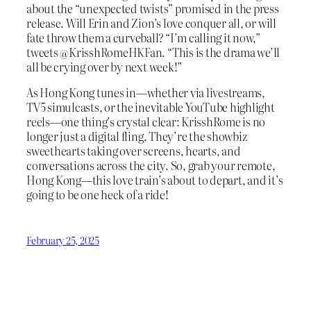
about the “unexpected twists” promised in the press
release. Will Erin and Zion’s love conquer all, or will
fate throw them a curveball? “I’m calling it now,”
tweets @KrisshRomeHKFan. “This is the drama we’ll
all be crying over by next week!”
As Hong Kong tunes in—whether via livestreams,
TV5 simulcasts, or the inevitable YouTube highlight
reels—one thing’s crystal clear: KrisshRome is no
longer just a digital fling. They’re the showbiz
sweethearts taking over screens, hearts, and
conversations across the city. So, grab your remote,
Hong Kong—this love train’s about to depart, and it’s
going to be one heck of a ride!
February 25, 2025