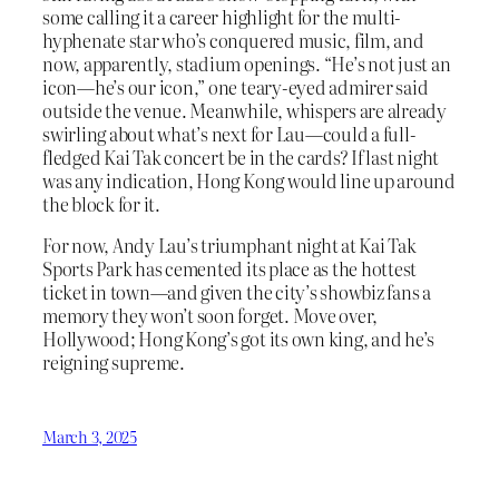
some calling it a career highlight for the multi-
hyphenate star who’s conquered music, film, and
now, apparently, stadium openings. “He’s not just an
icon—he’s our icon,” one teary-eyed admirer said
outside the venue. Meanwhile, whispers are already
swirling about what’s next for Lau—could a full-
fledged Kai Tak concert be in the cards? If last night
was any indication, Hong Kong would line up around
the block for it.
For now, Andy Lau’s triumphant night at Kai Tak
Sports Park has cemented its place as the hottest
ticket in town—and given the city’s showbiz fans a
memory they won’t soon forget. Move over,
Hollywood; Hong Kong’s got its own king, and he’s
reigning supreme.
March 3, 2025