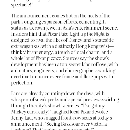
spectacle!”
The announcement comes hot on the heels of the
park’s ongoing expansion efforts, cementing its
status as a crown jewel in Asia’s entertainment scene.
Insiders hint that
Pixar Pals: Light Up the Night
is
designed to rival the likes of Disneyland’s stateside
extravaganzas, with a distinctly Hong Kong twist—
think vibrant energy, a touch of local charm, and a
whole lot of Pixar pizzazz. Sources say the show’s
development has been a top-secret labor of love, with
animators, engineers, and choreographers working
overtime to ensure every frame and flare pops with
perfection.
Fans are already counting down the days, with
whispers of sneak peeks and special previews swirling
through the city’s showbiz circles. “I’ve got my
Mickey ears ready!” laughed local Pixar devotee
Jenny Lau, who snagged front-row seats at today’s
announcement. “Seeing Buzz soar over Victoria
Harbour? That’s going to be pure magic!”