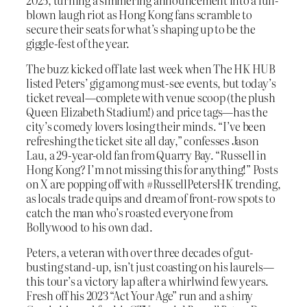
blown laugh riot as Hong Kong fans scramble to
secure their seats for what’s shaping up to be the
giggle-fest of the year.
The buzz kicked off late last week when The HK HUB
listed Peters’ gig among must-see events, but today’s
ticket reveal—complete with venue scoop (the plush
Queen Elizabeth Stadium!) and price tags—has the
city’s comedy lovers losing their minds. “I’ve been
refreshing the ticket site all day,” confesses Jason
Lau, a 29-year-old fan from Quarry Bay. “Russell in
Hong Kong? I’m not missing this for anything!” Posts
on X are popping off with #RussellPetersHK trending,
as locals trade quips and dream of front-row spots to
catch the man who’s roasted everyone from
Bollywood to his own dad.
Peters, a veteran with over three decades of gut-
busting stand-up, isn’t just coasting on his laurels—
this tour’s a victory lap after a whirlwind few years.
Fresh off his 2023 “Act Your Age” run and a shiny