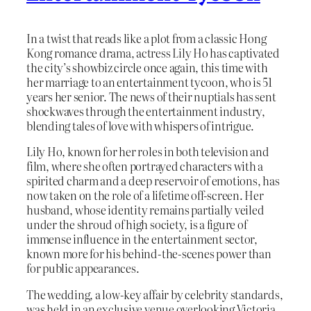
In a twist that reads like a plot from a classic Hong
Kong romance drama, actress Lily Ho has captivated
the city’s showbiz circle once again, this time with
her marriage to an entertainment tycoon, who is 51
years her senior. The news of their nuptials has sent
shockwaves through the entertainment industry,
blending tales of love with whispers of intrigue.
Lily Ho, known for her roles in both television and
film, where she often portrayed characters with a
spirited charm and a deep reservoir of emotions, has
now taken on the role of a lifetime off-screen. Her
husband, whose identity remains partially veiled
under the shroud of high society, is a figure of
immense influence in the entertainment sector,
known more for his behind-the-scenes power than
for public appearances.
The wedding, a low-key affair by celebrity standards,
was held in an exclusive venue overlooking Victoria