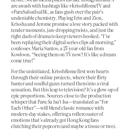
are awash with hashtags like #KrisshRomeTV and
#ParaSaIsatIsaHK, as fans gush over the pair’s
undeniable chemistry. Playing Erin and Zion,
Krissha and Jerome promise a love story packed with
tender moments, jaw-dropping twists, and just the
right dash of drama to keep viewers hooked. “I’ve
been replaying their digital series clips all morning,”
confesses Maria Santos, a 27-year-old fan from
Kowloon. “Seeing them on TV now? It’s like a dream
come true!”
For the uninitiated, KrisshRome first won hearts
through their online projects, where their flirty
banter and soulful gazes turned them into a viral
sensation. But this leap to television? It’s a glow-up of
epic proportions. Sources close to the production
whisper that
Para Sa Isa’t Isa
—translated as “For
Each Other”—will blend classic romance with
modern-day stakes, offering a rollercoaster of
emotions that’s already got Hong Kong fans
clutching their popcorn (and maybe a tissue or two).