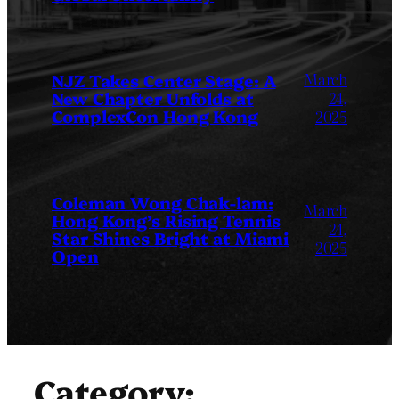
March
NJZ Takes Center Stage: A
New Chapter Unfolds at
24,
ComplexCon Hong Kong
2025
Coleman Wong Chak-lam:
March
Hong Kong’s Rising Tennis
24,
Star Shines Bright at Miami
2025
Open
Category: