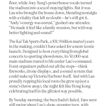
floor, while Joey Yung’s powerhouse vocals turned
the stadium into a sea of swaying lights. But it was
Lau who brought the house down, blending nostalgia
with a vitality that left no doubt—he’s still got it.
“Andy’s energy was unreal,” gushed one attendee.
“He made it feel like a family reunion, but with way
better lighting and sound!”
The Kai Tak Sports Park, a $31.9 billion marvel years
in the making, couldn’t have asked for a more iconic
launch. Designed to host everything from global
concerts to sporting showdowns, its 50,000-seat
main stadium roared to life under Lau’s command.
Event organizers pulled out all the stops—think
fireworks, drone displays, and a sound system that
could wake up Victoria Harbour itself. And with Lau
proudly repping his local roots (he grew up just a
stone’s throw away), the night felt like Hong Kong
celebrating itself in the glitziest way possible.
By Sunday morning, the buzz hadn’t faded. Fans were
still raving about Lau’s show-stopping turn, with