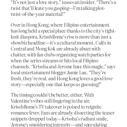
“It’s not just a love story,” teases an insider. “There’s a
twist that’ll leave you gasping—I’m talking plot-
twist-of-the-year material!”
Over in Hong Kong, where Filipino entertainment
has long held a special place thanks to the city’s tight-
knit diaspora, KrisshRome’s rise is more than just a
showbiz headline—it’s a cultural moment. Cafés in
Central and Mong Kok are already abuzz with
chatter, with fan clubs organizing watch parties for
when the series streams or hits local Filipino
channels. “Krissha and Jerome have this magic,” says
local entertainment blogger Jamie Lau. “They’re
fresh, they’re real, and Hong Kong loves a good love
story—especially one that keeps us guessing!”
The timing couldn’t be better, either. With
Valentine’s vibes still lingering in the air,
KrisshRome’s TV takeover is poised to reignite
romance fever. Fans are already dissecting the teaser
snippets dropped today—Krissha’s radiant smile,
Jerome’s smoldering intensity—and speculating