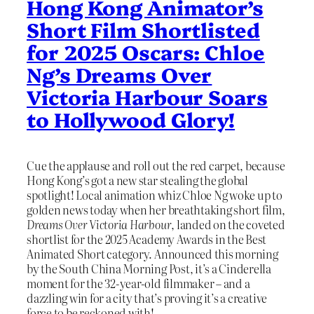
Hong Kong Animator’s
Short Film Shortlisted
for 2025 Oscars: Chloe
Ng’s Dreams Over
Victoria Harbour Soars
to Hollywood Glory!
Cue the applause and roll out the red carpet, because
Hong Kong’s got a new star stealing the global
spotlight! Local animation whiz Chloe Ng woke up to
golden news today when her breathtaking short film,
Dreams Over Victoria Harbour
, landed on the coveted
shortlist for the 2025 Academy Awards in the Best
Animated Short category. Announced this morning
by the South China Morning Post, it’s a Cinderella
moment for the 32-year-old filmmaker – and a
dazzling win for a city that’s proving it’s a creative
force to be reckoned with!