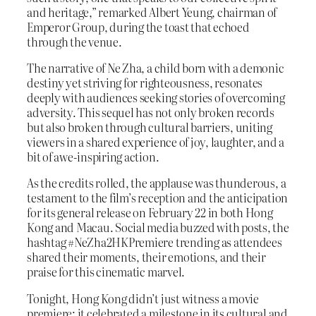
and heritage,” remarked Albert Yeung, chairman of
Emperor Group, during the toast that echoed
through the venue.
The narrative of Ne Zha, a child born with a demonic
destiny yet striving for righteousness, resonates
deeply with audiences seeking stories of overcoming
adversity. This sequel has not only broken records
but also broken through cultural barriers, uniting
viewers in a shared experience of joy, laughter, and a
bit of awe-inspiring action.
As the credits rolled, the applause was thunderous, a
testament to the film’s reception and the anticipation
for its general release on February 22 in both Hong
Kong and Macau. Social media buzzed with posts, the
hashtag #NeZha2HKPremiere trending as attendees
shared their moments, their emotions, and their
praise for this cinematic marvel.
Tonight, Hong Kong didn’t just witness a movie
premiere; it celebrated a milestone in its cultural and