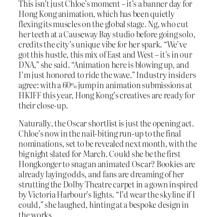
This isn’t just Chloe’s moment – it’s a banner day for
Hong Kong animation, which has been quietly
flexing its muscles on the global stage. Ng, who cut
her teeth at a Causeway Bay studio before going solo,
credits the city’s unique vibe for her spark. “We’ve
got this hustle, this mix of East and West – it’s in our
DNA,” she said. “Animation here is blowing up, and
I’m just honored to ride the wave.” Industry insiders
agree: with a 60% jump in animation submissions at
HKIFF this year, Hong Kong’s creatives are ready for
their close-up.
Naturally, the Oscar shortlist is just the opening act.
Chloe’s now in the nail-biting run-up to the final
nominations, set to be revealed next month, with the
big night slated for March. Could she be the first
Hongkonger to snag an animated Oscar? Bookies are
already laying odds, and fans are dreaming of her
strutting the Dolby Theatre carpet in a gown inspired
by Victoria Harbour’s lights. “I’d wear the skyline if I
could,” she laughed, hinting at a bespoke design in
the works.