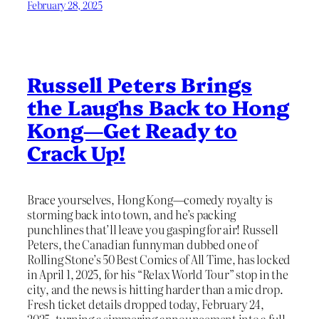
February 28, 2025
Russell Peters Brings
the Laughs Back to Hong
Kong—Get Ready to
Crack Up!
Brace yourselves, Hong Kong—comedy royalty is
storming back into town, and he’s packing
punchlines that’ll leave you gasping for air! Russell
Peters, the Canadian funnyman dubbed one of
Rolling Stone’s 50 Best Comics of All Time, has locked
in April 1, 2025, for his “Relax World Tour” stop in the
city, and the news is hitting harder than a mic drop.
Fresh ticket details dropped today, February 24,
2025, turning a simmering announcement into a full-