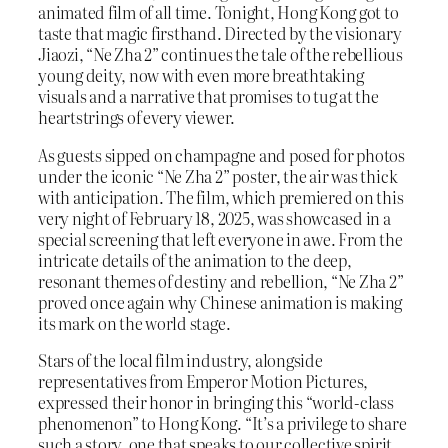
animated film of all time. Tonight, Hong Kong got to
taste that magic firsthand. Directed by the visionary
Jiaozi, “Ne Zha 2” continues the tale of the rebellious
young deity, now with even more breathtaking
visuals and a narrative that promises to tug at the
heartstrings of every viewer.
As guests sipped on champagne and posed for photos
under the iconic “Ne Zha 2” poster, the air was thick
with anticipation. The film, which premiered on this
very night of February 18, 2025, was showcased in a
special screening that left everyone in awe. From the
intricate details of the animation to the deep,
resonant themes of destiny and rebellion, “Ne Zha 2”
proved once again why Chinese animation is making
its mark on the world stage.
Stars of the local film industry, alongside
representatives from Emperor Motion Pictures,
expressed their honor in bringing this “world-class
phenomenon” to Hong Kong. “It’s a privilege to share
such a story, one that speaks to our collective spirit