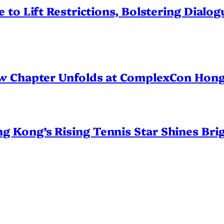
 to Lift Restrictions, Bolstering Dialo
ew Chapter Unfolds at ComplexCon Hon
Kong’s Rising Tennis Star Shines Brig