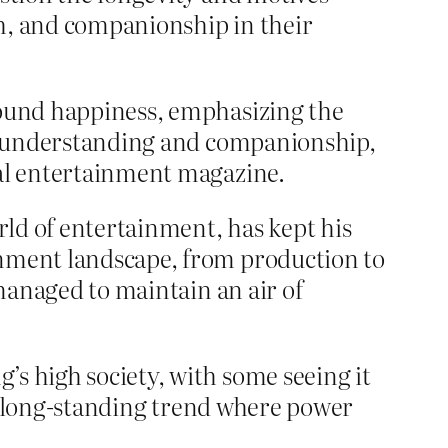
th, and companionship in their
found happiness, emphasizing the
out understanding and companionship,
cal entertainment magazine.
rld of entertainment, has kept his
inment landscape, from production to
 managed to maintain an air of
s high society, with some seeing it
f a long-standing trend where power