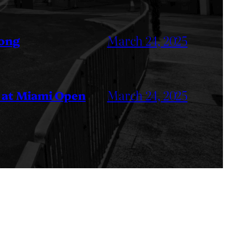
March 24, 2025
Kong
March 24, 2025
 at Miami Open