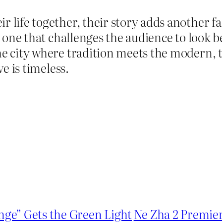
r life together, their story adds another 
es, one that challenges the audience to look
he city where tradition meets the modern, 
ve is timeless.
nge” Gets the Green Light
Ne Zha 2 Premier