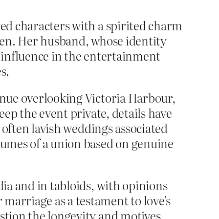
yed characters with a spirited charm
reen. Her husband, whose identity
e influence in the entertainment
s.
venue overlooking Victoria Harbour,
eep the event private, details have
e often lavish weddings associated
olumes of a union based on genuine
dia and in tabloids, with opinions
marriage as a testament to love’s
estion the longevity and motives