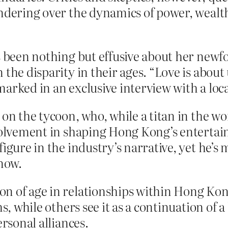
ondering over the dynamics of power, weal
as been nothing but effusive about her new
n the disparity in their ages. “Love is ab
marked in an exclusive interview with a lo
 on the tycoon, who, while a titan in the wo
nvolvement in shaping Hong Kong’s enterta
figure in the industry’s narrative, yet he’s
 now.
n of age in relationships within Hong Kong’
rms, while others see it as a continuation o
ersonal alliances.