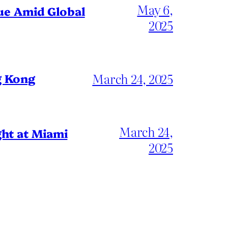
May 6,
gue Amid Global
2025
March 24, 2025
g Kong
March 24,
ht at Miami
2025