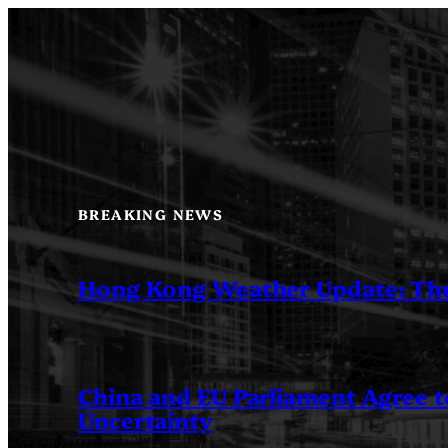
Skip
to
content
BREAKING NEWS
Hong Kong Weather Update: Th
China and EU Parliament Agree to
Uncertainty