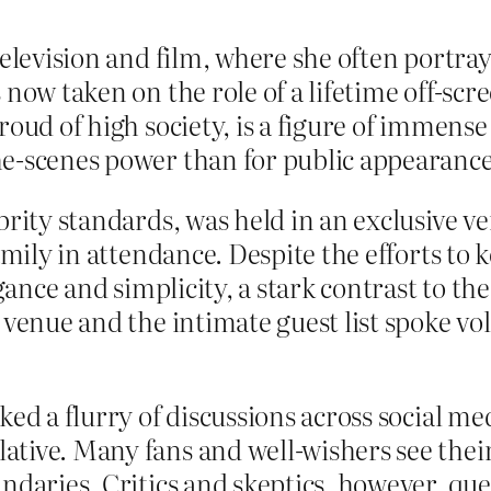
television and film, where she often portra
 now taken on the role of a lifetime off-sc
roud of high society, is a figure of immens
he-scenes power than for public appearance
brity standards, was held in an exclusive 
amily in attendance. Despite the efforts to k
egance and simplicity, a stark contrast to th
f venue and the intimate guest list spoke v
ked a flurry of discussions across social me
tive. Many fans and well-wishers see their 
ndaries. Critics and skeptics, however, qu