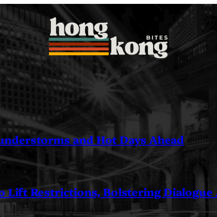
understorms and Hot Days Ahead
 Lift Restrictions, Bolstering Dialogue