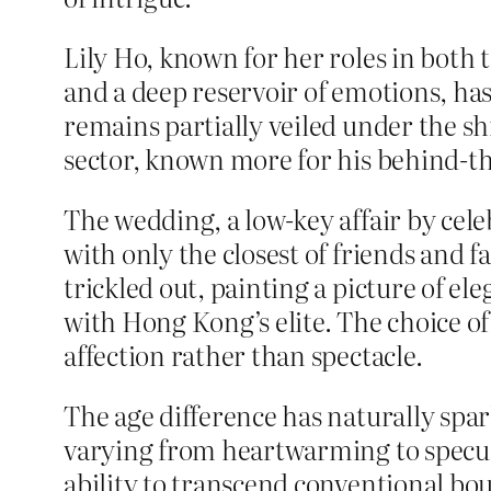
Lily Ho, known for her roles in both 
and a deep reservoir of emotions, has
remains partially veiled under the sh
sector, known more for his behind-t
The wedding, a low-key affair by cele
with only the closest of friends and f
trickled out, painting a picture of el
with Hong Kong’s elite. The choice o
affection rather than spectacle.
The age difference has naturally spar
varying from heartwarming to specula
ability to transcend conventional bou