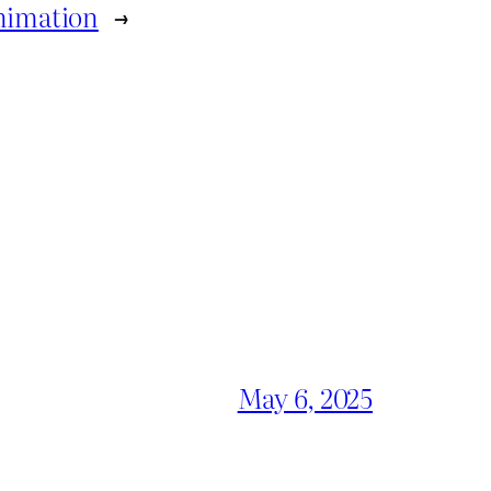
Animation
→
May 6, 2025