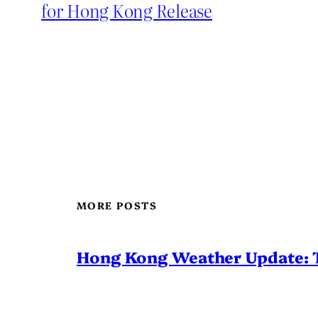
for Hong Kong Release
MORE POSTS
Hong Kong Weather Update: 