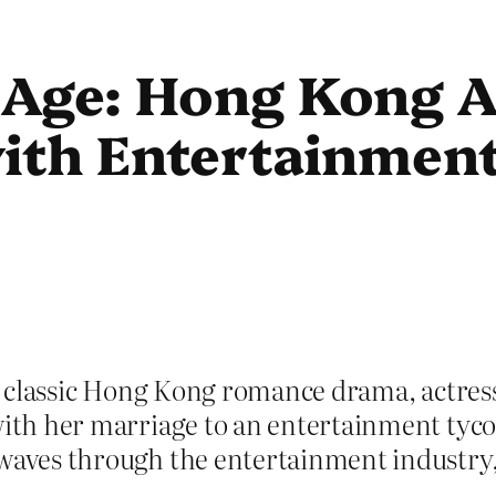
Age: Hong Kong Ac
with Entertainmen
 a classic Hong Kong romance drama, actress
with her marriage to an entertainment tycoo
kwaves through the entertainment industry, 