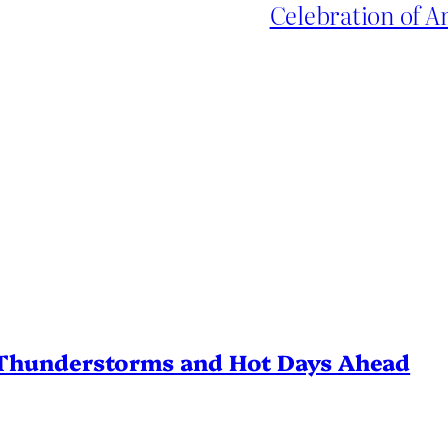
Celebration of 
Thunderstorms and Hot Days Ahead