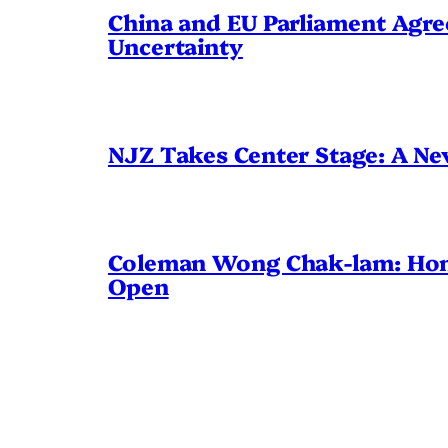
China and EU Parliament Agree
Uncertainty
NJZ Takes Center Stage: A N
Coleman Wong Chak-lam: Hong 
Open