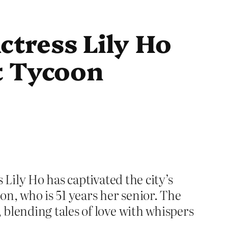
tress Lily Ho
t Tycoon
 Lily Ho has captivated the city’s
n, who is 51 years her senior. The
blending tales of love with whispers