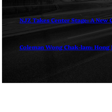
NJZ Takes Center Stage: A New
Coleman Wong Chak-lam: Hong Ko