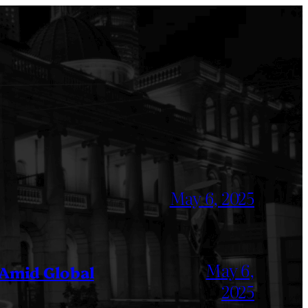
May 6, 2025
May 6,
 Amid Global
2025