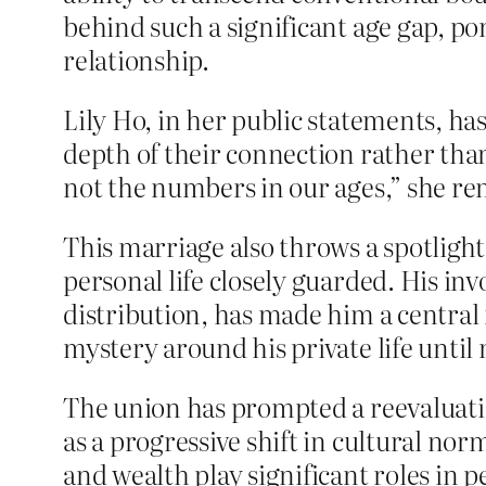
behind such a significant age gap, p
relationship.
Lily Ho, in her public statements, h
depth of their connection rather tha
not the numbers in our ages,” she re
This marriage also throws a spotlight
personal life closely guarded. His i
distribution, has made him a central 
mystery around his private life until
The union has prompted a reevaluatio
as a progressive shift in cultural no
and wealth play significant roles in p