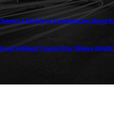
 Chapter Unfolds at ComplexCon Hong 
ng’s Rising Tennis Star Shines Bright