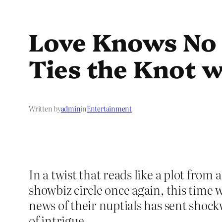
Love Knows No 
Ties the Knot 
Written by
admin
in
Entertainment
In a twist that reads like a plot from
showbiz circle once again, this time 
news of their nuptials has sent shoc
of intrigue.