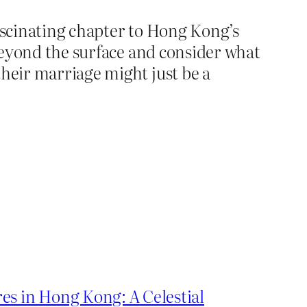
fascinating chapter to Hong Kong’s
 beyond the surface and consider what
their marriage might just be a
es in Hong Kong: A Celestial