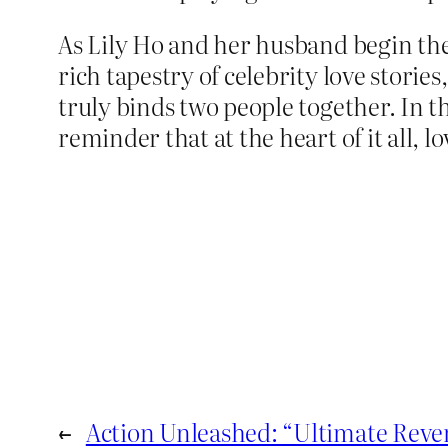
As Lily Ho and her husband begin thei
rich tapestry of celebrity love stori
truly binds two people together. In t
reminder that at the heart of it all, lo
←
Action Unleashed: “Ultimate Reve