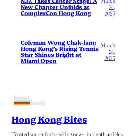
March
NJZ Takes Center Stage: A
New Chapter Unfolds at
24,
ComplexCon Hong Kong
2025
Coleman Wong Chak-lam:
March
Hong Kong’s Rising Tennis
24,
Star Shines Bright at
2025
Miami Open
Hong Kong Bites
Trusted source for breaking news, in-depth articles,