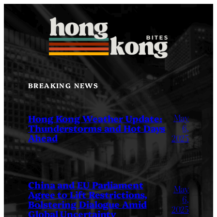
Skip
to
content
BREAKING NEWS
May
Hong Kong Weather Update:
Thunderstorms and Hot Days
6,
Ahead
2025
China and EU Parliament
May
Agree to Lift Restrictions,
6,
Bolstering Dialogue Amid
2025
Global Uncertainty