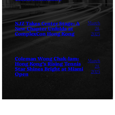
March
NJZ Takes Center Stage: A
New Chapter Unfolds at
24,
ComplexCon Hong Kong
2025
Coleman Wong Chak-lam:
March
Hong Kong’s Rising Tennis
24,
Star Shines Bright at Miami
2025
Open