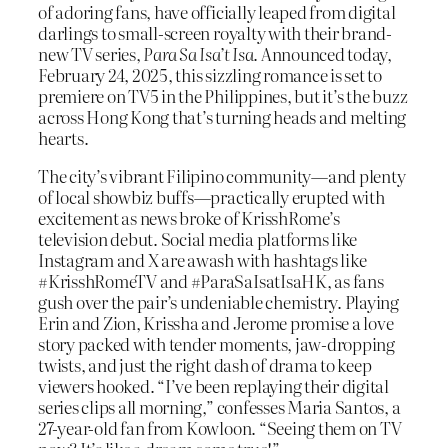
of adoring fans, have officially leaped from digital
darlings to small-screen royalty with their brand-
new TV series,
Para Sa Isa’t Isa
. Announced today,
February 24, 2025, this sizzling romance is set to
premiere on TV5 in the Philippines, but it’s the buzz
across Hong Kong that’s turning heads and melting
hearts.
The city’s vibrant Filipino community—and plenty
of local showbiz buffs—practically erupted with
excitement as news broke of KrisshRome’s
television debut. Social media platforms like
Instagram and X are awash with hashtags like
#KrisshRomeTV and #ParaSaIsatIsaHK, as fans
gush over the pair’s undeniable chemistry. Playing
Erin and Zion, Krissha and Jerome promise a love
story packed with tender moments, jaw-dropping
twists, and just the right dash of drama to keep
viewers hooked. “I’ve been replaying their digital
series clips all morning,” confesses Maria Santos, a
27-year-old fan from Kowloon. “Seeing them on TV