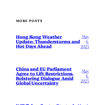
MORE POSTS
May
Hong Kong Weather
Update: Thunderstorms and
6,
Hot Days Ahead
2025
China and EU Parliament
May
Agree to Lift Restrictions,
6,
Bolstering Dialogue Amid
2025
Global Uncertainty