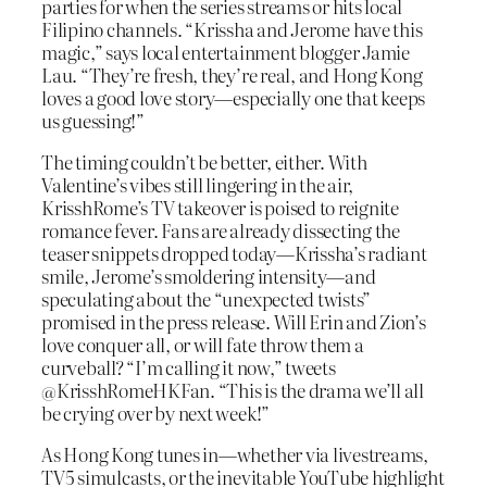
parties for when the series streams or hits local
Filipino channels. “Krissha and Jerome have this
magic,” says local entertainment blogger Jamie
Lau. “They’re fresh, they’re real, and Hong Kong
loves a good love story—especially one that keeps
us guessing!”
The timing couldn’t be better, either. With
Valentine’s vibes still lingering in the air,
KrisshRome’s TV takeover is poised to reignite
romance fever. Fans are already dissecting the
teaser snippets dropped today—Krissha’s radiant
smile, Jerome’s smoldering intensity—and
speculating about the “unexpected twists”
promised in the press release. Will Erin and Zion’s
love conquer all, or will fate throw them a
curveball? “I’m calling it now,” tweets
@KrisshRomeHKFan. “This is the drama we’ll all
be crying over by next week!”
As Hong Kong tunes in—whether via livestreams,
TV5 simulcasts, or the inevitable YouTube highlight