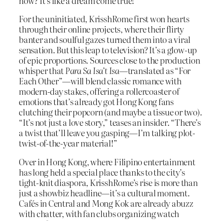
now? It’s like a dream come true!”
For the uninitiated, KrisshRome first won hearts
through their online projects, where their flirty
banter and soulful gazes turned them into a viral
sensation. But this leap to television? It’s a glow-up
of epic proportions. Sources close to the production
whisper that
Para Sa Isa’t Isa
—translated as “For
Each Other”—will blend classic romance with
modern-day stakes, offering a rollercoaster of
emotions that’s already got Hong Kong fans
clutching their popcorn (and maybe a tissue or two).
“It’s not just a love story,” teases an insider. “There’s
a twist that’ll leave you gasping—I’m talking plot-
twist-of-the-year material!”
Over in Hong Kong, where Filipino entertainment
has long held a special place thanks to the city’s
tight-knit diaspora, KrisshRome’s rise is more than
just a showbiz headline—it’s a cultural moment.
Cafés in Central and Mong Kok are already abuzz
with chatter, with fan clubs organizing watch