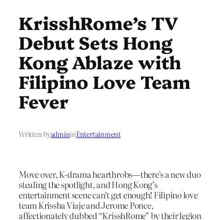
KrisshRome’s TV
Debut Sets Hong
Kong Ablaze with
Filipino Love Team
Fever
Written by
admin
in
Entertainment
Move over, K-drama hearthrobs—there’s a new duo
stealing the spotlight, and Hong Kong’s
entertainment scene can’t get enough! Filipino love
team Krissha Viaje and Jerome Ponce,
affectionately dubbed “KrisshRome” by their legion