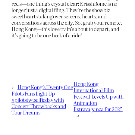
reels—one thing’s crystal clear: KrisshRome is no
longer just a digital fling. They’re the showbiz
sweethearts taking over screens, hearts, and
conversations across the city. So, grab your remote,
Hong Kong—this love train’s about to depart, and
it’s going to be one heck of a ride!
Hong Kong
←
Hong Kong’s Twenty One
International Film
Pilots Fans Light Up
Festival Levels Up with
#pilotstwtselfieday with
Animation
Concert Throwbacks and
Extravaganza for 2025
Tour Dreams
→