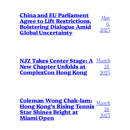
China and EU Parliament
May
Agree to Lift Restrictions,
6,
Bolstering Dialogue Amid
2025
Global Uncertainty
March
NJZ Takes Center Stage: A
New Chapter Unfolds at
24,
ComplexCon Hong Kong
2025
Coleman Wong Chak-lam:
March
Hong Kong’s Rising Tennis
24,
Star Shines Bright at
2025
Miami Open