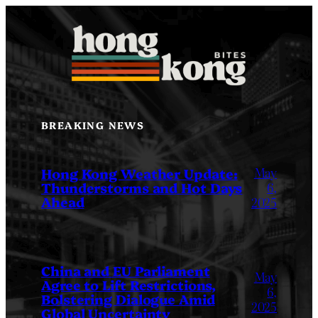
Skip
to
content
BREAKING NEWS
May
Hong Kong Weather Update:
Thunderstorms and Hot Days
6,
Ahead
2025
China and EU Parliament
May
Agree to Lift Restrictions,
6,
Bolstering Dialogue Amid
2025
Global Uncertainty