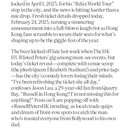
locked in April 1, 2025, for his “Relax World Tour”
stop in the city, and the news is hitting harder than a
mic drop. Fresh ticket details dropped today,
February 24, 2025, turning a simmering
announcement into a full-blown laugh riot as Hong
Kong fans scramble to secure their seats for what’s
shaping up to be the giggle-fest of the year.
The buzz kicked off late last week when The HK
HUB listed Peters’ gig among must-see events, but
today’s ticket reveal—complete with venue scoop
(the plush Queen Elizabeth Stadium!) and price tags
—has the city’s comedy lovers losing their minds.
“I’ve been refreshing the ticket site all day,”
confesses Jason Lau, a 29-year-old fan from Quarry
Bay. “Russell in Hong Kong? I’m not missing this for
anything!” Posts on X are popping off with
#RussellPetersHK trending, as locals trade quips
and dream of front-row spots to catch the man
who’s roasted everyone from Bollywood to his own
dad.