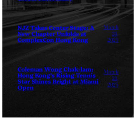
March
NJZ Takes Center Stage: A
New Chapter Unfolds at
24,
ComplexCon Hong Kong
2025
Coleman Wong Chak-lam:
March
Hong Kong’s Rising Tennis
24,
Star Shines Bright at Miami
2025
Open