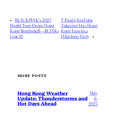
←
BLACKPINK’s 2025
T-Pain’s YouTube
World Tour Drops Hong
Takeover Has Hong
Kong Bombshell—BLINKs
Kong Fans in a
Lose It!
Hilarious Tizzy
→
MORE POSTS
May
Hong Kong Weather
Update: Thunderstorms and
6,
Hot Days Ahead
2025