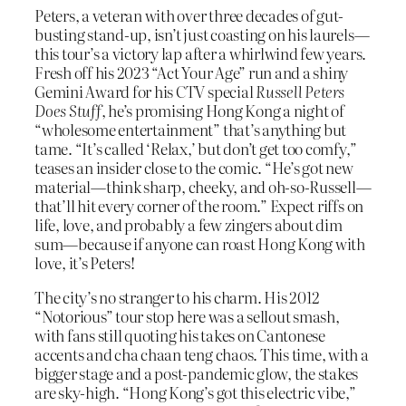
Peters, a veteran with over three decades of gut-
busting stand-up, isn’t just coasting on his laurels—
this tour’s a victory lap after a whirlwind few years.
Fresh off his 2023 “Act Your Age” run and a shiny
Gemini Award for his CTV special
Russell Peters
Does Stuff
, he’s promising Hong Kong a night of
“wholesome entertainment” that’s anything but
tame. “It’s called ‘Relax,’ but don’t get too comfy,”
teases an insider close to the comic. “He’s got new
material—think sharp, cheeky, and oh-so-Russell—
that’ll hit every corner of the room.” Expect riffs on
life, love, and probably a few zingers about dim
sum—because if anyone can roast Hong Kong with
love, it’s Peters!
The city’s no stranger to his charm. His 2012
“Notorious” tour stop here was a sellout smash,
with fans still quoting his takes on Cantonese
accents and cha chaan teng chaos. This time, with a
bigger stage and a post-pandemic glow, the stakes
are sky-high. “Hong Kong’s got this electric vibe,”