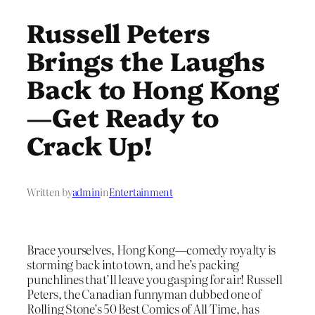
Russell Peters
Brings the Laughs
Back to Hong Kong
—Get Ready to
Crack Up!
Written by
admin
in
Entertainment
Brace yourselves, Hong Kong—comedy royalty is
storming back into town, and he’s packing
punchlines that’ll leave you gasping for air! Russell
Peters, the Canadian funnyman dubbed one of
Rolling Stone’s 50 Best Comics of All Time, has