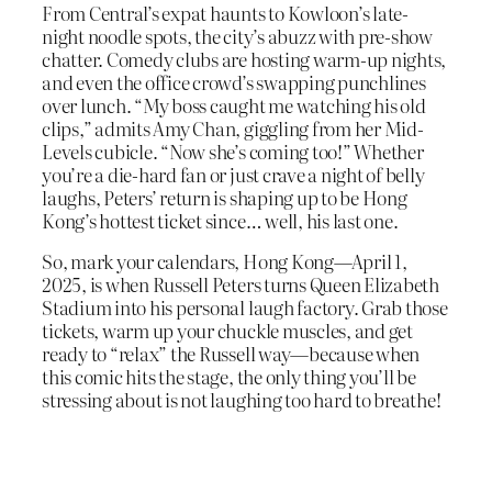
From Central’s expat haunts to Kowloon’s late-
night noodle spots, the city’s abuzz with pre-show
chatter. Comedy clubs are hosting warm-up nights,
and even the office crowd’s swapping punchlines
over lunch. “My boss caught me watching his old
clips,” admits Amy Chan, giggling from her Mid-
Levels cubicle. “Now she’s coming too!” Whether
you’re a die-hard fan or just crave a night of belly
laughs, Peters’ return is shaping up to be Hong
Kong’s hottest ticket since… well, his last one.
So, mark your calendars, Hong Kong—April 1,
2025, is when Russell Peters turns Queen Elizabeth
Stadium into his personal laugh factory. Grab those
tickets, warm up your chuckle muscles, and get
ready to “relax” the Russell way—because when
this comic hits the stage, the only thing you’ll be
stressing about is not laughing too hard to breathe!