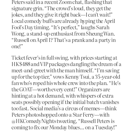
Peters said in a recent Zoom chat, flashing that
signature grin. “The crowd’s loud, they get the
jokes, and they give it right back—I can’t wait!”
Local comedy buffs are already hyping the April
Fool’s Day timing. “It’s perfect,” laughs Sarah
Wong, a stand-up enthusiast from Sheung Wan.
“Russell on April 1? That’s a prank and a party in
one!”
Ticket fever’s in full swing, with prices starting at
HK$488 and VIP packages dangling the dream of a
meet-and-greet with the man himself. “I’m saving
up for the top tier,” vows Kenny Tsui, a 35-year-old
fan who’s roped his whole crew into the plan. “He’s
the GOAT—worth every cent!” Organizers are
hinting at a hot demand, with whispers of extra
seats possibly opening if the initial batch vanishes
too fast. Social media’s a circus of memes—think
Peters photoshopped onto a Star Ferry—with
@HKComedyNights tweeting, “Russell Peters is
coming to fix our Monday blues… on a Tuesday!”