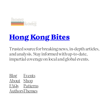
Hong Kong Bites
Trusted source for breaking news, in-depth articles,
and analysis. Stay informed with up-to-date,
impartial coverage on local and global events.
Blog
Events
About
Shop
FAQs
Patterns
Authors
Themes