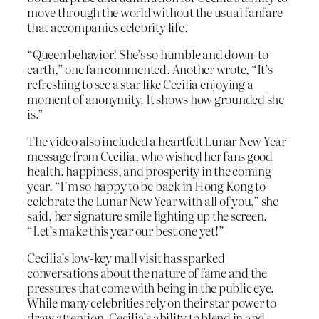
move through the world without the usual fanfare
that accompanies celebrity life.
“Queen behavior! She’s so humble and down-to-
earth,” one fan commented. Another wrote, “It’s
refreshing to see a star like Cecilia enjoying a
moment of anonymity. It shows how grounded she
is.”
The video also included a heartfelt Lunar New Year
message from Cecilia, who wished her fans good
health, happiness, and prosperity in the coming
year. “I’m so happy to be back in Hong Kong to
celebrate the Lunar New Year with all of you,” she
said, her signature smile lighting up the screen.
“Let’s make this year our best one yet!”
Cecilia’s low-key mall visit has sparked
conversations about the nature of fame and the
pressures that come with being in the public eye.
While many celebrities rely on their star power to
draw attention, Cecilia’s ability to blend in and