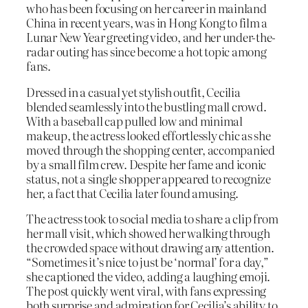
who has been focusing on her career in mainland
China in recent years, was in Hong Kong to film a
Lunar New Year greeting video, and her under-the-
radar outing has since become a hot topic among
fans.
Dressed in a casual yet stylish outfit, Cecilia
blended seamlessly into the bustling mall crowd.
With a baseball cap pulled low and minimal
makeup, the actress looked effortlessly chic as she
moved through the shopping center, accompanied
by a small film crew. Despite her fame and iconic
status, not a single shopper appeared to recognize
her, a fact that Cecilia later found amusing.
The actress took to social media to share a clip from
her mall visit, which showed her walking through
the crowded space without drawing any attention.
“Sometimes it’s nice to just be ‘normal’ for a day,”
she captioned the video, adding a laughing emoji.
The post quickly went viral, with fans expressing
both surprise and admiration for Cecilia’s ability to