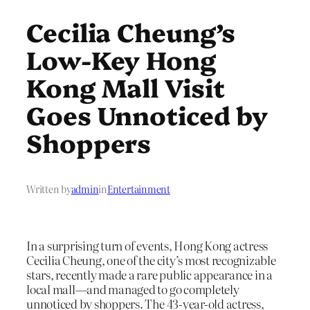
Cecilia Cheung’s
Low-Key Hong
Kong Mall Visit
Goes Unnoticed by
Shoppers
Written by
admin
in
Entertainment
In a surprising turn of events, Hong Kong actress
Cecilia Cheung, one of the city’s most recognizable
stars, recently made a rare public appearance in a
local mall—and managed to go completely
unnoticed by shoppers. The 43-year-old actress,