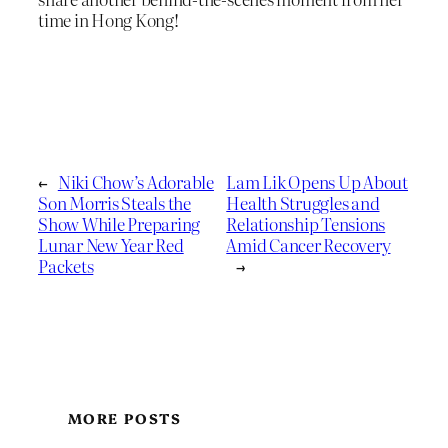
time in Hong Kong!
←
Niki Chow’s Adorable
Lam Lik Opens Up About
Son Morris Steals the
Health Struggles and
Show While Preparing
Relationship Tensions
Lunar New Year Red
Amid Cancer Recovery
Packets
→
MORE POSTS