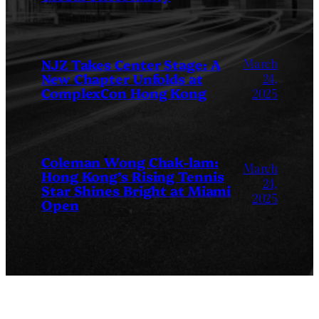
March
NJZ Takes Center Stage: A
New Chapter Unfolds at
24,
ComplexCon Hong Kong
2025
Coleman Wong Chak-lam:
March
Hong Kong’s Rising Tennis
24,
Star Shines Bright at Miami
2025
Open