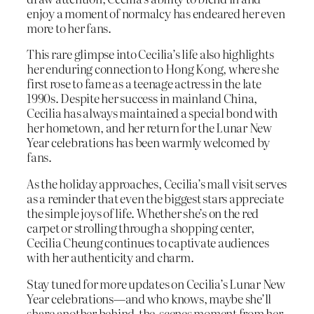
enjoy a moment of normalcy has endeared her even
more to her fans.
This rare glimpse into Cecilia’s life also highlights
her enduring connection to Hong Kong, where she
first rose to fame as a teenage actress in the late
1990s. Despite her success in mainland China,
Cecilia has always maintained a special bond with
her hometown, and her return for the Lunar New
Year celebrations has been warmly welcomed by
fans.
As the holiday approaches, Cecilia’s mall visit serves
as a reminder that even the biggest stars appreciate
the simple joys of life. Whether she’s on the red
carpet or strolling through a shopping center,
Cecilia Cheung continues to captivate audiences
with her authenticity and charm.
Stay tuned for more updates on Cecilia’s Lunar New
Year celebrations—and who knows, maybe she’ll
share another behind-the-scenes moment from her