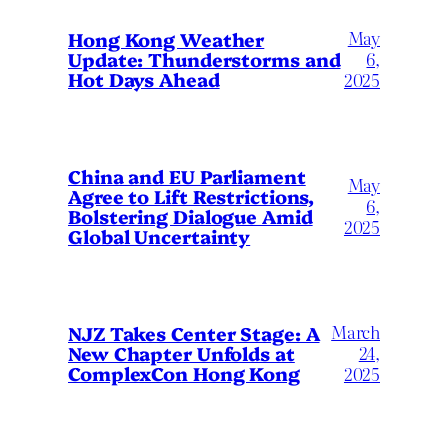
May
Hong Kong Weather
Update: Thunderstorms and
6,
Hot Days Ahead
2025
China and EU Parliament
May
Agree to Lift Restrictions,
6,
Bolstering Dialogue Amid
2025
Global Uncertainty
March
NJZ Takes Center Stage: A
New Chapter Unfolds at
24,
ComplexCon Hong Kong
2025