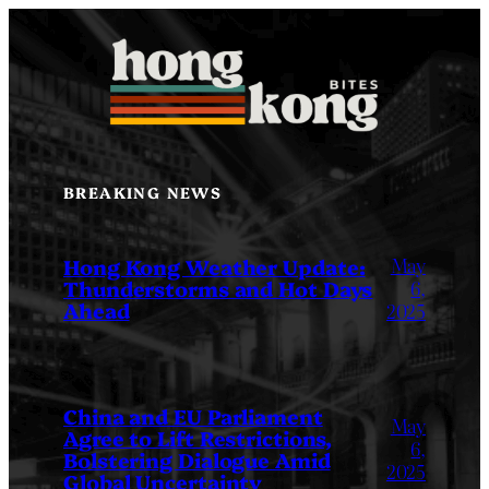
Skip
to
content
BREAKING NEWS
May
Hong Kong Weather Update:
Thunderstorms and Hot Days
6,
Ahead
2025
China and EU Parliament
May
Agree to Lift Restrictions,
6,
Bolstering Dialogue Amid
2025
Global Uncertainty