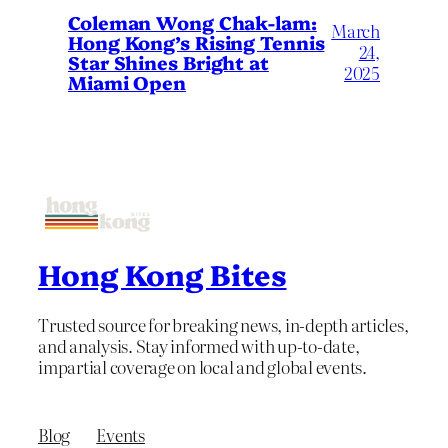
Coleman Wong Chak-lam:
March
Hong Kong’s Rising Tennis
24,
Star Shines Bright at
2025
Miami Open
Hong Kong Bites
Trusted source for breaking news, in-depth articles,
and analysis. Stay informed with up-to-date,
impartial coverage on local and global events.
Blog
Events