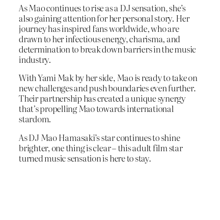
As Mao continues to rise as a DJ sensation, she’s
also gaining attention for her personal story. Her
journey has inspired fans worldwide, who are
drawn to her infectious energy, charisma, and
determination to break down barriers in the music
industry.
With Yami Mak by her side, Mao is ready to take on
new challenges and push boundaries even further.
Their partnership has created a unique synergy
that’s propelling Mao towards international
stardom.
As DJ Mao Hamasaki’s star continues to shine
brighter, one thing is clear – this adult film star
turned music sensation is here to stay.