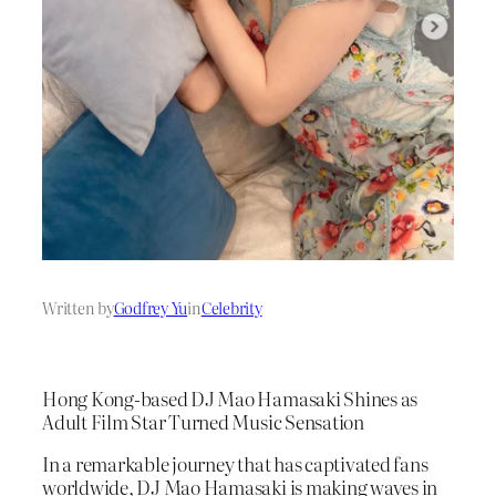
Written by
Godfrey Yu
in
Celebrity
Hong Kong-based DJ Mao Hamasaki Shines as
Adult Film Star Turned Music Sensation
In a remarkable journey that has captivated fans
worldwide, DJ Mao Hamasaki is making waves in