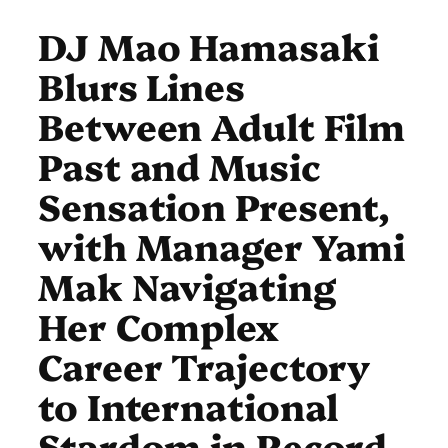
DJ Mao Hamasaki
Blurs Lines
Between Adult Film
Past and Music
Sensation Present,
with Manager Yami
Mak Navigating
Her Complex
Career Trajectory
to International
Stardom in Record-