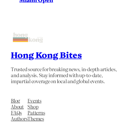
Hong Kong Bites
Trusted source for breaking news, in-depth articles,
and analysis. Stay informed with up-to-date,
impartial coverage on local and global events.
Blog
Events
About
Shop
FAQs
Patterns
Authors
Themes