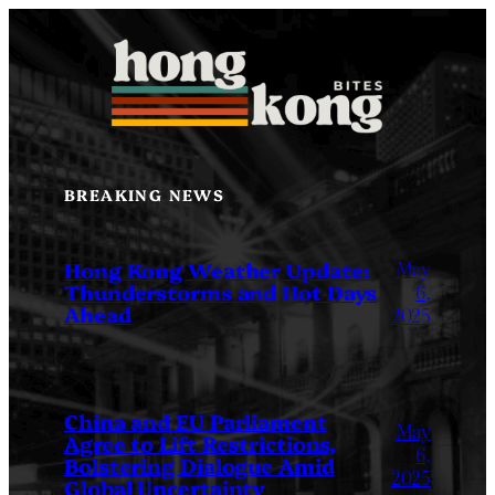
Skip
to
content
BREAKING NEWS
May
Hong Kong Weather Update:
Thunderstorms and Hot Days
6,
Ahead
2025
China and EU Parliament
May
Agree to Lift Restrictions,
6,
Bolstering Dialogue Amid
2025
Global Uncertainty