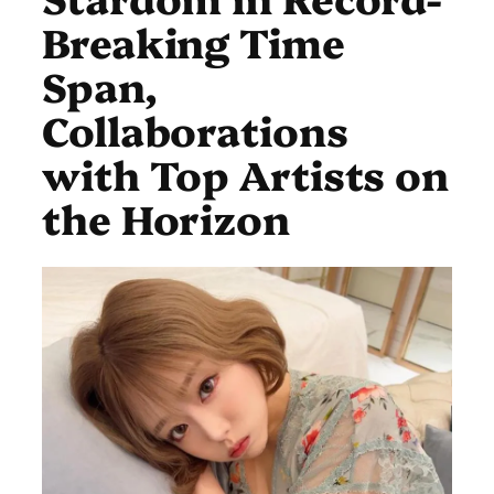
Breaking Time
Span,
Collaborations
with Top Artists on
the Horizon