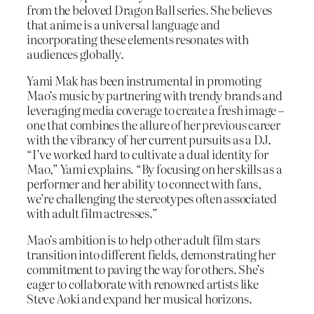
from the beloved Dragon Ball series. She believes
that anime is a universal language and
incorporating these elements resonates with
audiences globally.
Yami Mak has been instrumental in promoting
Mao’s music by partnering with trendy brands and
leveraging media coverage to create a fresh image –
one that combines the allure of her previous career
with the vibrancy of her current pursuits as a DJ.
“I’ve worked hard to cultivate a dual identity for
Mao,” Yami explains. “By focusing on her skills as a
performer and her ability to connect with fans,
we’re challenging the stereotypes often associated
with adult film actresses.”
Mao’s ambition is to help other adult film stars
transition into different fields, demonstrating her
commitment to paving the way for others. She’s
eager to collaborate with renowned artists like
Steve Aoki and expand her musical horizons.