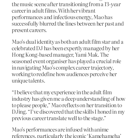
the music scene after transitioning from a 13-year
career in adult films. With her vibrant
performances and infectious energy, Mao has
successfully blurred the lines between her past and
present careers.
Mao’s dual identity as both an adult film star and a
celebrated DJ has been expertly managed by her
Hong Kong-based manager, Yami Mak. The
seasoned event organiser has played a crucial role
in navigating Mao’s complex career trajectory,
working to redefine how audiences perceive her
unique talents.
“I believe that my experience in the adult film
industry has given me a deep understanding of how
to please people,” Mao reflects on her transition to
DJing. “I’ve discovered that the skills I honed in my
previous career translate well to the stage.”
Mao’s performances are infused with anime
references, particularly the iconic ‘Kamehameha’