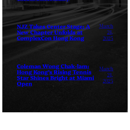
March
NJZ Takes Center Stage: A
New Chapter Unfolds at
24,
ComplexCon Hong Kong
2025
Coleman Wong Chak-lam:
March
Hong Kong’s Rising Tennis
24,
Star Shines Bright at Miami
2025
Open