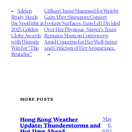
←
Adrien
Gillian Chung Slammed for Weight
Brody Steals
Gain After Singapore Concert
the Spotlight at
Footage Surfaces, Fans Left Divided
2025 Golden
Over Her Physique, Singer’s Team
Globe Awards
Remains Mum on Controversy
with Historic
Amid Concerns for Her Well-being
Win for “The
and Criticism of Her Appearance.
Brutalist”
→
MORE POSTS
May
Hong Kong Weather
Update: Thunderstorms and
6,
Hot Days Ahead
2025