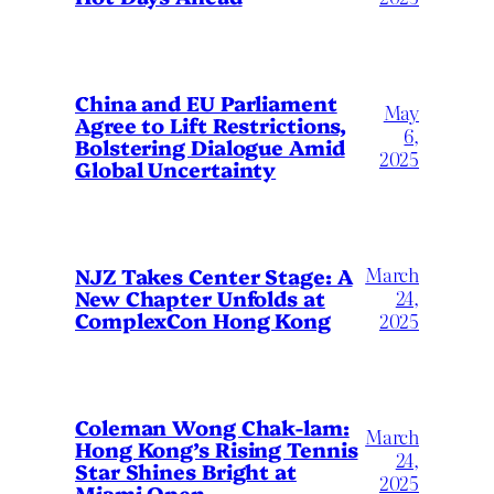
China and EU Parliament
May
Agree to Lift Restrictions,
6,
Bolstering Dialogue Amid
2025
Global Uncertainty
March
NJZ Takes Center Stage: A
New Chapter Unfolds at
24,
ComplexCon Hong Kong
2025
Coleman Wong Chak-lam:
March
Hong Kong’s Rising Tennis
24,
Star Shines Bright at
2025
Miami Open