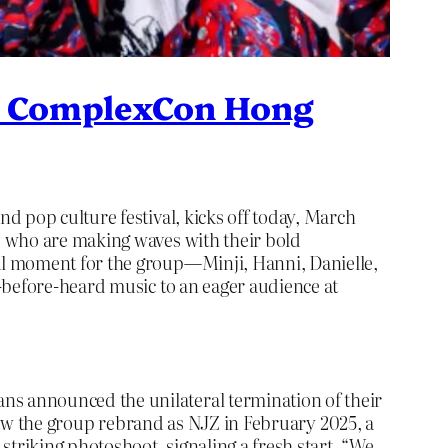
at ComplexCon Hong
d pop culture festival, kicks off today, March
, who are making waves with their bold
al moment for the group—Minji, Hanni, Danielle,
-before-heard music to an eager audience at
s announced the unilateral termination of their
 saw the group rebrand as NJZ in February 2025, a
riking photoshoot, signaling a fresh start. “We