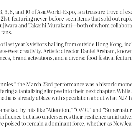
3, 6, 8, and 10 of AsiaWorld-Expo, is a treasure trove of 
 21st, featuring never-before-seen items that sold out r
oshi Fujiwara and Takashi Murakami—both of whom collabor
 fans.
of last year’s visitors hailing from outside Hong Kong, in
West creativity. Artistic director Daniel Arsham, known fo
es, brand activations, and a diverse food festival featurin
nnies,” the March 23rd performance was a historic moment
ering a tantalizing glimpse into their next chapter. While
media is already ablaze with speculation about what NJZ ha
—marked by hits like “Attention,” “OMG,” and “Supernatur
luence but also underscores their resilience amid adversi
y’re poised to remain a dominant force, whether as NewJea