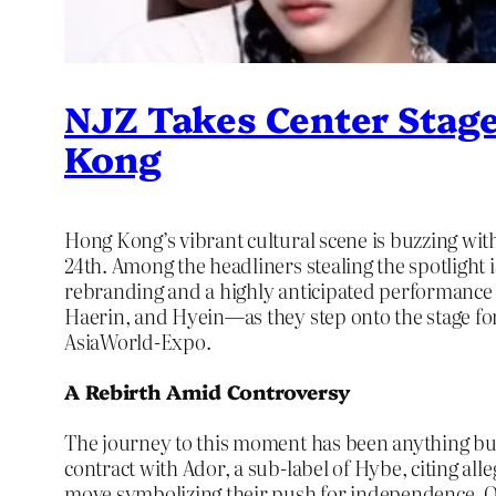
NJZ Takes Center Stag
Kong
Hong Kong’s vibrant cultural scene is buzzing wit
24th. Among the headliners stealing the spotligh
rebranding and a highly anticipated performance 
Haerin, and Hyein—as they step onto the stage for
AsiaWorld-Expo.
A Rebirth Amid Controversy
The journey to this moment has been anything bu
contract with Ador, a sub-label of Hybe, citing al
move symbolizing their push for independence. On