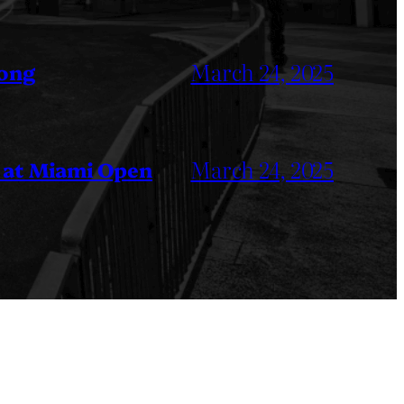
March 24, 2025
Kong
March 24, 2025
 at Miami Open