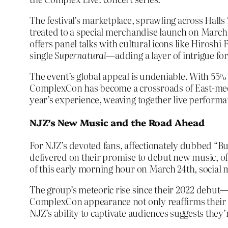
The festival’s marketplace, sprawling across Halls 
treated to a special merchandise launch on March
offers panel talks with cultural icons like Hir
single
Supernatural
—adding a layer of intrigue for
The event’s global appeal is undeniable. With 55% 
ComplexCon has become a crossroads of East-meets-
year’s experience, weaving together live performanc
NJZ’s New Music and the Road Ahead
For NJZ’s devoted fans, affectionately dubbed “Bu
delivered on their promise to debut new music, off
of this early morning hour on March 24th, social 
The group’s meteoric rise since their 2022 debut
ComplexCon appearance not only reaffirms their inf
NJZ’s ability to captivate audiences suggests the