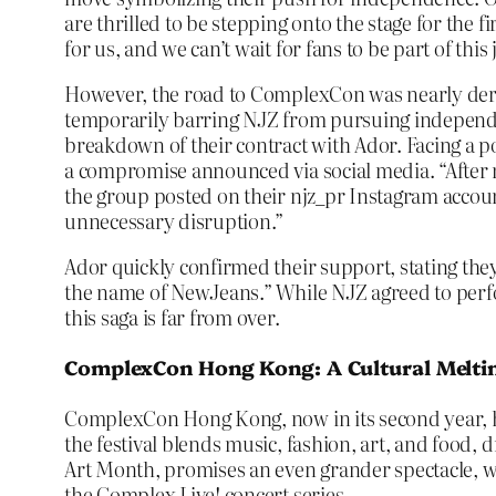
are thrilled to be stepping onto the stage for the 
for us, and we can’t wait for fans to be part of this
However, the road to ComplexCon was nearly derail
temporarily barring NJZ from pursuing independent
breakdown of their contract with Ador. Facing a 
a compromise announced via social media. “After
the group posted on their njz_pr Instagram account
unnecessary disruption.”
Ador quickly confirmed their support, stating t
the name of NewJeans.” While NJZ agreed to perfor
this saga is far from over.
ComplexCon Hong Kong: A Cultural Melti
ComplexCon Hong Kong, now in its second year, has 
the festival blends music, fashion, art, and food,
Art Month, promises an even grander spectacle, w
the Complex Live! concert series.