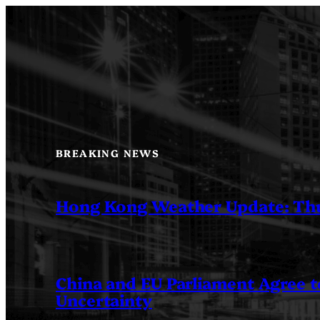
Skip
to
content
BREAKING NEWS
Hong Kong Weather Update: Th
China and EU Parliament Agree to
Uncertainty