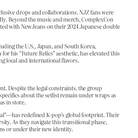
exclusive drops and collaborations. NJZ fans were
apidly. Beyond the music and merch, ComplexCon
ated with NewJeans on their 2024 Japanese double
cluding the U.S., Japan, and South Korea,
r his “Future Relics” aesthetic, has elevated this
g local and international flavors.
. Despite the legal constraints, the group
 specifics about the setlist remain under wraps as
s in store.
al”—has redefined K-pop’s global footprint. Their
ty. As they navigate this transitional phase,
ns or under their new identity.