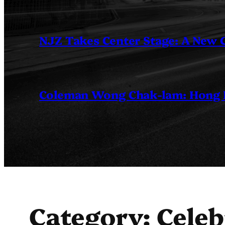
NJZ Takes Center Stage: A New
Coleman Wong Chak-lam: Hong Ko
Category:
Celeb