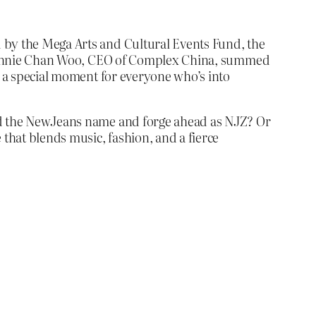
d by the Mega Arts and Cultural Events Fund, the
e. Bonnie Chan Woo, CEO of Complex China, summed
’s a special moment for everyone who’s into
hed the NewJeans name and forge ahead as NJZ? Or
 that blends music, fashion, and a fierce