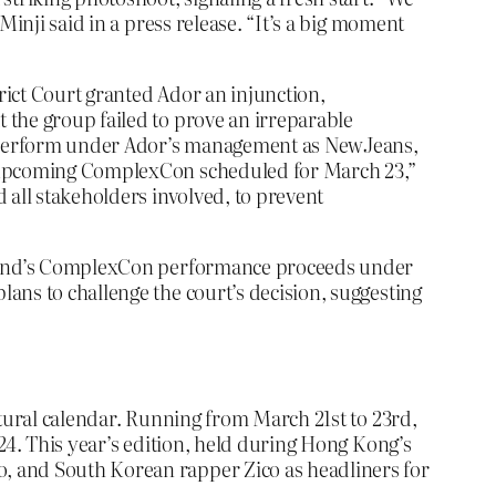
inji said in a press release. “It’s a big moment
rict Court granted Ador an injunction,
 the group failed to prove an irreparable
to perform under Ador’s management as NewJeans,
he upcoming ComplexCon scheduled for March 23,”
 all stakeholders involved, to prevent
eekend’s ComplexCon performance proceeds under
ans to challenge the court’s decision, suggesting
ltural calendar. Running from March 21st to 23rd,
24. This year’s edition, held during Hong Kong’s
, and South Korean rapper Zico as headliners for