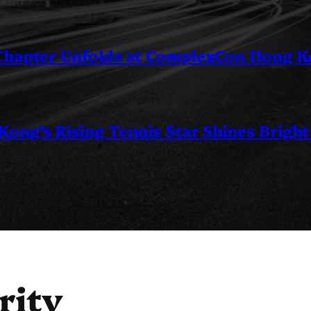
 Chapter Unfolds at ComplexCon Hong 
ng’s Rising Tennis Star Shines Bright
rity