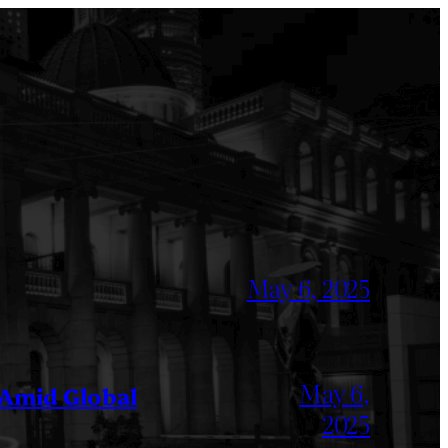
May 6, 2025
May 6,
 Amid Global
2025