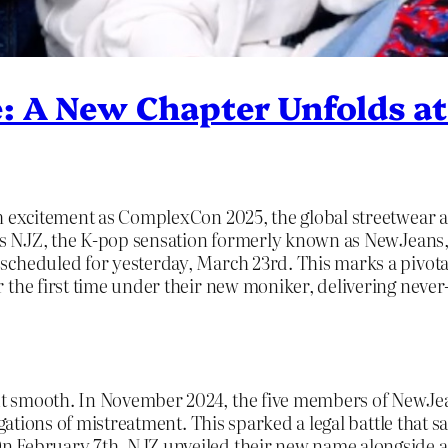
e: A New Chapter Unfolds 
h excitement as ComplexCon 2025, the global streetwear an
t is NJZ, the K-pop sensation formerly known as NewJeans
scheduled for yesterday, March 23rd. This marks a pivot
 the first time under their new moniker, delivering never
t smooth. In November 2024, the five members of NewJean
legations of mistreatment. This sparked a legal battle that
 February 7th, NJZ unveiled their new name alongside a st