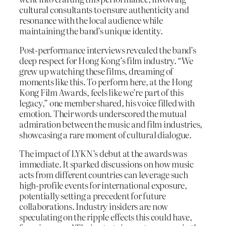
cultural consultants to ensure authenticity and
resonance with the local audience while
maintaining the band’s unique identity.
Post-performance interviews revealed the band’s
deep respect for Hong Kong’s film industry. “We
grew up watching these films, dreaming of
moments like this. To perform here, at the Hong
Kong Film Awards, feels like we’re part of this
legacy,” one member shared, his voice filled with
emotion. Their words underscored the mutual
admiration between the music and film industries,
showcasing a rare moment of cultural dialogue.
The impact of LYKN’s debut at the awards was
immediate. It sparked discussions on how music
acts from different countries can leverage such
high-profile events for international exposure,
potentially setting a precedent for future
collaborations. Industry insiders are now
speculating on the ripple effects this could have,