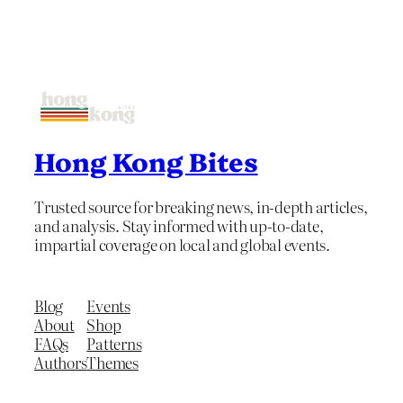
Hong Kong Bites
Trusted source for breaking news, in-depth articles,
and analysis. Stay informed with up-to-date,
impartial coverage on local and global events.
Blog
Events
About
Shop
FAQs
Patterns
Authors
Themes