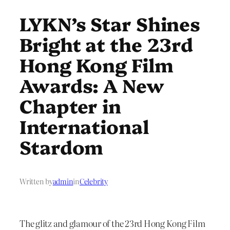
LYKN’s Star Shines
Bright at the 23rd
Hong Kong Film
Awards: A New
Chapter in
International
Stardom
Written by
admin
in
Celebrity
The glitz and glamour of the 23rd Hong Kong Film