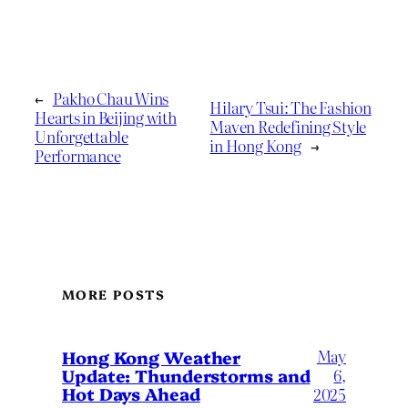
←
Pakho Chau Wins
Hilary Tsui: The Fashion
Hearts in Beijing with
Maven Redefining Style
Unforgettable
in Hong Kong
→
Performance
MORE POSTS
May
Hong Kong Weather
Update: Thunderstorms and
6,
Hot Days Ahead
2025