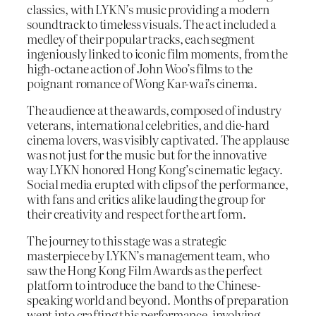
classics, with LYKN’s music providing a modern
soundtrack to timeless visuals. The act included a
medley of their popular tracks, each segment
ingeniously linked to iconic film moments, from the
high-octane action of John Woo’s films to the
poignant romance of Wong Kar-wai’s cinema.
The audience at the awards, composed of industry
veterans, international celebrities, and die-hard
cinema lovers, was visibly captivated. The applause
was not just for the music but for the innovative
way LYKN honored Hong Kong’s cinematic legacy.
Social media erupted with clips of the performance,
with fans and critics alike lauding the group for
their creativity and respect for the art form.
The journey to this stage was a strategic
masterpiece by LYKN’s management team, who
saw the Hong Kong Film Awards as the perfect
platform to introduce the band to the Chinese-
speaking world and beyond. Months of preparation
went into crafting this performance, involving