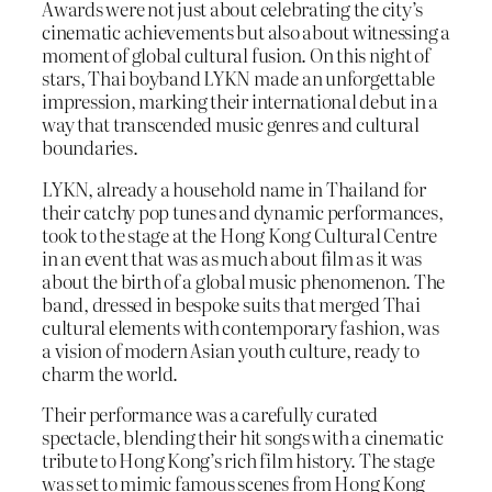
Awards were not just about celebrating the city’s
cinematic achievements but also about witnessing a
moment of global cultural fusion. On this night of
stars, Thai boyband LYKN made an unforgettable
impression, marking their international debut in a
way that transcended music genres and cultural
boundaries.
LYKN, already a household name in Thailand for
their catchy pop tunes and dynamic performances,
took to the stage at the Hong Kong Cultural Centre
in an event that was as much about film as it was
about the birth of a global music phenomenon. The
band, dressed in bespoke suits that merged Thai
cultural elements with contemporary fashion, was
a vision of modern Asian youth culture, ready to
charm the world.
Their performance was a carefully curated
spectacle, blending their hit songs with a cinematic
tribute to Hong Kong’s rich film history. The stage
was set to mimic famous scenes from Hong Kong