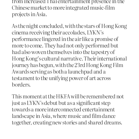
from increased Thai entertainment presence in the
Chinese market to more integrated music-film
projects in Asia.
As the night concluded, with the stars of Hong Kong
cinema receiving their accolades, LYKN’s
performance lingered in the air like a promise of
more to come. They had not only performed but
had also woven themselves into the tapestry of
Hong Kong’s cultural narrative. Their international
journey has begun, with the 23rd Hong Kong Film
Awards serving as both a launchpad and a
testament to the unifying power of art across
borders.
This moment at the HKFA will be remembered not
just as LYKN’s debut but as a significant step
towards a more interconnected entertainment
landscape in Asia, where music and film dance
together, creating new stories and shared dreams.