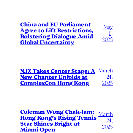
China and EU Parliament
May
Agree to Lift Restrictions,
6,
Bolstering Dialogue Amid
2025
Global Uncertainty
March
NJZ Takes Center Stage: A
New Chapter Unfolds at
24,
ComplexCon Hong Kong
2025
Coleman Wong Chak-lam:
March
Hong Kong’s Rising Tennis
24,
Star Shines Bright at
2025
Miami Open