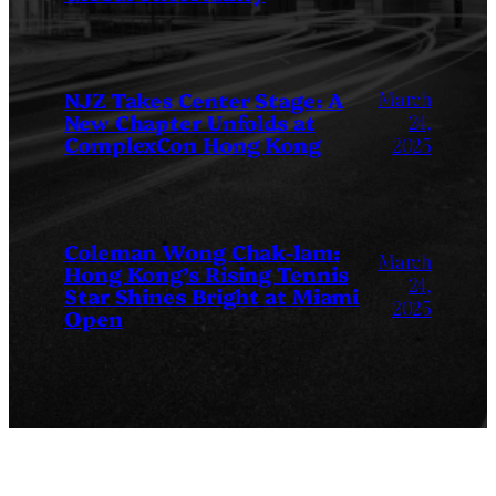
March
NJZ Takes Center Stage: A
New Chapter Unfolds at
24,
ComplexCon Hong Kong
2025
Coleman Wong Chak-lam:
March
Hong Kong’s Rising Tennis
24,
Star Shines Bright at Miami
2025
Open