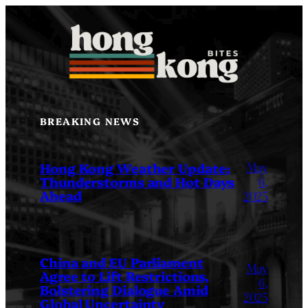
Skip
to
content
BREAKING NEWS
May
Hong Kong Weather Update:
Thunderstorms and Hot Days
6,
Ahead
2025
China and EU Parliament
May
Agree to Lift Restrictions,
6,
Bolstering Dialogue Amid
2025
Global Uncertainty