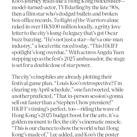
Koo’s journey reads like a Hong Kong blockbuster—
model-turned-actor, TVB darling by the late ‘90s,
then a film star who’s dodged bullets and broken
box-office records.
Twilight of the Warriors
alone
raked in over HK$100 million locally, a gritty love
letter to the city’s kung-fu legacy that’s got Oscar
buzz buzzing. “He’s not just a star—he’s a one-man
industry,” a local critic raved today. “This HKIFF
spotlight’s long overdue.” With actress Angela Yuen
stepping up as the fest’s 2025 ambassador, the stage
is set for a double dose of star power.
The city’s cinephiles are already plotting their
festival game plan. “Louis Koo’s retrospective? I’m
clearing my April schedule,” one fan tweeted, while
another predicted, “That in-person session’s gonna
sell out faster than a Stephen Chow premiere!”
HKIFF’s timing’s perfect, too—riding the wave of
Hong Kong’s 2025 budget boost for the arts, it’s a
golden moment to flex the city’s cinematic muscle.
“This is our chance to show the world what Hong
Kong’s made of,” Lee added, and Koo’s the poster