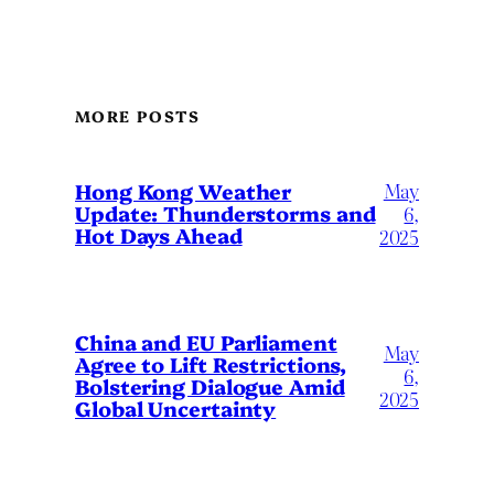
MORE POSTS
May
Hong Kong Weather
Update: Thunderstorms and
6,
Hot Days Ahead
2025
China and EU Parliament
May
Agree to Lift Restrictions,
6,
Bolstering Dialogue Amid
2025
Global Uncertainty