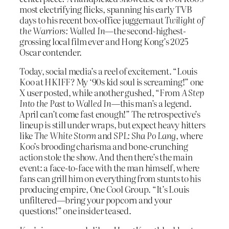
most electrifying flicks, spanning his early TVB
days to his recent box-office juggernaut
Twilight of
the Warriors: Walled In
—the second-highest-
grossing local film ever and Hong Kong’s 2025
Oscar contender.
Today, social media’s a reel of excitement. “Louis
Koo at HKIFF? My ‘90s kid soul is screaming!” one
X user posted, while another gushed, “From
A Step
Into the Past
to
Walled In
—this man’s a legend.
April can’t come fast enough!” The retrospective’s
lineup is still under wraps, but expect heavy hitters
like
The White Storm
and
SPL: Sha Po Lang
, where
Koo’s brooding charisma and bone-crunching
action stole the show. And then there’s the main
event: a face-to-face with the man himself, where
fans can grill him on everything from stunts to his
producing empire, One Cool Group. “It’s Louis
unfiltered—bring your popcorn and your
questions!” one insider teased.