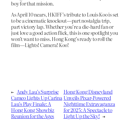
boy for that mission.
As April 10 nears, HKIFF’s tribute to Louis Koo is set
to be a cinematic knockout—part nostalgia trip,
part victory lap. Whether you’re a die-hard fan or
just love a good action flick, this is one spotlight you
won’t want to miss. Hong Kong’s ready to roll the
film—Lights! Camera! Koo!
←
Andy Lau’s Surprise
Hong Kong Disneyland
Cameo Lights Up Carina
Unveils Pixar-Powered
Lau’s Play Finale: A
Nighttime Extravaganza
Hong Kong Showbiz
for 2025: A Spectacle to
Reunion for the Ages
Light Up the Sky!
→