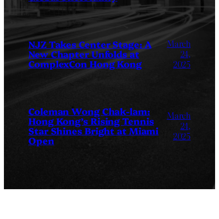
March
NJZ Takes Center Stage: A
New Chapter Unfolds at
24,
ComplexCon Hong Kong
2025
Coleman Wong Chak-lam:
March
Hong Kong’s Rising Tennis
24,
Star Shines Bright at Miami
2025
Open