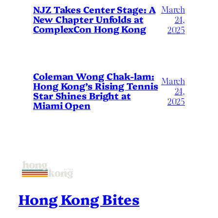
March
NJZ Takes Center Stage: A
New Chapter Unfolds at
24,
ComplexCon Hong Kong
2025
Coleman Wong Chak-lam:
March
Hong Kong’s Rising Tennis
24,
Star Shines Bright at
2025
Miami Open
Hong Kong Bites