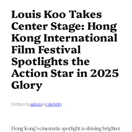
Louis Koo Takes
Center Stage: Hong
Kong International
Film Festival
Spotlights the
Action Star in 2025
Glory
Written by
admin
in
Celebrity
Hong Kong’s cinematic spotlight is shining brighter