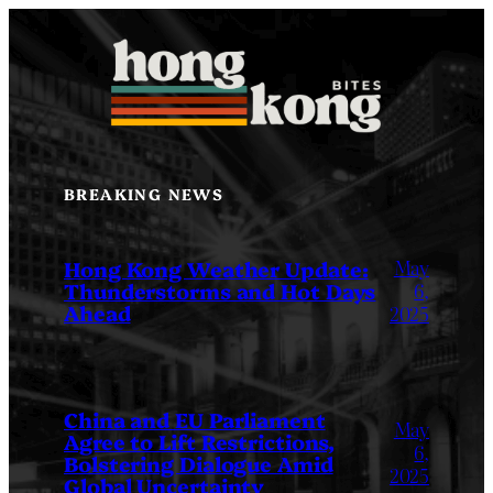
Skip
to
content
BREAKING NEWS
May
Hong Kong Weather Update:
Thunderstorms and Hot Days
6,
Ahead
2025
China and EU Parliament
May
Agree to Lift Restrictions,
6,
Bolstering Dialogue Amid
2025
Global Uncertainty