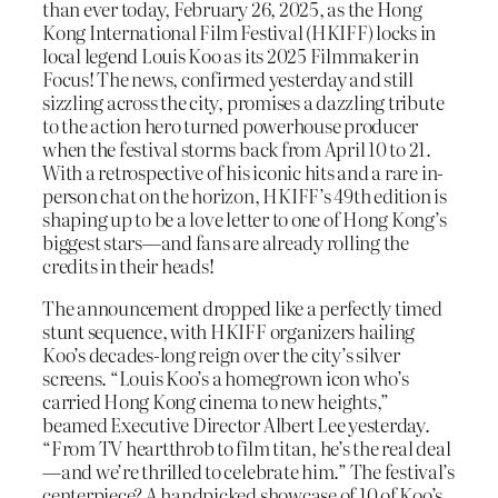
than ever today, February 26, 2025, as the Hong
Kong International Film Festival (HKIFF) locks in
local legend Louis Koo as its 2025 Filmmaker in
Focus! The news, confirmed yesterday and still
sizzling across the city, promises a dazzling tribute
to the action hero turned powerhouse producer
when the festival storms back from April 10 to 21.
With a retrospective of his iconic hits and a rare in-
person chat on the horizon, HKIFF’s 49th edition is
shaping up to be a love letter to one of Hong Kong’s
biggest stars—and fans are already rolling the
credits in their heads!
The announcement dropped like a perfectly timed
stunt sequence, with HKIFF organizers hailing
Koo’s decades-long reign over the city’s silver
screens. “Louis Koo’s a homegrown icon who’s
carried Hong Kong cinema to new heights,”
beamed Executive Director Albert Lee yesterday.
“From TV heartthrob to film titan, he’s the real deal
—and we’re thrilled to celebrate him.” The festival’s
centerpiece? A handpicked showcase of 10 of Koo’s