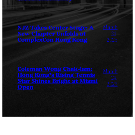
March
NJZ Takes Center Stage: A
New Chapter Unfolds at
24,
ComplexCon Hong Kong
2025
Coleman Wong Chak-lam:
March
Hong Kong’s Rising Tennis
24,
Star Shines Bright at Miami
2025
Open