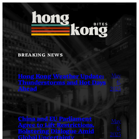
Skip
to
content
BREAKING NEWS
May
Hong Kong Weather Update:
Thunderstorms and Hot Days
6,
Ahead
2025
China and EU Parliament
May
Agree to Lift Restrictions,
6,
Bolstering Dialogue Amid
2025
Global Uncertainty