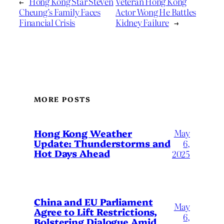
←
Hong Kong Star Steven
Veteran Hong Kong
Cheung’s Family Faces
Actor Wong He Battles
Financial Crisis
Kidney Failure
→
MORE POSTS
May
Hong Kong Weather
Update: Thunderstorms and
6,
Hot Days Ahead
2025
China and EU Parliament
May
Agree to Lift Restrictions,
6,
Bolstering Dialogue Amid