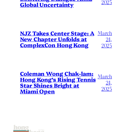
2025
Global Uncertainty
March
NJZ Takes Center Stage: A
New Chapter Unfolds at
24,
ComplexCon Hong Kong
2025
Coleman Wong Chak-lam:
March
Hong Kong’s Rising Tennis
24,
Star Shines Bright at
2025
Miami Open