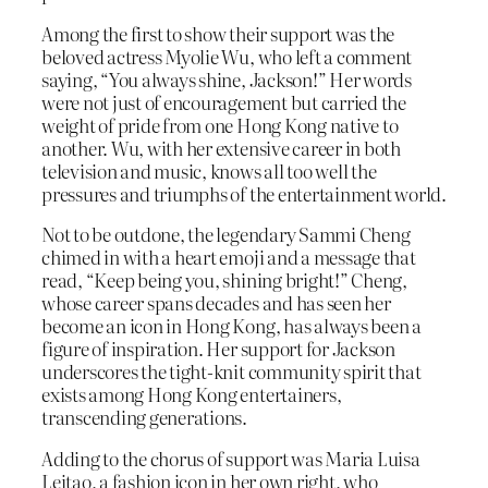
Among the first to show their support was the
beloved actress Myolie Wu, who left a comment
saying, “You always shine, Jackson!” Her words
were not just of encouragement but carried the
weight of pride from one Hong Kong native to
another. Wu, with her extensive career in both
television and music, knows all too well the
pressures and triumphs of the entertainment world.
Not to be outdone, the legendary Sammi Cheng
chimed in with a heart emoji and a message that
read, “Keep being you, shining bright!” Cheng,
whose career spans decades and has seen her
become an icon in Hong Kong, has always been a
figure of inspiration. Her support for Jackson
underscores the tight-knit community spirit that
exists among Hong Kong entertainers,
transcending generations.
Adding to the chorus of support was Maria Luisa
Leitao, a fashion icon in her own right, who