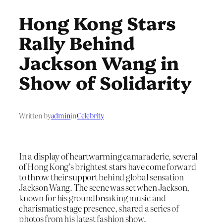
Hong Kong Stars
Rally Behind
Jackson Wang in
Show of Solidarity
Written by
admin
in
Celebrity
In a display of heartwarming camaraderie, several
of Hong Kong’s brightest stars have come forward
to throw their support behind global sensation
Jackson Wang. The scene was set when Jackson,
known for his groundbreaking music and
charismatic stage presence, shared a series of
photos from his latest fashion show.