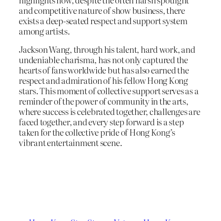
and competitive nature of show business, there
exists a deep-seated respect and support system
among artists.
Jackson Wang, through his talent, hard work, and
undeniable charisma, has not only captured the
hearts of fans worldwide but has also earned the
respect and admiration of his fellow Hong Kong
stars. This moment of collective support serves as a
reminder of the power of community in the arts,
where success is celebrated together, challenges are
faced together, and every step forward is a step
taken for the collective pride of Hong Kong’s
vibrant entertainment scene.