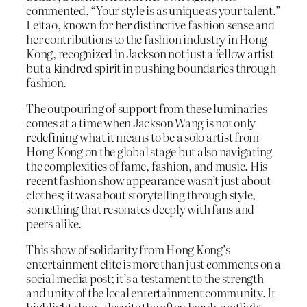
commented, “Your style is as unique as your talent.”
Leitao, known for her distinctive fashion sense and
her contributions to the fashion industry in Hong
Kong, recognized in Jackson not just a fellow artist
but a kindred spirit in pushing boundaries through
fashion.
The outpouring of support from these luminaries
comes at a time when Jackson Wang is not only
redefining what it means to be a solo artist from
Hong Kong on the global stage but also navigating
the complexities of fame, fashion, and music. His
recent fashion show appearance wasn’t just about
clothes; it was about storytelling through style,
something that resonates deeply with fans and
peers alike.
This show of solidarity from Hong Kong’s
entertainment elite is more than just comments on a
social media post; it’s a testament to the strength
and unity of the local entertainment community. It
highlights how, despite the often harsh spotlight