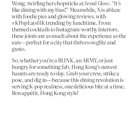
Wong, twirling her chopsticks at
Seoul Glow
. “It’s
like dining with my bias!” Meanwhile, X is ablaze
with foodie pics and glowing reviews, with
#KPopEatsHK trending by lunchtime. From
themed cocktails to Instagram-worthy interiors,
these joints are as much about the experience as the
eats—perfect for a city that thrives on glitz and
gusto.
So, whether you’re a BLINK, an ARMY, or just
hungry for something fab, Hong Kong’s newest
haunts are ready to slay. Grab your crew, strike a
pose, and dig in—because this dining revolution is
serving K-pop realness, one delicious bite at a time.
Bon appétit, Hong Kong style!