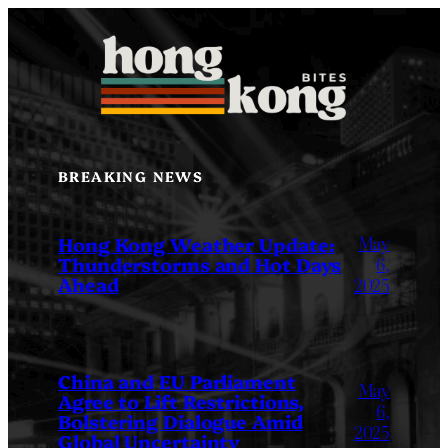
Skip
to
content
BREAKING NEWS
May
Hong Kong Weather Update:
Thunderstorms and Hot Days
6,
Ahead
2025
China and EU Parliament
May
Agree to Lift Restrictions,
6,
Bolstering Dialogue Amid
2025
Global Uncertainty