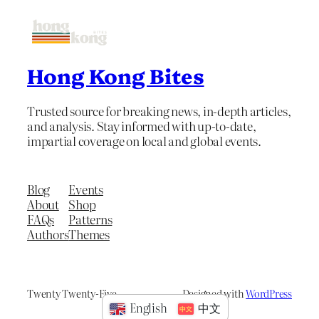
Hong Kong Bites
Trusted source for breaking news, in-depth articles,
and analysis. Stay informed with up-to-date,
impartial coverage on local and global events.
Blog
Events
About
Shop
FAQs
Patterns
Authors
Themes
Twenty Twenty-Five
Designed with
WordPress
English
中文