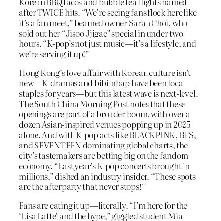
Korean BBQ tacos and bubble tea flights named
after TWICE hits. “We’re seeing fans flock here like
it’s a fan meet,” beamed owner Sarah Choi, who
sold out her “Jisoo Jjigae” special in under two
hours. “K-pop’s not just music—it’s a lifestyle, and
we’re serving it up!”
Hong Kong’s love affair with Korean culture isn’t
new—K-dramas and bibimbap have been local
staples for years—but this latest wave is next-level.
The South China Morning Post notes that these
openings are part of a broader boom, with over a
dozen Asian-inspired venues popping up in 2025
alone. And with K-pop acts like BLACKPINK, BTS,
and SEVENTEEN dominating global charts, the
city’s tastemakers are betting big on the fandom
economy. “Last year’s K-pop concerts brought in
millions,” dished an industry insider. “These spots
are the afterparty that never stops!”
Fans are eating it up—literally. “I’m here for the
‘Lisa Latte’ and the hype,” giggled student Mia