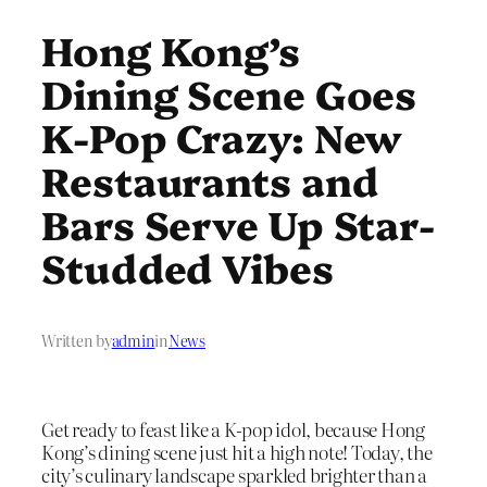
Hong Kong’s
Dining Scene Goes
K-Pop Crazy: New
Restaurants and
Bars Serve Up Star-
Studded Vibes
Written by
admin
in
News
Get ready to feast like a K-pop idol, because Hong
Kong’s dining scene just hit a high note! Today, the
city’s culinary landscape sparkled brighter than a