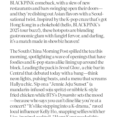
BLACKPINK comeback, with a slew of new
restaurants and bars swinging open their doors—
and they’re dishing out Asian flavors with a Seoul-
sational twist. Inspired by the K-pop craze that’s got
Hong Kong in a chokehold (hello, BLACKPINK’s
2025 tour buzz!), these hotspots are blending
gastronomic glam with fangirl fervor, and darling,
it’s a match made in showbiz heaven!
The South China Morning Post spilled the tea this
morning, spotlighting a wave of openings that have
foodies and K-pop stans alike lining up around the
block. Leading the pack is
Seoul Glow
, a chic bar in
Central that debuted today with a bang—think
neon lights, pulsing beats, and a menu that screams
Hallyu chic. Sip on a “Jennie Jeju Sunset” (a
mandarin-infused soju spritz) or nibble K-style
fried chicken while BTS’s
Dynamite
sets the mood
—because who says you can’t dine like you’re at a
concert? “It’s like stepping into a K-drama,” raved
local influencer Kelly Ho, snapping selfies with her
Lisa-inspired cocktail. “Hong Kong needed this