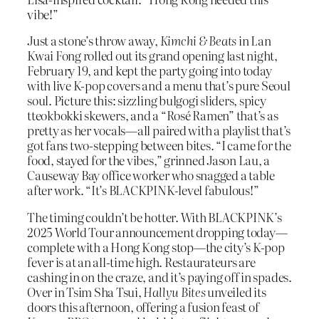
vibe!”
Just a stone’s throw away,
Kimchi & Beats
in Lan
Kwai Fong rolled out its grand opening last night,
February 19, and kept the party going into today
with live K-pop covers and a menu that’s pure Seoul
soul. Picture this: sizzling bulgogi sliders, spicy
tteokbokki skewers, and a “Rosé Ramen” that’s as
pretty as her vocals—all paired with a playlist that’s
got fans two-stepping between bites. “I came for the
food, stayed for the vibes,” grinned Jason Lau, a
Causeway Bay office worker who snagged a table
after work. “It’s BLACKPINK-level fabulous!”
The timing couldn’t be hotter. With BLACKPINK’s
2025 World Tour announcement dropping today—
complete with a Hong Kong stop—the city’s K-pop
fever is at an all-time high. Restaurateurs are
cashing in on the craze, and it’s paying off in spades.
Over in Tsim Sha Tsui,
Hallyu Bites
unveiled its
doors this afternoon, offering a fusion feast of