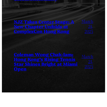
March
NJZ Takes Center Stage: A
New Chapter Unfolds at
24,
ComplexCon Hong Kong
2025
Coleman Wong Chak-lam:
March
Hong Kong’s Rising Tennis
24,
Star Shines Bright at Miami
2025
Open