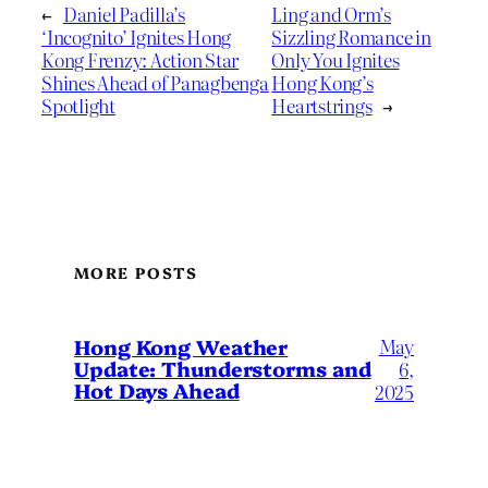
←
Daniel Padilla’s
Ling and Orm’s
‘Incognito’ Ignites Hong
Sizzling Romance in
Kong Frenzy: Action Star
Only You Ignites
Shines Ahead of Panagbenga
Hong Kong’s
Spotlight
Heartstrings
→
MORE POSTS
May
Hong Kong Weather
Update: Thunderstorms and
6,
Hot Days Ahead
2025