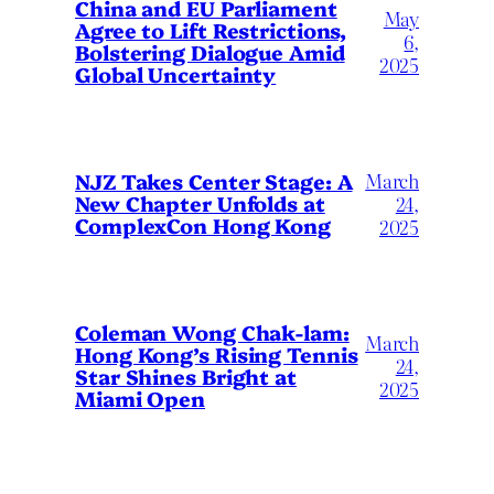
China and EU Parliament
May
Agree to Lift Restrictions,
6,
Bolstering Dialogue Amid
2025
Global Uncertainty
March
NJZ Takes Center Stage: A
New Chapter Unfolds at
24,
ComplexCon Hong Kong
2025
Coleman Wong Chak-lam:
March
Hong Kong’s Rising Tennis
24,
Star Shines Bright at
2025
Miami Open