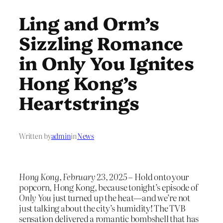
Ling and Orm’s
Sizzling Romance
in Only You Ignites
Hong Kong’s
Heartstrings
Written by
admin
in
News
Hong Kong, February 23, 2025
– Hold onto your
popcorn, Hong Kong, because tonight’s episode of
Only You
just turned up the heat—and we’re not
just talking about the city’s humidity! The TVB
sensation delivered a romantic bombshell that has