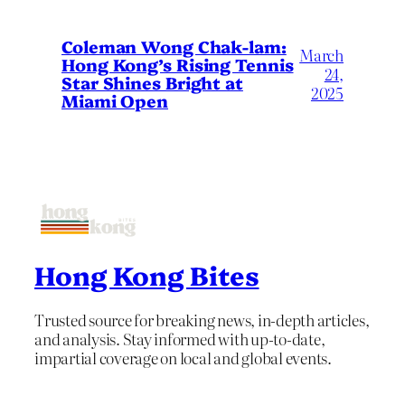
Coleman Wong Chak-lam:
March
Hong Kong’s Rising Tennis
24,
Star Shines Bright at
2025
Miami Open
Hong Kong Bites
Trusted source for breaking news, in-depth articles,
and analysis. Stay informed with up-to-date,
impartial coverage on local and global events.