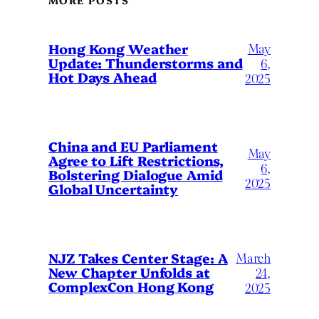
May
Hong Kong Weather
Update: Thunderstorms and
6,
Hot Days Ahead
2025
China and EU Parliament
May
Agree to Lift Restrictions,
6,
Bolstering Dialogue Amid
2025
Global Uncertainty
March
NJZ Takes Center Stage: A
New Chapter Unfolds at
24,
ComplexCon Hong Kong
2025