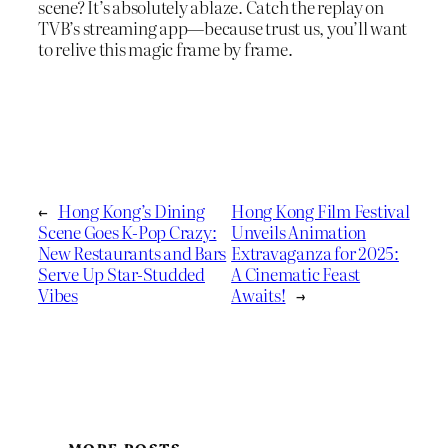
scene? It’s absolutely ablaze. Catch the replay on
TVB’s streaming app—because trust us, you’ll want
to relive this magic frame by frame.
←
Hong Kong’s Dining
Hong Kong Film Festival
Scene Goes K-Pop Crazy:
Unveils Animation
New Restaurants and Bars
Extravaganza for 2025:
Serve Up Star-Studded
A Cinematic Feast
Vibes
Awaits!
→
MORE POSTS