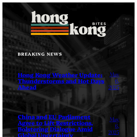
Skip
to
content
BREAKING NEWS
May
Hong Kong Weather Update:
Thunderstorms and Hot Days
6,
Ahead
2025
China and EU Parliament
May
Agree to Lift Restrictions,
6,
Bolstering Dialogue Amid
2025
Global Uncertainty