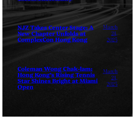
March
NJZ Takes Center Stage: A
New Chapter Unfolds at
24,
ComplexCon Hong Kong
2025
Coleman Wong Chak-lam:
March
Hong Kong’s Rising Tennis
24,
Star Shines Bright at Miami
2025
Open