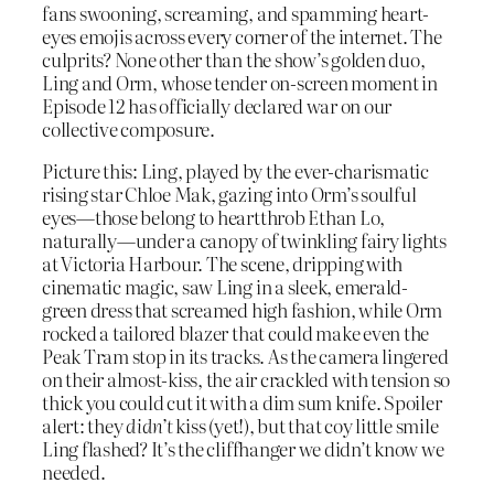
fans swooning, screaming, and spamming heart-
eyes emojis across every corner of the internet. The
culprits? None other than the show’s golden duo,
Ling and Orm, whose tender on-screen moment in
Episode 12 has officially declared war on our
collective composure.
Picture this: Ling, played by the ever-charismatic
rising star Chloe Mak, gazing into Orm’s soulful
eyes—those belong to heartthrob Ethan Lo,
naturally—under a canopy of twinkling fairy lights
at Victoria Harbour. The scene, dripping with
cinematic magic, saw Ling in a sleek, emerald-
green dress that screamed high fashion, while Orm
rocked a tailored blazer that could make even the
Peak Tram stop in its tracks. As the camera lingered
on their almost-kiss, the air crackled with tension so
thick you could cut it with a dim sum knife. Spoiler
alert: they
didn’t
kiss (yet!), but that coy little smile
Ling flashed? It’s the cliffhanger we didn’t know we
needed.