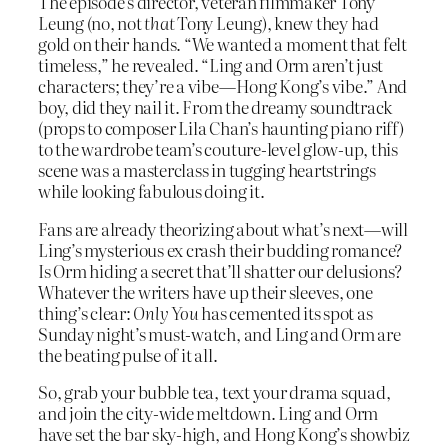
The episode’s director, veteran filmmaker Tony
Leung (no, not
that
Tony Leung), knew they had
gold on their hands. “We wanted a moment that felt
timeless,” he revealed. “Ling and Orm aren’t just
characters; they’re a vibe—Hong Kong’s vibe.” And
boy, did they nail it. From the dreamy soundtrack
(props to composer Lila Chan’s haunting piano riff)
to the wardrobe team’s couture-level glow-up, this
scene was a masterclass in tugging heartstrings
while looking fabulous doing it.
Fans are already theorizing about what’s next—will
Ling’s mysterious ex crash their budding romance?
Is Orm hiding a secret that’ll shatter our delusions?
Whatever the writers have up their sleeves, one
thing’s clear:
Only You
has cemented its spot as
Sunday night’s must-watch, and Ling and Orm are
the beating pulse of it all.
So, grab your bubble tea, text your drama squad,
and join the city-wide meltdown. Ling and Orm
have set the bar sky-high, and Hong Kong’s showbiz