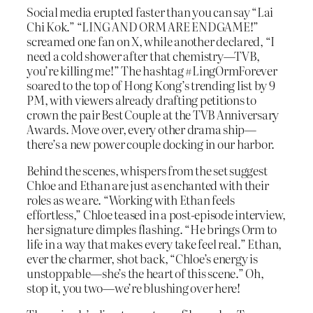
Social media erupted faster than you can say “Lai
Chi Kok.” “LING AND ORM ARE ENDGAME!”
screamed one fan on X, while another declared, “I
need a cold shower after that chemistry—TVB,
you’re killing me!” The hashtag #LingOrmForever
soared to the top of Hong Kong’s trending list by 9
PM, with viewers already drafting petitions to
crown the pair Best Couple at the TVB Anniversary
Awards. Move over, every other drama ship—
there’s a new power couple docking in our harbor.
Behind the scenes, whispers from the set suggest
Chloe and Ethan are just as enchanted with their
roles as we are. “Working with Ethan feels
effortless,” Chloe teased in a post-episode interview,
her signature dimples flashing. “He brings Orm to
life in a way that makes every take feel real.” Ethan,
ever the charmer, shot back, “Chloe’s energy is
unstoppable—she’s the heart of this scene.” Oh,
stop it, you two—we’re blushing over here!