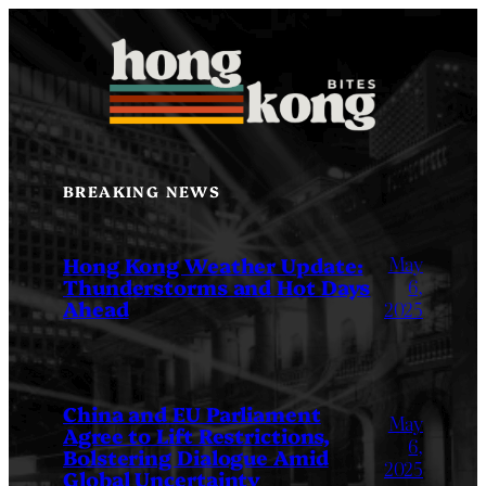
Skip
to
content
BREAKING NEWS
May
Hong Kong Weather Update:
Thunderstorms and Hot Days
6,
Ahead
2025
China and EU Parliament
May
Agree to Lift Restrictions,
6,
Bolstering Dialogue Amid
2025
Global Uncertainty