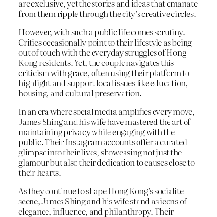
are exclusive, yet the stories and ideas that emanate
from them ripple through the city’s creative circles.
However, with such a public life comes scrutiny.
Critics occasionally point to their lifestyle as being
out of touch with the everyday struggles of Hong
Kong residents. Yet, the couple navigates this
criticism with grace, often using their platform to
highlight and support local issues like education,
housing, and cultural preservation.
In an era where social media amplifies every move,
James Shing and his wife have mastered the art of
maintaining privacy while engaging with the
public. Their Instagram accounts offer a curated
glimpse into their lives, showcasing not just the
glamour but also their dedication to causes close to
their hearts.
As they continue to shape Hong Kong’s socialite
scene, James Shing and his wife stand as icons of
elegance, influence, and philanthropy. Their