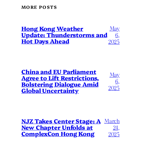
MORE POSTS
May
Hong Kong Weather
Update: Thunderstorms and
6,
Hot Days Ahead
2025
China and EU Parliament
May
Agree to Lift Restrictions,
6,
Bolstering Dialogue Amid
2025
Global Uncertainty
March
NJZ Takes Center Stage: A
New Chapter Unfolds at
24,
ComplexCon Hong Kong
2025