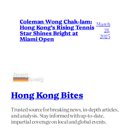
Coleman Wong Chak-lam:
March
Hong Kong’s Rising Tennis
24,
Star Shines Bright at
2025
Miami Open
Hong Kong Bites
Trusted source for breaking news, in-depth articles,
and analysis. Stay informed with up-to-date,
impartial coverage on local and global events.