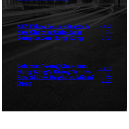
March
NJZ Takes Center Stage: A
New Chapter Unfolds at
24,
ComplexCon Hong Kong
2025
Coleman Wong Chak-lam:
March
Hong Kong’s Rising Tennis
24,
Star Shines Bright at Miami
2025
Open