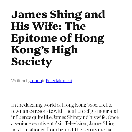
James Shing and
His Wife: The
Epitome of Hong
Kong’s High
Society
Written by
admin
in
Entertainment
In the dazzling world of Hong Kong’s social elite,
few names resonate with the allure of glamour and
influence quite like James Shing and his wife. Once
a senior executive at Asia Television, James Shing
has transitioned from behind-the-scenes media