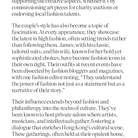
supporting the creative aspects, whether it’s by
commissioning art pieces for charity auctions or
endorsing local fashion talents.
The couple’s style has also become a topic of
fascination. At every appearance, they showcase
the latest in high fashion, often setting trends rather
than following them. James, with his classic,
tailored suits, and his wife, known for her bold yet
sophisticated choices, have become fashion icons in
their own right. Their outfits at recent events have
been dissected by fashion bloggers and magazines,
with one fashion editor noting, “They understand
the power of fashion not just as a statement but as a
narrative of their story.”
Their influence extends beyond fashion and
philanthropy into the realm of culture. They’ve
been known to host private salons where artists,
musicians, and intellectuals gather, fostering a
dialogue that enriches Hong Kong’s cultural scene.
These gatherings, often held at their opulent home,