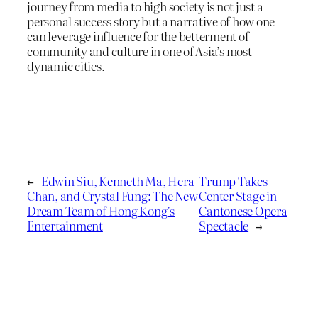
journey from media to high society is not just a
personal success story but a narrative of how one
can leverage influence for the betterment of
community and culture in one of Asia’s most
dynamic cities.
←
Edwin Siu, Kenneth Ma, Hera
Trump Takes
Chan, and Crystal Fung: The New
Center Stage in
Dream Team of Hong Kong’s
Cantonese Opera
Entertainment
Spectacle
→