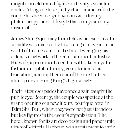
mogul to a celebrated figure in the city’s socialite
circles. Alongside his equally charismatic wife, the
couple has become synonymous with luxury,
philanthropy, and a lifestyle that many can only
dream of.
James Shing’s journey from television executive to
socialite was marked by his strategic move into the
world of business and real estate, leveraging his
extensive network in the entertainment industry.
His wife, a prominent socialite with a keen eye for
fashion and philanthropy, complements this
transition, making them one of the most talked-
about pairs in Hong Kong’s high society.
Their latest escapades have once again caught the
public eye. Recently, the couple was spotted at the
grand opening of a new luxury boutique hotel in
Tsim Sha Tsui, where they were not just attendees
but key figures in the event’s organization. The
hotel, known for its art deco design and panoramic
views of Victoria Harbour, was a testament to their