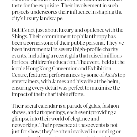
taste for the exquisite. Their involvement in such
projects underscores their influence in shaping the
city’s luxury landscape.
But it’s not just about luxury and opulence with the
Shings. Their commitment to philanthropy has
been a cornerstone of their public persona. They’ve
been instrumental in several high-profile charity
events, including a recent gala that raised millions
for local children’s education. The event, held at the
iconic Hong Kong Convention and Exhibition
Centre, featured performances by some of Asia’s top
entertainers, with James and his wife at the helm,
ensuring every detail was perfect to maximize the
impact of their charitable efforts.
Their social calendar is a parade of galas, fashion
shows, and art openings, each event providing a
glimpse into their world of elegance and
networking. Their presence at these events is not
just for show; they’re often involved in curating or