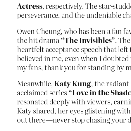
Actress
, respectively. The star-stud
perseverance, and the undeniable cha
Owen Cheung, who has been a fan favor
the hit drama
“The Invisibles”
. The
heartfelt acceptance speech that left
believed in me, even when I doubted 
my fans, thank you for standing by me
Meanwhile,
Katy Kung
, the radiant
acclaimed series
“Love in the Shad
resonated deeply with viewers, earn
Katy shared, her eyes glistening with
out there—never stop chasing your 