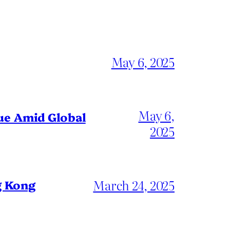
May 6, 2025
May 6,
gue Amid Global
2025
March 24, 2025
g Kong