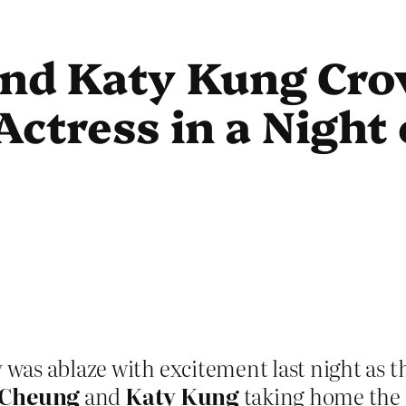
nd Katy Kung Cro
ctress in a Night 
was ablaze with excitement last night as 
Cheung
and
Katy Kung
taking home the c