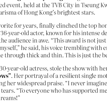
ded event, held at the TVB City in Tseung Kw
risma of Hong Kong’s brightest stars.
ite for years, finally clinched the top ho
 36-year-old actor, known for his intense ded
 the audience in awe. “This award is not ju
myself,” he said, his voice trembling with
 through thick and thin. This is just the 
 30-year-old actress, stole the show with her 
ows”
. Her portrayal of a resilient single mo
ing her widespread praise. “I never imagi
 tears. “To everyone who has supported me,
dreams!”