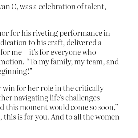
an O, was a celebration of talent,
nor for his riveting performance in
ication to his craft, delivered a
st for me—it’s for everyone who
 emotion. “To my family, my team, and
beginning!”
win for her role in the critically
ther navigating life’s challenges
ned this moment would come so soon,”
 this is for you. And to all the women