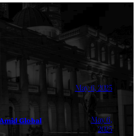
May 6, 2025
May 6,
 Amid Global
2025