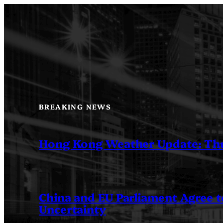
Skip
to
content
BREAKING NEWS
Hong Kong Weather Update: Th
China and EU Parliament Agree to
Uncertainty