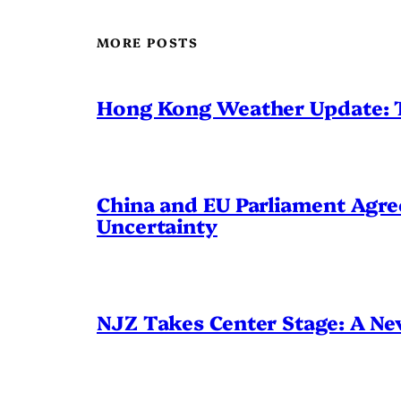
MORE POSTS
Hong Kong Weather Update: 
China and EU Parliament Agree
Uncertainty
NJZ Takes Center Stage: A N