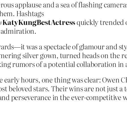
us applause and a sea of flashing cameras, 
 them. Hashtags
#KatyKungBestActress
quickly trended o
 admiration.
wards—it was a spectacle of glamour and sty
mering silver gown, turned heads on the re
king rumors of a potential collaboration in
he early hours, one thing was clear: Owen 
t beloved stars. Their wins are not just a t
and perseverance in the ever-competitive w