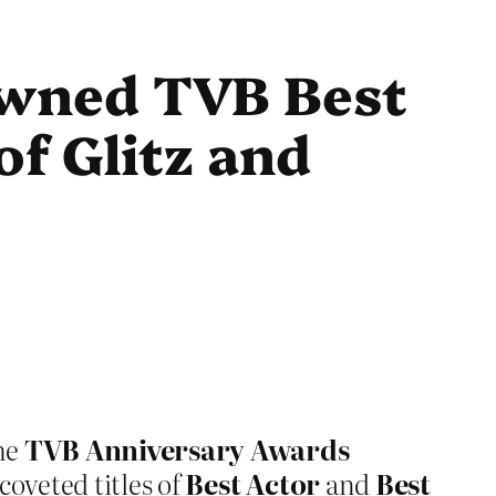
wned TVB Best
of Glitz and
the
TVB Anniversary Awards
oveted titles of
Best Actor
and
Best