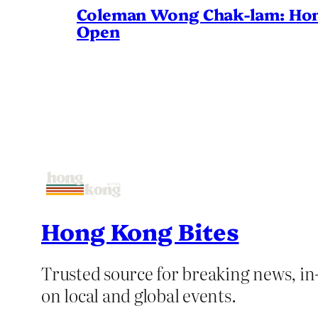
Coleman Wong Chak-lam: Hong 
Open
Hong Kong Bites
Trusted source for breaking news, in-
on local and global events.