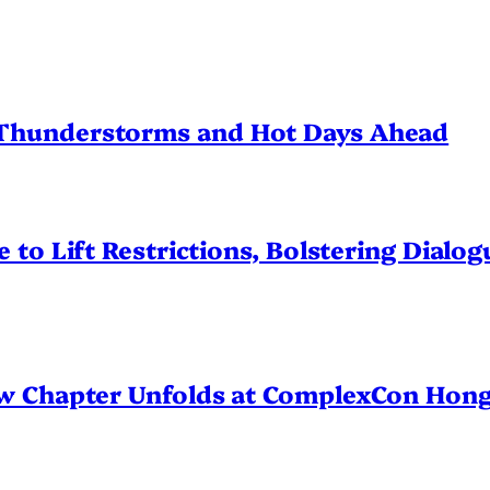
Thunderstorms and Hot Days Ahead
 to Lift Restrictions, Bolstering Dialo
ew Chapter Unfolds at ComplexCon Hon