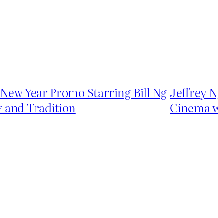
New Year Promo Starring Bill Ng
Jeffrey N
y and Tradition
Cinema w