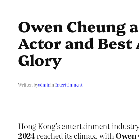
Owen Cheung a
Actor and Best A
Glory
Written by
admin
in
Entertainment
Hong Kong’s entertainment industry 
2024
reached its climax, with
Owen 