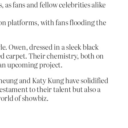
as fans and fellow celebrities alike
n platforms, with fans flooding the
le. Owen, dressed in a sleek black
d carpet. Their chemistry, both on
 an upcoming project.
Cheung and Katy Kung have solidified
estament to their talent but also a
orld of showbiz.