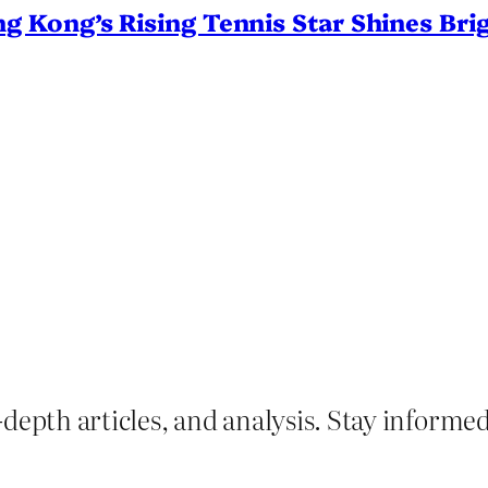
Kong’s Rising Tennis Star Shines Brig
depth articles, and analysis. Stay informe