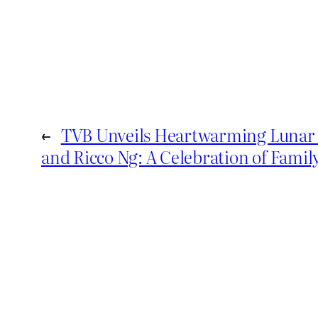
←
TVB Unveils Heartwarming Lunar 
and Ricco Ng: A Celebration of Famil