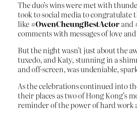
The duo’s wins were met with thundero
took to social media to congratulate
like
#OwenCheungBestActor
and
comments with messages of love and
But the night wasn’t just about the a
tuxedo, and Katy, stunning in a shim
and off-screen, was undeniable, spar
As the celebrations continued into t
their places as two of Hong Kong’s mos
reminder of the power of hard work 