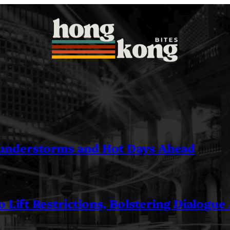
understorms and Hot Days Ahead
 Lift Restrictions, Bolstering Dialogue