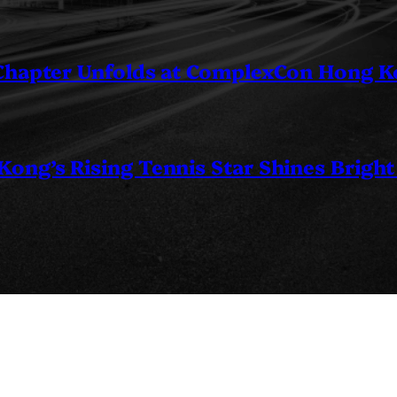
 Chapter Unfolds at ComplexCon Hong 
ng’s Rising Tennis Star Shines Bright