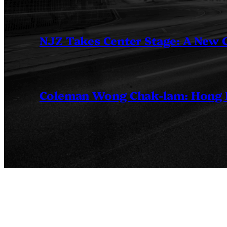
NJZ Takes Center Stage: A New
Coleman Wong Chak-lam: Hong Ko