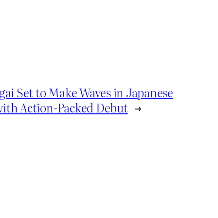
gai Set to Make Waves in Japanese
ith Action-Packed Debut
→