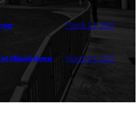
March 24, 2025
Kong
March 24, 2025
 at Miami Open