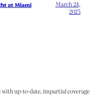
March 24,
ht at Miami
2025
d with up-to-date, impartial coverage