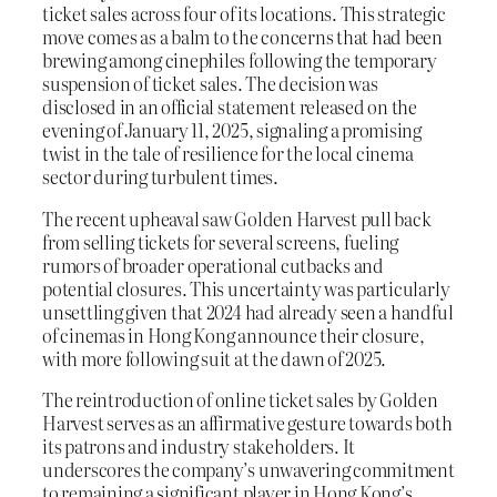
ticket sales across four of its locations. This strategic
move comes as a balm to the concerns that had been
brewing among cinephiles following the temporary
suspension of ticket sales. The decision was
disclosed in an official statement released on the
evening of January 11, 2025, signaling a promising
twist in the tale of resilience for the local cinema
sector during turbulent times.
The recent upheaval saw Golden Harvest pull back
from selling tickets for several screens, fueling
rumors of broader operational cutbacks and
potential closures. This uncertainty was particularly
unsettling given that 2024 had already seen a handful
of cinemas in Hong Kong announce their closure,
with more following suit at the dawn of 2025.
The reintroduction of online ticket sales by Golden
Harvest serves as an affirmative gesture towards both
its patrons and industry stakeholders. It
underscores the company’s unwavering commitment
to remaining a significant player in Hong Kong’s