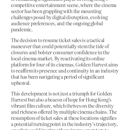
competitive entertainment scene, where the cinema
sector has been grappling with the mounting
challenges posed by digital disruption, evolving
audience preferences, and the ongoing global
pandemic.
The decision to resume ticket sales is a tactical
maneuver that could potentially stem the tide of
closures and bolster consumer confidence in the
local cinema market. By reactivating its online
platform for four of its cinemas, Golden Harvest aims
to reaffirm its presence and continuity in an industry
that has been navigating a period of significant
upheaval.
This development is not just a triumph for Golden
Harvest but also a beacon of hope for Hong Kong’s
vibrant film culture, which thrives on the diversity
and richness offered by multiple cinema chains. The
resumption of ticket sales at these locations signifies
a potential turning point in the industry’s trajectory,