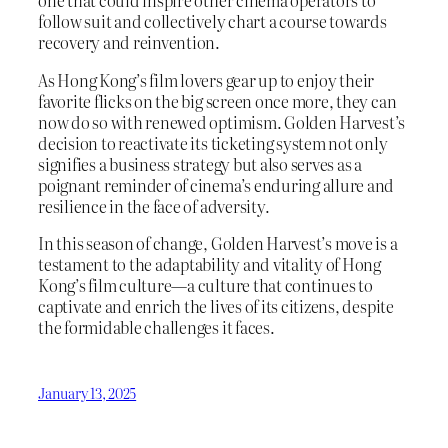
one that could inspire other cinema operators to
follow suit and collectively chart a course towards
recovery and reinvention.
As Hong Kong’s film lovers gear up to enjoy their
favorite flicks on the big screen once more, they can
now do so with renewed optimism. Golden Harvest’s
decision to reactivate its ticketing system not only
signifies a business strategy but also serves as a
poignant reminder of cinema’s enduring allure and
resilience in the face of adversity.
In this season of change, Golden Harvest’s move is a
testament to the adaptability and vitality of Hong
Kong’s film culture—a culture that continues to
captivate and enrich the lives of its citizens, despite
the formidable challenges it faces.
January 13, 2025