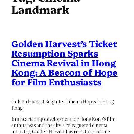
Landmark
Golden Harvest’s Ticket
Resumption Sparks
Cinema Revival in Hong
Kong: A Beacon of Hope
for Film Enthusiasts
Golden Harvest Reignites Cinema Hopes in Hong
Kong
In a heartening development for Hong Kong’s film
enthusiasts and the city’s beleaguered cinema
industry, Golden Harvest has reinstated online