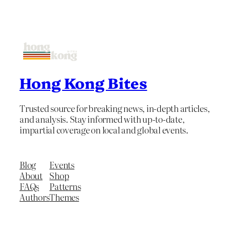
Hong Kong Bites
Trusted source for breaking news, in-depth articles,
and analysis. Stay informed with up-to-date,
impartial coverage on local and global events.
Blog
Events
About
Shop
FAQs
Patterns
Authors
Themes