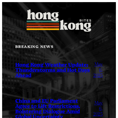
Skip
to
content
BREAKING NEWS
May
Hong Kong Weather Update:
Thunderstorms and Hot Days
6,
Ahead
2025
China and EU Parliament
May
Agree to Lift Restrictions,
6,
Bolstering Dialogue Amid
2025
Global Uncertainty