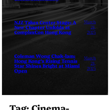
March
NJZ Takes Center Stage: A
New Chapter Unfolds at
24,
ComplexCon Hong Kong
2025
Coleman Wong Chak-lam:
March
Hong Kong’s Rising Tennis
24,
Star Shines Bright at Miami
2025
Open
Tag:
Cinema-