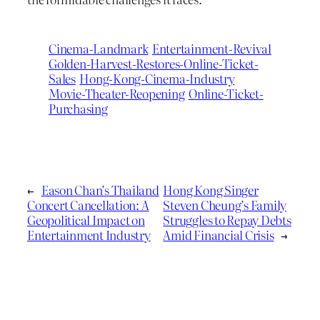
Cinema-Landmark
Entertainment-Revival
Golden-Harvest-Restores-Online-Ticket-
Sales
Hong-Kong-Cinema-Industry
Movie-Theater-Reopening
Online-Ticket-
Purchasing
←
Eason Chan’s Thailand
Hong Kong Singer
Concert Cancellation: A
Steven Cheung’s Family
Geopolitical Impact on
Struggles to Repay Debts
Entertainment Industry
Amid Financial Crisis
→