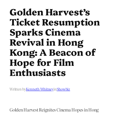
Golden Harvest’s
Ticket Resumption
Sparks Cinema
Revival in Hong
Kong: A Beacon of
Hope for Film
Enthusiasts
Written by
Kenneth Whitney
in
Showbiz
Golden Harvest Reignites Cinema Hopes in Hong