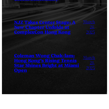
March
NJZ Takes Center Stage: A
New Chapter Unfolds at
24,
ComplexCon Hong Kong
2025
Coleman Wong Chak-lam:
March
Hong Kong’s Rising Tennis
24,
Star Shines Bright at Miami
2025
Open