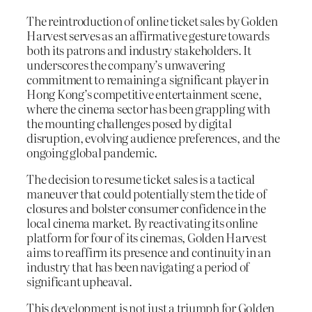
The reintroduction of online ticket sales by Golden
Harvest serves as an affirmative gesture towards
both its patrons and industry stakeholders. It
underscores the company’s unwavering
commitment to remaining a significant player in
Hong Kong’s competitive entertainment scene,
where the cinema sector has been grappling with
the mounting challenges posed by digital
disruption, evolving audience preferences, and the
ongoing global pandemic.
The decision to resume ticket sales is a tactical
maneuver that could potentially stem the tide of
closures and bolster consumer confidence in the
local cinema market. By reactivating its online
platform for four of its cinemas, Golden Harvest
aims to reaffirm its presence and continuity in an
industry that has been navigating a period of
significant upheaval.
This development is not just a triumph for Golden