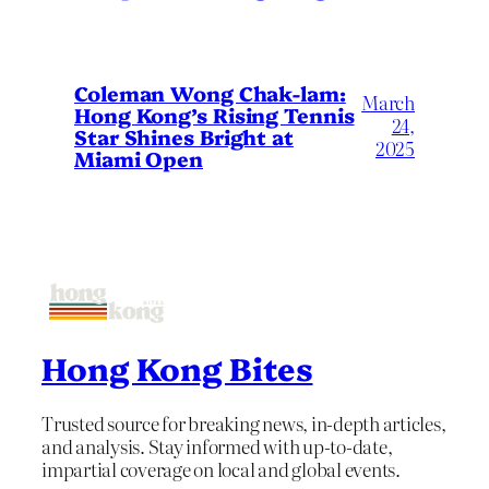
Coleman Wong Chak-lam:
March
Hong Kong’s Rising Tennis
24,
Star Shines Bright at
2025
Miami Open
Hong Kong Bites
Trusted source for breaking news, in-depth articles,
and analysis. Stay informed with up-to-date,
impartial coverage on local and global events.