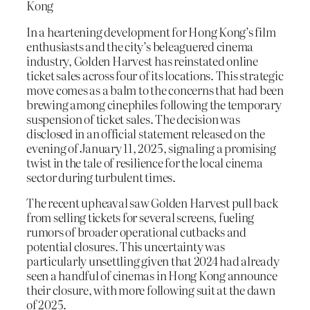
Kong
In a heartening development for Hong Kong’s film
enthusiasts and the city’s beleaguered cinema
industry, Golden Harvest has reinstated online
ticket sales across four of its locations. This strategic
move comes as a balm to the concerns that had been
brewing among cinephiles following the temporary
suspension of ticket sales. The decision was
disclosed in an official statement released on the
evening of January 11, 2025, signaling a promising
twist in the tale of resilience for the local cinema
sector during turbulent times.
The recent upheaval saw Golden Harvest pull back
from selling tickets for several screens, fueling
rumors of broader operational cutbacks and
potential closures. This uncertainty was
particularly unsettling given that 2024 had already
seen a handful of cinemas in Hong Kong announce
their closure, with more following suit at the dawn
of 2025.