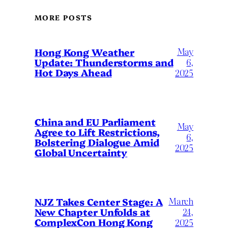
MORE POSTS
May
Hong Kong Weather
Update: Thunderstorms and
6,
Hot Days Ahead
2025
China and EU Parliament
May
Agree to Lift Restrictions,
6,
Bolstering Dialogue Amid
2025
Global Uncertainty
March
NJZ Takes Center Stage: A
New Chapter Unfolds at
24,
ComplexCon Hong Kong
2025