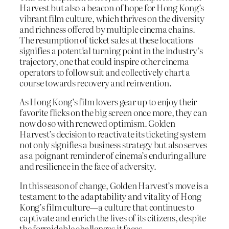
Harvest but also a beacon of hope for Hong Kong’s
vibrant film culture, which thrives on the diversity
and richness offered by multiple cinema chains.
The resumption of ticket sales at these locations
signifies a potential turning point in the industry’s
trajectory, one that could inspire other cinema
operators to follow suit and collectively chart a
course towards recovery and reinvention.
As Hong Kong’s film lovers gear up to enjoy their
favorite flicks on the big screen once more, they can
now do so with renewed optimism. Golden
Harvest’s decision to reactivate its ticketing system
not only signifies a business strategy but also serves
as a poignant reminder of cinema’s enduring allure
and resilience in the face of adversity.
In this season of change, Golden Harvest’s move is a
testament to the adaptability and vitality of Hong
Kong’s film culture—a culture that continues to
captivate and enrich the lives of its citizens, despite
the formidable challenges it faces.