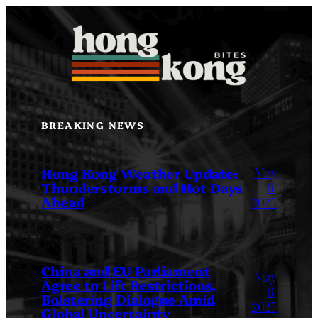
Skip
to
content
BREAKING NEWS
May
Hong Kong Weather Update:
Thunderstorms and Hot Days
6,
Ahead
2025
China and EU Parliament
May
Agree to Lift Restrictions,
6,
Bolstering Dialogue Amid
2025
Global Uncertainty