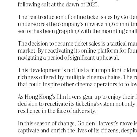
following suit at the dawn of 2025.
The reintroduction of online ticket sales by Golde
underscores the company’s unwavering commitment
sector has been grappling with the mounting chall
The decision to resume ticket sales is a tactical 
market. By reactivating its online platform for fo
navigating a period of significant upheaval.
This development is not just a triumph for Golden
richness offered by multiple cinema chains. The res
that could inspire other cinema operators to follo
As Hong Kong’s film lovers gear up to enjoy their
decision to reactivate its ticketing system not onl
resilience in the face of adversity.
In this season of change, Golden Harvest’s move is
captivate and enrich the lives of its citizens, despi