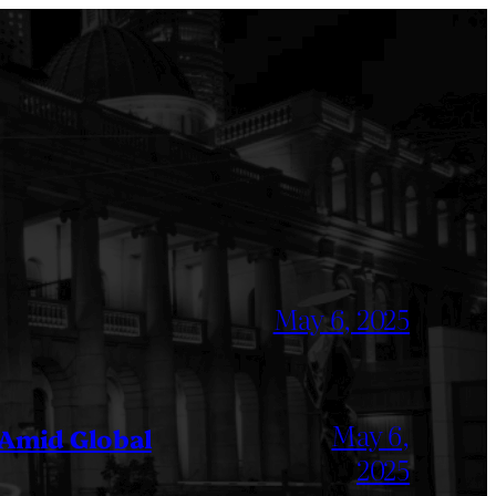
May 6, 2025
May 6,
 Amid Global
2025