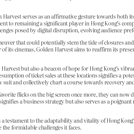
n Harvest serves as an affirmative gesture towards both it
 to remaining a significant player in Hong Kong’s comp
enges posed by digital disruption, evolving audience pre
maneuver that could potentially stem the tide of closures a
ur of its cinemas, Golden Harvest aims to reaffirm its pres
 Harvest but also a beacon of hope for Hong Kong’s vibrant
umption of ticket sales at these locations signifies a poten
w suit and collectively chart a course towards recovery an
 favorite flicks on the big screen once more, they can no
y signifies a business strategy but also serves as a poigna
 a testament to the adaptability and vitality of Hong Kong
te the formidable challenges it faces.