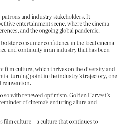
s patrons and industry stakeholders. It
etitive entertainment scene, where the cinema
ferences, and the ongoing global pandemic.
nd bolster consumer confidence in the local cinema
ence and continuity in an industry that has been
 film culture, which thrives on the diversity and
tial turning point in the industry’s trajectory, one
d reinvention.
w do so with renewed optimism. Golden Harvest’s
nt reminder of cinema’s enduring allure and
’s film culture—a culture that continues to