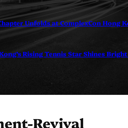
 Chapter Unfolds at ComplexCon Hong 
ng’s Rising Tennis Star Shines Bright
ent-Revival