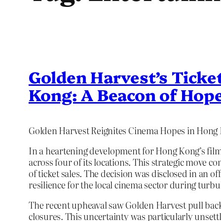
Golden Harvest’s Ticke
Kong: A Beacon of Hope
Golden Harvest Reignites Cinema Hopes in Hong
In a heartening development for Hong Kong’s film 
across four of its locations. This strategic move
of ticket sales. The decision was disclosed in an of
resilience for the local cinema sector during turbu
The recent upheaval saw Golden Harvest pull back 
closures. This uncertainty was particularly unset