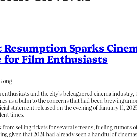
t Resumption Sparks Cinem
 for Film Enthusiasts
 Kong
enthusiasts and the city’s beleaguered cinema industry, G
 comes as a balm to the concerns that had been brewing am
ficial statement released on the evening of January 11, 2025,
lent times.
from selling tickets for several screens, fueling rumors 
tling given that 2024 had already seen a handful of cinem