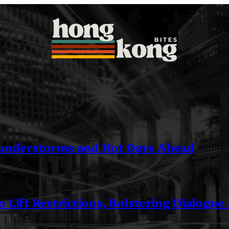
understorms and Hot Days Ahead
 Lift Restrictions, Bolstering Dialogue