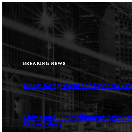
Skip
to
content
BREAKING NEWS
Hong Kong Weather Update: Th
China and EU Parliament Agree to
Uncertainty