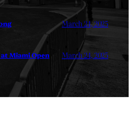
March 24, 2025
Kong
March 24, 2025
 at Miami Open