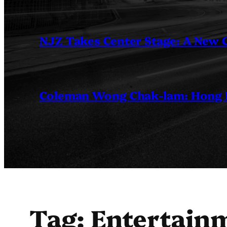
NJZ Takes Center Stage: A New
Coleman Wong Chak-lam: Hong Ko
Tag:
Entertainm