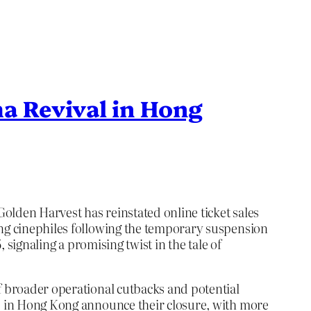
a Revival in Hong
olden Harvest has reinstated online ticket sales
ong cinephiles following the temporary suspension
 signaling a promising twist in the tale of
of broader operational cutbacks and potential
as in Hong Kong announce their closure, with more