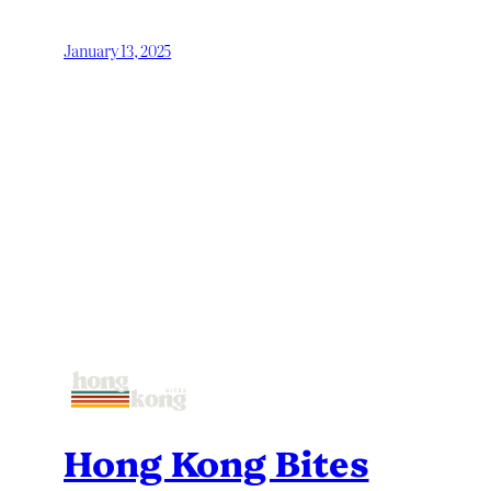
January 13, 2025
Hong Kong Bites