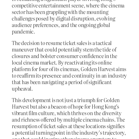
competitive entertainment scene, where the cinema
sector has been grappling with the mounting
challenges posed by digital disruption, evolving
audience preferences, and the ongoing global
pandemic.
The decision to resume ticket sales is a tactical
maneuver that could potentially stem the tide of
closures and bolster consumer confidence in the
local cinema market. By reactivating its online
platform for four of its cinemas, Golden Harvest aims
to reaffirm its presence and continuity in an industry
that has been navigating a period of significant
upheaval.
This development is not just a triumph for Golden
Harvest but also a beacon of hope for Hong Kong’s
vibrant film culture, which thrives on the diversity
and richness offered by multiple cinema chains. The
resumption of ticket sales at these locations signifies
a potential turning point in the industry’s trajectory,