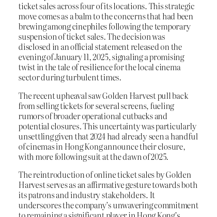
ticket sales across four of its locations. This strategic
move comes as a balm to the concerns that had been
brewing among cinephiles following the temporary
suspension of ticket sales. The decision was
disclosed in an official statement released on the
evening of January 11, 2025, signaling a promising
twist in the tale of resilience for the local cinema
sector during turbulent times.
The recent upheaval saw Golden Harvest pull back
from selling tickets for several screens, fueling
rumors of broader operational cutbacks and
potential closures. This uncertainty was particularly
unsettling given that 2024 had already seen a handful
of cinemas in Hong Kong announce their closure,
with more following suit at the dawn of 2025.
The reintroduction of online ticket sales by Golden
Harvest serves as an affirmative gesture towards both
its patrons and industry stakeholders. It
underscores the company’s unwavering commitment
to remaining a significant player in Hong Kong’s