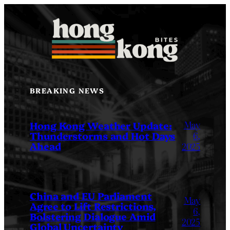
Skip
to
content
BREAKING NEWS
May
Hong Kong Weather Update:
Thunderstorms and Hot Days
6,
Ahead
2025
China and EU Parliament
May
Agree to Lift Restrictions,
6,
Bolstering Dialogue Amid
2025
Global Uncertainty