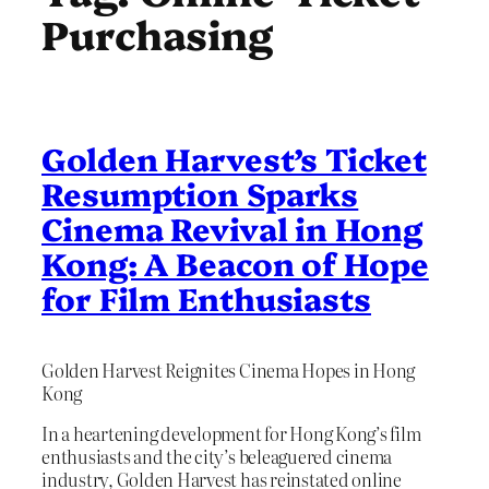
Purchasing
Golden Harvest’s Ticket
Resumption Sparks
Cinema Revival in Hong
Kong: A Beacon of Hope
for Film Enthusiasts
Golden Harvest Reignites Cinema Hopes in Hong
Kong
In a heartening development for Hong Kong’s film
enthusiasts and the city’s beleaguered cinema
industry, Golden Harvest has reinstated online