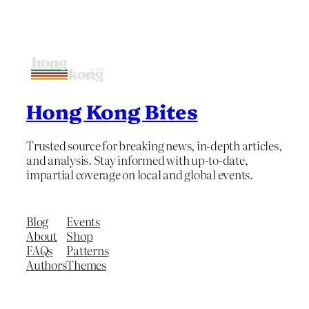
Hong Kong Bites
Trusted source for breaking news, in-depth articles,
and analysis. Stay informed with up-to-date,
impartial coverage on local and global events.
Blog
Events
About
Shop
FAQs
Patterns
Authors
Themes