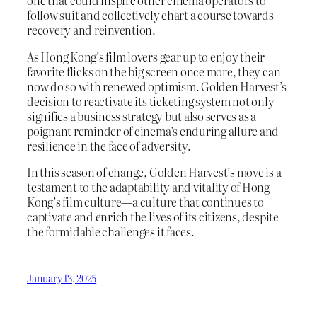
one that could inspire other cinema operators to
follow suit and collectively chart a course towards
recovery and reinvention.
As Hong Kong’s film lovers gear up to enjoy their
favorite flicks on the big screen once more, they can
now do so with renewed optimism. Golden Harvest’s
decision to reactivate its ticketing system not only
signifies a business strategy but also serves as a
poignant reminder of cinema’s enduring allure and
resilience in the face of adversity.
In this season of change, Golden Harvest’s move is a
testament to the adaptability and vitality of Hong
Kong’s film culture—a culture that continues to
captivate and enrich the lives of its citizens, despite
the formidable challenges it faces.
January 13, 2025