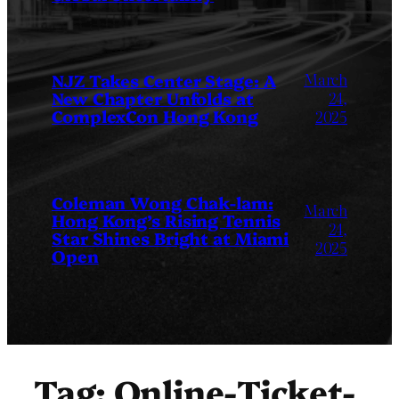
March
NJZ Takes Center Stage: A
New Chapter Unfolds at
24,
ComplexCon Hong Kong
2025
Coleman Wong Chak-lam:
March
Hong Kong’s Rising Tennis
24,
Star Shines Bright at Miami
2025
Open
Tag:
Online-Ticket-