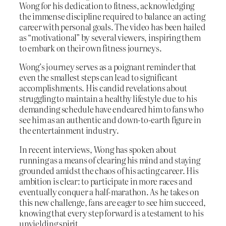
Wong for his dedication to fitness, acknowledging
the immense discipline required to balance an acting
career with personal goals. The video has been hailed
as “motivational” by several viewers, inspiring them
to embark on their own fitness journeys.
Wong’s journey serves as a poignant reminder that
even the smallest steps can lead to significant
accomplishments. His candid revelations about
struggling to maintain a healthy lifestyle due to his
demanding schedule have endeared him to fans who
see him as an authentic and down-to-earth figure in
the entertainment industry.
In recent interviews, Wong has spoken about
running as a means of clearing his mind and staying
grounded amidst the chaos of his acting career. His
ambition is clear: to participate in more races and
eventually conquer a half-marathon. As he takes on
this new challenge, fans are eager to see him succeed,
knowing that every step forward is a testament to his
unyielding spirit.