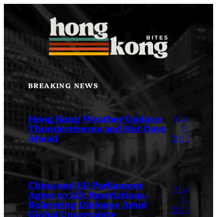
Skip
to
content
BREAKING NEWS
May
Hong Kong Weather Update:
Thunderstorms and Hot Days
6,
Ahead
2025
China and EU Parliament
May
Agree to Lift Restrictions,
6,
Bolstering Dialogue Amid
2025
Global Uncertainty