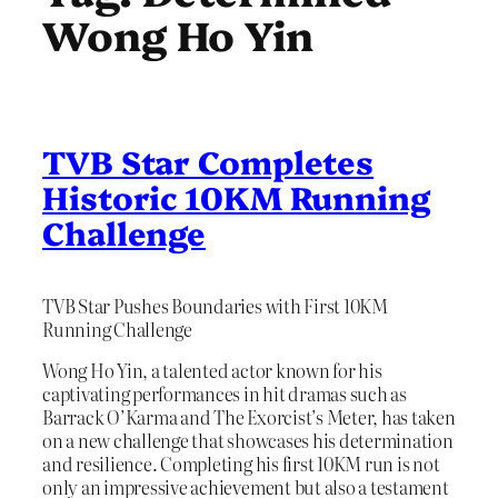
Wong Ho Yin
TVB Star Completes
Historic 10KM Running
Challenge
TVB Star Pushes Boundaries with First 10KM
Running Challenge
Wong Ho Yin, a talented actor known for his
captivating performances in hit dramas such as
Barrack O’Karma and The Exorcist’s Meter, has taken
on a new challenge that showcases his determination
and resilience. Completing his first 10KM run is not
only an impressive achievement but also a testament