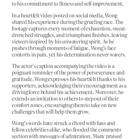
to his commitment to fitness and self-improvement.
In a heartfelt video posted on social media, Wong
shared his experience during the grueling race. The
footage captures every moment of exhaustion, sweat-
drenched struggles, and triumphant finishes, leaving
viewers inspired by his unwavering spirit. As he
pushes through moments of fatigue, Wong’s face
contorts in pain, yet his determination never wavers.
The actor’s caption accompanying the video is a
poignant reminder of the power of perseverance and
gratitude. Wong expresses his heartfelt thanks to his
supporters, acknowledging their encouragement as a
driving force behind his achievement. Moreover, he
extends an invitation to others to step out of their
comfort zones, encouraging them to take on new
challenges that will help them grow.
Wong’s words have struck a chord with fans and
fellow celebrities alike, who flooded the comments
section with messages of admiration. Many praised