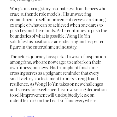
Wong’s inspiring story resonates with audiences who
crave authentic role models. His unwavering
commitment to self-improvement serves as a shining
example of what can be achieved when one dares to
push beyond their limits. As he continues to push the
boundaries of what is possible, Wong Ho Yin
solidifies his position as an endearing and respected
figure in the entertainment industry.
The actor’s journey has sparked a wave of inspiration
among fans, who are now eager to embark on their
own fitness journeys. His triumphant finish line
crossing serves as a poignant reminder that every
small victory is a testament to one’s strength and
resilience. As Wong Ho Yin takes on new challenges
and strives for excellence, his unwavering dedication
to self-improvement will undoubtedly leave an
indelible mark on the hearts of fans everywhere.