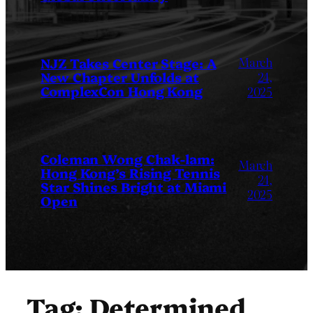
March
NJZ Takes Center Stage: A
New Chapter Unfolds at
24,
ComplexCon Hong Kong
2025
Coleman Wong Chak-lam:
March
Hong Kong’s Rising Tennis
24,
Star Shines Bright at Miami
2025
Open
Tag:
Determined