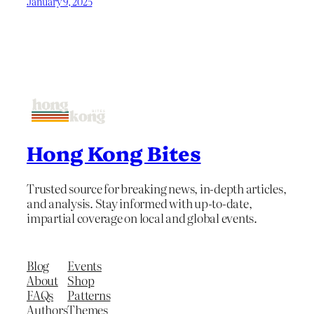
January 9, 2025
Hong Kong Bites
Trusted source for breaking news, in-depth articles,
and analysis. Stay informed with up-to-date,
impartial coverage on local and global events.
Blog
Events
About
Shop
FAQs
Patterns
Authors
Themes