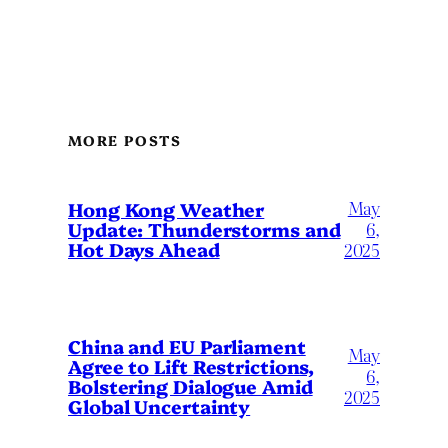
MORE POSTS
May
Hong Kong Weather
Update: Thunderstorms and
6,
Hot Days Ahead
2025
China and EU Parliament
May
Agree to Lift Restrictions,
6,
Bolstering Dialogue Amid
2025
Global Uncertainty