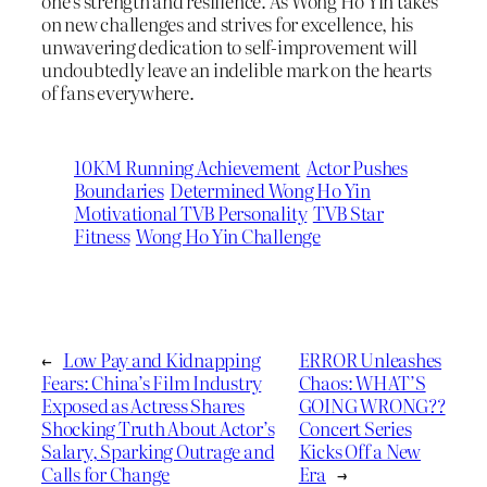
one’s strength and resilience. As Wong Ho Yin takes
on new challenges and strives for excellence, his
unwavering dedication to self-improvement will
undoubtedly leave an indelible mark on the hearts
of fans everywhere.
10KM Running Achievement
Actor Pushes
Boundaries
Determined Wong Ho Yin
Motivational TVB Personality
TVB Star
Fitness
Wong Ho Yin Challenge
←
Low Pay and Kidnapping
ERROR Unleashes
Fears: China’s Film Industry
Chaos: WHAT’S
Exposed as Actress Shares
GOING WRONG??
Shocking Truth About Actor’s
Concert Series
Salary, Sparking Outrage and
Kicks Off a New
Calls for Change
Era
→