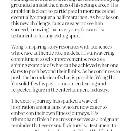
grounded amidst the chaos of his acting career. His
ambition is clear: to participate in more races and
eventually conquer a half-marathon. As he takes on
this new challenge, fans are eager to see him
succeed, knowing that every step forward is a
testament to his unyielding spirit.
Wong’s inspiring story resonates with audiences
who crave authentic role models. His unwavering
commitment to self-improvement serves as a
shining example of what can be achieved when one
dares to push beyond their limits. As he continues to
push the boundaries of what is possible, Wong Ho
Yin solidifies his position as an endearing and
respected figure in the entertainment industry.
The actor’s journey has sparked a wave of
inspiration among fans, who are now eager to
embark on their own fitness journeys. His
triumphant finish line crossing serves as a poignant
reminder that every small victory is a testament to