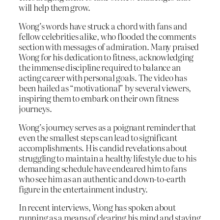
will help them grow.
Wong’s words have struck a chord with fans and
fellow celebrities alike, who flooded the comments
section with messages of admiration. Many praised
Wong for his dedication to fitness, acknowledging
the immense discipline required to balance an
acting career with personal goals. The video has
been hailed as “motivational” by several viewers,
inspiring them to embark on their own fitness
journeys.
Wong’s journey serves as a poignant reminder that
even the smallest steps can lead to significant
accomplishments. His candid revelations about
struggling to maintain a healthy lifestyle due to his
demanding schedule have endeared him to fans
who see him as an authentic and down-to-earth
figure in the entertainment industry.
In recent interviews, Wong has spoken about
running as a means of clearing his mind and staying