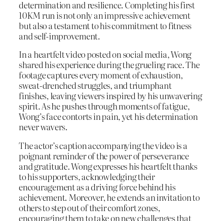
determination and resilience. Completing his first
10KM run is not only an impressive achievement
but also a testament to his commitment to fitness
and self-improvement.
In a heartfelt video posted on social media, Wong
shared his experience during the grueling race. The
footage captures every moment of exhaustion,
sweat-drenched struggles, and triumphant
finishes, leaving viewers inspired by his unwavering
spirit. As he pushes through moments of fatigue,
Wong’s face contorts in pain, yet his determination
never wavers.
The actor’s caption accompanying the video is a
poignant reminder of the power of perseverance
and gratitude. Wong expresses his heartfelt thanks
to his supporters, acknowledging their
encouragement as a driving force behind his
achievement. Moreover, he extends an invitation to
others to step out of their comfort zones,
encouraging them to take on new challenges that