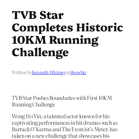
TVB Star
Completes Historic
10KM Running
Challenge
Written by
Kenneth Whitney
in
Showbiz
TVB Star Pushes Boundaries with First 10KM
Running Challenge
Wong Ho Yin, a talented actor known for his
captivating performances in hit dramas such as
Barrack O’Karma and The Exorcist’s Meter, has
taken on a new challenge that showcases his