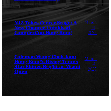
March
NJZ Takes Center Stage: A
New Chapter Unfolds at
24,
ComplexCon Hong Kong
2025
Coleman Wong Chak-lam:
March
Hong Kong’s Rising Tennis
24,
Star Shines Bright at Miami
2025
Open