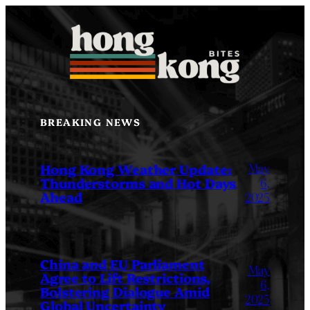
Skip
to
content
BREAKING NEWS
May
Hong Kong Weather Update:
Thunderstorms and Hot Days
6,
Ahead
2025
China and EU Parliament
May
Agree to Lift Restrictions,
6,
Bolstering Dialogue Amid
2025
Global Uncertainty