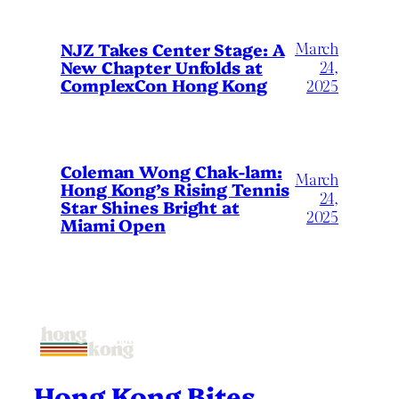
March
NJZ Takes Center Stage: A
New Chapter Unfolds at
24,
ComplexCon Hong Kong
2025
Coleman Wong Chak-lam:
March
Hong Kong’s Rising Tennis
24,
Star Shines Bright at
2025
Miami Open
Hong Kong Bites