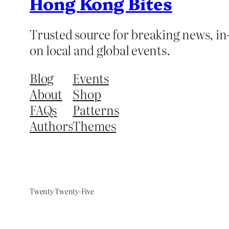
Hong Kong Bites
Trusted source for breaking news, in-
on local and global events.
Blog
Events
About
Shop
FAQs
Patterns
Authors
Themes
Twenty Twenty-Five