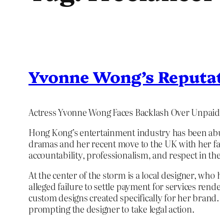
Yvonne Wong’s Reputat
Actress Yvonne Wong Faces Backlash Over Unpaid
Hong Kong’s entertainment industry has been abu
dramas and her recent move to the UK with her fam
accountability, professionalism, and respect in the 
At the center of the storm is a local designer, wh
alleged failure to settle payment for services re
custom designs created specifically for her brand.
prompting the designer to take legal action.