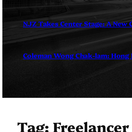
NJZ Takes Center Stage: A New
Coleman Wong Chak-lam: Hong Ko
Tag:
Freelancer