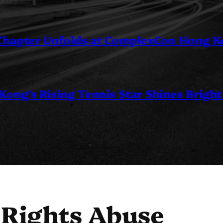
 Chapter Unfolds at ComplexCon Hong 
ng’s Rising Tennis Star Shines Bright
 Rights Abuse