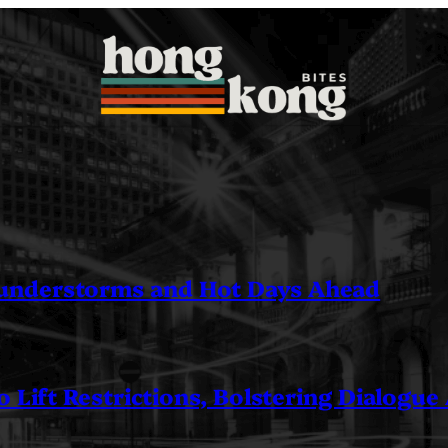
understorms and Hot Days Ahead
 Lift Restrictions, Bolstering Dialogue