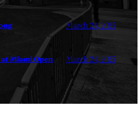
March 24, 2025
Kong
March 24, 2025
 at Miami Open