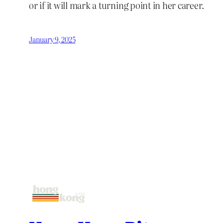
or if it will mark a turning point in her career.
January 9, 2025