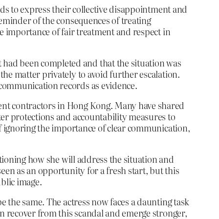
rds to express their collective disappointment and
reminder of the consequences of treating
e importance of fair treatment and respect in
 had been completed and that the situation was
he matter privately to avoid further escalation.
 communication records as evidence.
dent contractors in Hong Kong. Many have shared
ter protections and accountability measures to
of ignoring the importance of clear communication,
stioning how she will address the situation and
en as an opportunity for a fresh start, but this
ublic image.
be the same. The actress now faces a daunting task
an recover from this scandal and emerge stronger,