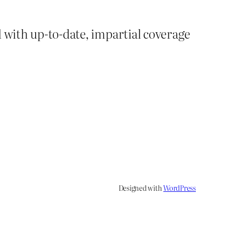
d with up-to-date, impartial coverage
Designed with
WordPress