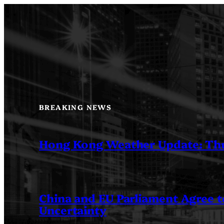
Skip
to
content
BREAKING NEWS
Hong Kong Weather Update: Th
China and EU Parliament Agree to
Uncertainty