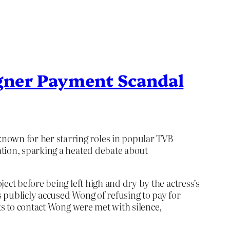
gner Payment Scandal
own for her starring roles in popular TVB
ation, sparking a heated debate about
ect before being left high and dry by the actress’s
 publicly accused Wong of refusing to pay for
ts to contact Wong were met with silence,