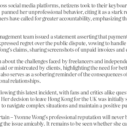
ross social media platforms, netizens took to their keyboa
 panned her unprofessional behavior, citing it as a stark 
ers have called for greater accountability, emphasizing th
nagement team issued a statement asserting that payment
ressed regret over the public dispute, vowing to handle t
ong’s claims, sharing screenshots of unpaid invoices and
n about the challenges faced by freelancers and indepen
d or mistreated by clients, highlighting the need for bet
se also serves as a sobering reminder of the consequences 
onal relationships.
owing this latest incident, with fans and critics alike que
Her decision to leave Hong Kong for the UK was initially se
 to navigate complex situations and maintain a positive p
ertain – Yvonne Wong’s professional reputation will never 
ng the issue amicably. It remains to be seen whether she c