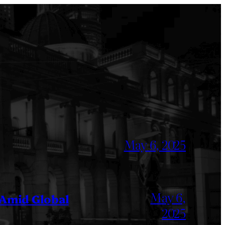
May 6, 2025
May 6,
 Amid Global
2025