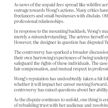
As news of the unpaid fees spread like wildfire ac
outrage towards Wong’s actions. Many critics have
freelancers and small businesses with disdain. Oth
professional relationships.
In response to the mounting backlash, Wong’s ma
merely a misunderstanding. The actress herself exp
However, the designer in question has disputed W
The controversy has sparked a broader discussio
their own harrowing experiences of being underpai
safeguard the rights of these individuals. The ca
fair compensation, and mutual respect in professi
Wong’s reputation has undoubtedly taken a hit foll
whether it will impact her career moving forward. 
controversy has raised questions about her ability
As the dispute continues to unfold, one thing is c
of rebuilding trust with her audience and resolvi