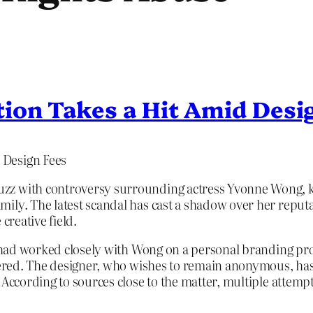
ion Takes a Hit Amid Desi
 Design Fees
zz with controversy surrounding actress Yvonne Wong, kn
ily. The latest scandal has cast a shadow over her reput
creative field.
o had worked closely with Wong on a personal branding proj
ndered. The designer, who wishes to remain anonymous, has
 According to sources close to the matter, multiple attemp