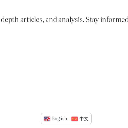
depth articles, and analysis. Stay informe
English
中文