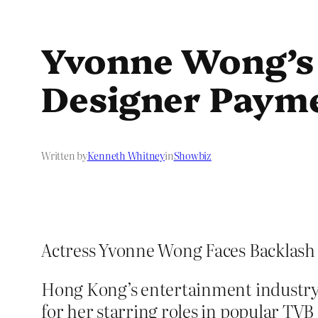
Yvonne Wong’s 
Designer Payme
Written by
Kenneth Whitney
in
Showbiz
Actress Yvonne Wong Faces Backlash
Hong Kong’s entertainment industry
for her starring roles in popular TV