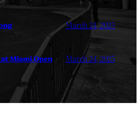
March 24, 2025
Kong
March 24, 2025
 at Miami Open