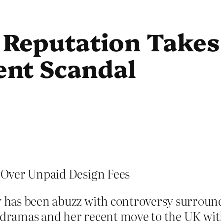
Reputation Takes
nt Scandal
 Over Unpaid Design Fees
 has been abuzz with controversy surrou
B dramas and her recent move to the UK with