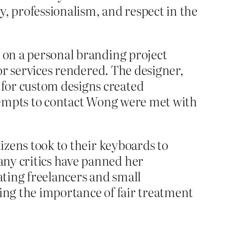
y, professionalism, and respect in the
g on a personal branding project
for services rendered. The designer,
 for custom designs created
attempts to contact Wong were met with
tizens took to their keyboards to
any critics have panned her
ating freelancers and small
zing the importance of fair treatment