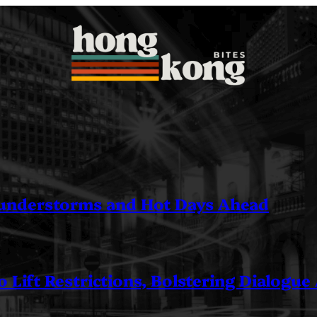
understorms and Hot Days Ahead
 Lift Restrictions, Bolstering Dialogue