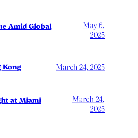
May 6,
gue Amid Global
2025
March 24, 2025
g Kong
March 24,
ht at Miami
2025