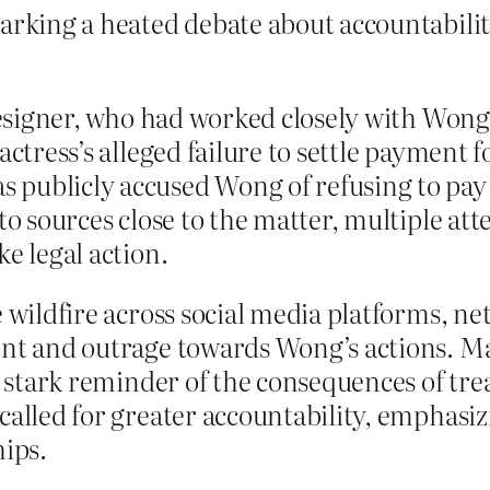
arking a heated debate about accountabilit
 designer, who had worked closely with Won
actress’s alleged failure to settle payment 
 publicly accused Wong of refusing to pay
 to sources close to the matter, multiple 
e legal action.
 wildfire across social media platforms, ne
ent and outrage towards Wong’s actions. M
 a stark reminder of the consequences of tre
called for greater accountability, emphasi
hips.