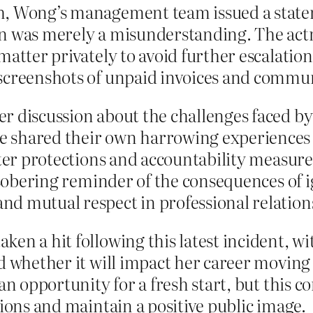
sh, Wong’s management team issued a stat
n was merely a misunderstanding. The actr
matter privately to avoid further escalatio
screenshots of unpaid invoices and commun
r discussion about the challenges faced b
 shared their own harrowing experiences 
tter protections and accountability measures
a sobering reminder of the consequences of 
d mutual respect in professional relation
en a hit following this latest incident, wit
nd whether it will impact her career moving
 an opportunity for a fresh start, but this 
tions and maintain a positive public image.