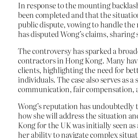
In response to the mounting backla
been completed and that the situatio
public dispute, vowing to handle the 
has disputed Wong’s claims, sharing 
The controversy has sparked a broade
contractors in Hong Kong. Many have
clients, highlighting the need for be
individuals. The case also serves as 
communication, fair compensation, an
Wong’s reputation has undoubtedly tak
how she will address the situation a
Kong for the UK was initially seen as
her ability to navigate complex situa