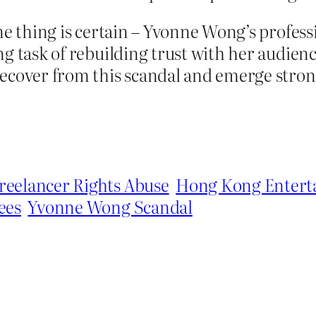
ne thing is certain – Yvonne Wong’s profess
g task of rebuilding trust with her audienc
cover from this scandal and emerge stronge
reelancer Rights Abuse
Hong Kong Entert
ees
Yvonne Wong Scandal