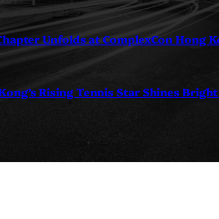
 Chapter Unfolds at ComplexCon Hong 
ng’s Rising Tennis Star Shines Bright