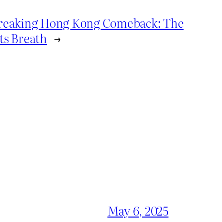
Breaking Hong Kong Comeback: The
ts Breath
→
May 6, 2025