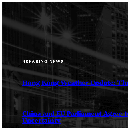
Skip
to
content
BREAKING NEWS
Hong Kong Weather Update: Th
China and EU Parliament Agree to
Uncertainty