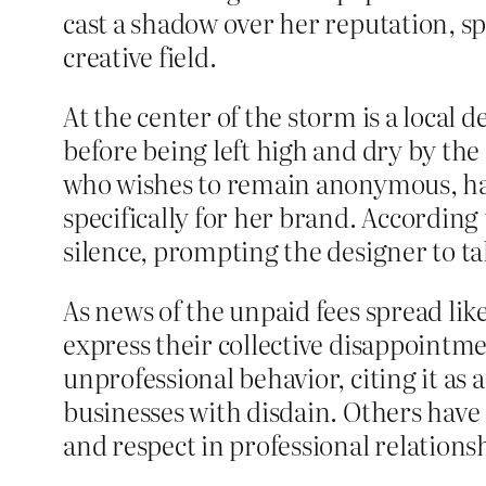
cast a shadow over her reputation, sp
creative field.
At the center of the storm is a local
before being left high and dry by the 
who wishes to remain anonymous, has
specifically for her brand. According
silence, prompting the designer to tak
As news of the unpaid fees spread like
express their collective disappointm
unprofessional behavior, citing it as
businesses with disdain. Others have 
and respect in professional relations