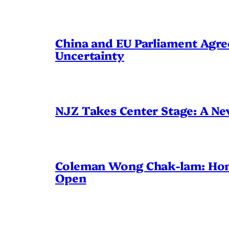
China and EU Parliament Agree
Uncertainty
NJZ Takes Center Stage: A N
Coleman Wong Chak-lam: Hong 
Open