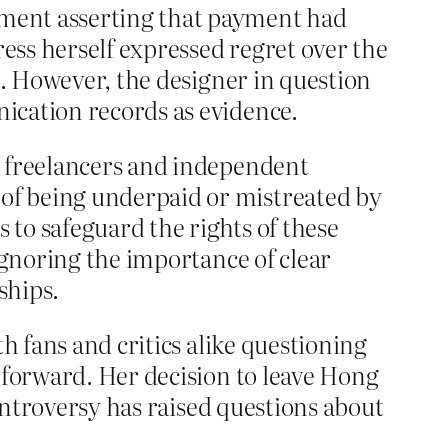
ement asserting that payment had
ess herself expressed regret over the
n. However, the designer in question
ication records as evidence.
y freelancers and independent
of being underpaid or mistreated by
 to safeguard the rights of these
ignoring the importance of clear
ships.
h fans and critics alike questioning
 forward. Her decision to leave Hong
controversy has raised questions about