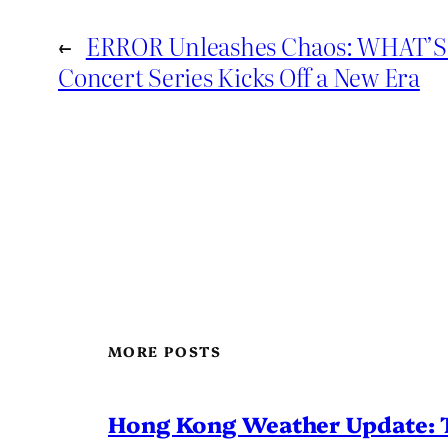
←
ERROR Unleashes Chaos: WHAT
Concert Series Kicks Off a New Era
MORE POSTS
Hong Kong Weather Update: 