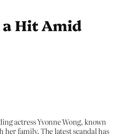
 a Hit Amid
nding actress Yvonne Wong, known
 her family. The latest scandal has