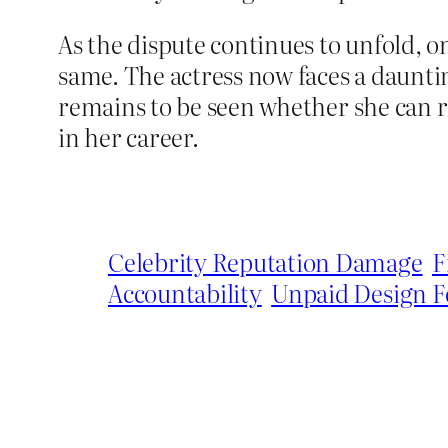
As the dispute continues to unfold, o
same. The actress now faces a dauntin
remains to be seen whether she can re
in her career.
Celebrity Reputation Damage
F
Accountability
Unpaid Design F