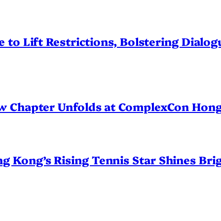
 to Lift Restrictions, Bolstering Dialo
ew Chapter Unfolds at ComplexCon Hon
Kong’s Rising Tennis Star Shines Brig