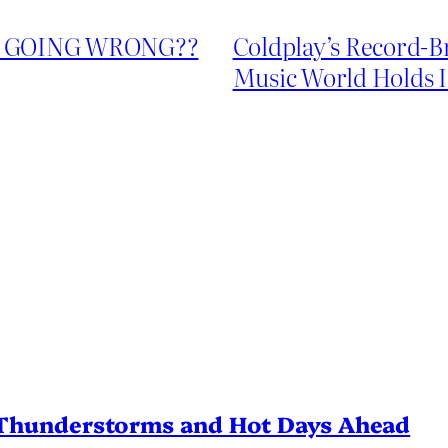
’S GOING WRONG??
Coldplay’s Record-
Music World Holds I
Thunderstorms and Hot Days Ahead