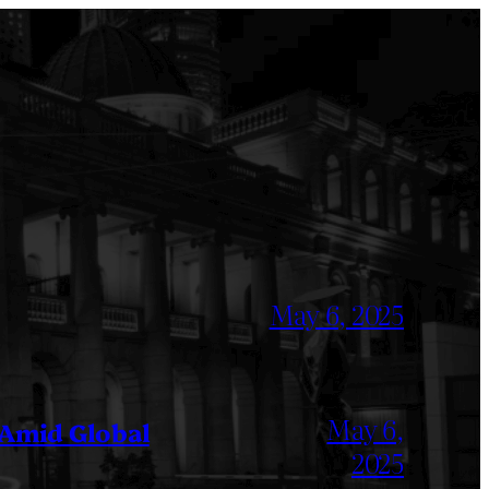
May 6, 2025
May 6,
 Amid Global
2025