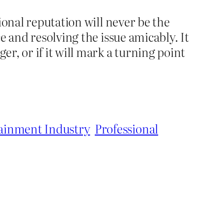
ional reputation will never be the
e and resolving the issue amicably. It
r, or if it will mark a turning point
ainment Industry
Professional