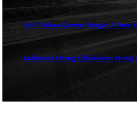
NJZ Takes Center Stage: A New
Coleman Wong Chak-lam: Hong Ko