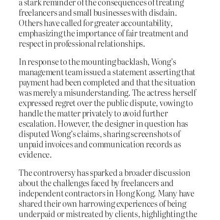
a stark reminder of the consequences of treating
freelancers and small businesses with disdain.
Others have called for greater accountability,
emphasizing the importance of fair treatment and
respect in professional relationships.
In response to the mounting backlash, Wong’s
management team issued a statement asserting that
payment had been completed and that the situation
was merely a misunderstanding. The actress herself
expressed regret over the public dispute, vowing to
handle the matter privately to avoid further
escalation. However, the designer in question has
disputed Wong’s claims, sharing screenshots of
unpaid invoices and communication records as
evidence.
The controversy has sparked a broader discussion
about the challenges faced by freelancers and
independent contractors in Hong Kong. Many have
shared their own harrowing experiences of being
underpaid or mistreated by clients, highlighting the