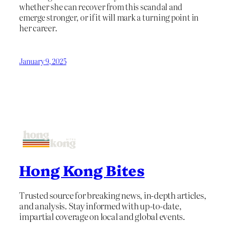
whether she can recover from this scandal and
emerge stronger, or if it will mark a turning point in
her career.
January 9, 2025
Hong Kong Bites
Trusted source for breaking news, in-depth articles,
and analysis. Stay informed with up-to-date,
impartial coverage on local and global events.