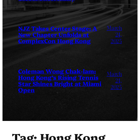
March
NJZ Takes Center Stage: A
New Chapter Unfolds at
24,
ComplexCon Hong Kong
2025
Coleman Wong Chak-lam:
March
Hong Kong’s Rising Tennis
24,
Star Shines Bright at Miami
2025
Open
Tag:
Hong Kong