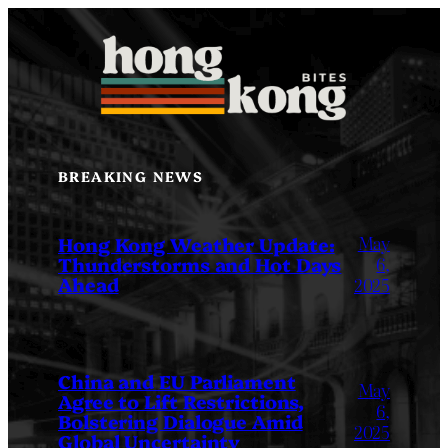
Skip
to
content
BREAKING NEWS
May
Hong Kong Weather Update:
Thunderstorms and Hot Days
6,
Ahead
2025
China and EU Parliament
May
Agree to Lift Restrictions,
6,
Bolstering Dialogue Amid
2025
Global Uncertainty