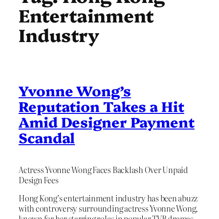
Entertainment
Industry
Yvonne Wong’s
Reputation Takes a Hit
Amid Designer Payment
Scandal
Actress Yvonne Wong Faces Backlash Over Unpaid
Design Fees
Hong Kong’s entertainment industry has been abuzz
with controversy surrounding actress Yvonne Wong,
known for her starring roles in popular TVB dramas