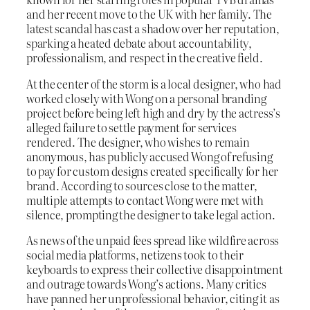
and her recent move to the UK with her family. The
latest scandal has cast a shadow over her reputation,
sparking a heated debate about accountability,
professionalism, and respect in the creative field.
At the center of the storm is a local designer, who had
worked closely with Wong on a personal branding
project before being left high and dry by the actress’s
alleged failure to settle payment for services
rendered. The designer, who wishes to remain
anonymous, has publicly accused Wong of refusing
to pay for custom designs created specifically for her
brand. According to sources close to the matter,
multiple attempts to contact Wong were met with
silence, prompting the designer to take legal action.
As news of the unpaid fees spread like wildfire across
social media platforms, netizens took to their
keyboards to express their collective disappointment
and outrage towards Wong’s actions. Many critics
have panned her unprofessional behavior, citing it as