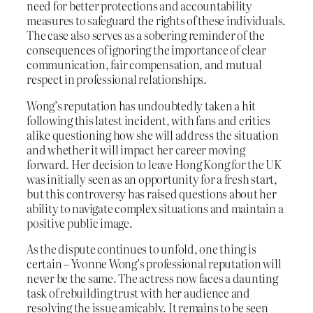
need for better protections and accountability
measures to safeguard the rights of these individuals.
The case also serves as a sobering reminder of the
consequences of ignoring the importance of clear
communication, fair compensation, and mutual
respect in professional relationships.
Wong’s reputation has undoubtedly taken a hit
following this latest incident, with fans and critics
alike questioning how she will address the situation
and whether it will impact her career moving
forward. Her decision to leave Hong Kong for the UK
was initially seen as an opportunity for a fresh start,
but this controversy has raised questions about her
ability to navigate complex situations and maintain a
positive public image.
As the dispute continues to unfold, one thing is
certain – Yvonne Wong’s professional reputation will
never be the same. The actress now faces a daunting
task of rebuilding trust with her audience and
resolving the issue amicably. It remains to be seen