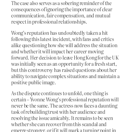
The case also serves as a sobering reminder of the
consequences of ignoring the importance of clear
communication, fair compensation, and mutual
respect in professional relationships.
Wong’s reputation has undoubtedly taken a hit
following this latest incident, with fans and critics
alike questioning how she will address the situation
and whether it will impact her career moving
forward. Her decision to leave Hong Kong for the UK
was initially seen as an opportunity for a fresh start,
but this controversy has raised questions about her
ability to navigate complex situations and maintain a
positive public image.
As the dispute continues to unfold, one thing is
certain – Yvonne Wong’s professional reputation will
never be the same. The actress now faces a daunting
task of rebuilding trust with her audience and
resolving the issue amicably. It remains to be seen
whether she can recover from this scandal and
emerge stronger, or if it will mark a turning point in