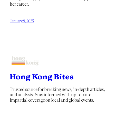
her career.
January 9, 2025
Hong Kong Bites
Trusted source for breaking news, in-depth articles,
and analysis. Stay informed with up-to-date,
impartial coverage on local and global events.