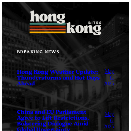
Skip
to
content
BREAKING NEWS
May
Hong Kong Weather Update:
Thunderstorms and Hot Days
6,
Ahead
2025
China and EU Parliament
May
Agree to Lift Restrictions,
6,
Bolstering Dialogue Amid
2025
Global Uncertainty