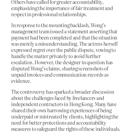
Others have called for greater accountability,
emphasizing the importance of fair treatment and
respect in professional relationships.
In response to the mounting backlash, Wong’s
management team issued a statement asserting that
payment had been completed and that the situation
was merely a misunderstanding. The actress herself
expressed regret over the public dispute, vowing to
handle the matter privately to avoid further
escalation. However, the designer in question has
disputed Wong’s claims, sharing screenshots of
unpaid invoices and communication records as
evidence.
The controversy has sparked a broader discussion
about the challenges faced by freelancers and
independent contractors in Hong Kong. Many have
shared their own harrowing experiences of being
underpaid or mistreated by clients, highlighting the
need for better protections and accountability
measures to safeguard the rights of these individuals.