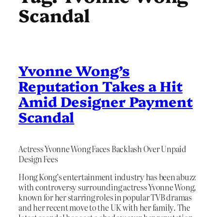
Scandal
Yvonne Wong’s
Reputation Takes a Hit
Amid Designer Payment
Scandal
Actress Yvonne Wong Faces Backlash Over Unpaid
Design Fees
Hong Kong’s entertainment industry has been abuzz
with controversy surrounding actress Yvonne Wong,
known for her starring roles in popular TVB dramas
and her recent move to the UK with her family. The