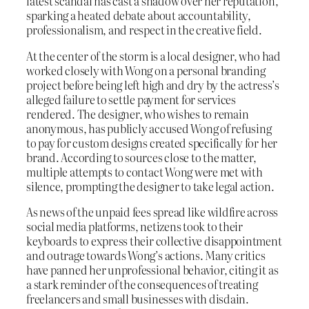
latest scandal has cast a shadow over her reputation,
sparking a heated debate about accountability,
professionalism, and respect in the creative field.
At the center of the storm is a local designer, who had
worked closely with Wong on a personal branding
project before being left high and dry by the actress’s
alleged failure to settle payment for services
rendered. The designer, who wishes to remain
anonymous, has publicly accused Wong of refusing
to pay for custom designs created specifically for her
brand. According to sources close to the matter,
multiple attempts to contact Wong were met with
silence, prompting the designer to take legal action.
As news of the unpaid fees spread like wildfire across
social media platforms, netizens took to their
keyboards to express their collective disappointment
and outrage towards Wong’s actions. Many critics
have panned her unprofessional behavior, citing it as
a stark reminder of the consequences of treating
freelancers and small businesses with disdain.