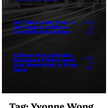
March
NJZ Takes Center Stage: A
New Chapter Unfolds at
24,
ComplexCon Hong Kong
2025
Coleman Wong Chak-lam:
March
Hong Kong’s Rising Tennis
24,
Star Shines Bright at Miami
2025
Open
Tag:
Yvonne Wong