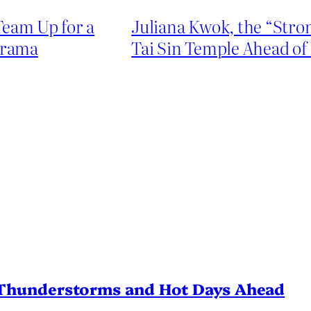
Team Up for a
Juliana Kwok, the “Stro
Drama
Tai Sin Temple Ahead of
Thunderstorms and Hot Days Ahead