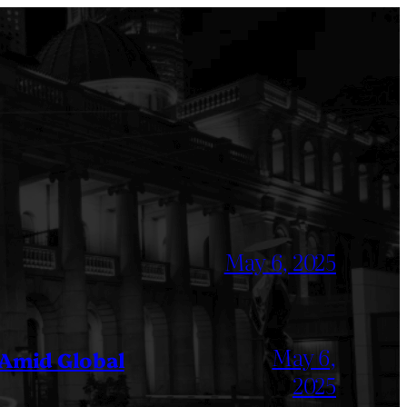
May 6, 2025
May 6,
 Amid Global
2025