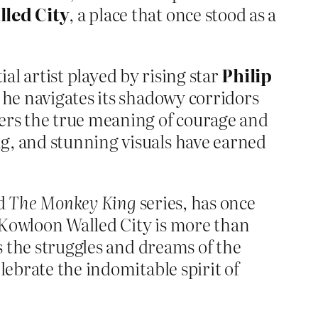
led City
, a place that once stood as a
ial artist played by rising star
Philip
s he navigates its shadowy corridors
vers the true meaning of courage and
g, and stunning visuals have earned
d
The Monkey King
series, has once
 Kowloon Walled City is more than
ts the struggles and dreams of the
lebrate the indomitable spirit of