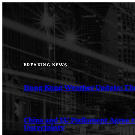
Skip
to
content
BREAKING NEWS
Hong Kong Weather Update: Th
China and EU Parliament Agree to
Uncertainty