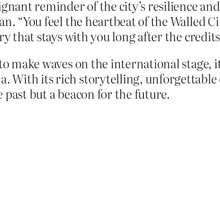
gnant reminder of the city’s resilience and c
n. “You feel the heartbeat of the Walled Cit
y that stays with you long after the credits 
o make waves on the international stage, it
With its rich storytelling, unforgettable 
he past but a beacon for the future.