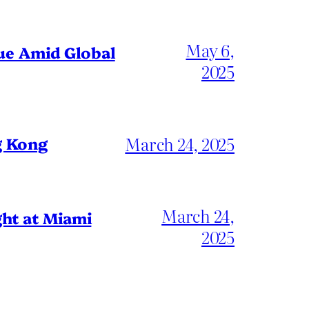
May 6,
gue Amid Global
2025
March 24, 2025
g Kong
March 24,
ht at Miami
2025