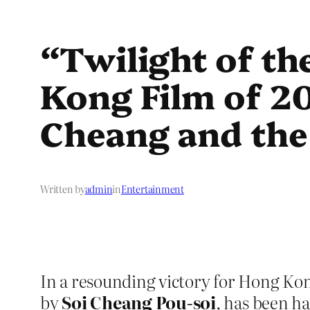
“Twilight of t
Kong Film of 20
Cheang and the 
Written by
admin
in
Entertainment
In a resounding victory for Hong Ko
by
Soi Cheang Pou-soi
, has been ha