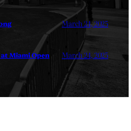
March 24, 2025
Kong
March 24, 2025
 at Miami Open