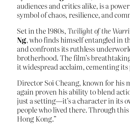
audiences and critics alike, is a pow
symbol of chaos, resilience, and com
Set in the 1980s,
Twilight of the Warri
Ng
, who finds himself entangled in t
and confronts its ruthless underworl
brotherhood. The film’s breathtaking
it widespread acclaim, cementing its 
Director Soi Cheang, known for his ma
again proven his ability to blend ac
just a setting—it’s a character in its
people who lived there. Through this 
Hong Kong.”