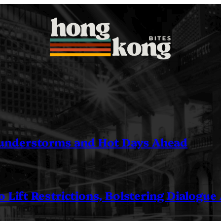
understorms and Hot Days Ahead
 Lift Restrictions, Bolstering Dialogue