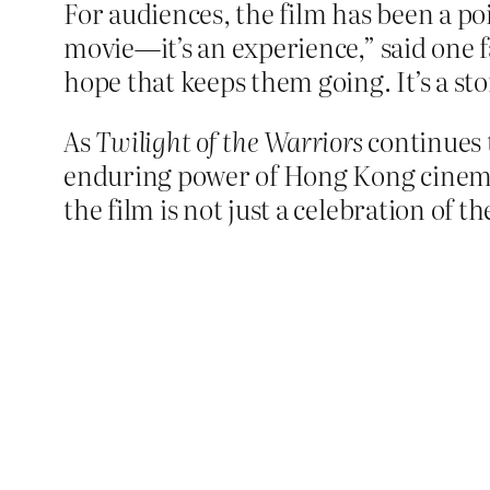
For audiences, the film has been a poi
movie—it’s an experience,” said one fa
hope that keeps them going. It’s a stor
As
Twilight of the Warriors
continues t
enduring power of Hong Kong cinema. 
the film is not just a celebration of t