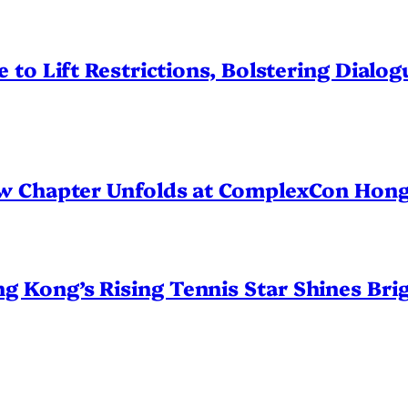
 to Lift Restrictions, Bolstering Dialo
ew Chapter Unfolds at ComplexCon Hon
Kong’s Rising Tennis Star Shines Brig