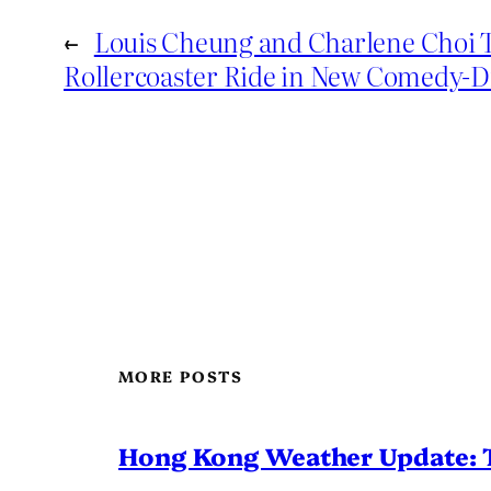
←
Louis Cheung and Charlene Choi 
Rollercoaster Ride in New Comedy-
MORE POSTS
Hong Kong Weather Update: 