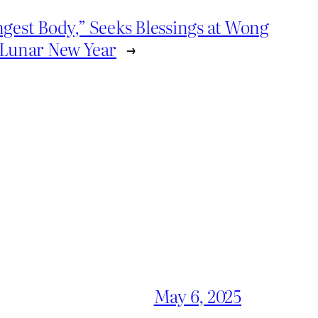
ngest Body,” Seeks Blessings at Wong
 Lunar New Year
→
May 6, 2025