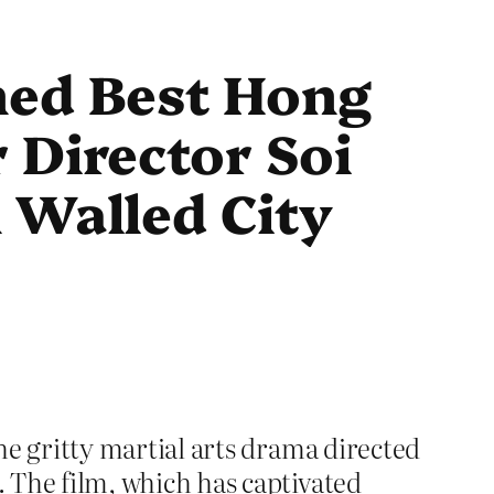
ned Best Hong
 Director Soi
 Walled City
the gritty martial arts drama directed
. The film, which has captivated