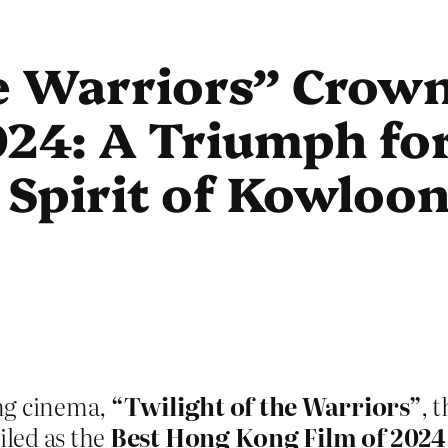
he Warriors” Crow
24: A Triumph for
Spirit of Kowloon
ng cinema,
“Twilight of the Warriors”
, 
iled as the
Best Hong Kong Film of 2024