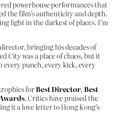
vered powerhouse performances that
ed the film’s authenticity and depth.
ing light in the darkest of places. I’m
director, bringing his decades of
d City was a place of chaos, but it
n every punch, every kick, every
trophies for
Best Director
,
Best
 Awards
. Critics have praised the
ing it a love letter to Hong Kong’s