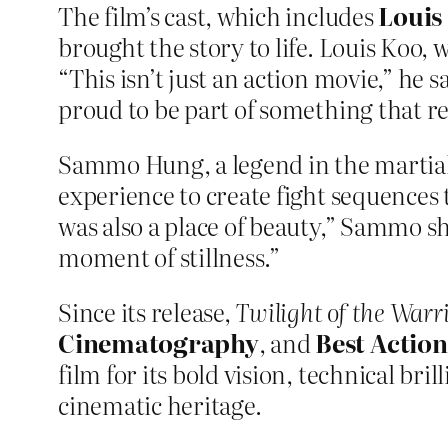
The film’s cast, which includes
Louis
brought the story to life. Louis Koo,
“This isn’t just an action movie,” he s
proud to be part of something that r
Sammo Hung, a legend in the martial a
experience to create fight sequences t
was also a place of beauty,” Sammo s
moment of stillness.”
Since its release,
Twilight of the Warr
Cinematography
, and
Best Actio
film for its bold vision, technical br
cinematic heritage.