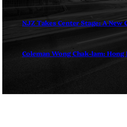
NJZ Takes Center Stage: A New
Coleman Wong Chak-lam: Hong Ko