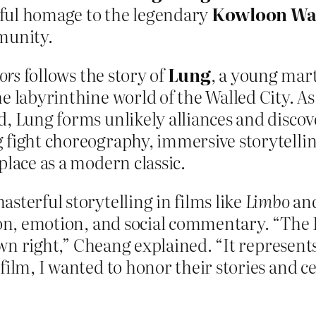
erful homage to the legendary
Kowloon Wal
munity.
ors
follows the story of
Lung
, a young mart
he labyrinthine world of the Walled City. A
d, Lung forms unlikely alliances and disco
 fight choreography, immersive storytellin
place as a modern classic.
sterful storytelling in films like
Limbo
an
tion, emotion, and social commentary. “The
 own right,” Cheang explained. “It represen
film, I wanted to honor their stories and ce