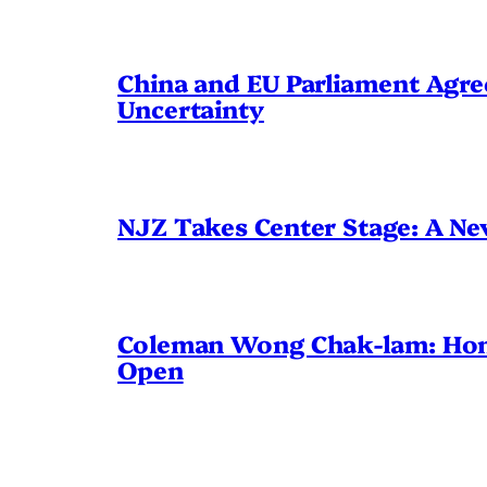
China and EU Parliament Agree
Uncertainty
NJZ Takes Center Stage: A N
Coleman Wong Chak-lam: Hong 
Open