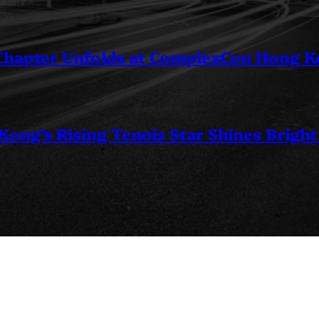
 Chapter Unfolds at ComplexCon Hong 
ng’s Rising Tennis Star Shines Bright