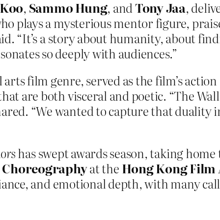
 Koo
,
Sammo Hung
, and
Tony Jaa
, deli
 who plays a mysterious mentor figure, prais
aid. “It’s a story about humanity, about find
esonates so deeply with audiences.”
rts film genre, served as the film’s action 
hat are both visceral and poetic. “The Walle
hared. “We wanted to capture that duality i
iors
has swept awards season, taking home 
n Choreography
at the
Hong Kong Film
illiance, and emotional depth, with many call