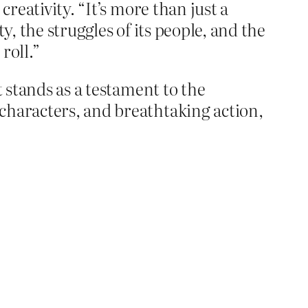
reativity. “It’s more than just a
y, the struggles of its people, and the
roll.”
 stands as a testament to the
characters, and breathtaking action,