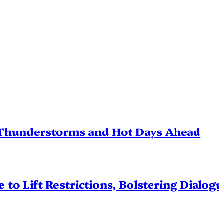
Thunderstorms and Hot Days Ahead
 to Lift Restrictions, Bolstering Dialo