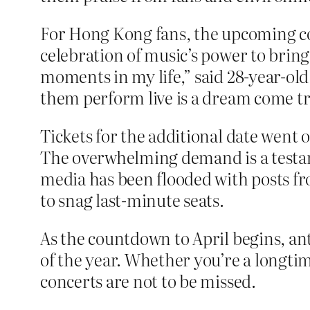
For Hong Kong fans, the upcoming conc
celebration of music’s power to brin
moments in my life,” said 28-year-ol
them perform live is a dream come tru
Tickets for the additional date went 
The overwhelming demand is a testamen
media has been flooded with posts fro
to snag last-minute seats.
As the countdown to April begins, ant
of the year. Whether you’re a longti
concerts are not to be missed.