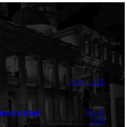
May 6, 2025
May 6,
 Amid Global
2025