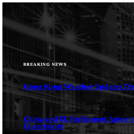
Skip
to
content
BREAKING NEWS
Hong Kong Weather Update: Th
China and EU Parliament Agree to
Uncertainty