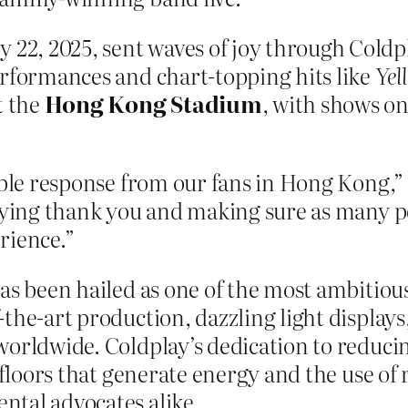
2, 2025, sent waves of joy through Coldpl
erformances and chart-topping hits like
Yel
t the
Hong Kong Stadium
, with shows on
ible response from our fans in Hong Kong,” 
aying thank you and making sure as many pe
rience.”
as been hailed as one of the most ambitious
the-art production, dazzling light display
 worldwide. Coldplay’s dedication to redu
e floors that generate energy and the use o
ntal advocates alike.