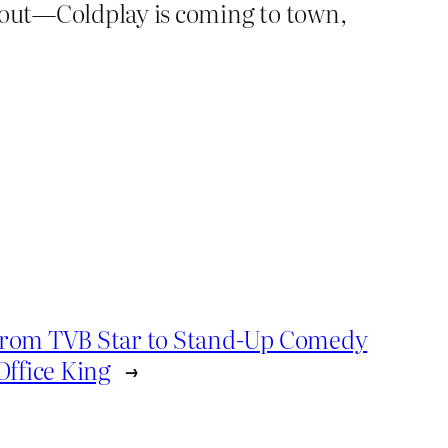
t out—Coldplay is coming to town,
rom TVB Star to Stand-Up Comedy
Office King
→