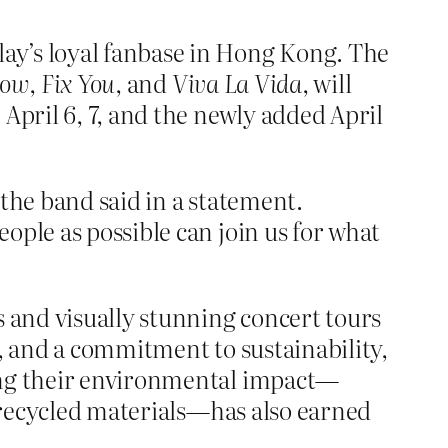
ay’s loyal fanbase in Hong Kong. The
low
,
Fix You
, and
Viva La Vida
, will
 April 6, 7, and the newly added April
the band said in a statement.
ople as possible can join us for what
 and visually stunning concert tours
s, and a commitment to sustainability,
cing their environmental impact—
f recycled materials—has also earned