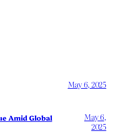
May 6, 2025
May 6,
gue Amid Global
2025