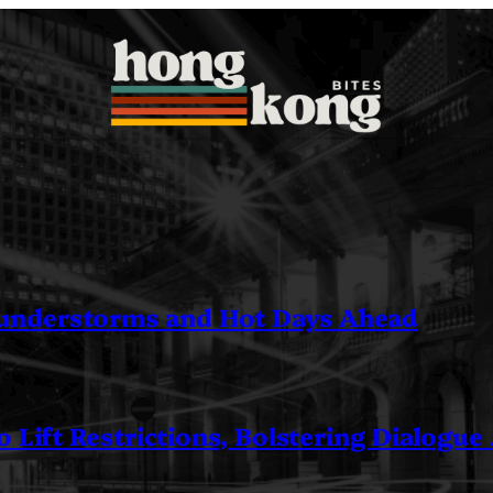
understorms and Hot Days Ahead
 Lift Restrictions, Bolstering Dialogue