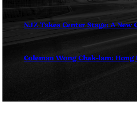
NJZ Takes Center Stage: A New
Coleman Wong Chak-lam: Hong Ko