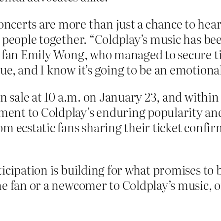
erts are more than just a chance to hear th
g people together. “Coldplay’s music has b
d fan Emily Wong, who managed to secure tic
e, and I know it’s going to be an emotiona
on sale at 10 a.m. on January 23, and within
t to Coldplay’s enduring popularity and th
m ecstatic fans sharing their ticket confirm
icipation is building for what promises to 
me fan or a newcomer to Coldplay’s music, o