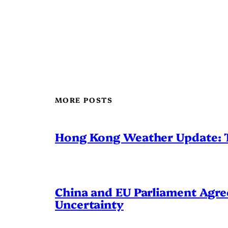
MORE POSTS
Hong Kong Weather Update: 
China and EU Parliament Agree
Uncertainty