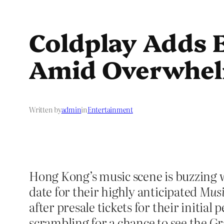
Coldplay Adds 
Amid Overwhe
Written by
admin
in
Entertainment
Hong Kong’s music scene is buzzing w
date for their highly anticipated
Musi
after presale tickets for their initial
scrambling for a chance to see the 