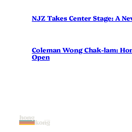
NJZ Takes Center Stage: A N
Coleman Wong Chak-lam: Hong 
Open