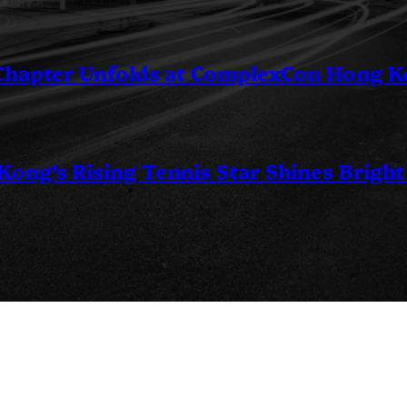
 Chapter Unfolds at ComplexCon Hong 
ng’s Rising Tennis Star Shines Bright