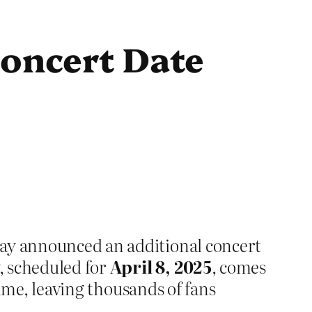
oncert Date
lay announced an additional concert
, scheduled for
April 8, 2025
, comes
 time, leaving thousands of fans