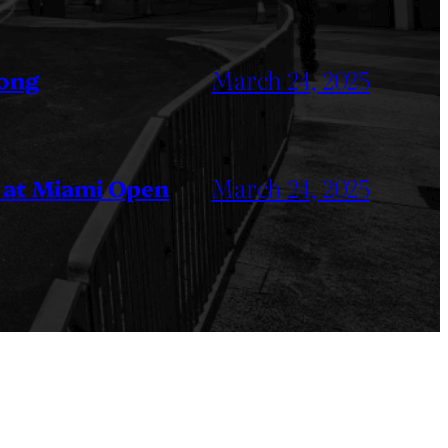
March 24, 2025
Kong
March 24, 2025
 at Miami Open