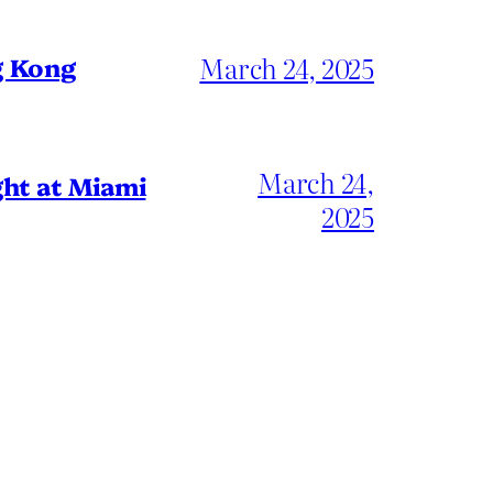
March 24, 2025
g Kong
March 24,
ht at Miami
2025