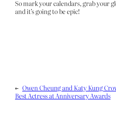
So mark your calendars, grab your gl
and it’s going to be epic!
←
Owen Cheung and Katy Kung Crow
Best Actress at Anniversary Awards