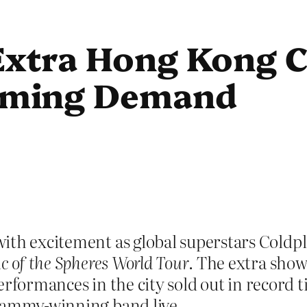
Extra Hong Kong C
lming Demand
ith excitement as global superstars Coldp
c of the Spheres World Tour
. The extra show
 performances in the city sold out in record
Grammy-winning band live.