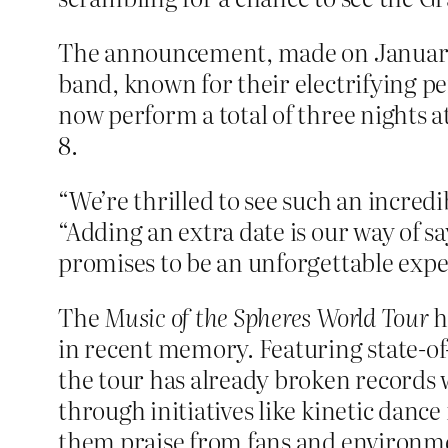
The announcement, made on January 2
band, known for their electrifying p
now perform a total of three nights a
8.
“We’re thrilled to see such an incred
“Adding an extra date is our way of s
promises to be an unforgettable expe
The
Music of the Spheres World Tour
h
in recent memory. Featuring state-of-
the tour has already broken records
through initiatives like kinetic danc
them praise from fans and environme