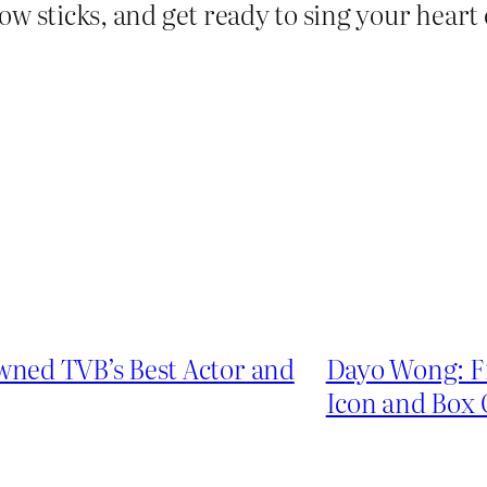
ow sticks, and get ready to sing your hear
ned TVB’s Best Actor and
Dayo Wong: F
Icon and Box 