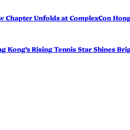
ew Chapter Unfolds at ComplexCon Hon
Kong’s Rising Tennis Star Shines Brig