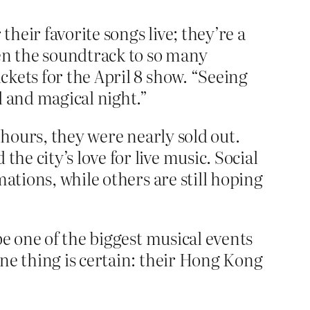
eir favorite songs live; they’re a
een the soundtrack to so many
kets for the April 8 show. “Seeing
l and magical night.”
 hours, they were nearly sold out.
e city’s love for live music. Social
ations, while others are still hoping
be one of the biggest musical events
ne thing is certain: their Hong Kong