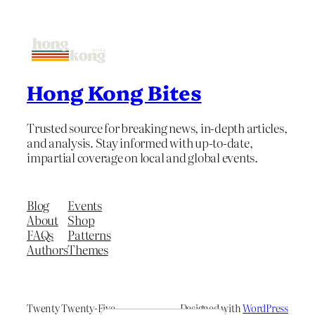
Hong Kong Bites
Trusted source for breaking news, in-depth articles,
and analysis. Stay informed with up-to-date,
impartial coverage on local and global events.
Blog
Events
About
Shop
FAQs
Patterns
Authors
Themes
Twenty Twenty-Five
Designed with
WordPress