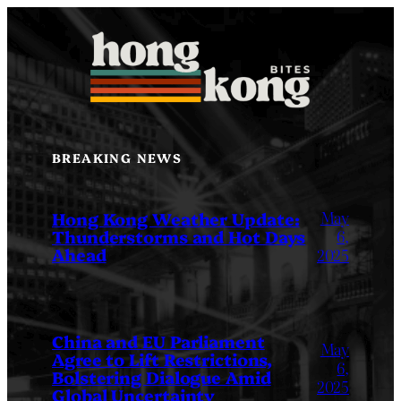
Skip
to
content
BREAKING NEWS
May
Hong Kong Weather Update:
Thunderstorms and Hot Days
6,
Ahead
2025
China and EU Parliament
May
Agree to Lift Restrictions,
6,
Bolstering Dialogue Amid
2025
Global Uncertainty