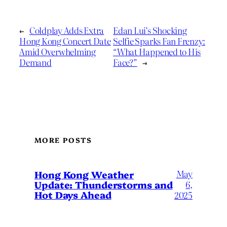
←
Coldplay Adds Extra
Edan Lui’s Shocking
Hong Kong Concert Date
Selfie Sparks Fan Frenzy:
Amid Overwhelming
“What Happened to His
Demand
Face?”
→
MORE POSTS
May
Hong Kong Weather
Update: Thunderstorms and
6,
Hot Days Ahead
2025