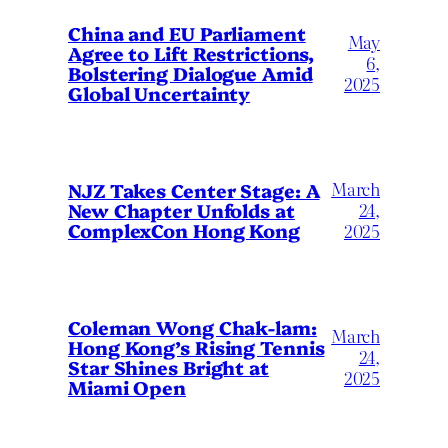
China and EU Parliament
May
Agree to Lift Restrictions,
6,
Bolstering Dialogue Amid
2025
Global Uncertainty
March
NJZ Takes Center Stage: A
New Chapter Unfolds at
24,
ComplexCon Hong Kong
2025
Coleman Wong Chak-lam:
March
Hong Kong’s Rising Tennis
24,
Star Shines Bright at
2025
Miami Open