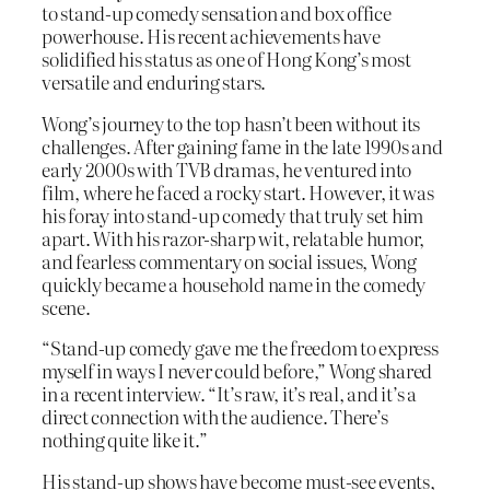
to stand-up comedy sensation and box office
powerhouse. His recent achievements have
solidified his status as one of Hong Kong’s most
versatile and enduring stars.
Wong’s journey to the top hasn’t been without its
challenges. After gaining fame in the late 1990s and
early 2000s with TVB dramas, he ventured into
film, where he faced a rocky start. However, it was
his foray into stand-up comedy that truly set him
apart. With his razor-sharp wit, relatable humor,
and fearless commentary on social issues, Wong
quickly became a household name in the comedy
scene.
“Stand-up comedy gave me the freedom to express
myself in ways I never could before,” Wong shared
in a recent interview. “It’s raw, it’s real, and it’s a
direct connection with the audience. There’s
nothing quite like it.”
His stand-up shows have become must-see events,