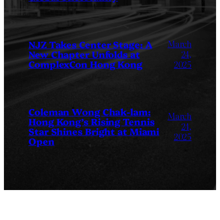
March
NJZ Takes Center Stage: A
New Chapter Unfolds at
24,
ComplexCon Hong Kong
2025
Coleman Wong Chak-lam:
March
Hong Kong’s Rising Tennis
24,
Star Shines Bright at Miami
2025
Open