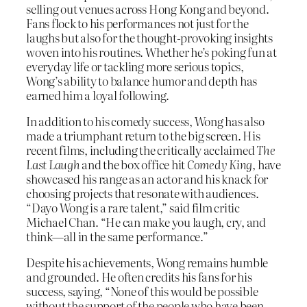
selling out venues across Hong Kong and beyond.
Fans flock to his performances not just for the
laughs but also for the thought-provoking insights
woven into his routines. Whether he’s poking fun at
everyday life or tackling more serious topics,
Wong’s ability to balance humor and depth has
earned him a loyal following.
In addition to his comedy success, Wong has also
made a triumphant return to the big screen. His
recent films, including the critically acclaimed
The
Last Laugh
and the box office hit
Comedy King
, have
showcased his range as an actor and his knack for
choosing projects that resonate with audiences.
“Dayo Wong is a rare talent,” said film critic
Michael Chan. “He can make you laugh, cry, and
think—all in the same performance.”
Despite his achievements, Wong remains humble
and grounded. He often credits his fans for his
success, saying, “None of this would be possible
without the support of the people who have been