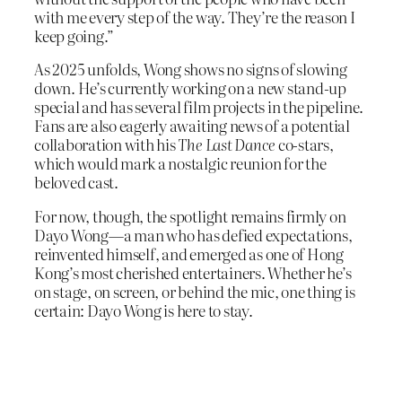
with me every step of the way. They’re the reason I
keep going.”
As 2025 unfolds, Wong shows no signs of slowing
down. He’s currently working on a new stand-up
special and has several film projects in the pipeline.
Fans are also eagerly awaiting news of a potential
collaboration with his
The Last Dance
co-stars,
which would mark a nostalgic reunion for the
beloved cast.
For now, though, the spotlight remains firmly on
Dayo Wong—a man who has defied expectations,
reinvented himself, and emerged as one of Hong
Kong’s most cherished entertainers. Whether he’s
on stage, on screen, or behind the mic, one thing is
certain: Dayo Wong is here to stay.