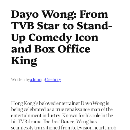
Dayo Wong: From
TVB Star to Stand-
Up Comedy Icon
and Box Office
King
Written by
admin
in
Celebrity
Hong Kong’s beloved entertainer Dayo Wong is
being celebrated as a true renaissance man of the
entertainment industry. Known for his role in the
hit TVB drama
The Last Dance
, Wong has
seamlessly transitioned from television heartthrob